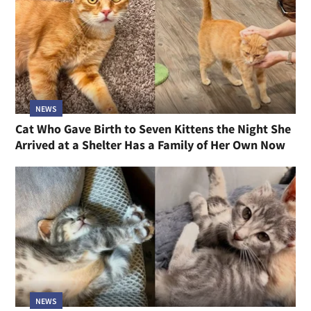
NEWS
Cat Who Gave Birth to Seven Kittens the Night She
Arrived at a Shelter Has a Family of Her Own Now
NEWS