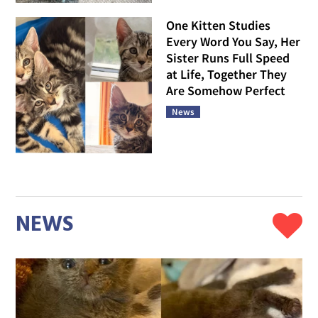
One Kitten Studies
Every Word You Say, Her
Sister Runs Full Speed
at Life, Together They
Are Somehow Perfect
News
NEWS