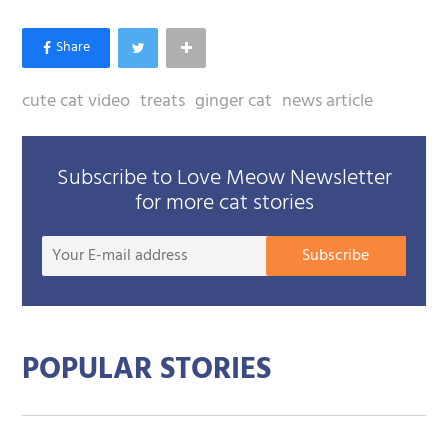
cute cat video
treats
ginger cat
news article
Subscribe to Love Meow Newsletter
for more cat stories
Your
Subscribe
E-
mail
addre
POPULAR STORIES