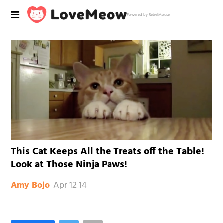
Powered by RebelMouse
This Cat Keeps All the Treats off the Table!
Look at Those Ninja Paws!
Apr 12 14
Amy Bojo