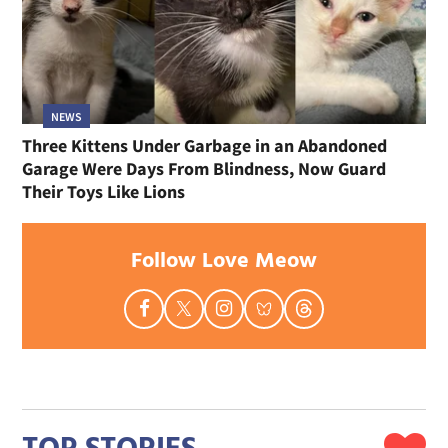
NEWS
Three Kittens Under Garbage in an Abandoned
Garage Were Days From Blindness, Now Guard
Their Toys Like Lions
Follow Love Meow