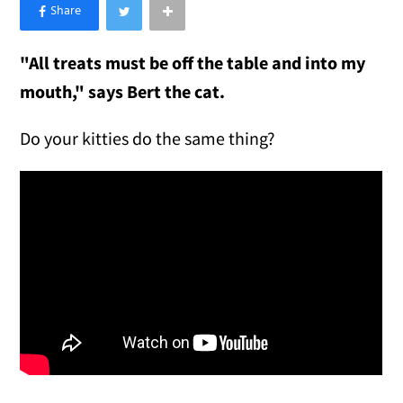
×
Like Love Meow on Facebook
"All treats must be off the table and into my
mouth," says Bert the cat.
Do your kitties do the same thing?