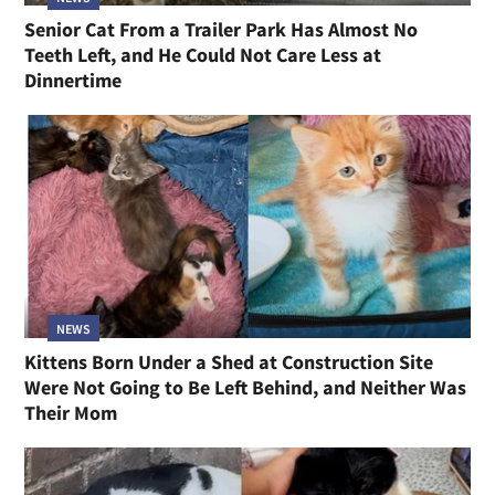
Senior Cat From a Trailer Park Has Almost No
Teeth Left, and He Could Not Care Less at
Dinnertime
NEWS
Kittens Born Under a Shed at Construction Site
Were Not Going to Be Left Behind, and Neither Was
Their Mom