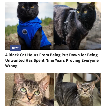
NEWS
A Black Cat Hours From Being Put Down for Being
Unwanted Has Spent Nine Years Proving Everyone
Wrong