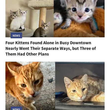
NEWS
Four Kittens Found Alone in Busy Downtown
Nearly Went Their Separate Ways, but Three of
Them Had Other Plans
NEWS