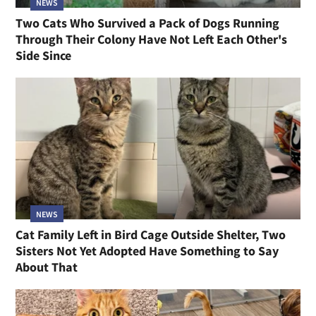
NEWS
Two Cats Who Survived a Pack of Dogs Running
Through Their Colony Have Not Left Each Other's
Side Since
NEWS
Cat Family Left in Bird Cage Outside Shelter, Two
Sisters Not Yet Adopted Have Something to Say
About That