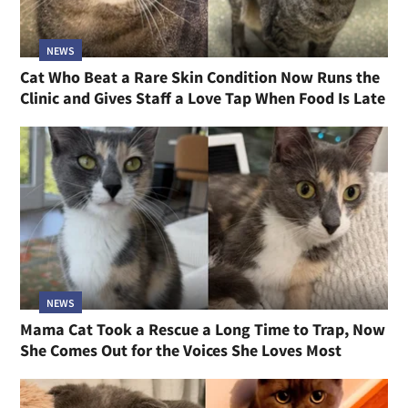
NEWS
Cat Who Beat a Rare Skin Condition Now Runs the
Clinic and Gives Staff a Love Tap When Food Is Late
NEWS
Mama Cat Took a Rescue a Long Time to Trap, Now
She Comes Out for the Voices She Loves Most