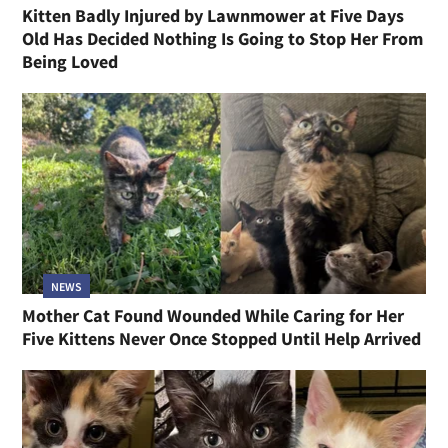
Kitten Badly Injured by Lawnmower at Five Days
Old Has Decided Nothing Is Going to Stop Her From
Being Loved
NEWS
Mother Cat Found Wounded While Caring for Her
Five Kittens Never Once Stopped Until Help Arrived