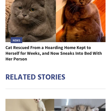
NEWS
Cat Rescued From a Hoarding Home Kept to
Herself for Weeks, and Now Sneaks Into Bed With
Her Person
RELATED STORIES