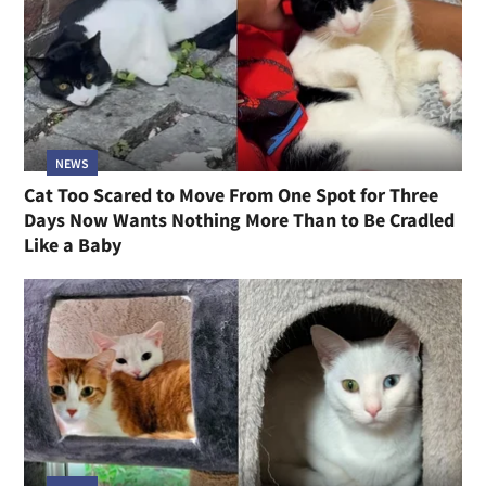
NEWS
Cat Too Scared to Move From One Spot for Three
Days Now Wants Nothing More Than to Be Cradled
Like a Baby