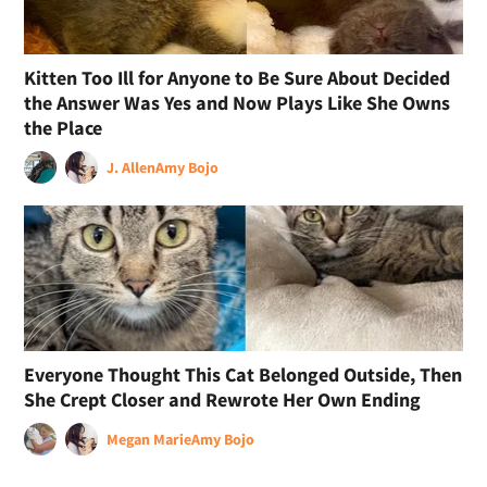
Kitten Too Ill for Anyone to Be Sure About Decided
the Answer Was Yes and Now Plays Like She Owns
the Place
J. Allen
Amy Bojo
Everyone Thought This Cat Belonged Outside, Then
She Crept Closer and Rewrote Her Own Ending
Megan Marie
Amy Bojo