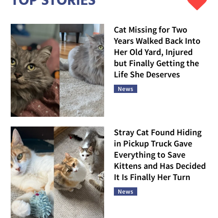
TOP STORIES
Cat Missing for Two
Years Walked Back Into
Her Old Yard, Injured
but Finally Getting the
Life She Deserves
News
Stray Cat Found Hiding
in Pickup Truck Gave
Everything to Save
Kittens and Has Decided
It Is Finally Her Turn
News