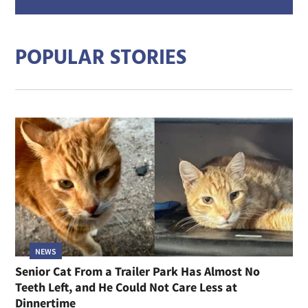
mail
addre
POPULAR STORIES
NEWS
Senior Cat From a Trailer Park Has Almost No
Teeth Left, and He Could Not Care Less at
Dinnertime