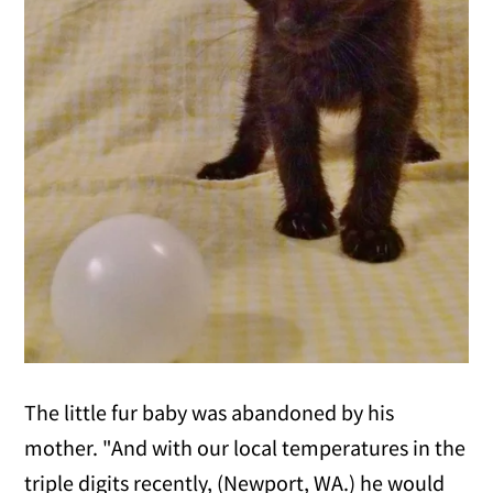
The little fur baby was abandoned by his
mother. "And with our local temperatures in the
triple digits recently, (Newport, WA.) he would