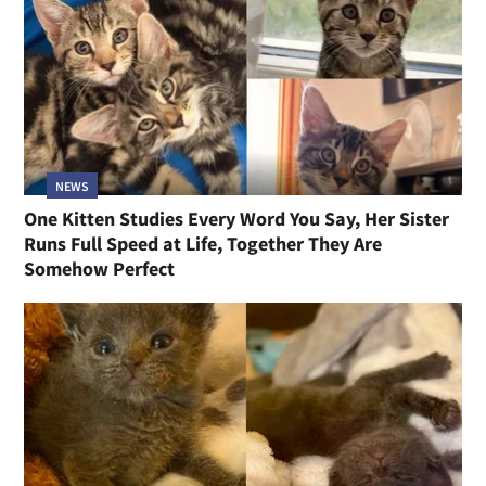
NEWS
One Kitten Studies Every Word You Say, Her Sister
Runs Full Speed at Life, Together They Are
Somehow Perfect