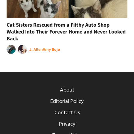
Cat Sisters Rescued from a Filthy Auto Shop
Walked Into Their Forever Home and Never Looked
Back
J. Allen
Amy Bojo
About
Editorial Policy
Contact Us
Privacy