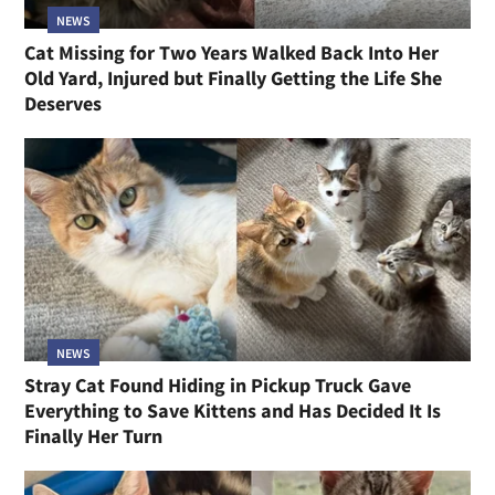
NEWS
Cat Missing for Two Years Walked Back Into Her
Old Yard, Injured but Finally Getting the Life She
Deserves
NEWS
Stray Cat Found Hiding in Pickup Truck Gave
Everything to Save Kittens and Has Decided It Is
Finally Her Turn