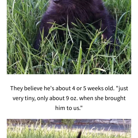
They believe he's about 4 or 5 weeks old. "just
very tiny, only about 9 oz. when she brought
him to us."