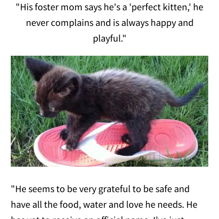
"His foster mom says he's a 'perfect kitten,' he
never complains and is always happy and
playful."
"He seems to be very grateful to be safe and
have all the food, water and love he needs. He