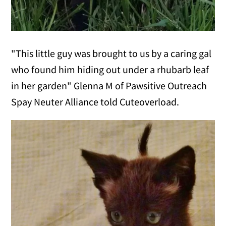
"This little guy was brought to us by a caring gal
who found him hiding out under a rhubarb leaf
in her garden" Glenna M of Pawsitive Outreach
Spay Neuter Alliance told Cuteoverload.