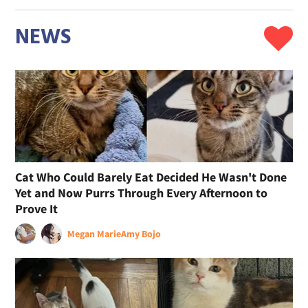
NEWS
Cat Who Could Barely Eat Decided He Wasn't Done
Yet and Now Purrs Through Every Afternoon to
Prove It
Megan Marie
Amy Bojo