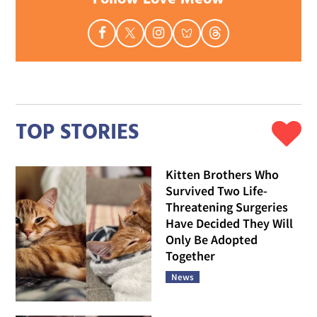
TOP STORIES
Kitten Brothers Who
Survived Two Life-
Threatening Surgeries
Have Decided They Will
Only Be Adopted
Together
News