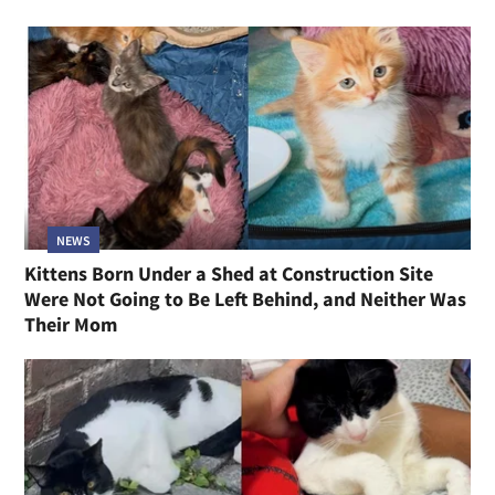
NEWS
Kittens Born Under a Shed at Construction Site
Were Not Going to Be Left Behind, and Neither Was
Their Mom