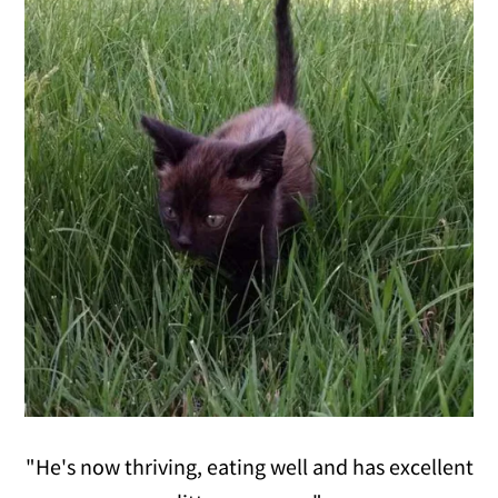
"He's now thriving, eating well and has excellent