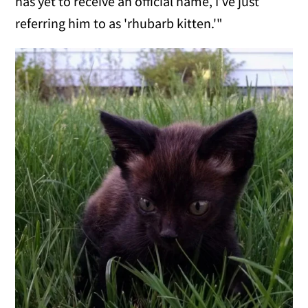
has yet to receive an official name, I’ve just
referring him to as 'rhubarb kitten.'"