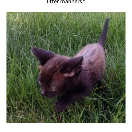
litter manners."