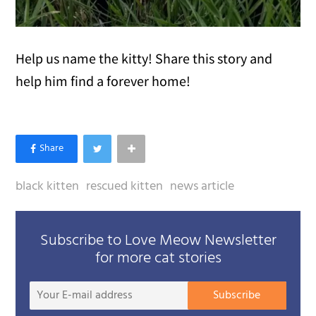
Help us name the kitty! Share this story and
help him find a forever home!
black kitten
rescued kitten
news article
Subscribe to Love Meow Newsletter
for more cat stories
Your
Subscribe
E-