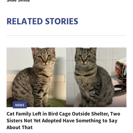
RELATED STORIES
NEWS
Cat Family Left in Bird Cage Outside Shelter, Two
Sisters Not Yet Adopted Have Something to Say
About That