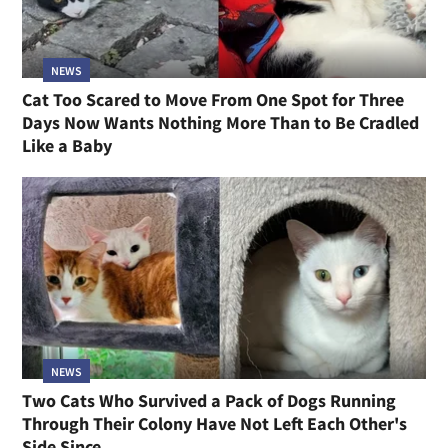
NEWS
Cat Too Scared to Move From One Spot for Three
Days Now Wants Nothing More Than to Be Cradled
Like a Baby
NEWS
Two Cats Who Survived a Pack of Dogs Running
Through Their Colony Have Not Left Each Other's
Side Since