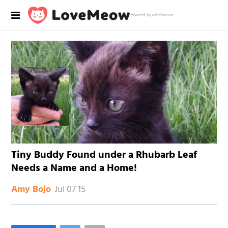
Powered by RebelMouse
Tiny Buddy Found under a Rhubarb Leaf
Needs a Name and a Home!
Jul 07 15
Amy Bojo