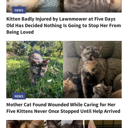
NEWS
Kitten Badly Injured by Lawnmower at Five Days
Old Has Decided Nothing Is Going to Stop Her From
Being Loved
NEWS
Mother Cat Found Wounded While Caring for Her
Five Kittens Never Once Stopped Until Help Arrived