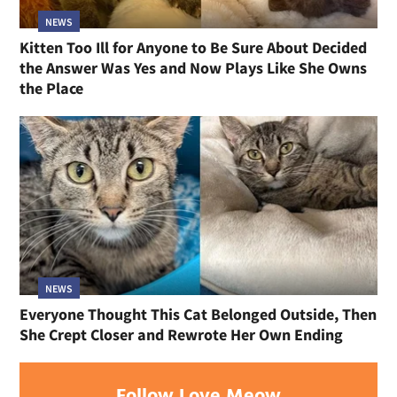
NEWS
Kitten Too Ill for Anyone to Be Sure About Decided
the Answer Was Yes and Now Plays Like She Owns
the Place
NEWS
Everyone Thought This Cat Belonged Outside, Then
She Crept Closer and Rewrote Her Own Ending
Follow Love Meow