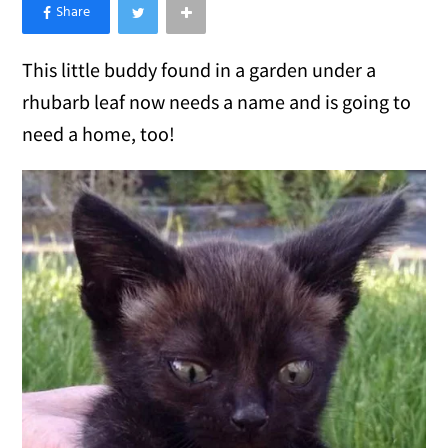
×
Like Love Meow on Facebook
This little buddy found in a garden under a
rhubarb leaf now needs a name and is going to
need a home, too!