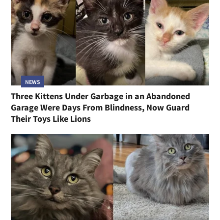
NEWS
Three Kittens Under Garbage in an Abandoned
Garage Were Days From Blindness, Now Guard
Their Toys Like Lions