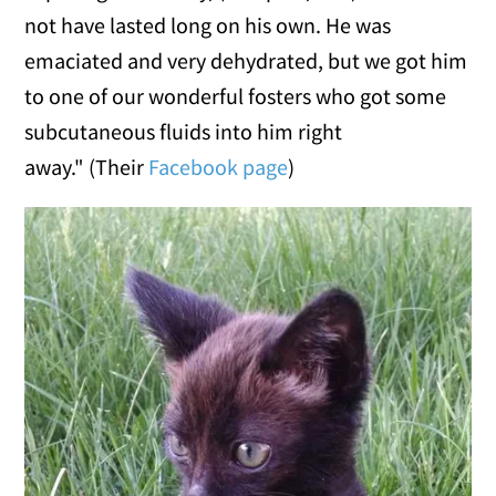
not have lasted long on his own. He was
emaciated and very dehydrated, but we got him
to one of our wonderful fosters who got some
subcutaneous fluids into him right
away." (Their
Facebook page
)