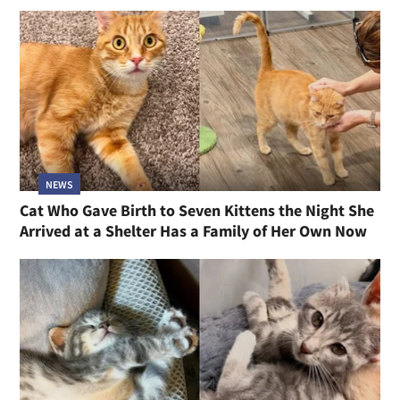
NEWS
Cat Who Gave Birth to Seven Kittens the Night She
Arrived at a Shelter Has a Family of Her Own Now