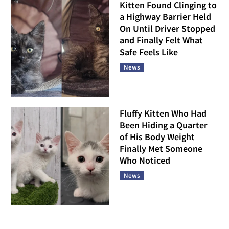
Kitten Found Clinging to
a Highway Barrier Held
On Until Driver Stopped
and Finally Felt What
Safe Feels Like
News
Fluffy Kitten Who Had
Been Hiding a Quarter
of His Body Weight
Finally Met Someone
Who Noticed
News