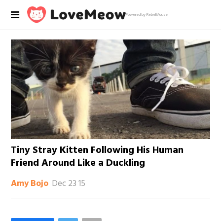
Powered by RebelMouse
Tiny Stray Kitten Following His Human
Friend Around Like a Duckling
Dec 23 15
Amy Bojo