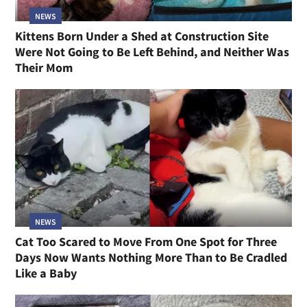
NEWS
Kittens Born Under a Shed at Construction Site
Were Not Going to Be Left Behind, and Neither Was
Their Mom
NEWS
Cat Too Scared to Move From One Spot for Three
Days Now Wants Nothing More Than to Be Cradled
Like a Baby