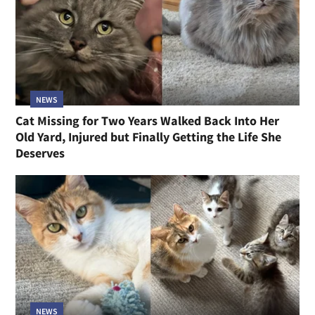
NEWS
Cat Missing for Two Years Walked Back Into Her
Old Yard, Injured but Finally Getting the Life She
Deserves
NEWS