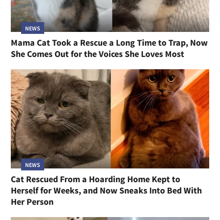
NEWS
Mama Cat Took a Rescue a Long Time to Trap, Now
She Comes Out for the Voices She Loves Most
NEWS
Cat Rescued From a Hoarding Home Kept to
Herself for Weeks, and Now Sneaks Into Bed With
Her Person