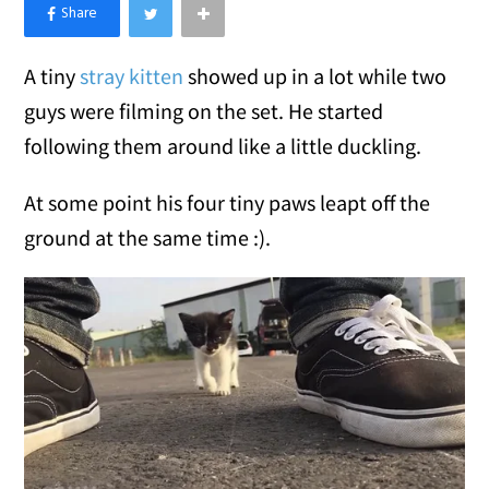
×
Like Love Meow on Facebook
A tiny
stray kitten
showed up in a lot while two
guys were filming on the set. He started
following them around like a little duckling.
At some point his four tiny paws leapt off the
ground at the same time :).