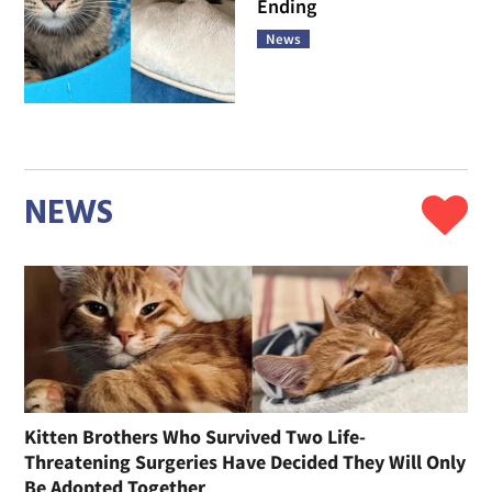
Ending
News
NEWS
Kitten Brothers Who Survived Two Life-
Threatening Surgeries Have Decided They Will Only
Be Adopted Together