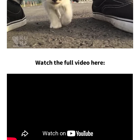
Watch the full video here: