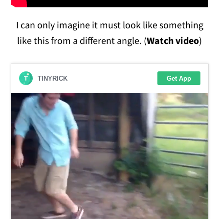
I can only imagine it must look like something
like this from a different angle. (
Watch video
)