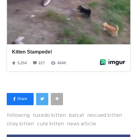
following
tuxedo kitten
batcat
rescued kitten
stray kitten
cute kitten
news article