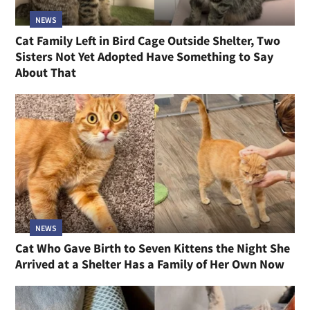
NEWS
Cat Family Left in Bird Cage Outside Shelter, Two
Sisters Not Yet Adopted Have Something to Say
About That
NEWS
Cat Who Gave Birth to Seven Kittens the Night She
Arrived at a Shelter Has a Family of Her Own Now