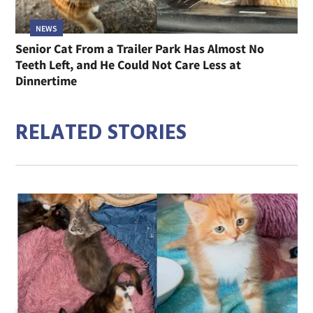
NEWS
Senior Cat From a Trailer Park Has Almost No
Teeth Left, and He Could Not Care Less at
Dinnertime
RELATED STORIES