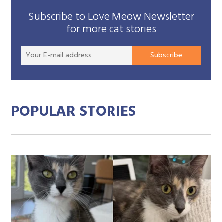
Subscribe to Love Meow Newsletter
for more cat stories
Your
Subscribe
E-
mail
addre
POPULAR STORIES