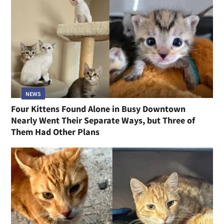
NEWS
Four Kittens Found Alone in Busy Downtown
Nearly Went Their Separate Ways, but Three of
Them Had Other Plans