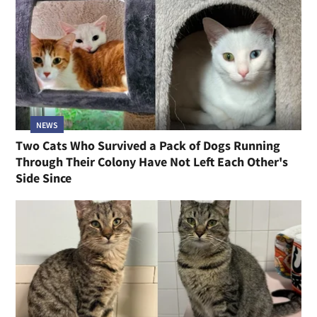
NEWS
Two Cats Who Survived a Pack of Dogs Running
Through Their Colony Have Not Left Each Other's
Side Since