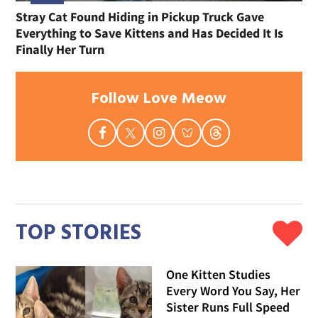
Stray Cat Found Hiding in Pickup Truck Gave
Everything to Save Kittens and Has Decided It Is
Finally Her Turn
Follow Love Meow
TOP STORIES
One Kitten Studies
Every Word You Say, Her
Sister Runs Full Speed