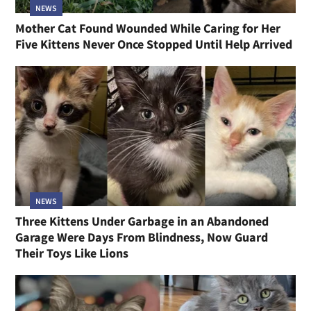
NEWS
Mother Cat Found Wounded While Caring for Her
Five Kittens Never Once Stopped Until Help Arrived
NEWS
Three Kittens Under Garbage in an Abandoned
Garage Were Days From Blindness, Now Guard
Their Toys Like Lions