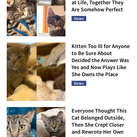
at Life, Together They
Are Somehow Perfect
News
Kitten Too Ill for Anyone
to Be Sure About
Decided the Answer Was
Yes and Now Plays Like
She Owns the Place
News
Everyone Thought This
Cat Belonged Outside,
Then She Crept Closer
and Rewrote Her Own