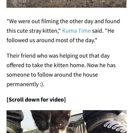
"We were out filming the other day and found
this cute stray kitten,"
Kuma Time
said. "He
followed us around most of the day."
Their friend who was helping out that day
offered to take the kitten home. Now he has
someone to follow around the house
permanently :).
[Scroll down for video]