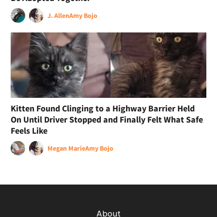
J. Allen
Amy Bojo
Kitten Found Clinging to a Highway Barrier Held
On Until Driver Stopped and Finally Felt What Safe
Feels Like
Megan Marie
Amy Bojo
About