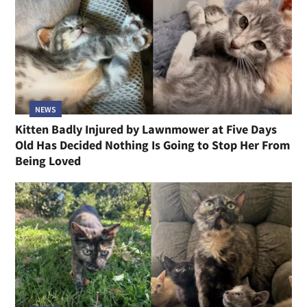
NEWS
Kitten Badly Injured by Lawnmower at Five Days
Old Has Decided Nothing Is Going to Stop Her From
Being Loved