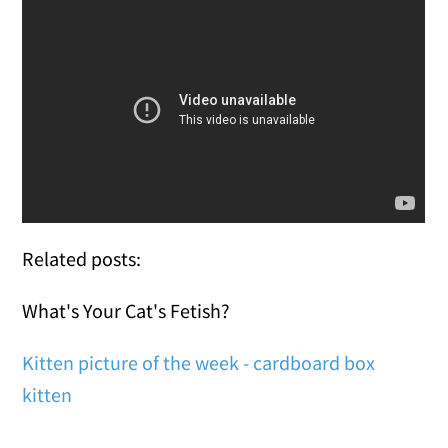
Related posts:
What's Your Cat's Fetish?
Kitten picture of the week - cardboard box
kitten