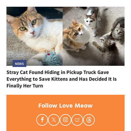
NEWS
Stray Cat Found Hiding in Pickup Truck Gave
Everything to Save Kittens and Has Decided It Is
Finally Her Turn
Follow Love Meow