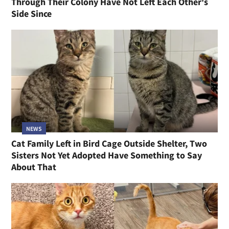
Through Their Colony Have Not Left Each Other's
Side Since
NEWS
Cat Family Left in Bird Cage Outside Shelter, Two
Sisters Not Yet Adopted Have Something to Say
About That