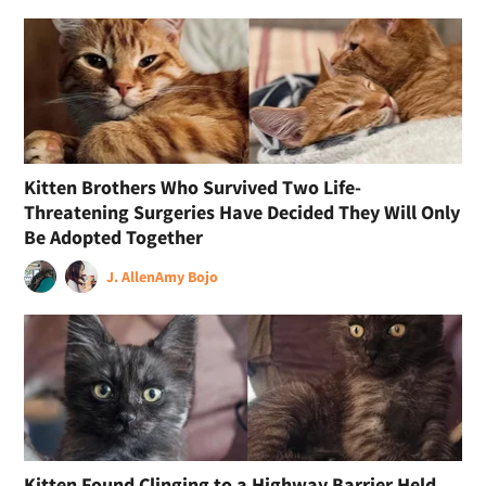
Kitten Brothers Who Survived Two Life-
Threatening Surgeries Have Decided They Will Only
Be Adopted Together
J. Allen
Amy Bojo
Kitten Found Clinging to a Highway Barrier Held