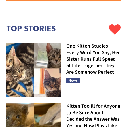
TOP STORIES
One Kitten Studies
Every Word You Say, Her
Sister Runs Full Speed
at Life, Together They
Are Somehow Perfect
News
Kitten Too Ill for Anyone
to Be Sure About
Decided the Answer Was
Yes and Now Plays Like