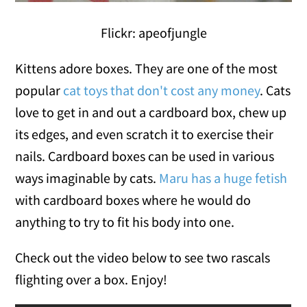
Flickr: apeofjungle
Kittens adore boxes. They are one of the most
popular
cat toys that don't cost any money
. Cats
love to get in and out a cardboard box, chew up
its edges, and even scratch it to exercise their
nails. Cardboard boxes can be used in various
ways imaginable by cats.
Maru has a huge fetish
with cardboard boxes where he would do
anything to try to fit his body into one.
Check out the video below to see two rascals
flighting over a box. Enjoy!