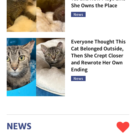
She Owns the Place
News
Everyone Thought This
Cat Belonged Outside,
Then She Crept Closer
and Rewrote Her Own
Ending
News
NEWS