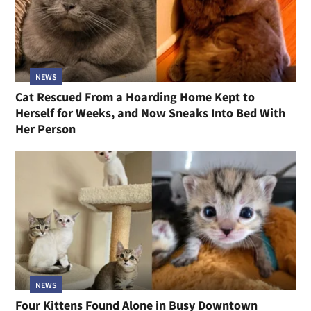
NEWS
Cat Rescued From a Hoarding Home Kept to
Herself for Weeks, and Now Sneaks Into Bed With
Her Person
NEWS
Four Kittens Found Alone in Busy Downtown