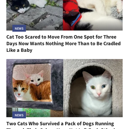
NEWS
Cat Too Scared to Move From One Spot for Three
Days Now Wants Nothing More Than to Be Cradled
Like a Baby
NEWS
Two Cats Who Survived a Pack of Dogs Running