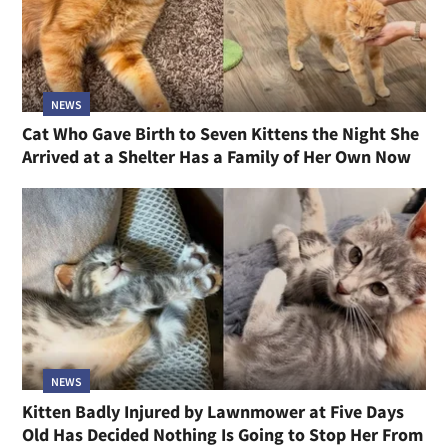
NEWS
Cat Who Gave Birth to Seven Kittens the Night She
Arrived at a Shelter Has a Family of Her Own Now
NEWS
Kitten Badly Injured by Lawnmower at Five Days
Old Has Decided Nothing Is Going to Stop Her From