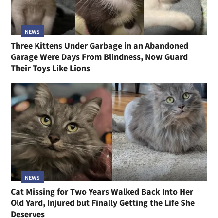
NEWS
Three Kittens Under Garbage in an Abandoned
Garage Were Days From Blindness, Now Guard
Their Toys Like Lions
NEWS
Cat Missing for Two Years Walked Back Into Her
Old Yard, Injured but Finally Getting the Life She
Deserves