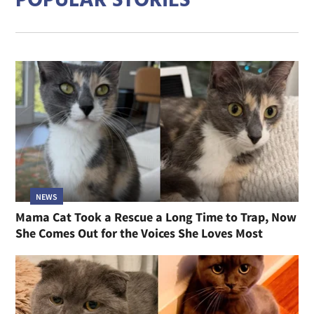
POPULAR STORIES
NEWS
Mama Cat Took a Rescue a Long Time to Trap, Now
She Comes Out for the Voices She Loves Most