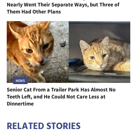
Nearly Went Their Separate Ways, but Three of
Them Had Other Plans
NEWS
Senior Cat From a Trailer Park Has Almost No
Teeth Left, and He Could Not Care Less at
Dinnertime
RELATED STORIES