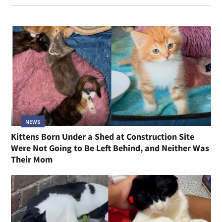
NEWS
Kittens Born Under a Shed at Construction Site
Were Not Going to Be Left Behind, and Neither Was
Their Mom