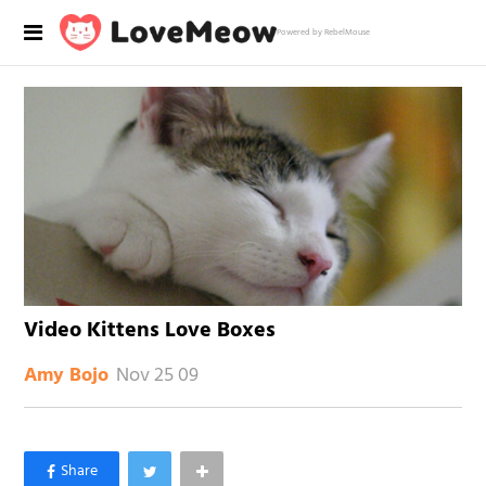
Powered by RebelMouse
Video Kittens Love Boxes
Nov 25 09
Amy Bojo
×
Like Love Meow on Facebook