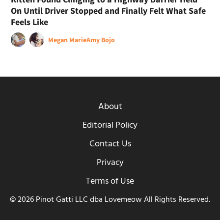
On Until Driver Stopped and Finally Felt What Safe
Feels Like
Megan Marie
Amy Bojo
About
Editorial Policy
Contact Us
Privacy
Terms of Use
© 2026 Pinot Gatti LLC dba Lovemeow All Rights Reserved.