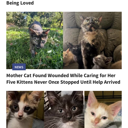
Being Loved
NEWS
Mother Cat Found Wounded While Caring for Her
Five Kittens Never Once Stopped Until Help Arrived