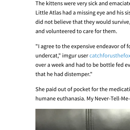
The kittens were very sick and emacia
Little Atlas had a missing eye and his s
did not believe that they would survive
and volunteered to care for them.
"I agree to the expensive endeavor of f
undercat," imgur user
catchforusthefo
over a week and had to be bottle fed e
that he had distemper."
She paid out of pocket for the medicati
humane euthanasia. My Never-Tell-Me-T