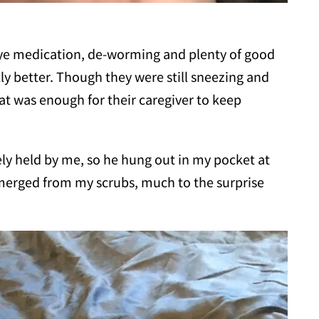
eye medication, de-worming and plenty of good
tly better. Though they were still sneezing and
t was enough for their caregiver to keep
vely held by me, so he hung out in my pocket at
erged from my scrubs, much to the surprise