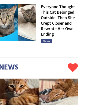
Everyone Thought
This Cat Belonged
Outside, Then She
Crept Closer and
Rewrote Her Own
Ending
News
NEWS