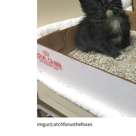
imgur/catchforusthefoxes