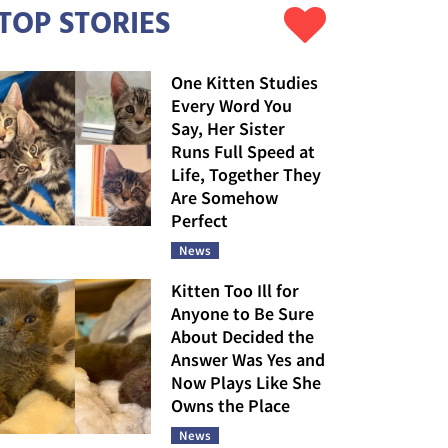
TOP STORIES
One Kitten Studies
Every Word You
Say, Her Sister
Runs Full Speed at
Life, Together They
Are Somehow
Perfect
News
Kitten Too Ill for
Anyone to Be Sure
About Decided the
Answer Was Yes and
Now Plays Like She
Owns the Place
News