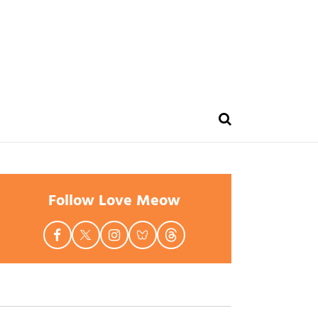
Follow Love Meow