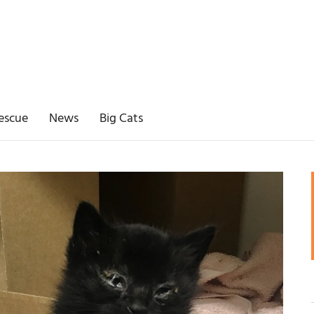
escue
News
Big Cats