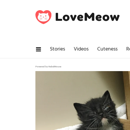
Stories
Videos
Cuteness
R
Powered by RebelMouse