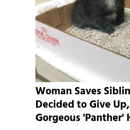
Woman Saves Siblin
Decided to Give Up,
Gorgeous 'Panther' Ki