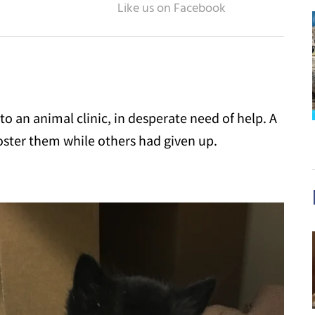
to an animal clinic, in desperate need of help. A
ster them while others had given up.