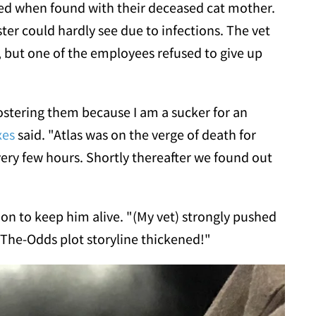
ted when found with their deceased cat mother.
ister could hardly see due to infections. The vet
, but one of the employees refused to give up
ostering them because I am a sucker for an
xes
said. "Atlas was on the verge of death for
very few hours. Shortly thereafter we found out
on to keep him alive. "(My vet) strongly pushed
he-Odds plot storyline thickened!"