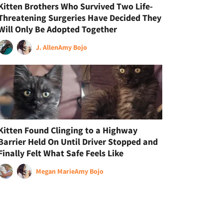
Kitten Brothers Who Survived Two Life-
Threatening Surgeries Have Decided They
Will Only Be Adopted Together
J. Allen
Amy Bojo
Kitten Found Clinging to a Highway
Barrier Held On Until Driver Stopped and
Finally Felt What Safe Feels Like
Megan Marie
Amy Bojo