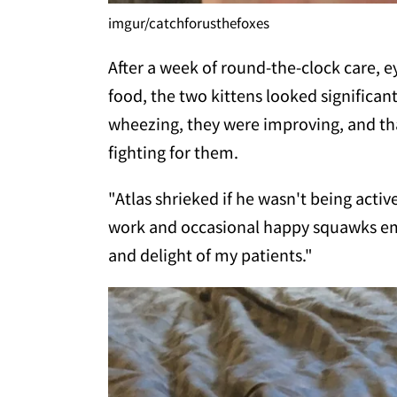
imgur/catchforusthefoxes
After a week of round-the-clock care, 
food, the two kittens looked significan
wheezing, they were improving, and tha
fighting for them.
"Atlas shrieked if he wasn't being acti
work and occasional happy squawks em
and delight of my patients."