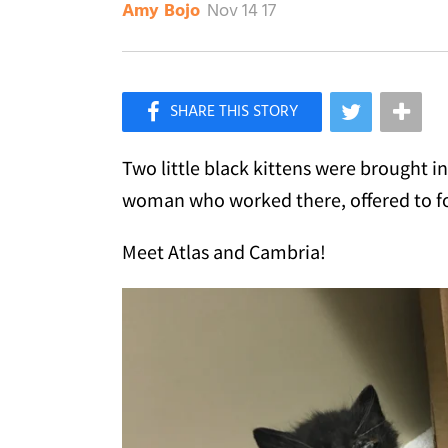
Nov 14 17
Amy Bojo
×
Like Love Meow on Facebook
Two little black kittens were brought in
woman who worked there, offered to fo
Meet Atlas and Cambria!