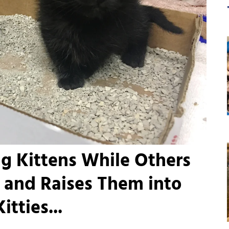
g Kittens While Others
 and Raises Them into
tties...