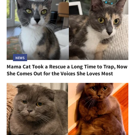
NEWS
Mama Cat Took a Rescue a Long Time to Trap, Now
She Comes Out for the Voices She Loves Most