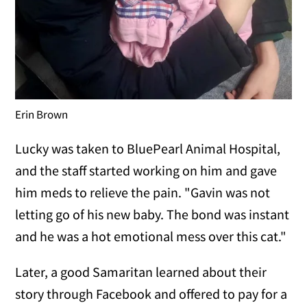
Erin Brown
Lucky was taken to BluePearl Animal Hospital,
and the staff started working on him and gave
him meds to relieve the pain. "Gavin was not
letting go of his new baby. The bond was instant
and he was a hot emotional mess over this cat."
Later, a good Samaritan learned about their
story through Facebook and offered to pay for a