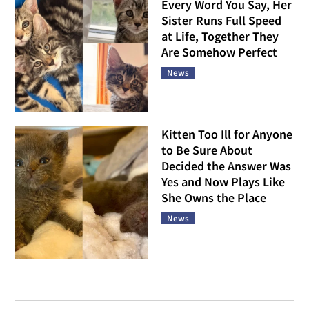
Every Word You Say, Her
Sister Runs Full Speed
at Life, Together They
Are Somehow Perfect
News
Kitten Too Ill for Anyone
to Be Sure About
Decided the Answer Was
Yes and Now Plays Like
She Owns the Place
News