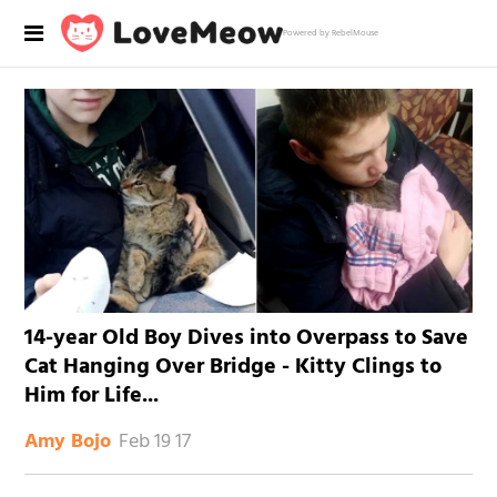
Powered by RebelMouse
14-year Old Boy Dives into Overpass to Save
Cat Hanging Over Bridge - Kitty Clings to
Him for Life...
Feb 19 17
Amy Bojo