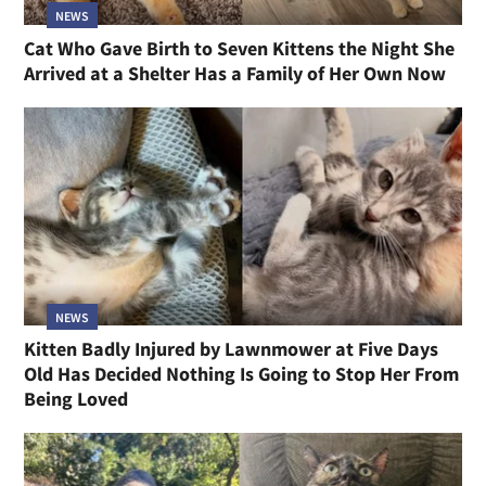
NEWS
Cat Who Gave Birth to Seven Kittens the Night She
Arrived at a Shelter Has a Family of Her Own Now
NEWS
Kitten Badly Injured by Lawnmower at Five Days
Old Has Decided Nothing Is Going to Stop Her From
Being Loved