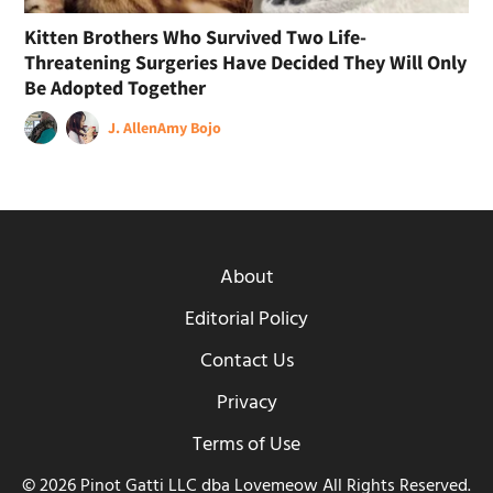
Kitten Brothers Who Survived Two Life-
Threatening Surgeries Have Decided They Will Only
Be Adopted Together
J. Allen
Amy Bojo
About
Editorial Policy
Contact Us
Privacy
Terms of Use
© 2026 Pinot Gatti LLC dba Lovemeow All Rights Reserved.