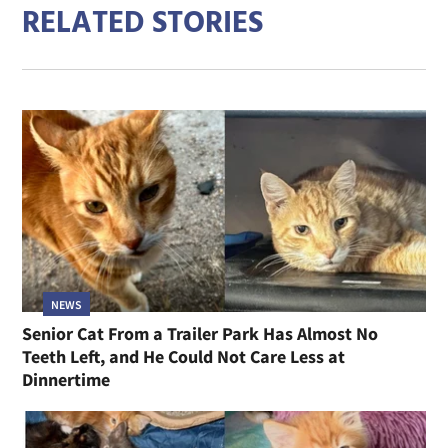
RELATED STORIES
NEWS
Senior Cat From a Trailer Park Has Almost No
Teeth Left, and He Could Not Care Less at
Dinnertime