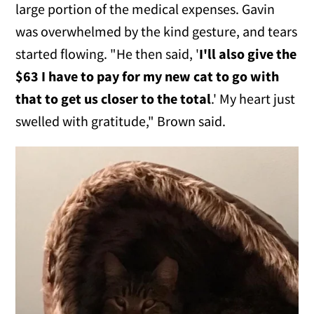
large portion of the medical expenses. Gavin
was overwhelmed by the kind gesture, and tears
started flowing. "He then said, '
I'll also give the
$63 I have to pay for my new cat to go with
that to get us closer to the total
.' My heart just
swelled with gratitude," Brown said.