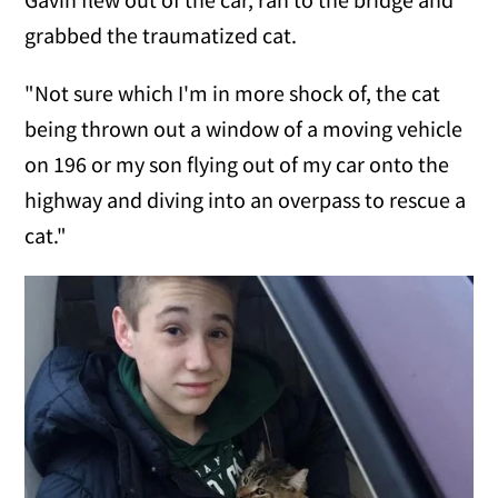
grabbed the traumatized cat.
"Not sure which I'm in more shock of, the cat
being thrown out a window of a moving vehicle
on 196 or my son flying out of my car onto the
highway and diving into an overpass to rescue a
cat."