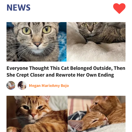
NEWS
Everyone Thought This Cat Belonged Outside, Then
She Crept Closer and Rewrote Her Own Ending
Megan Marie
Amy Bojo