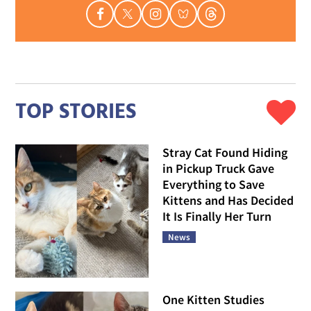
TOP STORIES
Stray Cat Found Hiding
in Pickup Truck Gave
Everything to Save
Kittens and Has Decided
It Is Finally Her Turn
News
One Kitten Studies