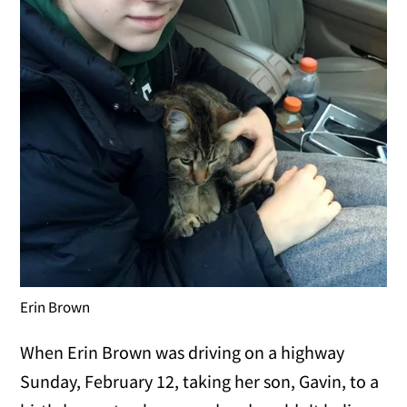
Erin Brown
When Erin Brown was driving on a highway
Sunday, February 12, taking her son, Gavin, to a