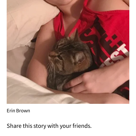
Erin Brown
Share this story with your friends.