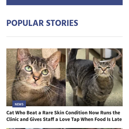
addre
POPULAR STORIES
NEWS
Cat Who Beat a Rare Skin Condition Now Runs the
Clinic and Gives Staff a Love Tap When Food Is Late