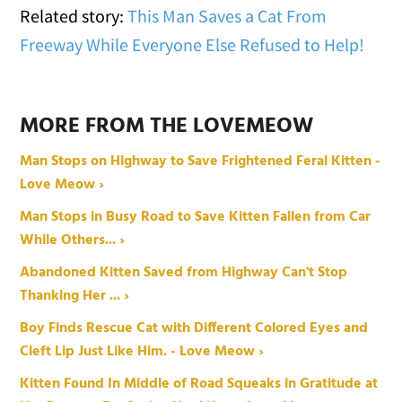
Related story:
This Man Saves a Cat From
Freeway While Everyone Else Refused to Help!
MORE FROM THE LOVEMEOW
Man Stops on Highway to Save Frightened Feral Kitten -
Love Meow ›
Man Stops in Busy Road to Save Kitten Fallen from Car
While Others... ›
Abandoned Kitten Saved from Highway Can't Stop
Thanking Her ... ›
Boy Finds Rescue Cat with Different Colored Eyes and
Cleft Lip Just Like Him. - Love Meow ›
Kitten Found In Middle of Road Squeaks in Gratitude at