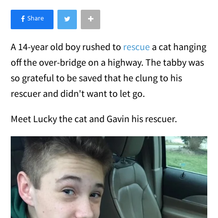
×
Like Love Meow on Facebook
A 14-year old boy rushed to
rescue
a cat hanging
off the over-bridge on a highway. The tabby was
so grateful to be saved that he clung to his
rescuer and didn't want to let go.
Meet Lucky the cat and Gavin his rescuer.