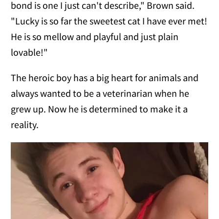
bond is one I just can't describe," Brown said.
"Lucky is so far the sweetest cat I have ever met!
He is so mellow and playful and just plain
lovable!"
The heroic boy has a big heart for animals and
always wanted to be a veterinarian when he
grew up. Now he is determined to make it a
reality.