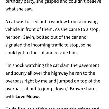
birthday party, she gasped and couldn't believe
what she saw.
A cat was tossed out a window from a moving
vehicle in front of them. As she came to a stop,
her son, Gavin, bolted out of the car and
signaled the incoming traffic to stop, so he
could get to the cat and rescue him.
"In shock watching the cat slam the pavement
and scurry all over the highway he ran to the
overpass right by me and jumped on top of the
overpass about to jump down," Brown shares
with
Love Meow
.
Gavin flew out of the car, ran to the bridge and