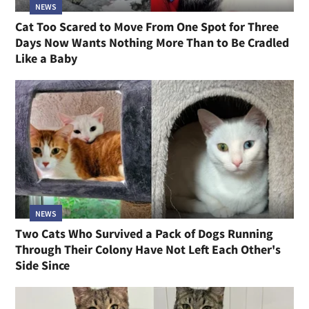
NEWS
Cat Too Scared to Move From One Spot for Three
Days Now Wants Nothing More Than to Be Cradled
Like a Baby
NEWS
Two Cats Who Survived a Pack of Dogs Running
Through Their Colony Have Not Left Each Other's
Side Since