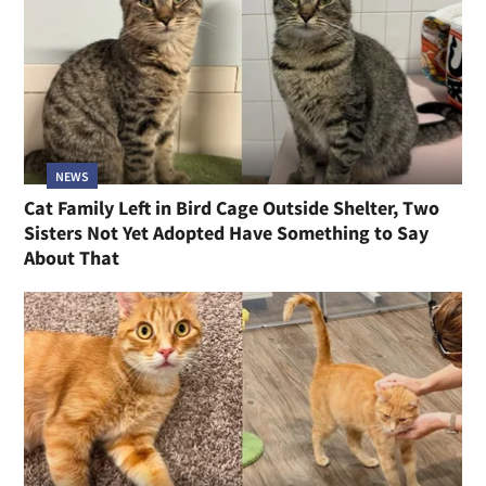
NEWS
Cat Family Left in Bird Cage Outside Shelter, Two
Sisters Not Yet Adopted Have Something to Say
About That