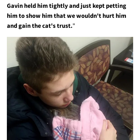
Gavin held him tightly and just kept petting
him to show him that we wouldn't hurt him
and gain the cat's trust.
"