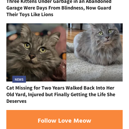
Three Kittens Under Garbage in an Abandoned
Garage Were Days From Blindness, Now Guard
Their Toys Like Lions
NEWS
Cat Missing for Two Years Walked Back Into Her
Old Yard, Injured but Finally Getting the Life She
Deserves
Follow Love Meow