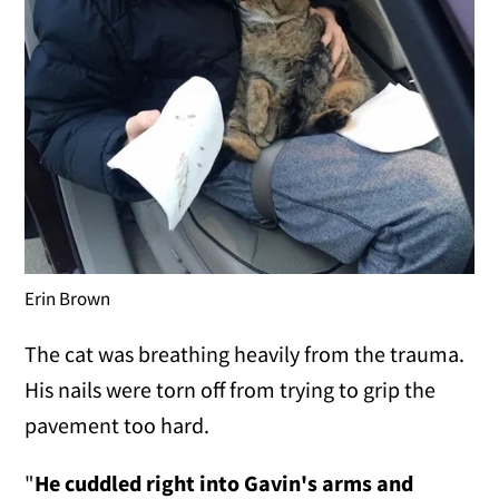
Erin Brown
The cat was breathing heavily from the trauma.
His nails were torn off from trying to grip the
pavement too hard.
"
He cuddled right into Gavin's arms and