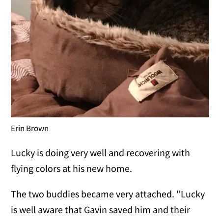
Erin Brown
Lucky is doing very well and recovering with
flying colors at his new home.
The two buddies became very attached. "Lucky
is well aware that Gavin saved him and their