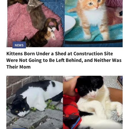
NEWS
Kittens Born Under a Shed at Construction Site
Were Not Going to Be Left Behind, and Neither Was
Their Mom