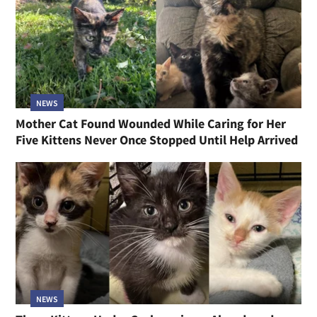
NEWS
Mother Cat Found Wounded While Caring for Her
Five Kittens Never Once Stopped Until Help Arrived
NEWS