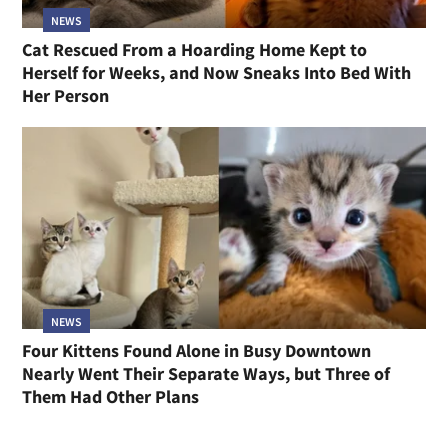
NEWS
Cat Rescued From a Hoarding Home Kept to
Herself for Weeks, and Now Sneaks Into Bed With
Her Person
NEWS
Four Kittens Found Alone in Busy Downtown
Nearly Went Their Separate Ways, but Three of
Them Had Other Plans