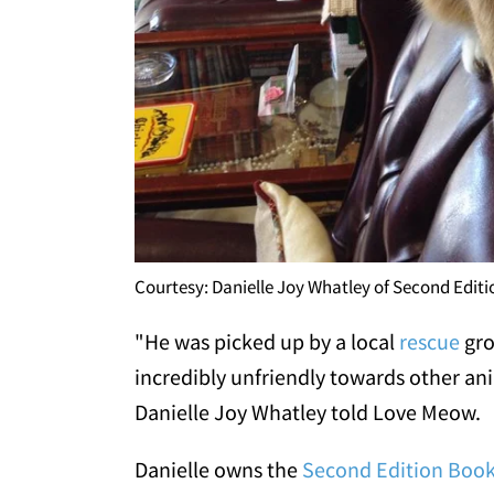
Courtesy: Danielle Joy Whatley of Second Edit
"He was picked up by a local
rescue
gro
incredibly unfriendly towards other an
Danielle Joy Whatley told Love Meow.
Danielle owns the
Second Edition Boo