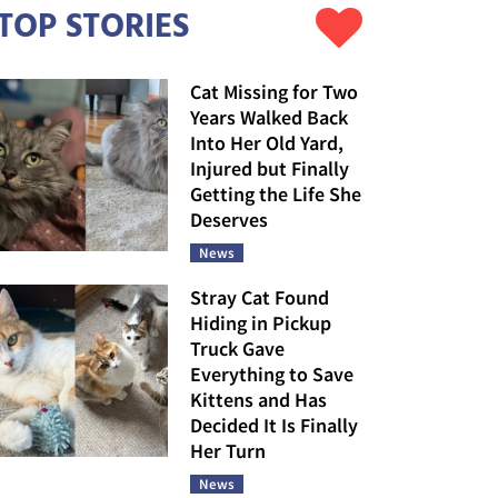
TOP STORIES
Cat Missing for Two
Years Walked Back
Into Her Old Yard,
Injured but Finally
Getting the Life She
Deserves
News
Stray Cat Found
Hiding in Pickup
Truck Gave
Everything to Save
Kittens and Has
Decided It Is Finally
Her Turn
News