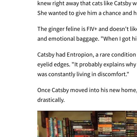
knew right away that cats like Catsby w
She wanted to give him a chance and 
The ginger feline is FIV+ and doesn't li
and emotional baggage. "When I got hi
Catsby had Entropion, a rare condition 
eyelid edges. "It probably explains w
was constantly living in discomfort."
Once Catsby moved into his new home, 
drastically.