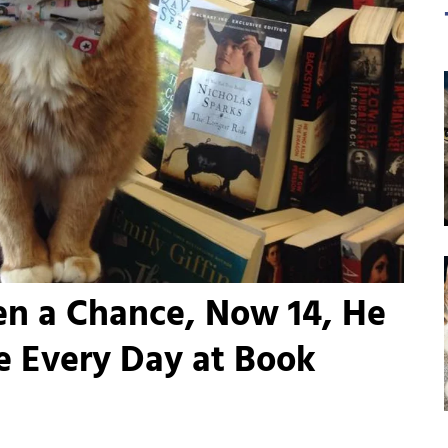
en a Chance, Now 14, He
e Every Day at Book