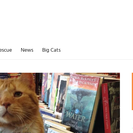
escue
News
Big Cats