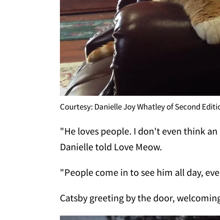
Courtesy: Danielle Joy Whatley of Second Edit
"He loves people. I don't even think a
Danielle told Love Meow.
"People come in to see him all day, ever
Catsby greeting by the door, welcoming