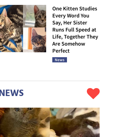
One Kitten Studies
Every Word You
Say, Her Sister
Runs Full Speed at
Life, Together They
Are Somehow
Perfect
News
NEWS