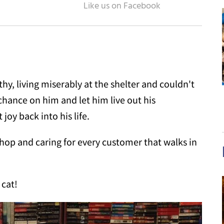
y, living miserably at the shelter and couldn't
hance on him and let him live out his
joy back into his life.
shop and caring for every customer that walks in
 cat!