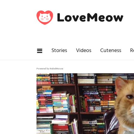
Stories
Videos
Cuteness
R
Powered by RebelMouse