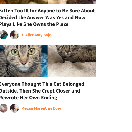
Kitten Too Ill for Anyone to Be Sure About
Decided the Answer Was Yes and Now
Plays Like She Owns the Place
J. Allen
Amy Bojo
Everyone Thought This Cat Belonged
Outside, Then She Crept Closer and
Rewrote Her Own Ending
Megan Marie
Amy Bojo