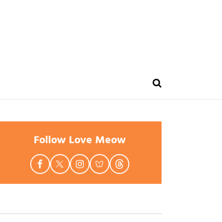
Follow Love Meow