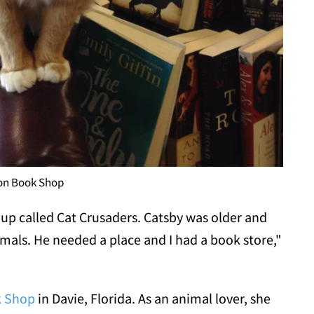
ion Book Shop
up called Cat Crusaders
. Catsby was older and
imals. He needed a place and I had a book store,"
k Shop
in Davie, Florida. As an animal lover, she