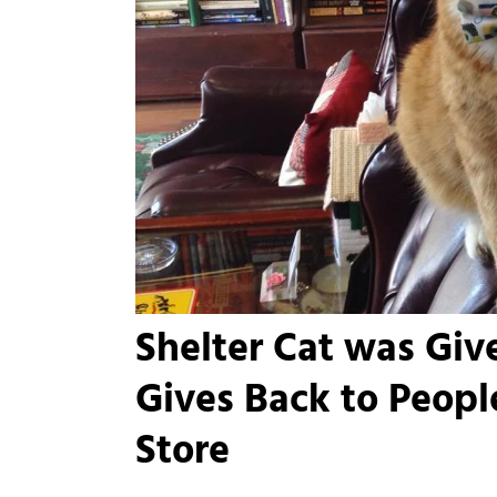
Shelter Cat was Giv
Gives Back to Peopl
Store