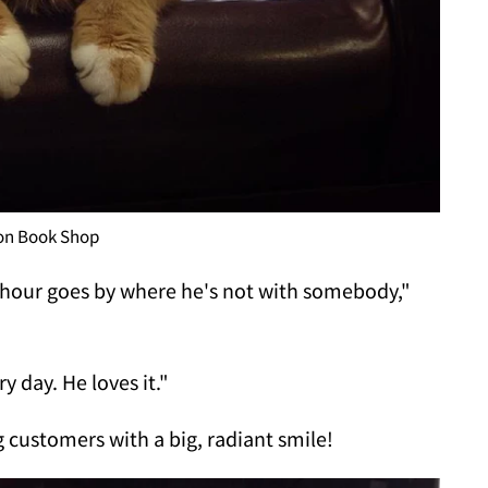
ion Book Shop
n hour goes by where he's not with somebody,"
y day. He loves it."
 customers with a big, radiant smile!