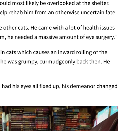
ould most likely be overlooked at the shelter.
help rehab him
from an otherwise uncertain fate.
ke other cats. He came with a lot of health issues
m, he needed a massive amount of eye surgery."
in cats which causes an inward rolling of the
hy he was grumpy, curmudgeonly back then. He
had his eyes all fixed up, his demeanor changed