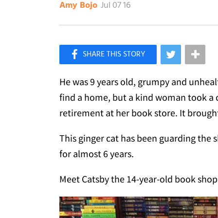
Jul 07 16
Amy Bojo
×
Like Love Meow on Facebook
He was 9 years old, grumpy and unhealth
find a home, but a kind woman took a c
retirement at her book store. It brought 
This ginger cat has been guarding the 
for almost 6 years.
Meet Catsby the 14-year-old book shop