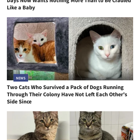
Days Now Wants Nothing More Than to Be Cradled
Like a Baby
NEWS
Two Cats Who Survived a Pack of Dogs Running
Through Their Colony Have Not Left Each Other's
Side Since