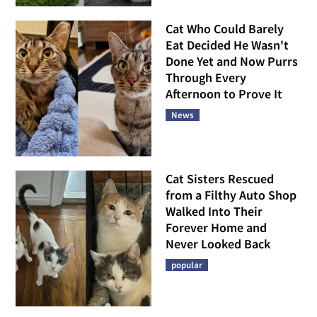
Cat Who Could Barely
Eat Decided He Wasn't
Done Yet and Now Purrs
Through Every
Afternoon to Prove It
News
Cat Sisters Rescued
from a Filthy Auto Shop
Walked Into Their
Forever Home and
Never Looked Back
popular