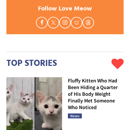
Follow Love Meow
TOP STORIES
Fluffy Kitten Who Had
Been Hiding a Quarter
of His Body Weight
Finally Met Someone
Who Noticed
News