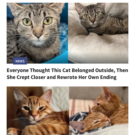
NEWS
Everyone Thought This Cat Belonged Outside, Then
She Crept Closer and Rewrote Her Own Ending