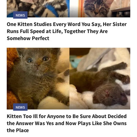
NEWS
One Kitten Studies Every Word You Say, Her Sister
Runs Full Speed at Life, Together They Are
Somehow Perfect
NEWS
Kitten Too Ill for Anyone to Be Sure About Decided
the Answer Was Yes and Now Plays Like She Owns
the Place