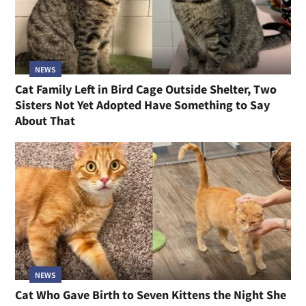
NEWS
Cat Family Left in Bird Cage Outside Shelter, Two
Sisters Not Yet Adopted Have Something to Say
About That
NEWS
Cat Who Gave Birth to Seven Kittens the Night She