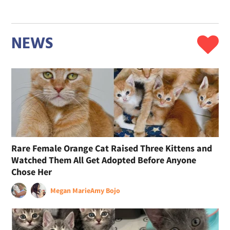
NEWS
Rare Female Orange Cat Raised Three Kittens and
Watched Them All Get Adopted Before Anyone
Chose Her
Megan Marie
Amy Bojo