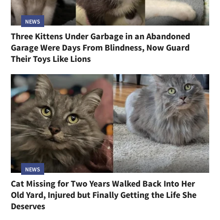
NEWS
Three Kittens Under Garbage in an Abandoned
Garage Were Days From Blindness, Now Guard
Their Toys Like Lions
NEWS
Cat Missing for Two Years Walked Back Into Her
Old Yard, Injured but Finally Getting the Life She
Deserves