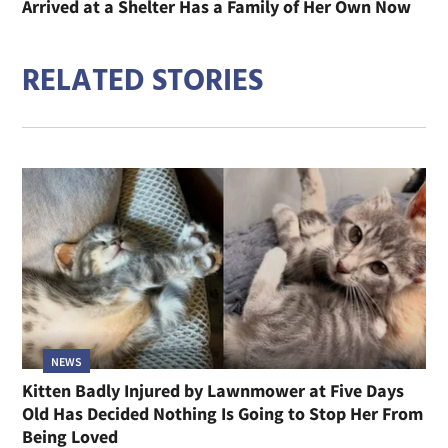
Arrived at a Shelter Has a Family of Her Own Now
RELATED STORIES
NEWS
Kitten Badly Injured by Lawnmower at Five Days
Old Has Decided Nothing Is Going to Stop Her From
Being Loved