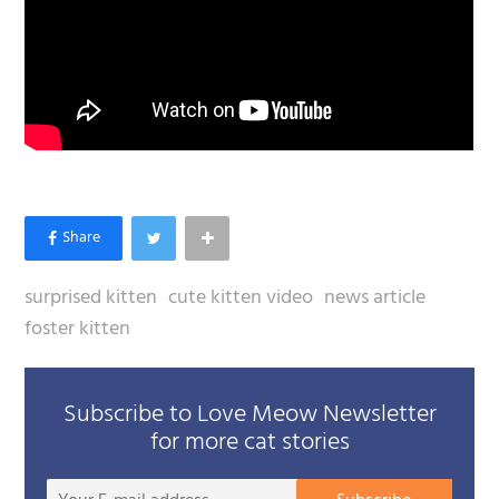
surprised kitten
cute kitten video
news article
foster kitten
Subscribe to Love Meow Newsletter
for more cat stories
Your