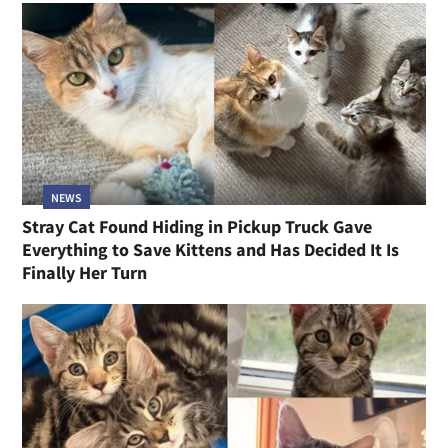
NEWS
Stray Cat Found Hiding in Pickup Truck Gave
Everything to Save Kittens and Has Decided It Is
Finally Her Turn