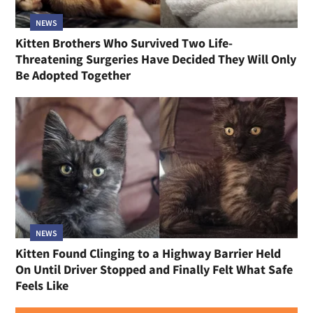
NEWS
Kitten Brothers Who Survived Two Life-
Threatening Surgeries Have Decided They Will Only
Be Adopted Together
NEWS
Kitten Found Clinging to a Highway Barrier Held
On Until Driver Stopped and Finally Felt What Safe
Feels Like