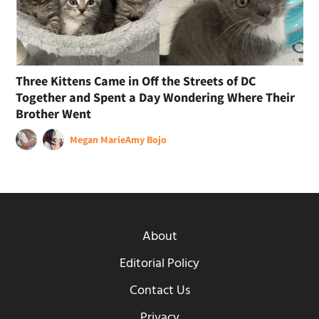
Three Kittens Came in Off the Streets of DC
Together and Spent a Day Wondering Where Their
Brother Went
Megan Marie
Amy Bojo
About
Editorial Policy
Contact Us
Privacy