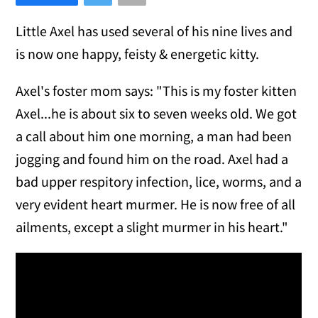
Little Axel has used several of his nine lives and
is now one happy, feisty & energetic kitty.
Axel's foster mom says: "This is my foster kitten
Axel...he is about six to seven weeks old. We got
a call about him one morning, a man had been
jogging and found him on the road. Axel had a
bad upper respitory infection, lice, worms, and a
very evident heart murmer. He is now free of all
ailments, except a slight murmer in his heart."