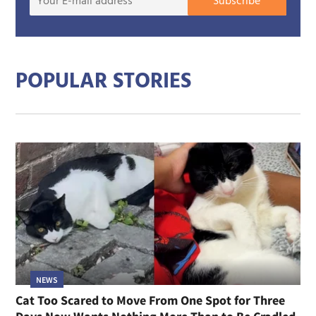
Subscribe
E-
mail
addre
POPULAR STORIES
NEWS
Cat Too Scared to Move From One Spot for Three