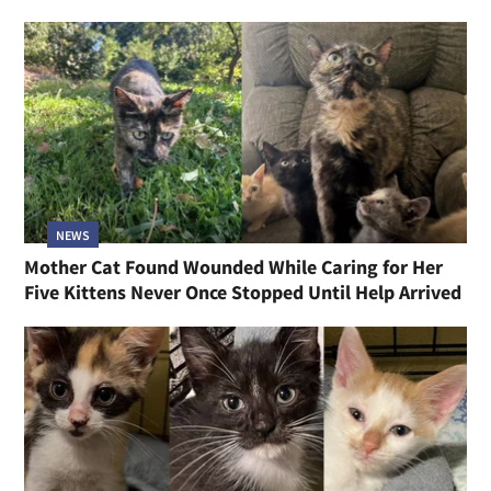
NEWS
Mother Cat Found Wounded While Caring for Her
Five Kittens Never Once Stopped Until Help Arrived