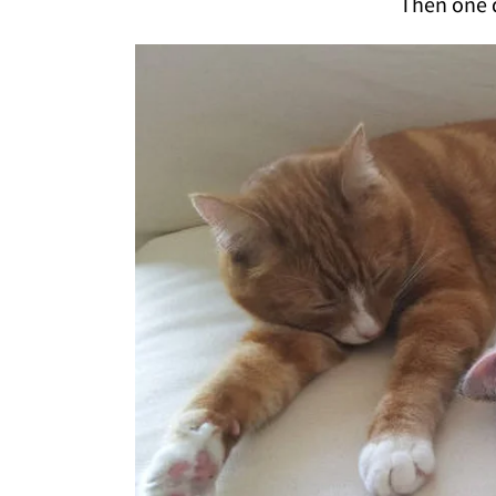
Then one d