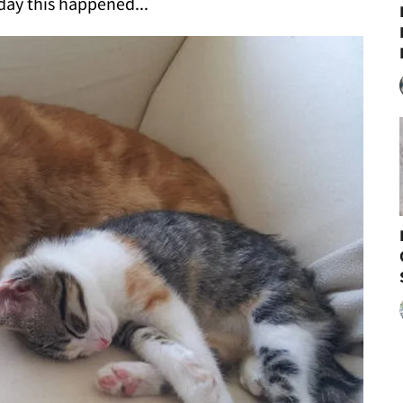
ay this happened...