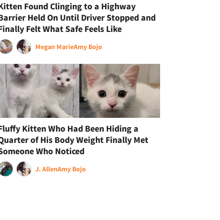
Kitten Found Clinging to a Highway
Barrier Held On Until Driver Stopped and
Finally Felt What Safe Feels Like
Megan Marie
Amy Bojo
Fluffy Kitten Who Had Been Hiding a
Quarter of His Body Weight Finally Met
Someone Who Noticed
J. Allen
Amy Bojo