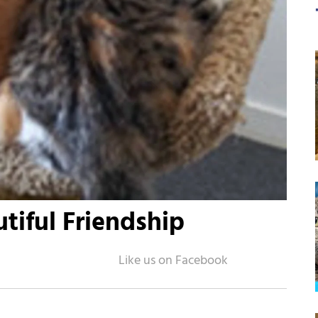
tiful Friendship