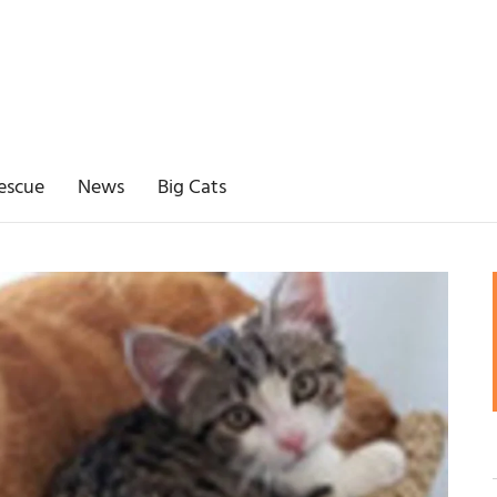
escue
News
Big Cats