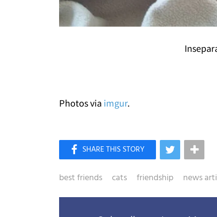
Insepar
Photos via
imgur
.
best friends
cats
friendship
news arti