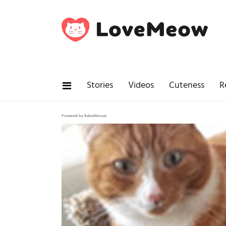
Stories
Videos
Cuteness
R
Powered by RebelMouse