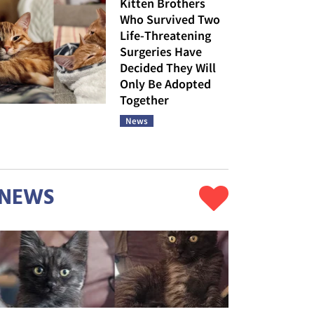
Kitten Brothers
Who Survived Two
Life-Threatening
Surgeries Have
Decided They Will
Only Be Adopted
Together
News
NEWS