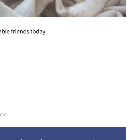
able friends today
cle