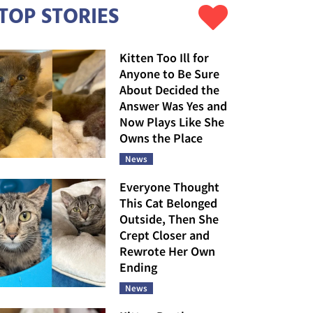
TOP STORIES
Kitten Too Ill for
Anyone to Be Sure
About Decided the
Answer Was Yes and
Now Plays Like She
Owns the Place
News
Everyone Thought
This Cat Belonged
Outside, Then She
Crept Closer and
Rewrote Her Own
Ending
News