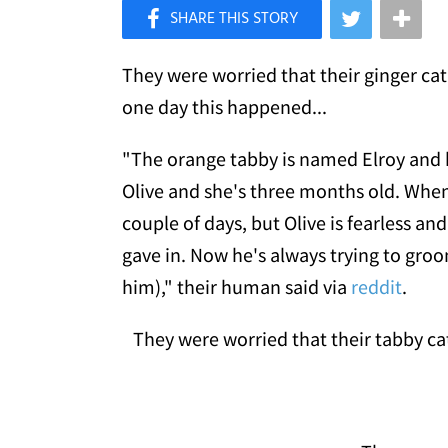
×
Like Love Meow on Facebook
They were worried that their ginger ca
one day this happened...
"The orange tabby is named Elroy and h
Olive and she's three months old. When 
couple of days, but Olive is fearless and
gave in. Now he's always trying to groo
him)," their human said via
reddit
.
They were worried that their tabby cat