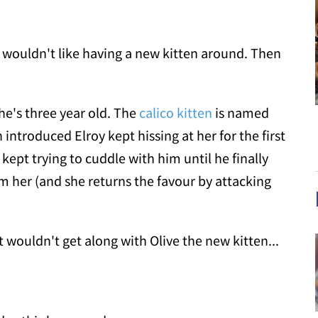
t wouldn't like having a new kitten around. Then
e's three year old. The
calico kitten
is named
introduced Elroy kept hissing at her for the first
 kept trying to cuddle with him until he finally
m her (and she returns the favour by attacking
 wouldn't get along with Olive the new kitten...