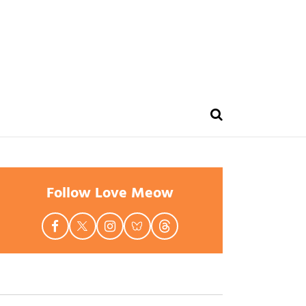
Follow Love Meow