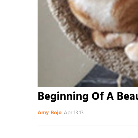
Beginning Of A Beau
Apr 13 13
Amy Bojo