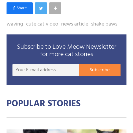
waving
cute cat video
news article
shake paws
Subscribe to Love Meow Newsletter
for more cat stories
Your
Subscribe
E-
mail
addre
POPULAR STORIES