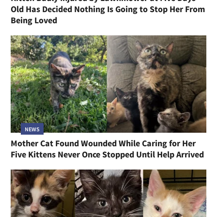
Old Has Decided Nothing Is Going to Stop Her From
Being Loved
NEWS
Mother Cat Found Wounded While Caring for Her
Five Kittens Never Once Stopped Until Help Arrived