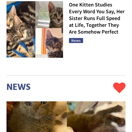
One Kitten Studies
Every Word You Say, Her
Sister Runs Full Speed
at Life, Together They
Are Somehow Perfect
News
NEWS