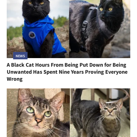
NEWS
A Black Cat Hours From Being Put Down for Being
Unwanted Has Spent Nine Years Proving Everyone
Wrong