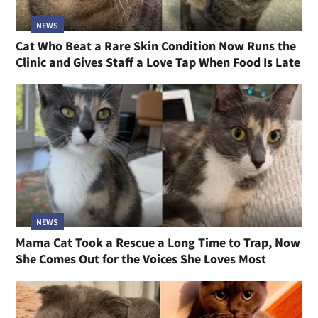
NEWS
Cat Who Beat a Rare Skin Condition Now Runs the
Clinic and Gives Staff a Love Tap When Food Is Late
NEWS
Mama Cat Took a Rescue a Long Time to Trap, Now
She Comes Out for the Voices She Loves Most