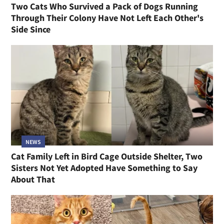
Two Cats Who Survived a Pack of Dogs Running
Through Their Colony Have Not Left Each Other's
Side Since
NEWS
Cat Family Left in Bird Cage Outside Shelter, Two
Sisters Not Yet Adopted Have Something to Say
About That