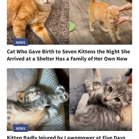
NEWS
Cat Who Gave Birth to Seven Kittens the Night She
Arrived at a Shelter Has a Family of Her Own Now
NEWS
Kitten Badly Injured by Lawnmower at Five Days