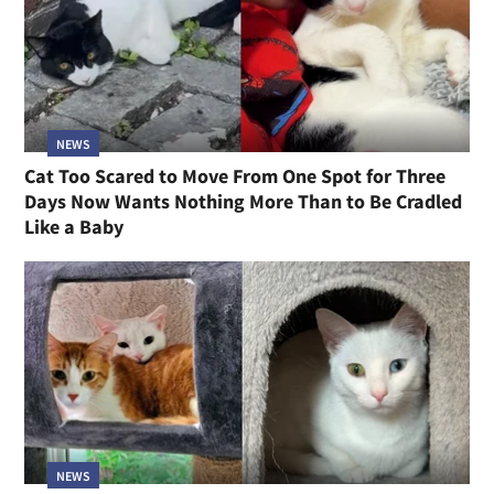
NEWS
Cat Too Scared to Move From One Spot for Three
Days Now Wants Nothing More Than to Be Cradled
Like a Baby
NEWS