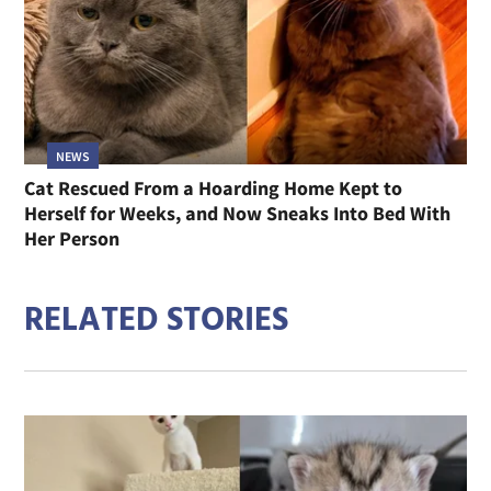
NEWS
Cat Rescued From a Hoarding Home Kept to
Herself for Weeks, and Now Sneaks Into Bed With
Her Person
RELATED STORIES