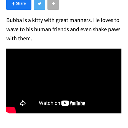
×
Like Love Meow on Facebook
Bubba is a kitty with great manners. He loves to
wave to his human friends and even shake paws
with them.