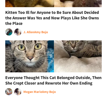
Kitten Too Ill for Anyone to Be Sure About Decided
the Answer Was Yes and Now Plays Like She Owns
the Place
J. Allen
Amy Bojo
Everyone Thought This Cat Belonged Outside, Then
She Crept Closer and Rewrote Her Own Ending
Megan Marie
Amy Bojo