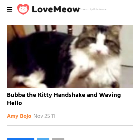
Powered by RebelMouse
Bubba the Kitty Handshake and Waving
Hello
Nov 25 11
Amy Bojo