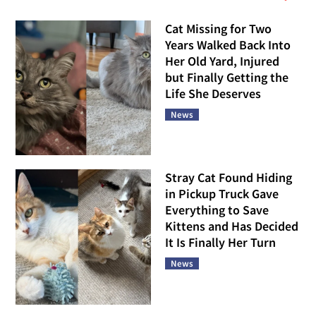
Cat Missing for Two
Years Walked Back Into
Her Old Yard, Injured
but Finally Getting the
Life She Deserves
News
Stray Cat Found Hiding
in Pickup Truck Gave
Everything to Save
Kittens and Has Decided
It Is Finally Her Turn
News