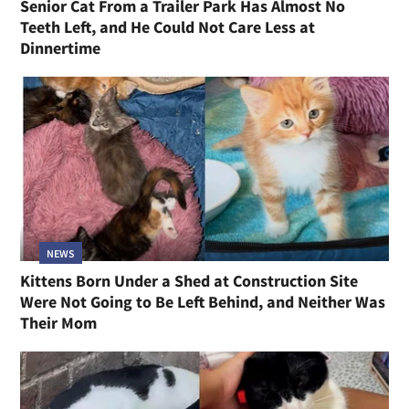
Senior Cat From a Trailer Park Has Almost No
Teeth Left, and He Could Not Care Less at
Dinnertime
NEWS
Kittens Born Under a Shed at Construction Site
Were Not Going to Be Left Behind, and Neither Was
Their Mom