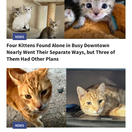
NEWS
Four Kittens Found Alone in Busy Downtown
Nearly Went Their Separate Ways, but Three of
Them Had Other Plans
NEWS