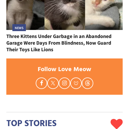
NEWS
Three Kittens Under Garbage in an Abandoned
Garage Were Days From Blindness, Now Guard
Their Toys Like Lions
Follow Love Meow
TOP STORIES