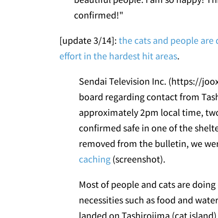
confirmed!"
[update 3/14]:
the cats and people are d
effort in the hardest hit areas
.
Sendai Television Inc. (https://joo
board regarding contact from Tash
approximately 2pm local time, tw
confirmed safe in one of the shelt
removed from the bulletin, we we
caching
(screenshot).
Most of people and cats are doing o
necessities such as food and water
landed on Tashirojima (cat island)