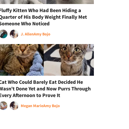
Fluffy Kitten Who Had Been Hiding a
Quarter of His Body Weight Finally Met
Someone Who Noticed
J. Allen
Amy Bojo
Cat Who Could Barely Eat Decided He
Wasn't Done Yet and Now Purrs Through
Every Afternoon to Prove It
Megan Marie
Amy Bojo