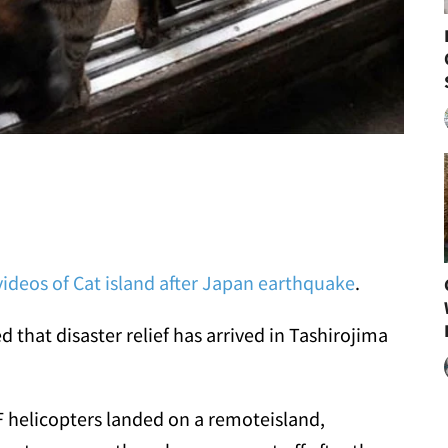
ideos of Cat island after Japan earthquake
.
that disaster relief has arrived in Tashirojima
 helicopters landed on a remoteisland,