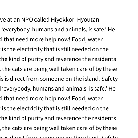
tive at an NPO called Hiyokkori Hyoutan
 ‘everybody, humans and animals, is safe.’ He
aki that need more help now! Food, water,
 is the electricity that is still needed on the
h the kind of purity and reverence the residents
, the cats are being well taken care of by these
is is direct from someone on the island. Safety
 ‘everybody, humans and animals, is safe.’ He
aki that need more help now! Food, water,
 is the electricity that is still needed on the
h the kind of purity and reverence the residents
, the cats are being well taken care of by these
is is direct from someone on the island. Safety