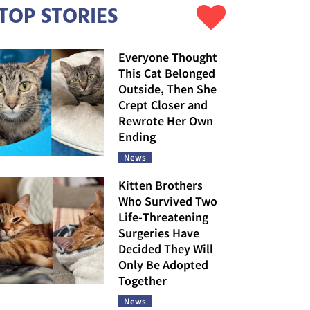
TOP STORIES
Everyone Thought
This Cat Belonged
Outside, Then She
Crept Closer and
Rewrote Her Own
Ending
News
Kitten Brothers
Who Survived Two
Life-Threatening
Surgeries Have
Decided They Will
Only Be Adopted
Together
News