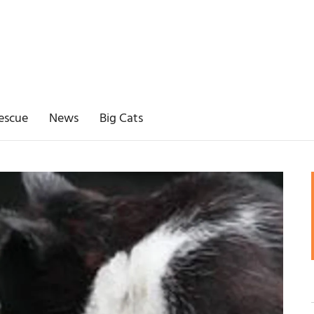
escue
News
Big Cats