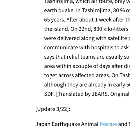
Tashirojima, which air route, only w
earth quake. In Tashirojima, 80 % of
65 years. After about 1 week after t
the island. On 22nd, 800 kilo-litter
were delivered along with satellite 
communicate with hospitals to ask h
says that relief teams are usually su
area within acouple of days after di
toget across affected areas. On Tash
although they are already in early 5
SDF. [Translated by JEARS. Original 
[Update 3/22]:
Japan Earthquake Animal
Rescue
and S