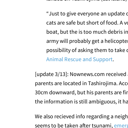
“Just to give everyone an update 
cats are safe but short of food. A 
boat, but the is too much debris in
army will probably get a helicopte
possibility of asking them to take 
Animal Rescue and Support
.
[update 3/13]: Nownews.com received a
parents are located in Tashirojima. A
30cm downward, but his parents are fin
the information is still ambiguous, it 
We also recieved info regarding a nei
seems to be taken after tsunami,
emerg