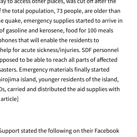
ay to access other places, was cut off after the
 the total population, 73 people, are older than
he quake, emergency supplies started to arrive in
s of gasoline and kerosene, food for 100 meals
phones that will enable the residents to
elp for acute sickness/injuries. SDF personnel
pposed to be able to reach all parts of affected
sasters. Emergency materials finally started
irojima island, younger residents of the island,
0s, carried and distributed the aid supplies with
article]
upport stated the following on their Facebook