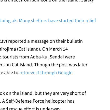
oing ok. Many shelters have started their relief
x.tv) reported a message on their bulletin
irojima (Cat Island). On March 14
o tourists from Aoba-ku, Sendai were
ers on Cat Island. Though the post was later
re able to
retrieve it through Google
k on the island, but they are very short of
. A Self-Defense Force helicopter has
 and rescue effort is underway.