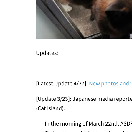
Updates:
[Latest Update 4/27]:
New photos and v
[Update 3/23]: Japanese media reported 
(Cat Island).
In the morning of March 22nd, ASDF