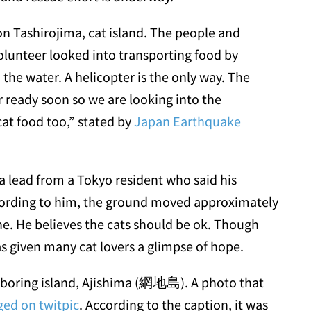
on Tashirojima, cat island. The people and
volunteer looked into transporting food by
 the water. A helicopter is the only way. The
r ready soon so we are looking into the
cat food too,” stated by
Japan Earthquake
 lead from a Tokyo resident who said his
ccording to him, the ground moved approximately
e. He believes the cats should be ok. Though
has given many cat lovers a glimpse of hope.
ghboring island, Ajishima (網地島). A photo that
ed on twitpic
. According to the caption, it was