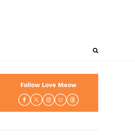
Follow Love Meow