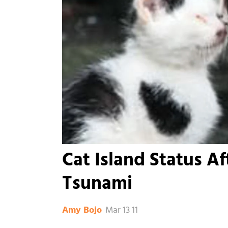
Cat Island Status Af
Tsunami
Mar 13 11
Amy Bojo