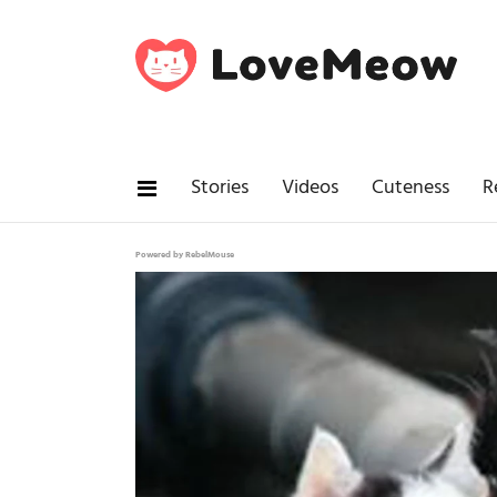
Stories
Videos
Cuteness
R
Powered by RebelMouse