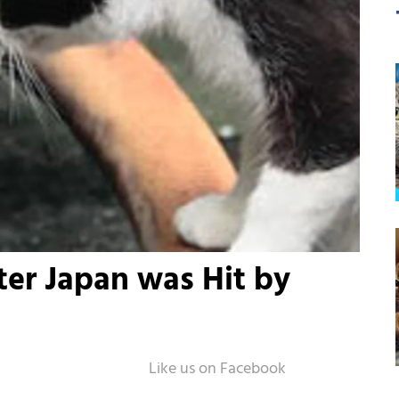
ter Japan was Hit by