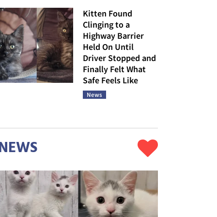
Kitten Found
Clinging to a
Highway Barrier
Held On Until
Driver Stopped and
Finally Felt What
Safe Feels Like
News
NEWS