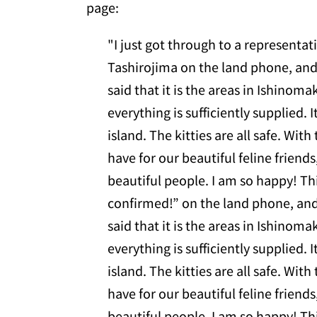
page:
"I just got through to a representa
Tashirojima on the land phone, and
said that it is the areas in Ishinom
everything is sufficiently supplied. It
island. The kitties are all safe. Wit
have for our beautiful feline friends
beautiful people. I am so happy! Th
confirmed!” on the land phone, and
said that it is the areas in Ishinom
everything is sufficiently supplied. It
island. The kitties are all safe. Wit
have for our beautiful feline friends
beautiful people. I am so happy! Th