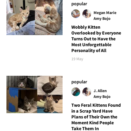
popular
Megan Marie
Amy Bojo
Wobbly Kitten
Overlooked by Everyone
Turns Out to Have the
Most Unforgettable
Personality of All
19 May
popular
J. Allen
Amy Bojo
Two Feral Kittens Found
in a Scrap Yard Have
Plans of Their Own the
Moment Kind People
Take Them In