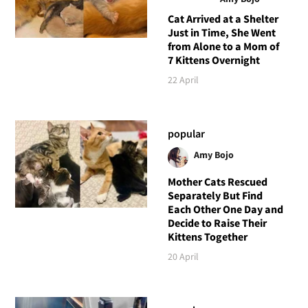
Cat Arrived at a Shelter
Just in Time, She Went
from Alone to a Mom of
7 Kittens Overnight
22 April
popular
Amy Bojo
Mother Cats Rescued
Separately But Find
Each Other One Day and
Decide to Raise Their
Kittens Together
20 April