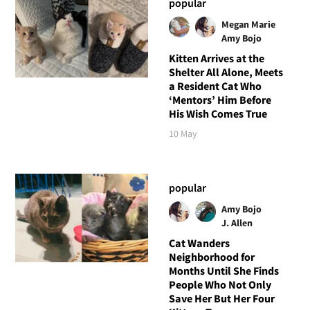
popular
Megan Marie
Amy Bojo
Kitten Arrives at the
Shelter All Alone, Meets
a Resident Cat Who
‘Mentors’ Him Before
His Wish Comes True
10 May
popular
Amy Bojo
J. Allen
Cat Wanders
Neighborhood for
Months Until She Finds
People Who Not Only
Save Her But Her Four