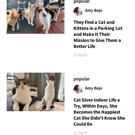
popular
Amy Bojo
They Find a Cat and
Kittens in a Parking Lot
and Make It Their
Mission to Give Them a
Better Life
15 April
popular
Amy Bojo
Cat Gives Indoor Life a
Try, Within Days, She
Becomes the Happiest
Cat She Didn't Know She
Could Be
12 April