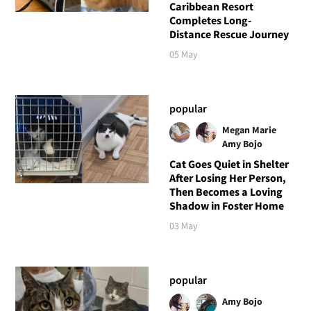
Caribbean Resort
Completes Long-
Distance Rescue Journey
05 May
popular
Megan Marie
Amy Bojo
Cat Goes Quiet in Shelter
After Losing Her Person,
Then Becomes a Loving
Shadow in Foster Home
03 May
popular
Amy Bojo