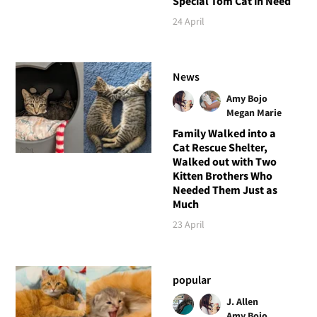
Special Tom Cat in Need
24 April
News
Amy Bojo
Megan Marie
Family Walked into a
Cat Rescue Shelter,
Walked out with Two
Kitten Brothers Who
Needed Them Just as
Much
23 April
popular
J. Allen
Amy Bojo