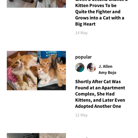
Kitten Proves To be
Quite the Fighter and
Grows into a Cat with a
Big Heart
14 May
popular
J. Allen
Amy Bojo
Shortly After Cat Was
Found at an Apartment
Complex, She Had
Kittens, and Later Even
Adopted Another One
12 May