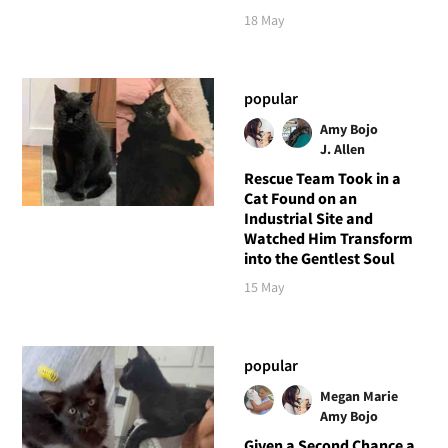
18 May
popular
Amy Bojo
J. Allen
Rescue Team Took in a
Cat Found on an
Industrial Site and
Watched Him Transform
into the Gentlest Soul
15 May
popular
Megan Marie
Amy Bojo
Given a Second Chance a