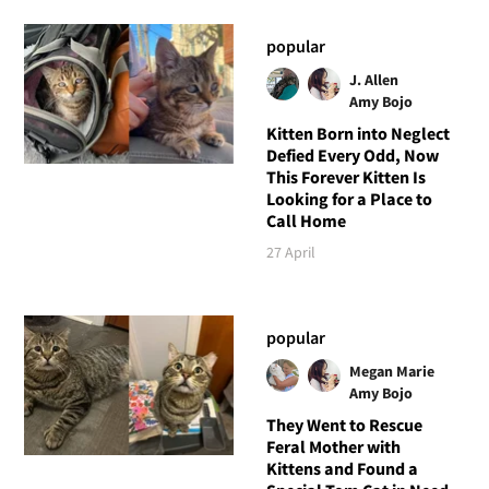
popular
J. Allen
Amy Bojo
Kitten Born into Neglect
Defied Every Odd, Now
This Forever Kitten Is
Looking for a Place to
Call Home
27 April
popular
Megan Marie
Amy Bojo
They Went to Rescue
Feral Mother with
Kittens and Found a