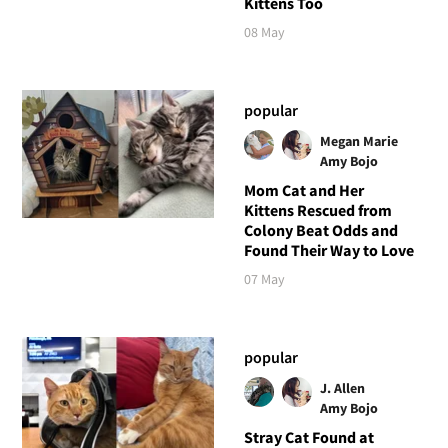
Kittens Too
08 May
popular
Megan Marie
Amy Bojo
Mom Cat and Her
Kittens Rescued from
Colony Beat Odds and
Found Their Way to Love
07 May
popular
J. Allen
Amy Bojo
Stray Cat Found at