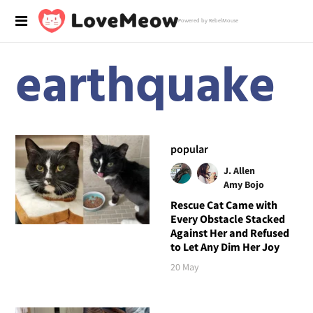
Powered by RebelMouse
earthquake
popular
J. Allen
Amy Bojo
Rescue Cat Came with
Every Obstacle Stacked
Against Her and Refused
to Let Any Dim Her Joy
20 May