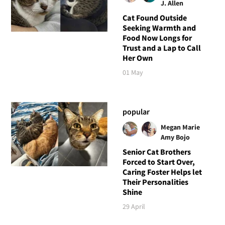
J. Allen
Cat Found Outside
Seeking Warmth and
Food Now Longs for
Trust and a Lap to Call
Her Own
01 May
popular
Megan Marie
Amy Bojo
Senior Cat Brothers
Forced to Start Over,
Caring Foster Helps let
Their Personalities
Shine
29 April