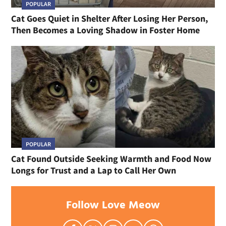
POPULAR
Cat Goes Quiet in Shelter After Losing Her Person,
Then Becomes a Loving Shadow in Foster Home
POPULAR
Cat Found Outside Seeking Warmth and Food Now
Longs for Trust and a Lap to Call Her Own
Follow Love Meow