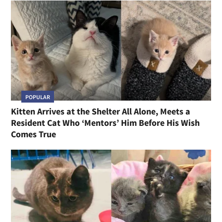
POPULAR
Kitten Arrives at the Shelter All Alone, Meets a
Resident Cat Who ‘Mentors’ Him Before His Wish
Comes True