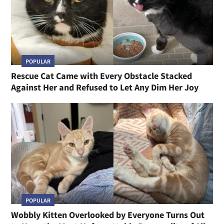
POPULAR
Rescue Cat Came with Every Obstacle Stacked
Against Her and Refused to Let Any Dim Her Joy
POPULAR
Wobbly Kitten Overlooked by Everyone Turns Out