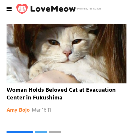
Powered by RebelMouse
Woman Holds Beloved Cat at Evacuation
Center in Fukushima
Mar 16 11
Amy Bojo