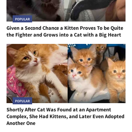
POPULAR
Given a Second Chance a Kitten Proves To be Quite
the Fighter and Grows into a Cat with a Big Heart
POPULAR
Shortly After Cat Was Found at an Apartment
Complex, She Had Kittens, and Later Even Adopted
Another One