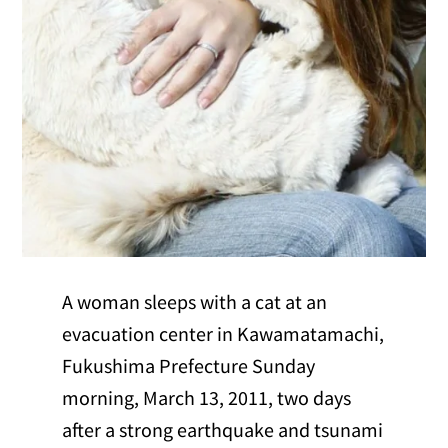
A woman sleeps with a cat at an
evacuation center in Kawamatamachi,
Fukushima Prefecture Sunday
morning, March 13, 2011, two days
after a strong earthquake and tsunami