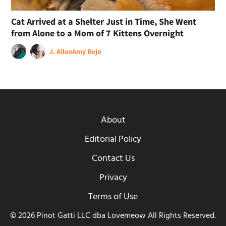
Cat Arrived at a Shelter Just in Time, She Went
from Alone to a Mom of 7 Kittens Overnight
J. Allen
Amy Bojo
About
Editorial Policy
Contact Us
Privacy
Terms of Use
© 2026 Pinot Gatti LLC dba Lovemeow All Rights Reserved.