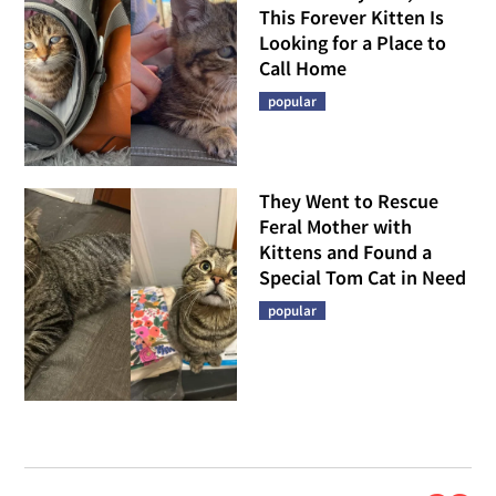
This Forever Kitten Is
Looking for a Place to
Call Home
popular
They Went to Rescue
Feral Mother with
Kittens and Found a
Special Tom Cat in Need
popular