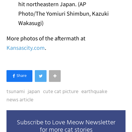
hit northeastern Japan. (AP
Photo/The Yomiuri Shimbun, Kazuki
Wakasugi)
More photos of the aftermath at
Kansascity.com
.
tsunami
japan
cute cat picture
earthquake
news article
Subscribe to Love Meow Newsletter
for more cat stories