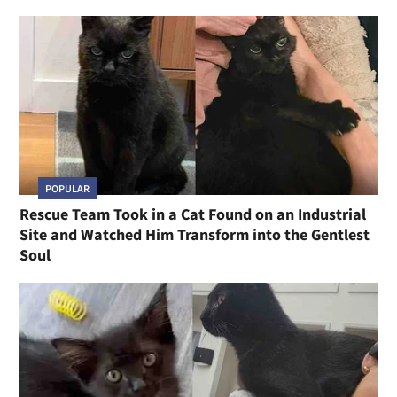
POPULAR
Rescue Team Took in a Cat Found on an Industrial
Site and Watched Him Transform into the Gentlest
Soul