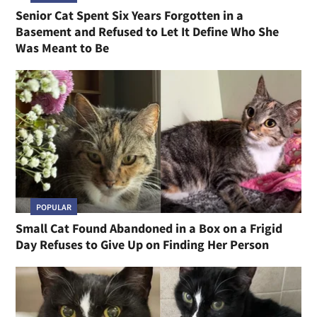
Senior Cat Spent Six Years Forgotten in a
Basement and Refused to Let It Define Who She
Was Meant to Be
POPULAR
Small Cat Found Abandoned in a Box on a Frigid
Day Refuses to Give Up on Finding Her Person