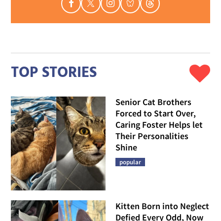
TOP STORIES
Senior Cat Brothers
Forced to Start Over,
Caring Foster Helps let
Their Personalities
Shine
popular
Kitten Born into Neglect
Defied Every Odd, Now