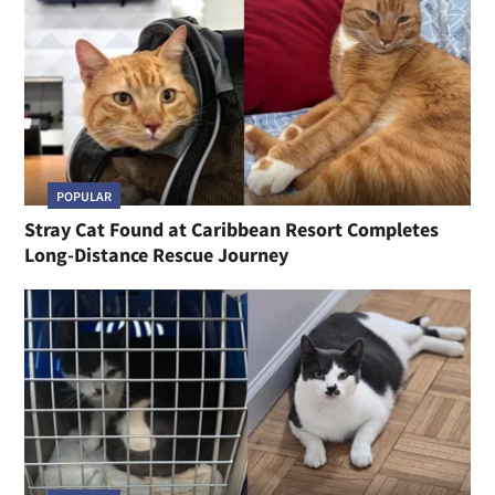
POPULAR
Stray Cat Found at Caribbean Resort Completes
Long-Distance Rescue Journey