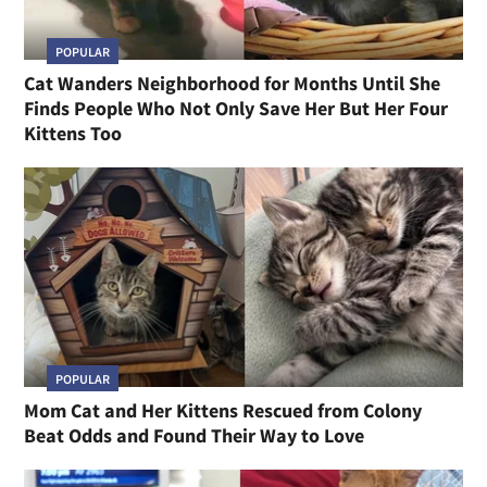
POPULAR
Cat Wanders Neighborhood for Months Until She
Finds People Who Not Only Save Her But Her Four
Kittens Too
POPULAR
Mom Cat and Her Kittens Rescued from Colony
Beat Odds and Found Their Way to Love