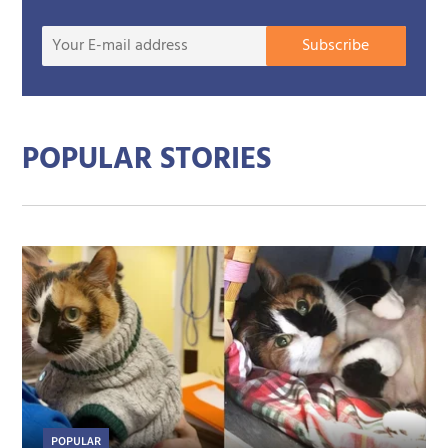
Your
Subscribe
E-
mail
addre
POPULAR STORIES
POPULAR