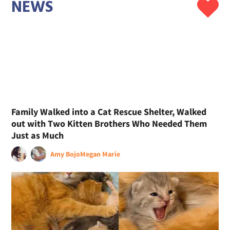
NEWS
Family Walked into a Cat Rescue Shelter, Walked
out with Two Kitten Brothers Who Needed Them
Just as Much
Amy Bojo
Megan Marie