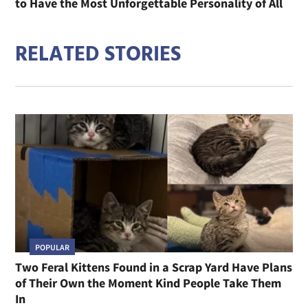
to Have the Most Unforgettable Personality of All
RELATED STORIES
POPULAR
Two Feral Kittens Found in a Scrap Yard Have Plans
of Their Own the Moment Kind People Take Them
In