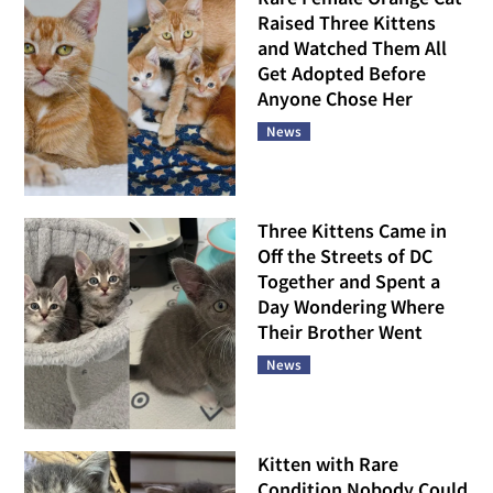
Raised Three Kittens
and Watched Them All
Get Adopted Before
Anyone Chose Her
News
Three Kittens Came in
Off the Streets of DC
Together and Spent a
Day Wondering Where
Their Brother Went
News
Kitten with Rare
Condition Nobody Could