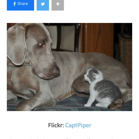
×
Like Love Meow on Facebook
Flickr:
CaptPiper