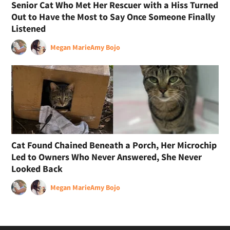
Senior Cat Who Met Her Rescuer with a Hiss Turned
Out to Have the Most to Say Once Someone Finally
Listened
Megan Marie
Amy Bojo
Cat Found Chained Beneath a Porch, Her Microchip
Led to Owners Who Never Answered, She Never
Looked Back
Megan Marie
Amy Bojo