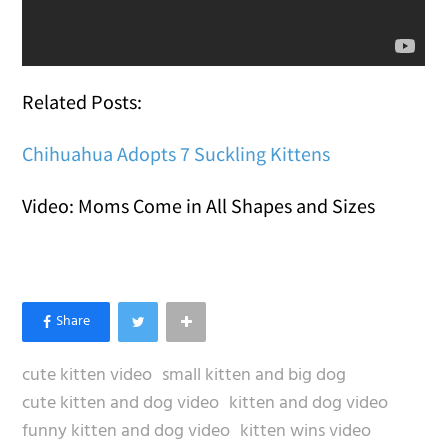
Related Posts:
Chihuahua Adopts 7 Suckling Kittens
Video: Moms Come in All Shapes and Sizes
cute kitten video
small kitten and big dog
cute kitten and dog video
kitten and dog video
funny kitten and dog video
kitten wins video