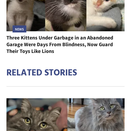
NEWS
Three Kittens Under Garbage in an Abandoned
Garage Were Days From Blindness, Now Guard
Their Toys Like Lions
RELATED STORIES