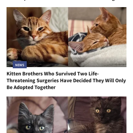
NEWS
Kitten Brothers Who Survived Two Life-
Threatening Surgeries Have Decided They Will Only
Be Adopted Together