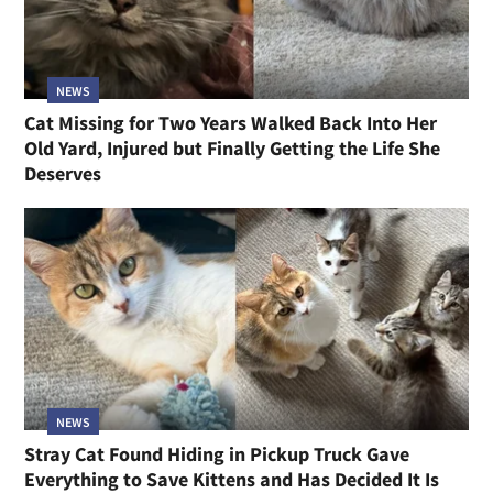
NEWS
Cat Missing for Two Years Walked Back Into Her
Old Yard, Injured but Finally Getting the Life She
Deserves
NEWS
Stray Cat Found Hiding in Pickup Truck Gave
Everything to Save Kittens and Has Decided It Is