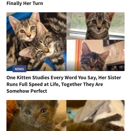
Finally Her Turn
NEWS
One Kitten Studies Every Word You Say, Her Sister
Runs Full Speed at Life, Together They Are
Somehow Perfect