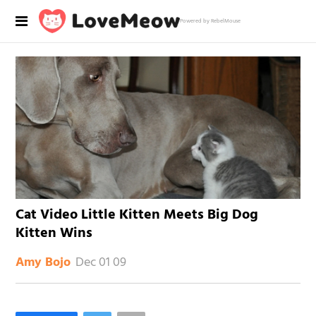
Powered by RebelMouse
Cat Video Little Kitten Meets Big Dog
Kitten Wins
Dec 01 09
Amy Bojo