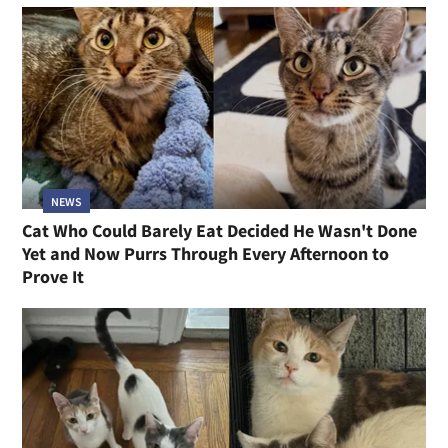
NEWS
Cat Who Could Barely Eat Decided He Wasn't Done
Yet and Now Purrs Through Every Afternoon to
Prove It