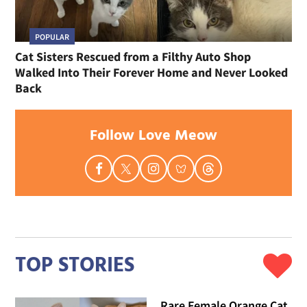
POPULAR
Cat Sisters Rescued from a Filthy Auto Shop
Walked Into Their Forever Home and Never Looked
Back
Follow Love Meow
TOP STORIES
Rare Female Orange Cat