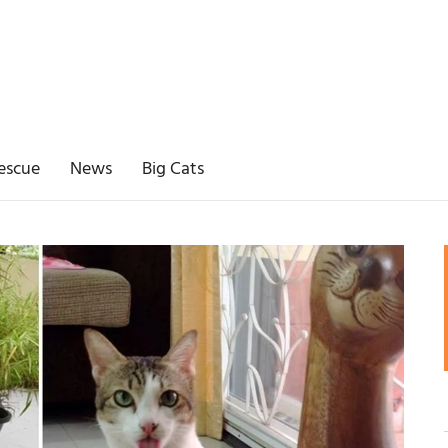
escue
News
Big Cats