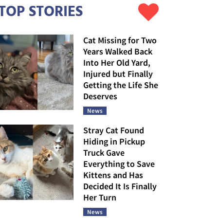
TOP STORIES
Cat Missing for Two
Years Walked Back
Into Her Old Yard,
Injured but Finally
Getting the Life She
Deserves
News
Stray Cat Found
Hiding in Pickup
Truck Gave
Everything to Save
Kittens and Has
Decided It Is Finally
Her Turn
News