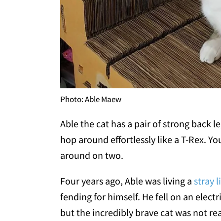
Photo: Able Maew
Able the cat has a pair of strong back le
hop around effortlessly like a T-Rex. Y
around on two.
Four years ago, Able was living a
stray l
fending for himself. He fell on an elect
but the incredibly brave cat was not rea