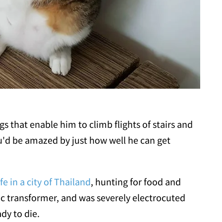
gs that enable him to climb flights of stairs and
ou'd be amazed by just how well he can get
ife in a city of Thailand
, hunting for food and
ric transformer, and was severely electrocuted
dy to die.