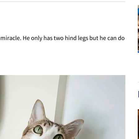
a miracle. He only has two hind legs but he can do