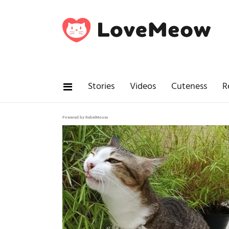
Stories
Videos
Cuteness
R
Powered by RebelMouse