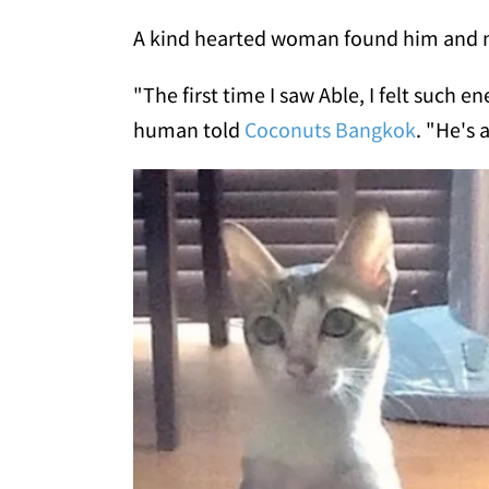
A kind hearted woman found him and n
"The first time I saw Able, I felt such en
human told
Coconuts Bangkok
. "He's 