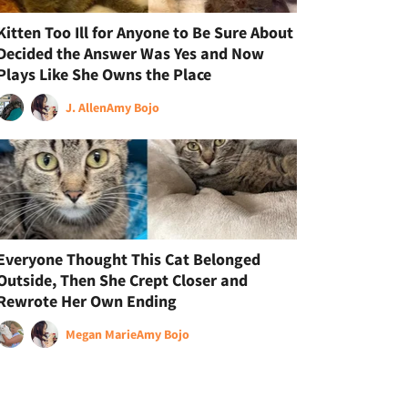
Kitten Too Ill for Anyone to Be Sure About
Decided the Answer Was Yes and Now
Plays Like She Owns the Place
J. Allen
Amy Bojo
Everyone Thought This Cat Belonged
Outside, Then She Crept Closer and
Rewrote Her Own Ending
Megan Marie
Amy Bojo