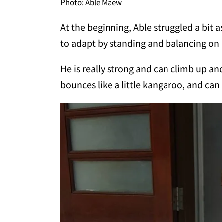
Photo: Able Maew
At the beginning, Able struggled a bit 
to adapt by standing and balancing on h
He is really strong and can climb up a
bounces like a little kangaroo, and ca