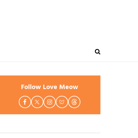
Follow Love Meow