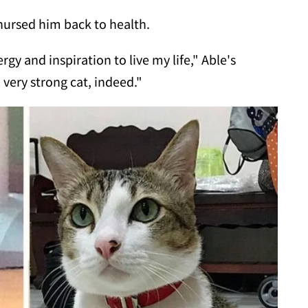
ursed him back to health.
ergy and inspiration to live my life," Able's
a very strong cat, indeed."