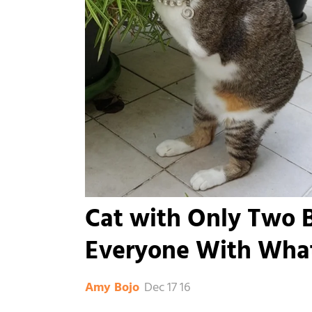
Cat with Only Two B
Everyone With Wha
Dec 17 16
Amy Bojo