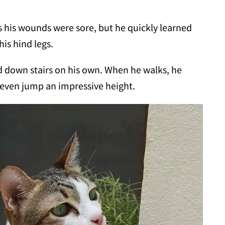
as his wounds were sore, but he quickly learned
is hind legs.
nd down stairs on his own. When he walks, he
n even jump an impressive height.