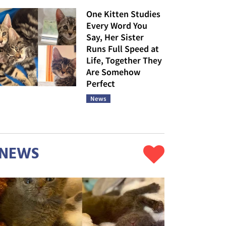
One Kitten Studies
Every Word You
Say, Her Sister
Runs Full Speed at
Life, Together They
Are Somehow
Perfect
News
NEWS