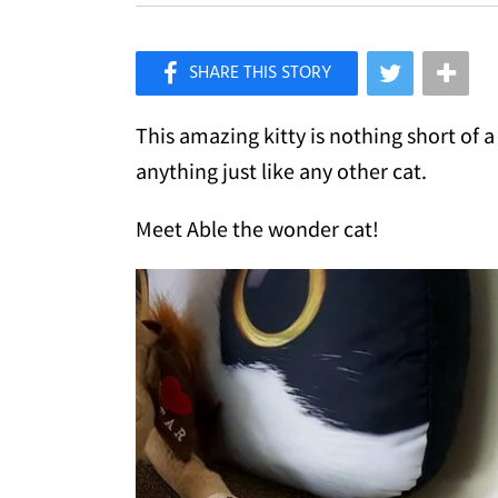
×
Like Love Meow on Facebook
This amazing kitty is nothing short of 
anything just like any other cat.
Meet Able the wonder cat!