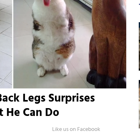
ack Legs Surprises
t He Can Do