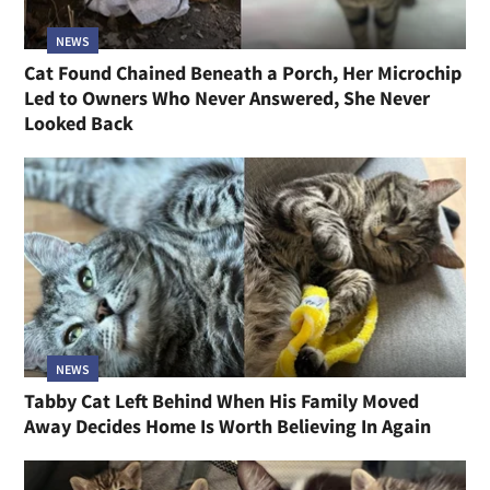
NEWS
Cat Found Chained Beneath a Porch, Her Microchip
Led to Owners Who Never Answered, She Never
Looked Back
NEWS
Tabby Cat Left Behind When His Family Moved
Away Decides Home Is Worth Believing In Again