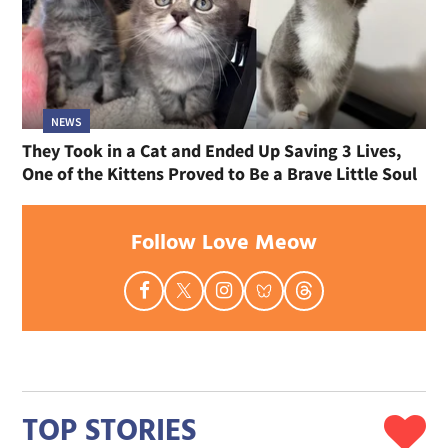
NEWS
They Took in a Cat and Ended Up Saving 3 Lives,
One of the Kittens Proved to Be a Brave Little Soul
Follow Love Meow
TOP STORIES