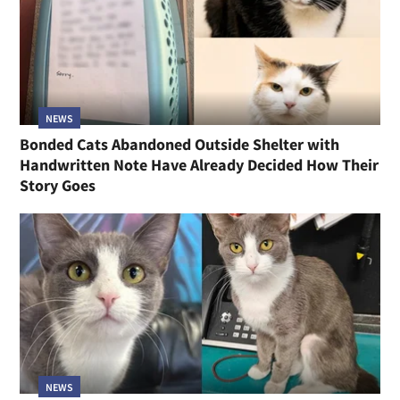
NEWS
Bonded Cats Abandoned Outside Shelter with
Handwritten Note Have Already Decided How Their
Story Goes
NEWS