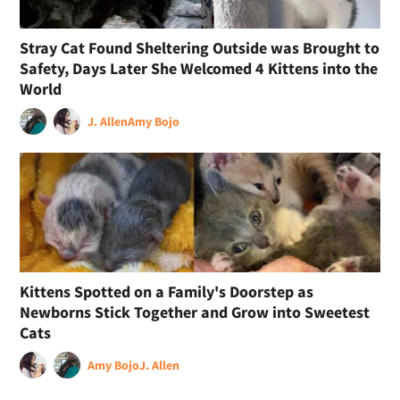
Stray Cat Found Sheltering Outside was Brought to
Safety, Days Later She Welcomed 4 Kittens into the
World
J. Allen
Amy Bojo
Kittens Spotted on a Family's Doorstep as
Newborns Stick Together and Grow into Sweetest
Cats
Amy Bojo
J. Allen