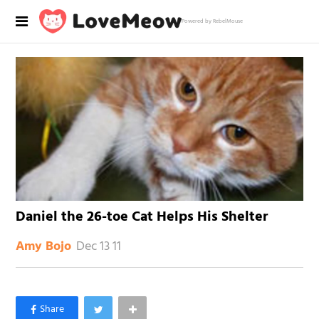
Powered by RebelMouse
Daniel the 26-toe Cat Helps His Shelter
Dec 13 11
Amy Bojo
×
Like Love Meow on Facebook