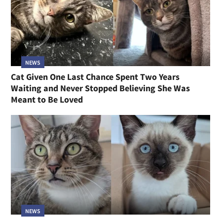
NEWS
Cat Given One Last Chance Spent Two Years
Waiting and Never Stopped Believing She Was
Meant to Be Loved
NEWS