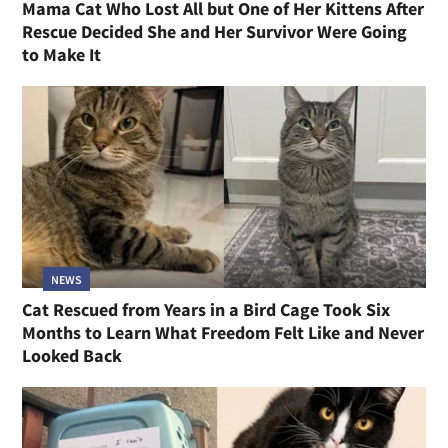
Mama Cat Who Lost All but One of Her Kittens After
Rescue Decided She and Her Survivor Were Going
to Make It
NEWS
Cat Rescued from Years in a Bird Cage Took Six
Months to Learn What Freedom Felt Like and Never
Looked Back