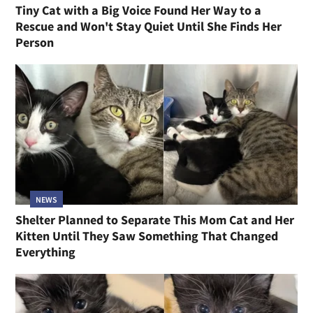
Tiny Cat with a Big Voice Found Her Way to a
Rescue and Won't Stay Quiet Until She Finds Her
Person
NEWS
Shelter Planned to Separate This Mom Cat and Her
Kitten Until They Saw Something That Changed
Everything