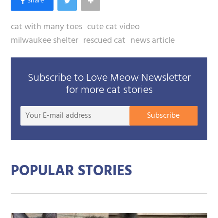
cat with many toes
cute cat video
milwaukee shelter
rescued cat
news article
Subscribe to Love Meow Newsletter
for more cat stories
Your
Subscribe
E-
mail
addre
POPULAR STORIES