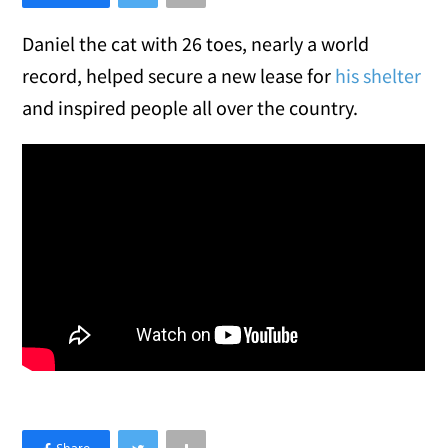
Daniel the cat with 26 toes, nearly a world
record, helped secure a new lease for
his shelter
and inspired people all over the country.