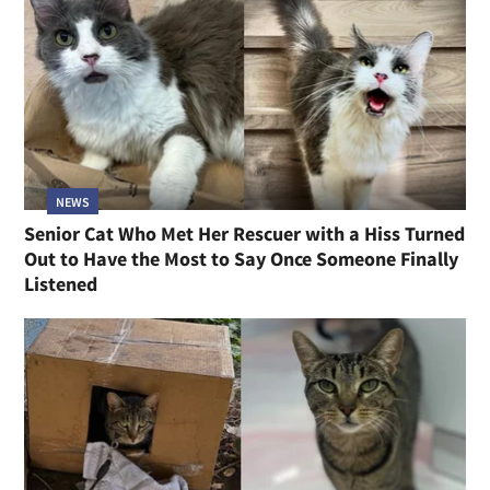
NEWS
Senior Cat Who Met Her Rescuer with a Hiss Turned
Out to Have the Most to Say Once Someone Finally
Listened