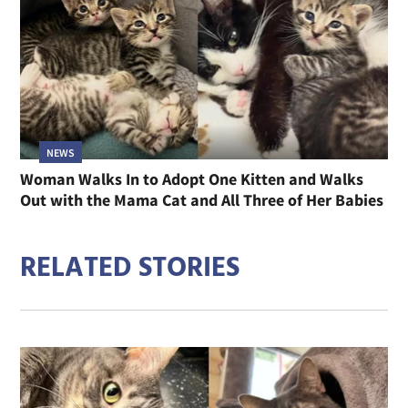
NEWS
Woman Walks In to Adopt One Kitten and Walks
Out with the Mama Cat and All Three of Her Babies
RELATED STORIES