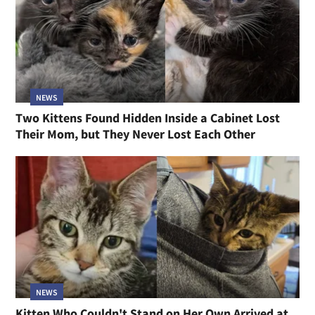
NEWS
Two Kittens Found Hidden Inside a Cabinet Lost
Their Mom, but They Never Lost Each Other
NEWS
Kitten Who Couldn't Stand on Her Own Arrived at