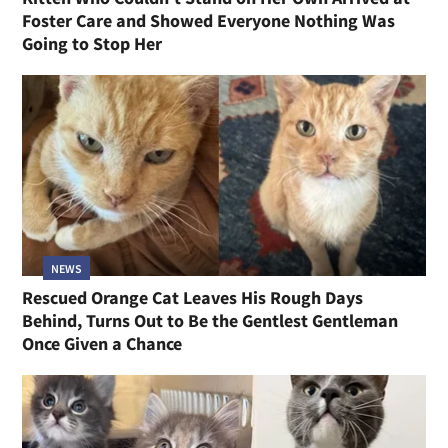
Foster Care and Showed Everyone Nothing Was
Going to Stop Her
NEWS
Rescued Orange Cat Leaves His Rough Days
Behind, Turns Out to Be the Gentlest Gentleman
Once Given a Chance