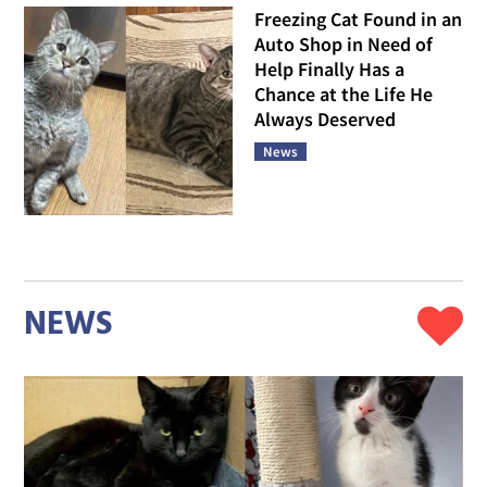
Freezing Cat Found in an
Auto Shop in Need of
Help Finally Has a
Chance at the Life He
Always Deserved
News
NEWS