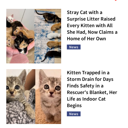
Stray Cat with a
Surprise Litter Raised
Every Kitten with All
She Had, Now Claims a
Home of Her Own
News
Kitten Trapped in a
Storm Drain for Days
Finds Safety in a
Rescuer's Blanket, Her
Life as Indoor Cat
Begins
News