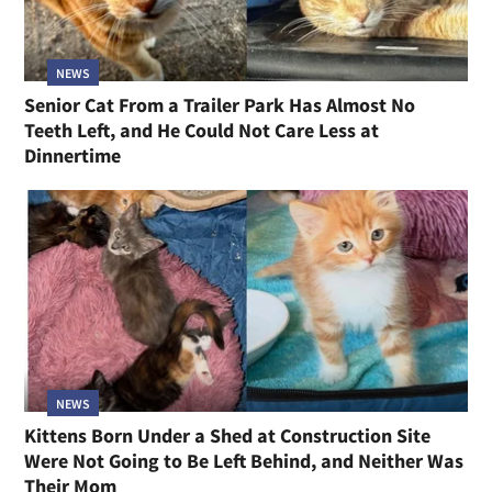
NEWS
Senior Cat From a Trailer Park Has Almost No
Teeth Left, and He Could Not Care Less at
Dinnertime
NEWS
Kittens Born Under a Shed at Construction Site
Were Not Going to Be Left Behind, and Neither Was
Their Mom