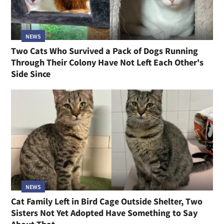
NEWS
Two Cats Who Survived a Pack of Dogs Running
Through Their Colony Have Not Left Each Other's
Side Since
NEWS
Cat Family Left in Bird Cage Outside Shelter, Two
Sisters Not Yet Adopted Have Something to Say