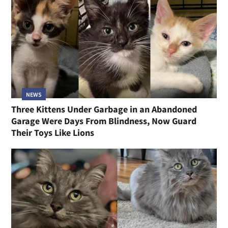
NEWS
Three Kittens Under Garbage in an Abandoned
Garage Were Days From Blindness, Now Guard
Their Toys Like Lions