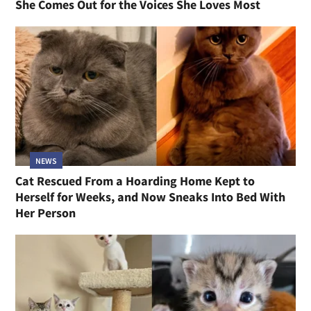
She Comes Out for the Voices She Loves Most
NEWS
Cat Rescued From a Hoarding Home Kept to
Herself for Weeks, and Now Sneaks Into Bed With
Her Person