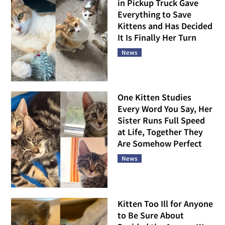
in Pickup Truck Gave
Everything to Save
Kittens and Has Decided
It Is Finally Her Turn
News
One Kitten Studies
Every Word You Say, Her
Sister Runs Full Speed
at Life, Together They
Are Somehow Perfect
News
Kitten Too Ill for Anyone
to Be Sure About