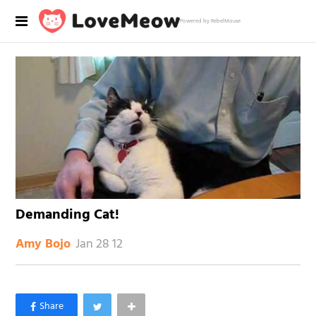
Powered by RebelMouse
Demanding Cat!
Jan 28 12
Amy Bojo
×
Like Love Meow on Facebook