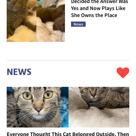
Decided the Answer Was
Yes and Now Plays Like
She Owns the Place
News
NEWS
Everyone Thought This Cat Belonged Outside, Then