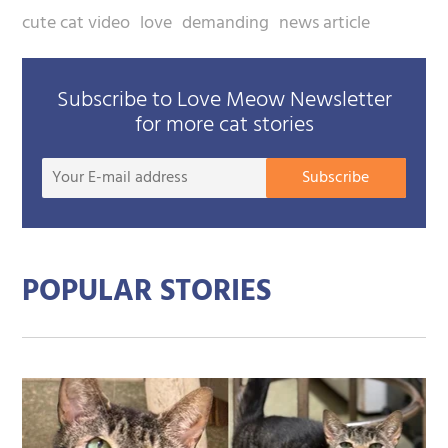
cute cat video
love
demanding
news article
Subscribe to Love Meow Newsletter
for more cat stories
Your
Subscribe
E-
mail
addre
POPULAR STORIES