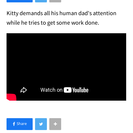
Kitty demands all his human dad's attention
while he tries to get some work done.