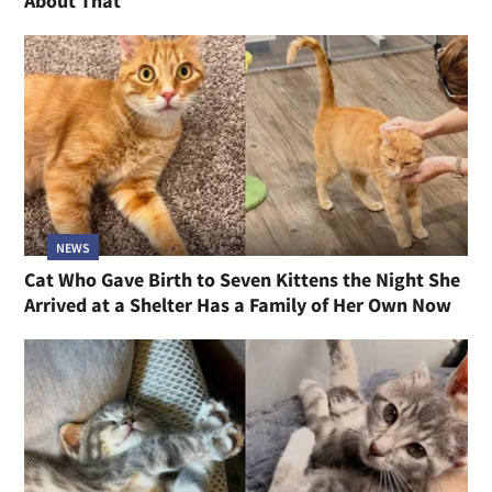
About That
NEWS
Cat Who Gave Birth to Seven Kittens the Night She
Arrived at a Shelter Has a Family of Her Own Now