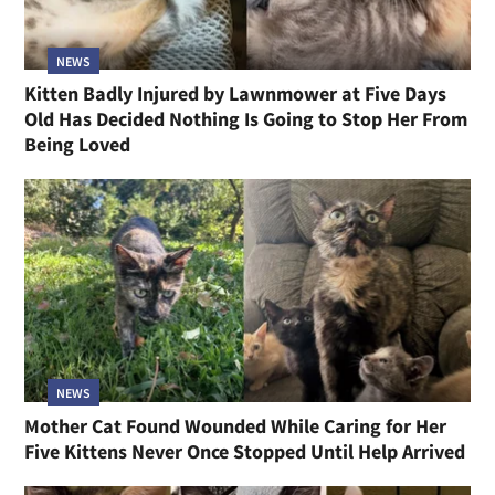
NEWS
Kitten Badly Injured by Lawnmower at Five Days
Old Has Decided Nothing Is Going to Stop Her From
Being Loved
NEWS
Mother Cat Found Wounded While Caring for Her
Five Kittens Never Once Stopped Until Help Arrived