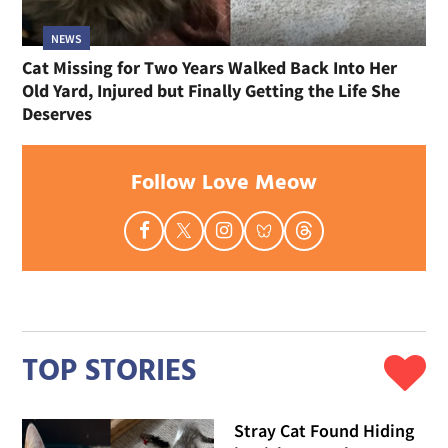
NEWS
Cat Missing for Two Years Walked Back Into Her
Old Yard, Injured but Finally Getting the Life She
Deserves
Follow Love Meow
TOP STORIES
Stray Cat Found Hiding