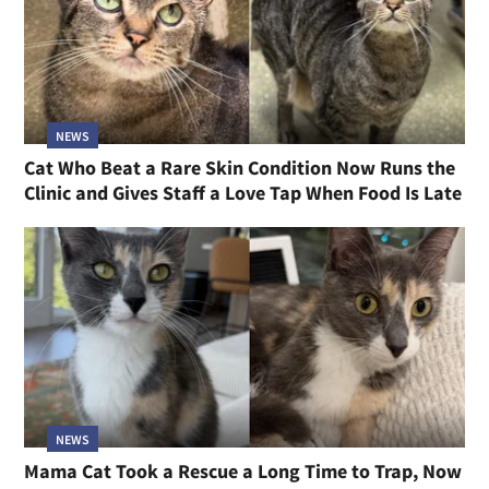
NEWS
Cat Who Beat a Rare Skin Condition Now Runs the
Clinic and Gives Staff a Love Tap When Food Is Late
NEWS
Mama Cat Took a Rescue a Long Time to Trap, Now