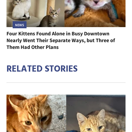
NEWS
Four Kittens Found Alone in Busy Downtown
Nearly Went Their Separate Ways, but Three of
Them Had Other Plans
RELATED STORIES