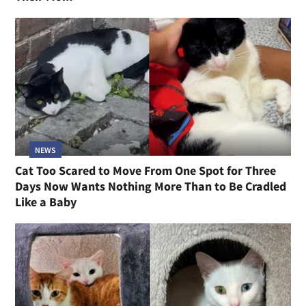
NEWS
Cat Too Scared to Move From One Spot for Three
Days Now Wants Nothing More Than to Be Cradled
Like a Baby