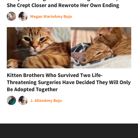
She Crept Closer and Rewrote Her Own Ending
Megan Marie
Amy Bojo
Kitten Brothers Who Survived Two Life-
Threatening Surgeries Have Decided They Will Only
Be Adopted Together
J. Allen
Amy Bojo