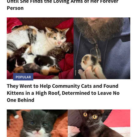
Until She Finds the Loving Arms of Her Forever
Person
POPULAR
They Went to Help Community Cats and Found
Kittens in a High Roof, Determined to Leave No
One Behind