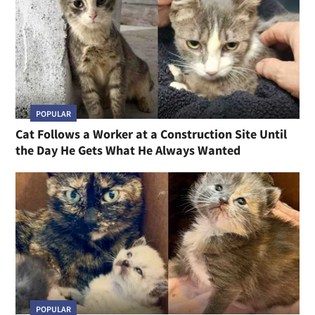
POPULAR
Cat Follows a Worker at a Construction Site Until
the Day He Gets What He Always Wanted
POPULAR