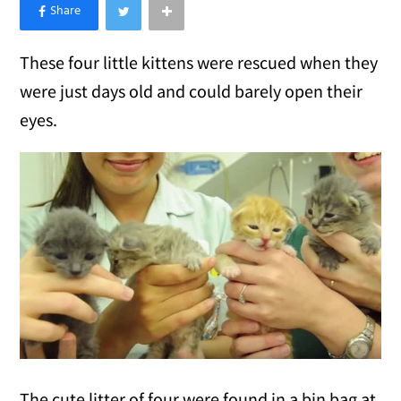
×
Like Love Meow on Facebook
These four little kittens were rescued when they
were just days old and could barely open their
eyes.
The cute litter of four were found in a bin bag at