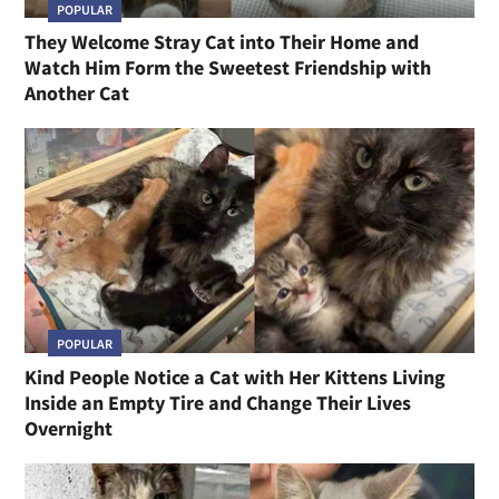
POPULAR
They Welcome Stray Cat into Their Home and
Watch Him Form the Sweetest Friendship with
Another Cat
POPULAR
Kind People Notice a Cat with Her Kittens Living
Inside an Empty Tire and Change Their Lives
Overnight