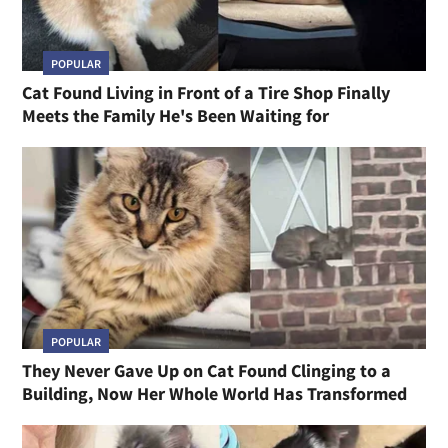
POPULAR
Cat Found Living in Front of a Tire Shop Finally
Meets the Family He's Been Waiting for
POPULAR
They Never Gave Up on Cat Found Clinging to a
Building, Now Her Whole World Has Transformed