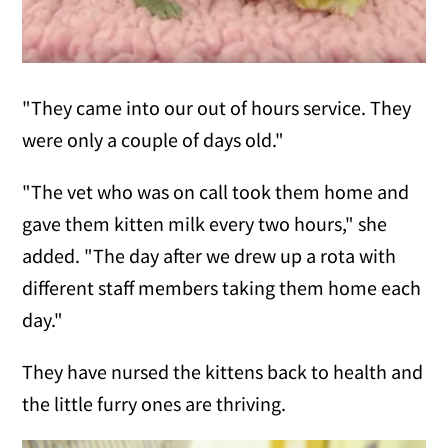
"They came into our out of hours service. They
were only a couple of days old."
"The vet who was on call took them home and
gave them kitten milk every two hours," she
added. "The day after we drew up a rota with
different staff members taking them home each
day."
They have nursed the kittens back to health and
the little furry ones are thriving.