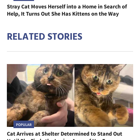
Stray Cat Moves Herself into a Home in Search of
Help, It Turns Out She Has Kittens on the Way
RELATED STORIES
POPULAR
Cat Arrives at Shelter Determined to Stand Out