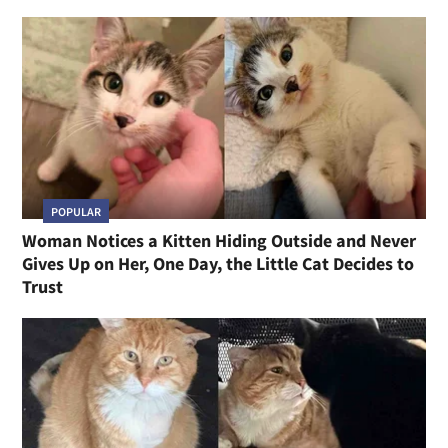
POPULAR
Woman Notices a Kitten Hiding Outside and Never
Gives Up on Her, One Day, the Little Cat Decides to
Trust