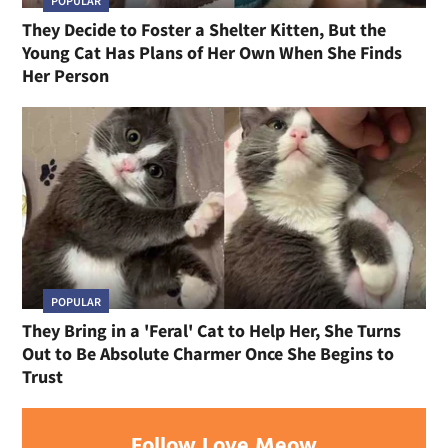
POPULAR
They Decide to Foster a Shelter Kitten, But the
Young Cat Has Plans of Her Own When She Finds
Her Person
POPULAR
They Bring in a 'Feral' Cat to Help Her, She Turns
Out to Be Absolute Charmer Once She Begins to
Trust
Follow Love Meow