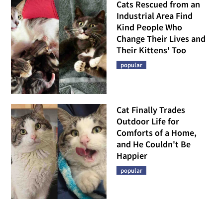
Cats Rescued from an
Industrial Area Find
Kind People Who
Change Their Lives and
Their Kittens' Too
popular
Cat Finally Trades
Outdoor Life for
Comforts of a Home,
and He Couldn't Be
Happier
popular