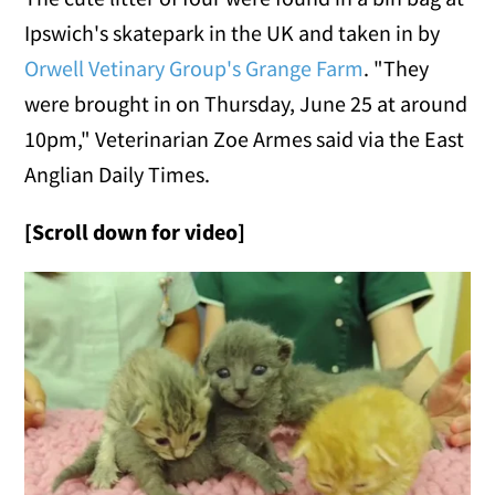
Ipswich's skatepark in the UK and taken in by
Orwell Vetinary Group's Grange Farm
. "They
were brought in on Thursday, June 25 at around
10pm," Veterinarian Zoe Armes said via the East
Anglian Daily Times.
[Scroll down for video]