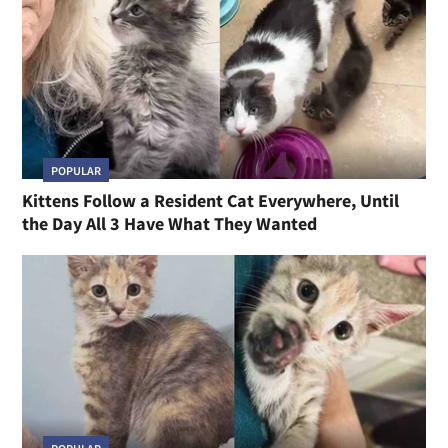
POPULAR
Kittens Follow a Resident Cat Everywhere, Until
the Day All 3 Have What They Wanted