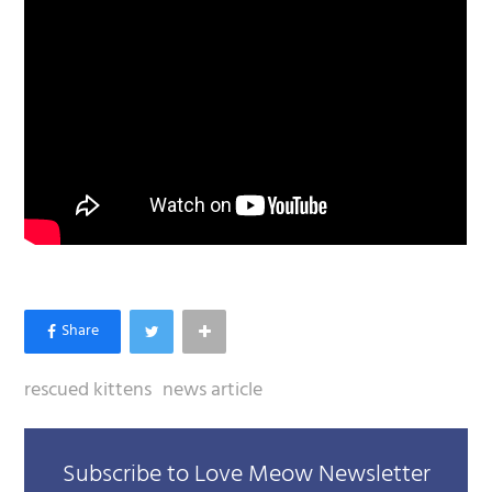
rescued kittens
news article
Subscribe to Love Meow Newsletter