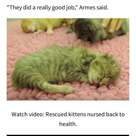
"They did a really good job," Armes said.
Watch video: Rescued kittens nursed back to
health.