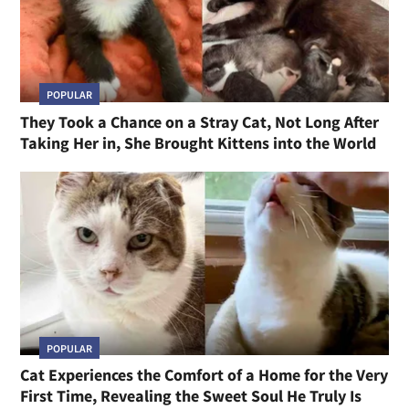
POPULAR
They Took a Chance on a Stray Cat, Not Long After
Taking Her in, She Brought Kittens into the World
POPULAR
Cat Experiences the Comfort of a Home for the Very
First Time, Revealing the Sweet Soul He Truly Is