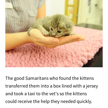
The good Samaritans who found the kittens
transferred them into a box lined with a jersey
and took a taxi to the vet's so the kittens
could receive the help they needed quickly.