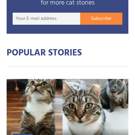
for more cat stories
Your
Subscribe
E-
mail
addre
POPULAR STORIES