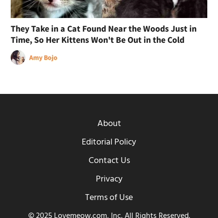
They Take in a Cat Found Near the Woods Just in
Time, So Her Kittens Won't Be Out in the Cold
Amy Bojo
About
Editorial Policy
Contact Us
Privacy
Terms of Use
© 2025 Lovemeow.com, Inc. All Rights Reserved.