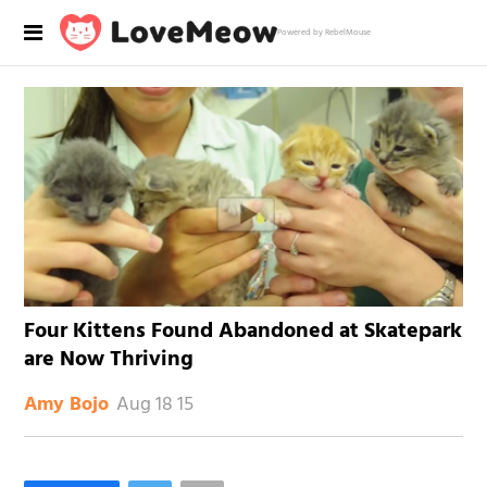
Powered by RebelMouse
Four Kittens Found Abandoned at Skatepark
are Now Thriving
Aug 18 15
Amy Bojo