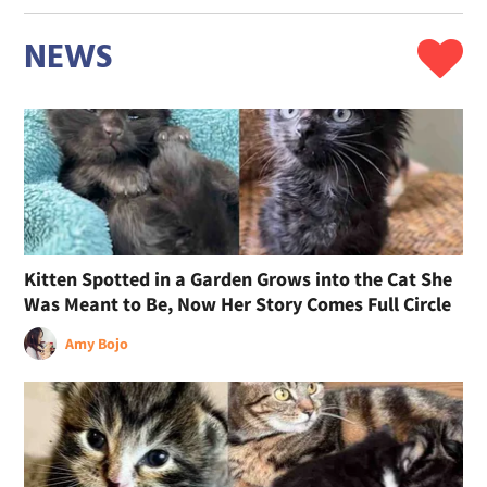
NEWS
Kitten Spotted in a Garden Grows into the Cat She
Was Meant to Be, Now Her Story Comes Full Circle
Amy Bojo