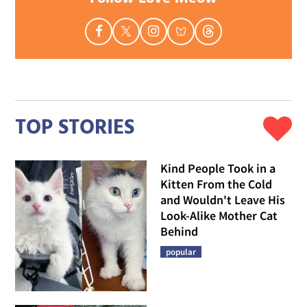
TOP STORIES
Kind People Took in a
Kitten From the Cold
and Wouldn't Leave His
Look-Alike Mother Cat
Behind
popular