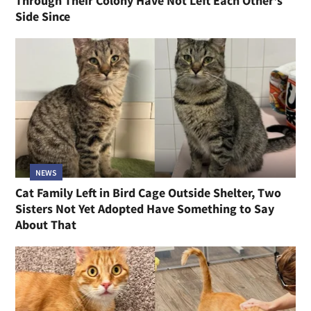
Through Their Colony Have Not Left Each Other's
Side Since
NEWS
Cat Family Left in Bird Cage Outside Shelter, Two
Sisters Not Yet Adopted Have Something to Say
About That