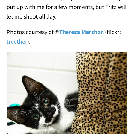
put up with me for a few moments, but Fritz will
let me shoot all day.
Photos courtesy of ©
Theresa Mershon
(flickr:
treether
).