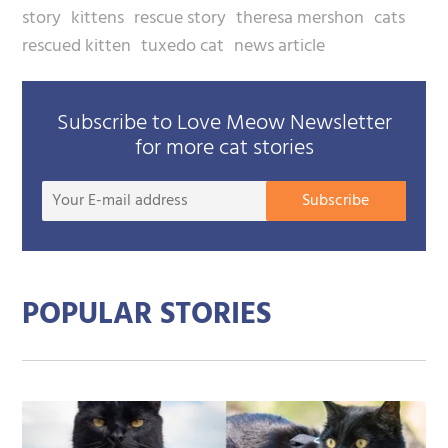
story
kittens
rescue story
theresa mershon
cats
rescued kitten
tuxedo cat
news article
Subscribe to Love Meow Newsletter
for more cat stories
Your
Subscribe
E-
mail
addre
POPULAR STORIES