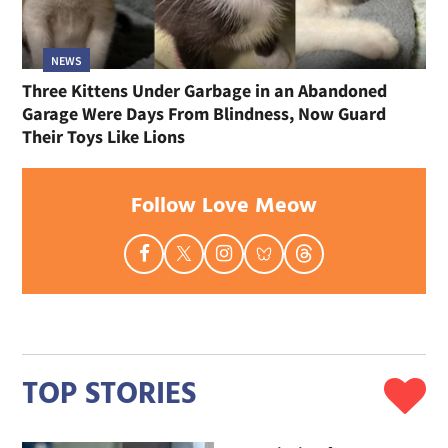
NEWS
Three Kittens Under Garbage in an Abandoned
Garage Were Days From Blindness, Now Guard
Their Toys Like Lions
Follow Love Meow
TOP STORIES