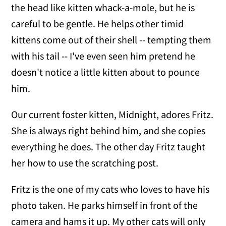
the head like kitten whack-a-mole, but he is
careful to be gentle. He helps other timid
kittens come out of their shell -- tempting them
with his tail -- I've even seen him pretend he
doesn't notice a little kitten about to pounce
him.
Our current foster kitten, Midnight, adores Fritz.
She is always right behind him, and she copies
everything he does. The other day Fritz taught
her how to use the scratching post.
Fritz is the one of my cats who loves to have his
photo taken. He parks himself in front of the
camera and hams it up. My other cats will only