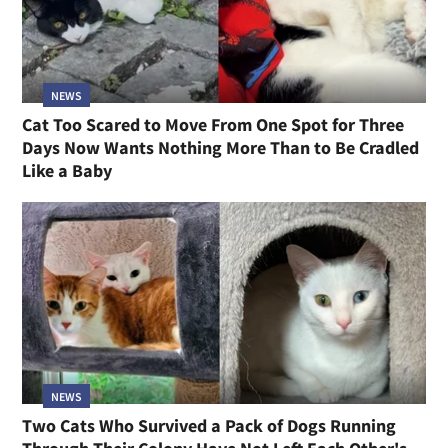
NEWS
Cat Too Scared to Move From One Spot for Three
Days Now Wants Nothing More Than to Be Cradled
Like a Baby
NEWS
Two Cats Who Survived a Pack of Dogs Running