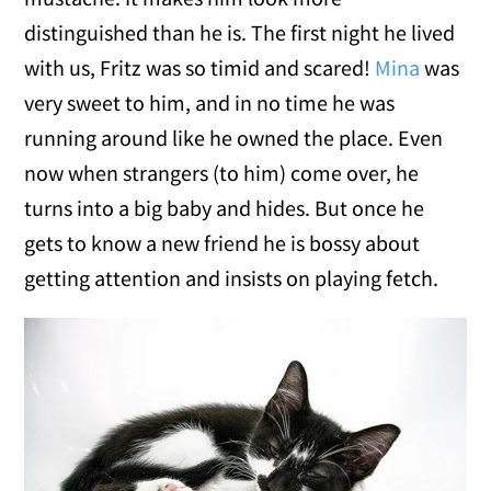
distinguished than he is. The first night he lived
with us, Fritz was so timid and scared!
Mina
was
very sweet to him, and in no time he was
running around like he owned the place. Even
now when strangers (to him) come over, he
turns into a big baby and hides. But once he
gets to know a new friend he is bossy about
getting attention and insists on playing fetch.