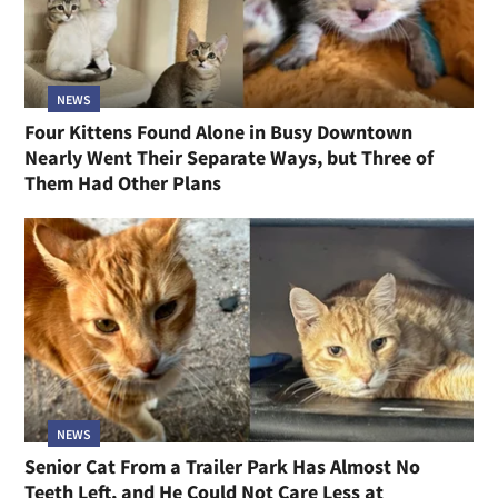
NEWS
Four Kittens Found Alone in Busy Downtown
Nearly Went Their Separate Ways, but Three of
Them Had Other Plans
NEWS
Senior Cat From a Trailer Park Has Almost No
Teeth Left, and He Could Not Care Less at