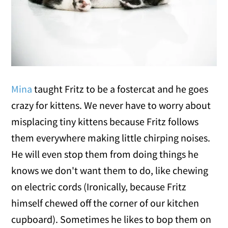
Mina
taught Fritz to be a fostercat and he goes
crazy for kittens. We never have to worry about
misplacing tiny kittens because Fritz follows
them everywhere making little chirping noises.
He will even stop them from doing things he
knows we don't want them to do, like chewing
on electric cords (Ironically, because Fritz
himself chewed off the corner of our kitchen
cupboard). Sometimes he likes to bop them on