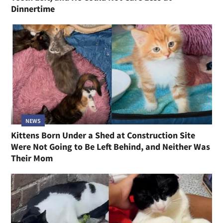
Dinnertime
NEWS
Kittens Born Under a Shed at Construction Site
Were Not Going to Be Left Behind, and Neither Was
Their Mom