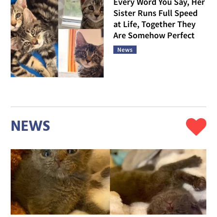
Every Word You Say, Her
Sister Runs Full Speed
at Life, Together They
Are Somehow Perfect
News
NEWS