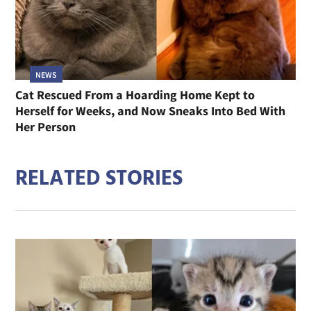
NEWS
Cat Rescued From a Hoarding Home Kept to
Herself for Weeks, and Now Sneaks Into Bed With
Her Person
RELATED STORIES