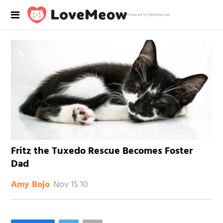
Powered by RebelMouse
Fritz the Tuxedo Rescue Becomes Foster
Dad
Nov 15 10
Amy Bojo