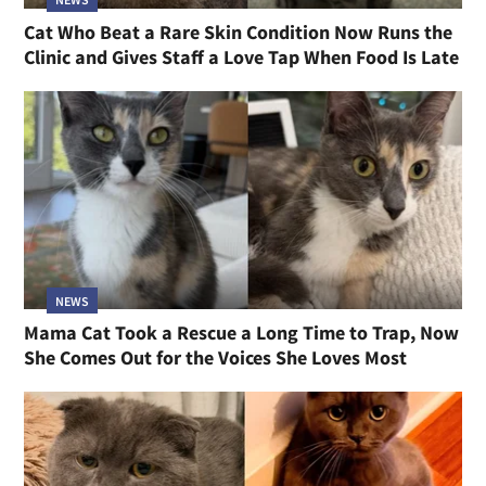
Cat Who Beat a Rare Skin Condition Now Runs the
Clinic and Gives Staff a Love Tap When Food Is Late
NEWS
Mama Cat Took a Rescue a Long Time to Trap, Now
She Comes Out for the Voices She Loves Most