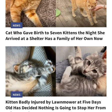
NEWS
Cat Who Gave Birth to Seven Kittens the Night She
Arrived at a Shelter Has a Family of Her Own Now
NEWS
Kitten Badly Injured by Lawnmower at Five Days
Old Has Decided Nothing Is Going to Stop Her From