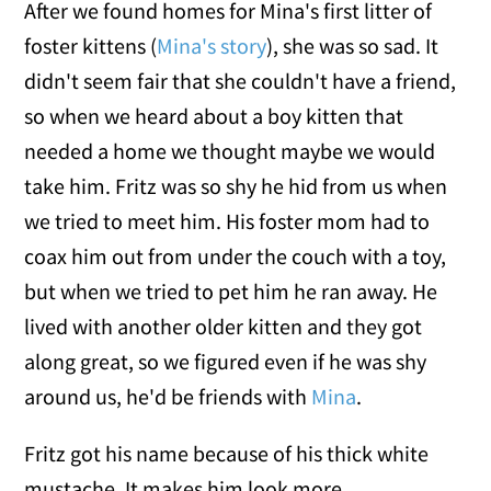
After we found homes for Mina's first litter of
foster kittens (
Mina's story
), she was so sad. It
didn't seem fair that she couldn't have a friend,
so when we heard about a boy kitten that
needed a home we thought maybe we would
take him. Fritz was so shy he hid from us when
we tried to meet him. His foster mom had to
coax him out from under the couch with a toy,
but when we tried to pet him he ran away. He
lived with another older kitten and they got
along great, so we figured even if he was shy
around us, he'd be friends with
Mina
.
Fritz got his name because of his thick white
mustache. It makes him look more