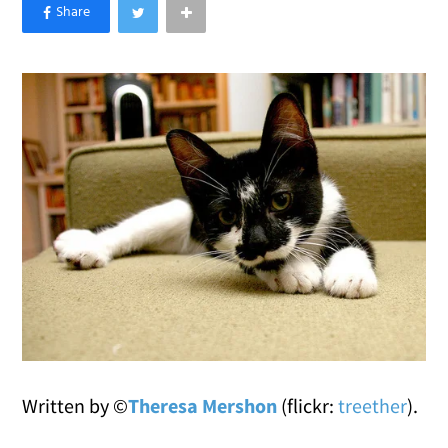
×
Like Love Meow on Facebook
Written by ©
Theresa Mershon
(flickr:
treether
).