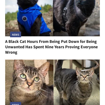
NEWS
A Black Cat Hours From Being Put Down for Being
Unwanted Has Spent Nine Years Proving Everyone
Wrong
NEWS