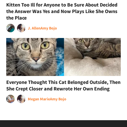
Kitten Too Ill for Anyone to Be Sure About Decided
the Answer Was Yes and Now Plays Like She Owns
the Place
J. Allen
Amy Bojo
Everyone Thought This Cat Belonged Outside, Then
She Crept Closer and Rewrote Her Own Ending
Megan Marie
Amy Bojo