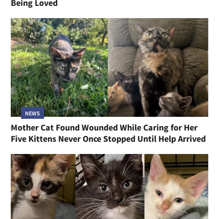
Being Loved
NEWS
Mother Cat Found Wounded While Caring for Her
Five Kittens Never Once Stopped Until Help Arrived