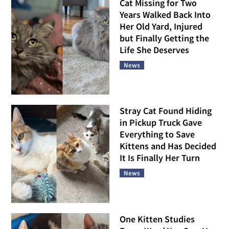
Cat Missing for Two
Years Walked Back Into
Her Old Yard, Injured
but Finally Getting the
Life She Deserves
News
Stray Cat Found Hiding
in Pickup Truck Gave
Everything to Save
Kittens and Has Decided
It Is Finally Her Turn
News
One Kitten Studies