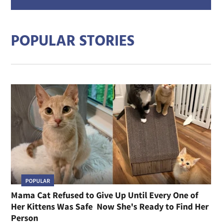
addre
POPULAR STORIES
POPULAR
Mama Cat Refused to Give Up Until Every One of
Her Kittens Was Safe Now She's Ready to Find Her
Person