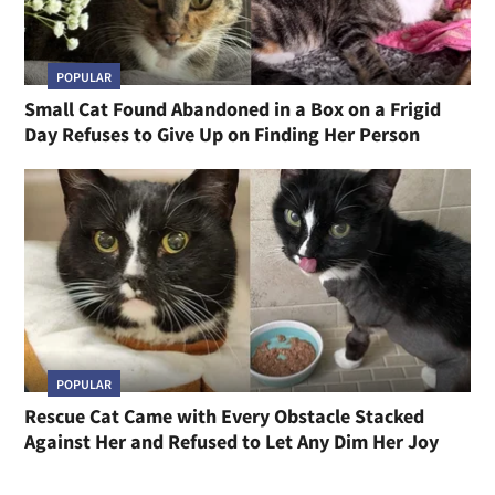
POPULAR
Small Cat Found Abandoned in a Box on a Frigid
Day Refuses to Give Up on Finding Her Person
POPULAR
Rescue Cat Came with Every Obstacle Stacked
Against Her and Refused to Let Any Dim Her Joy