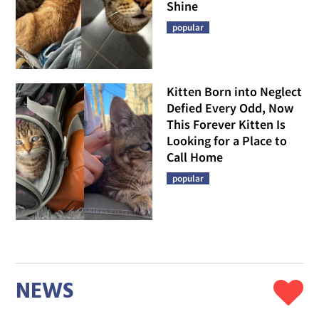
Shine
popular
Kitten Born into Neglect
Defied Every Odd, Now
This Forever Kitten Is
Looking for a Place to
Call Home
popular
NEWS