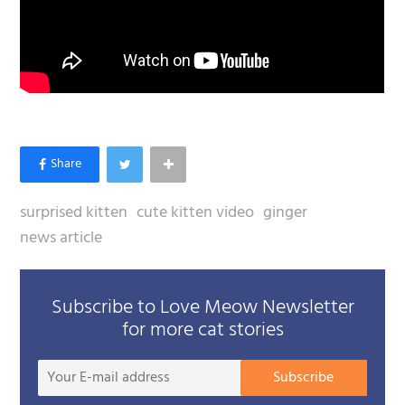
surprised kitten
cute kitten video
ginger
news article
Subscribe to Love Meow Newsletter
for more cat stories
Your
Subscribe
E-
mail