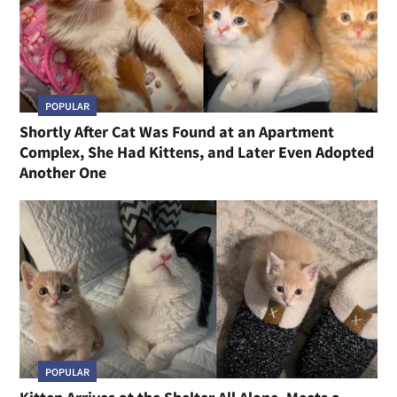
POPULAR
Shortly After Cat Was Found at an Apartment
Complex, She Had Kittens, and Later Even Adopted
Another One
POPULAR