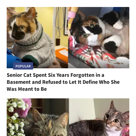
POPULAR
Senior Cat Spent Six Years Forgotten in a
Basement and Refused to Let It Define Who She
Was Meant to Be