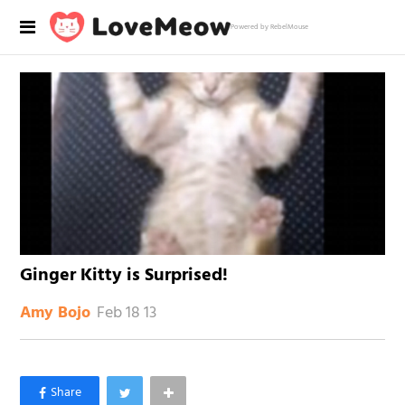
Powered by RebelMouse
Ginger Kitty is Surprised!
Feb 18 13
Amy Bojo
×
Like Love Meow on Facebook