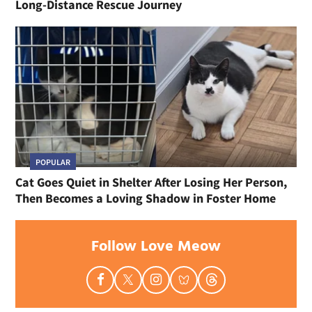
Long-Distance Rescue Journey
POPULAR
Cat Goes Quiet in Shelter After Losing Her Person,
Then Becomes a Loving Shadow in Foster Home
Follow Love Meow