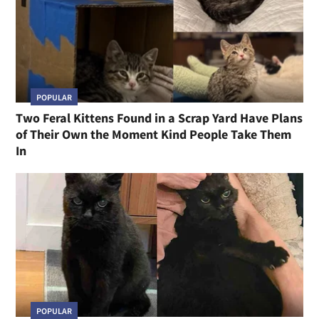
POPULAR
Two Feral Kittens Found in a Scrap Yard Have Plans
of Their Own the Moment Kind People Take Them
In
POPULAR