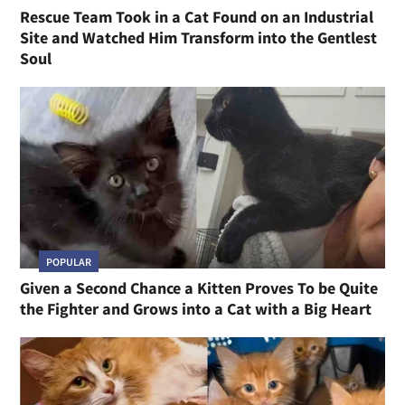
Rescue Team Took in a Cat Found on an Industrial
Site and Watched Him Transform into the Gentlest
Soul
POPULAR
Given a Second Chance a Kitten Proves To be Quite
the Fighter and Grows into a Cat with a Big Heart