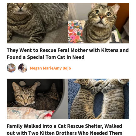
They Went to Rescue Feral Mother with Kittens and
Found a Special Tom Cat in Need
Megan Marie
Amy Bojo
Family Walked into a Cat Rescue Shelter, Walked
out with Two Kitten Brothers Who Needed Them