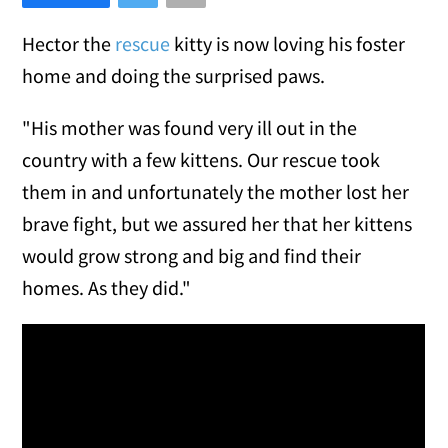
Hector the
rescue
kitty is now loving his foster
home and doing the surprised paws.
"His mother was found very ill out in the
country with a few kittens. Our rescue took
them in and unfortunately the mother lost her
brave fight, but we assured her that her kittens
would grow strong and big and find their
homes. As they did."