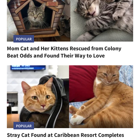
POPULAR
Mom Cat and Her Kittens Rescued from Colony
Beat Odds and Found Their Way to Love
POPULAR
Stray Cat Found at Caribbean Resort Completes