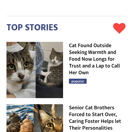
TOP STORIES
Cat Found Outside
Seeking Warmth and
Food Now Longs for
Trust and a Lap to Call
Her Own
popular
Senior Cat Brothers
Forced to Start Over,
Caring Foster Helps let
Their Personalities