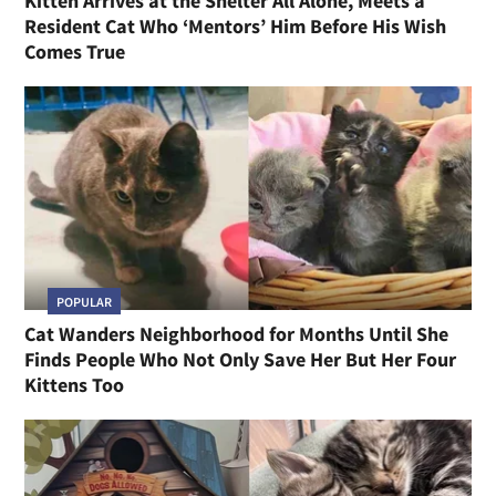
Kitten Arrives at the Shelter All Alone, Meets a
Resident Cat Who ‘Mentors’ Him Before His Wish
Comes True
POPULAR
Cat Wanders Neighborhood for Months Until She
Finds People Who Not Only Save Her But Her Four
Kittens Too