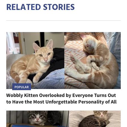
RELATED STORIES
POPULAR
Wobbly Kitten Overlooked by Everyone Turns Out
to Have the Most Unforgettable Personality of All