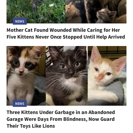
NEWS
Mother Cat Found Wounded While Caring for Her
Five Kittens Never Once Stopped Until Help Arrived
NEWS
Three Kittens Under Garbage in an Abandoned
Garage Were Days From Blindness, Now Guard
Their Toys Like Lions