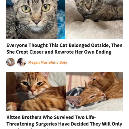
Everyone Thought This Cat Belonged Outside, Then
She Crept Closer and Rewrote Her Own Ending
Megan Marie
Amy Bojo
Kitten Brothers Who Survived Two Life-
Threatening Surgeries Have Decided They Will Only