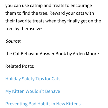
you can use catnip and treats to encourage
them to find the tree. Reward your cats with
their favorite treats when they finally get on the
tree by themselves.
Source:
the Cat Behavior Answer Book by Arden Moore
Related Posts:
Holiday Safety Tips for Cats
My Kitten Wouldn't Behave
Preventing Bad Habits in New Kittens