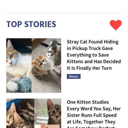
TOP STORIES
Stray Cat Found Hiding
in Pickup Truck Gave
Everything to Save
Kittens and Has Decided
It Is Finally Her Turn
News
One Kitten Studies
Every Word You Say, Her
Sister Runs Full Speed
at Life, Together They