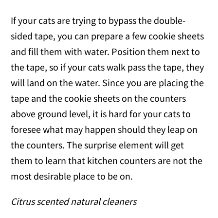
If your cats are trying to bypass the double-
sided tape, you can prepare a few cookie sheets
and fill them with water. Position them next to
the tape, so if your cats walk pass the tape, they
will land on the water. Since you are placing the
tape and the cookie sheets on the counters
above ground level, it is hard for your cats to
foresee what may happen should they leap on
the counters. The surprise element will get
them to learn that kitchen counters are not the
most desirable place to be on.
Citrus scented natural cleaners