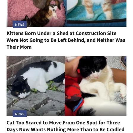
NEWS
Kittens Born Under a Shed at Construction Site
Were Not Going to Be Left Behind, and Neither Was
Their Mom
NEWS
Cat Too Scared to Move From One Spot for Three
Days Now Wants Nothing More Than to Be Cradled