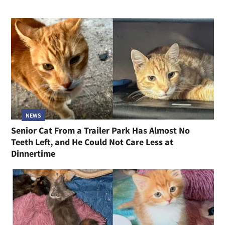
NEWS
Senior Cat From a Trailer Park Has Almost No
Teeth Left, and He Could Not Care Less at
Dinnertime