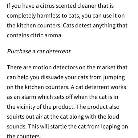
If you have a citrus scented cleaner that is
completely harmless to cats, you can use it on
the kitchen counters. Cats detest anything that
contains citric aroma.
Purchase a cat deterrent
There are motion detectors on the market that
can help you dissuade your cats from jumping
on the kitchen counters. A cat deterrent works
as an alarm which sets off when the cat is in
the vicinity of the product. The product also
squirts out air at the cat along with the loud
sounds. This will startle the cat from leaping on
the counters.