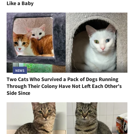
Like a Baby
NEWS
Two Cats Who Survived a Pack of Dogs Running
Through Their Colony Have Not Left Each Other's
Side Since