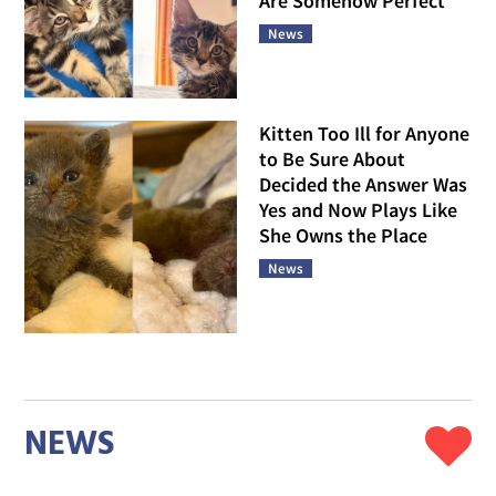
Are Somehow Perfect
News
Kitten Too Ill for Anyone
to Be Sure About
Decided the Answer Was
Yes and Now Plays Like
She Owns the Place
News
NEWS