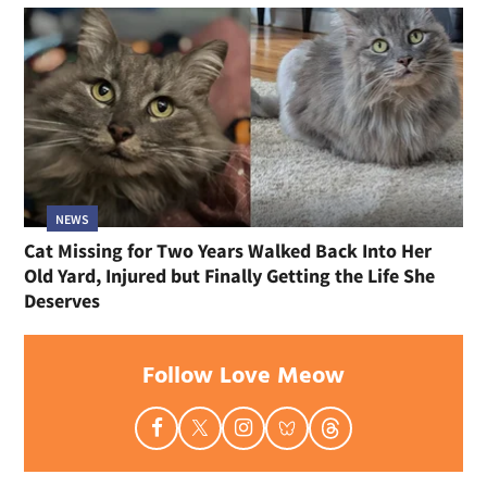
NEWS
Cat Missing for Two Years Walked Back Into Her
Old Yard, Injured but Finally Getting the Life She
Deserves
Follow Love Meow