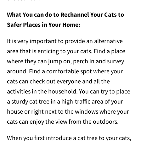
What You can do to Rechannel Your Cats to
Safer Places in Your Home:
It is very important to provide an alternative
area that is enticing to your cats. Find a place
where they can jump on, perch in and survey
around. Find a comfortable spot where your
cats can check out everyone and all the
activities in the household. You can try to place
a sturdy cat tree in a high-traffic area of your
house or right next to the windows where your
cats can enjoy the view from the outdoors.
When you first introduce a cat tree to your cats,