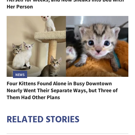
Her Person
NEWS
Four Kittens Found Alone in Busy Downtown
Nearly Went Their Separate Ways, but Three of
Them Had Other Plans
RELATED STORIES