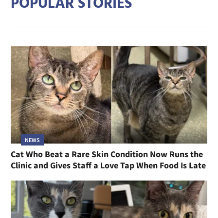
POPULAR STORIES
NEWS
Cat Who Beat a Rare Skin Condition Now Runs the
Clinic and Gives Staff a Love Tap When Food Is Late