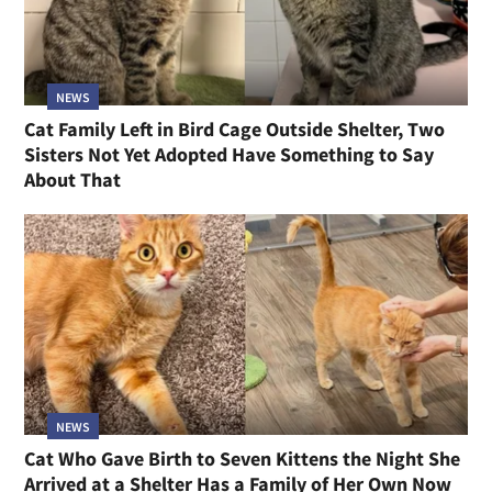
NEWS
Cat Family Left in Bird Cage Outside Shelter, Two
Sisters Not Yet Adopted Have Something to Say
About That
NEWS
Cat Who Gave Birth to Seven Kittens the Night She
Arrived at a Shelter Has a Family of Her Own Now