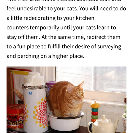
feel undesirable to your cats. You will need to do
a little redecorating to your kitchen
counters temporarily until your cats learn to
stay off them. At the same time, redirect them
to a fun place to fulfill their desire of surveying
and perching on a higher place.