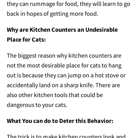
they can rummage for food, they will learn to go
back in hopes of getting more food.
Why are Kitchen Counters an Undesirable
Place for Cats:
The biggest reason why kitchen counters are
not the most desirable place for cats to hang
out is because they can jump on a hot stove or
accidentally land on a sharp knife. There are
also other kitchen tools that could be
dangerous to your cats.
What You can do to Deter this Behavior:
The trick is to make kitchen counters look and