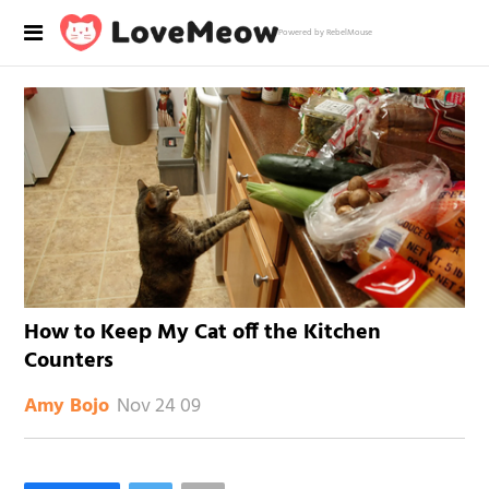
Powered by RebelMouse
How to Keep My Cat off the Kitchen
Counters
Nov 24 09
Amy Bojo