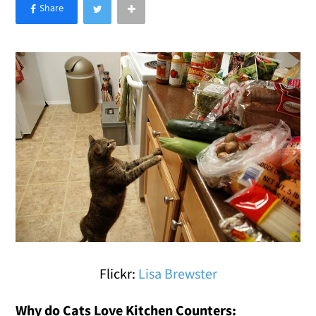
×
Like Love Meow on Facebook
Flickr:
Lisa Brewster
Why do Cats Love Kitchen Counters: