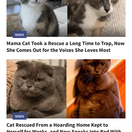
NEWS
Mama Cat Took a Rescue a Long Time to Trap, Now
She Comes Out for the Voices She Loves Most
NEWS
Cat Rescued From a Hoarding Home Kept to
Herself for Weeks, and Now Sneaks Into Bed With