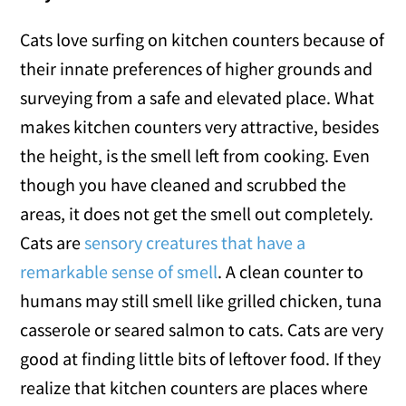
Cats love surfing on kitchen counters because of
their innate preferences of higher grounds and
surveying from a safe and elevated place. What
makes kitchen counters very attractive, besides
the height, is the smell left from cooking. Even
though you have cleaned and scrubbed the
areas, it does not get the smell out completely.
Cats are
sensory creatures that have a
remarkable sense of smell
. A clean counter to
humans may still smell like grilled chicken, tuna
casserole or seared salmon to cats. Cats are very
good at finding little bits of leftover food. If they
realize that kitchen counters are places where