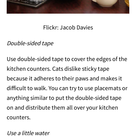
Flickr: Jacob Davies
Double-sided tape
Use double-sided tape to cover the edges of the
kitchen counters. Cats dislike sticky tape
because it adheres to their paws and makes it
difficult to walk. You can try to use placemats or
anything similar to put the double-sided tape
on and distribute them all over your kitchen
counters.
Use a little water