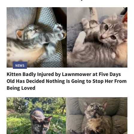
NEWS
Kitten Badly Injured by Lawnmower at Five Days
Old Has Decided Nothing Is Going to Stop Her From
Being Loved