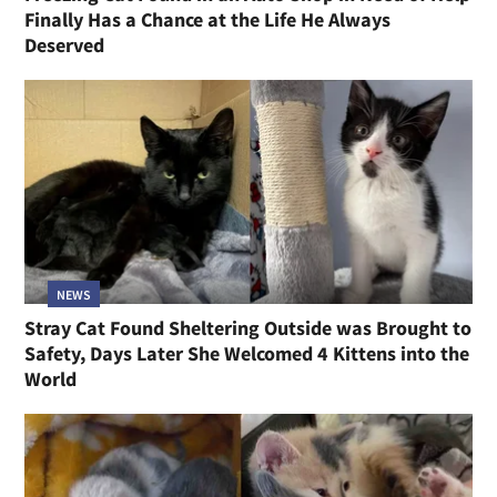
Finally Has a Chance at the Life He Always
Deserved
NEWS
Stray Cat Found Sheltering Outside was Brought to
Safety, Days Later She Welcomed 4 Kittens into the
World