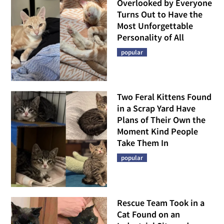
Overlooked by Everyone
Turns Out to Have the
Most Unforgettable
Personality of All
popular
Two Feral Kittens Found
in a Scrap Yard Have
Plans of Their Own the
Moment Kind People
Take Them In
popular
Rescue Team Took in a
Cat Found on an