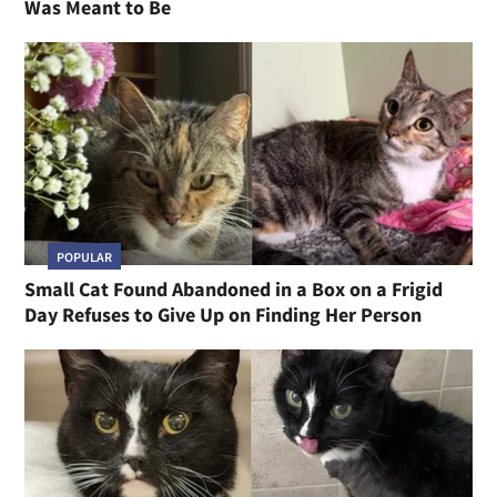
Was Meant to Be
POPULAR
Small Cat Found Abandoned in a Box on a Frigid
Day Refuses to Give Up on Finding Her Person