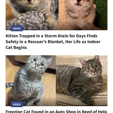
NEWS
Kitten Trapped in a Storm Drain for Days Finds
Safety in a Rescuer's Blanket, Her Life as Indoor
Cat Begins
NEWS
Freezing Cat Found in an Auto Shop in Need of Help