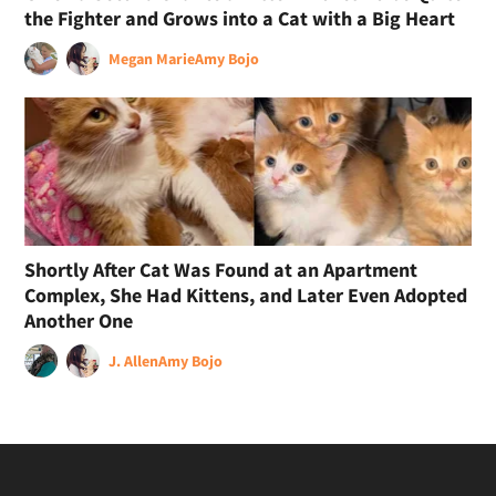
the Fighter and Grows into a Cat with a Big Heart
Megan Marie
Amy Bojo
Shortly After Cat Was Found at an Apartment
Complex, She Had Kittens, and Later Even Adopted
Another One
J. Allen
Amy Bojo