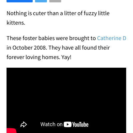
Nothing is cuter than a litter of fuzzy little
kittens.
These foster babies were brought to
Catherine D
in October 2008. They have all found their
forever loving homes. Yay!