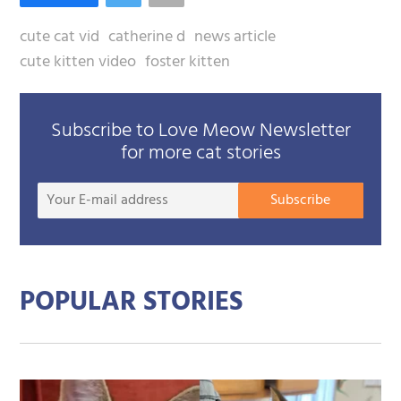
cute cat vid
catherine d
news article
cute kitten video
foster kitten
Subscribe to Love Meow Newsletter
for more cat stories
Your
Subscribe
E-
mail
addre
POPULAR STORIES