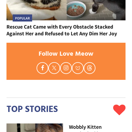
POPULAR
Rescue Cat Came with Every Obstacle Stacked
Against Her and Refused to Let Any Dim Her Joy
Follow Love Meow
TOP STORIES
Wobbly Kitten