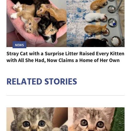
NEWS
Stray Cat with a Surprise Litter Raised Every Kitten
with All She Had, Now Claims a Home of Her Own
RELATED STORIES