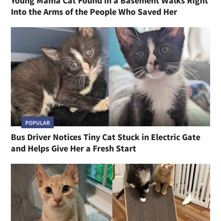
Young Mama Cat Found in a Basement Walks Right
Into the Arms of the People Who Saved Her
POPULAR
Bus Driver Notices Tiny Cat Stuck in Electric Gate
and Helps Give Her a Fresh Start