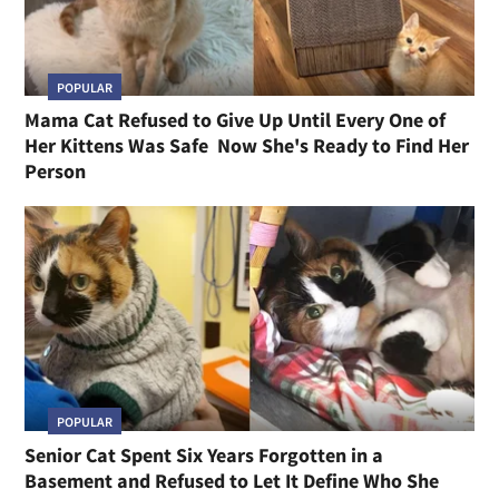
POPULAR
Mama Cat Refused to Give Up Until Every One of
Her Kittens Was Safe Now She's Ready to Find Her
Person
POPULAR
Senior Cat Spent Six Years Forgotten in a
Basement and Refused to Let It Define Who She