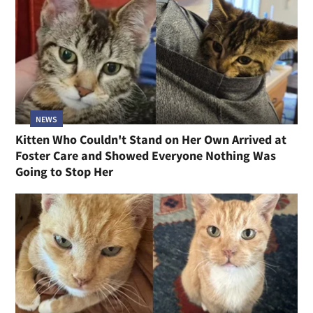
NEWS
Kitten Who Couldn't Stand on Her Own Arrived at
Foster Care and Showed Everyone Nothing Was
Going to Stop Her