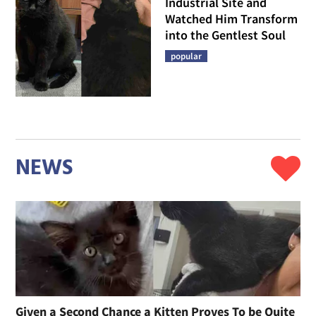
Industrial Site and
Watched Him Transform
into the Gentlest Soul
popular
NEWS
Given a Second Chance a Kitten Proves To be Quite