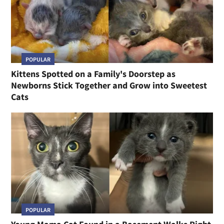
POPULAR
Kittens Spotted on a Family's Doorstep as
Newborns Stick Together and Grow into Sweetest
Cats
POPULAR