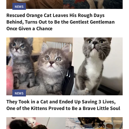
NEWS
Rescued Orange Cat Leaves His Rough Days
Behind, Turns Out to Be the Gentlest Gentleman
Once Given a Chance
NEWS
They Took in a Cat and Ended Up Saving 3 Lives,
One of the Kittens Proved to Be a Brave Little Soul