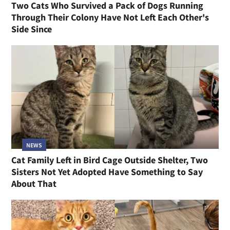
Two Cats Who Survived a Pack of Dogs Running
Through Their Colony Have Not Left Each Other's
Side Since
NEWS
Cat Family Left in Bird Cage Outside Shelter, Two
Sisters Not Yet Adopted Have Something to Say
About That