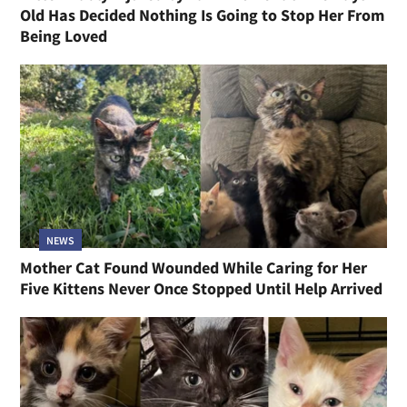
Old Has Decided Nothing Is Going to Stop Her From
Being Loved
NEWS
Mother Cat Found Wounded While Caring for Her
Five Kittens Never Once Stopped Until Help Arrived