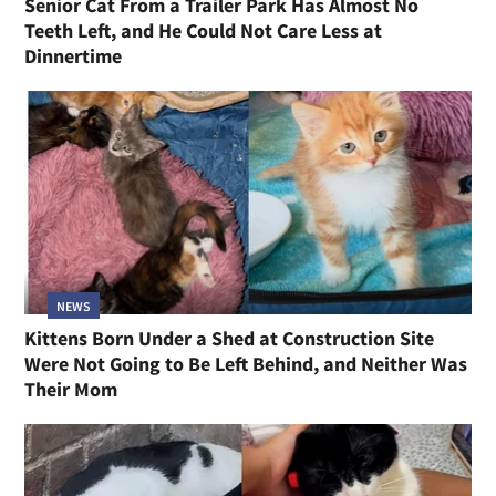
Senior Cat From a Trailer Park Has Almost No
Teeth Left, and He Could Not Care Less at
Dinnertime
NEWS
Kittens Born Under a Shed at Construction Site
Were Not Going to Be Left Behind, and Neither Was
Their Mom