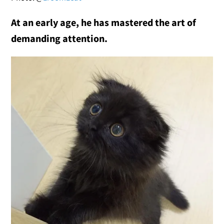
At an early age, he has mastered the art of
demanding attention.