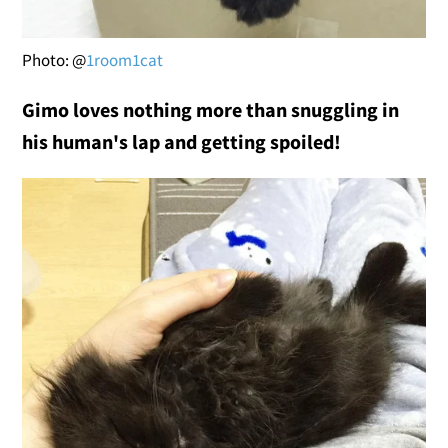
Photo: @
1room1cat
Gimo loves nothing more than snuggling in
his human's lap and getting spoiled!