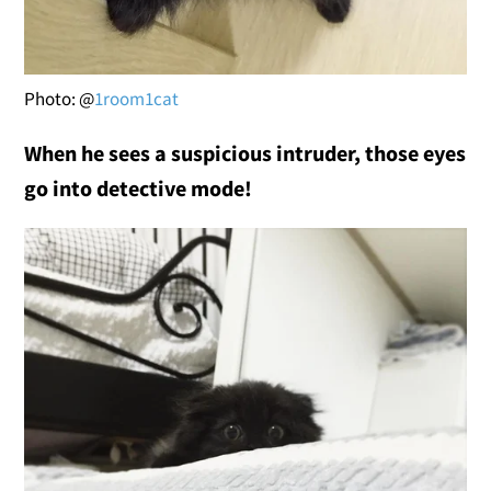
Photo: @
1room1cat
When he sees a suspicious intruder, those eyes
go into detective mode!