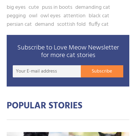
big eyes
cute
puss in boots
demanding cat
pegging
owl
owl eyes
attention
black cat
persian cat
demand
scottish fold
fluffy cat
Subscribe to Love Meow Newsletter
for more cat stories
Your
Subscribe
E-
mail
addre
POPULAR STORIES