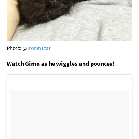
Photo: @
1room1cat
Watch Gimo as he wiggles and pounces!