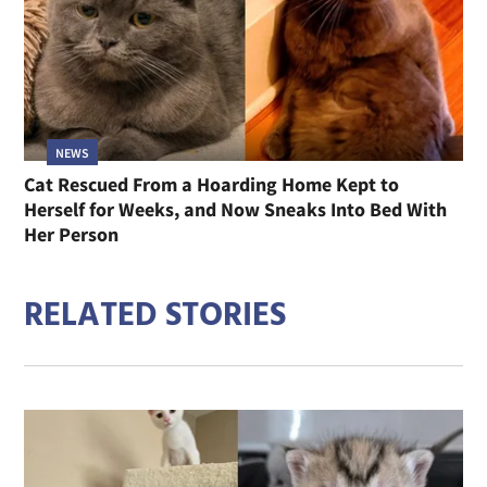
NEWS
Cat Rescued From a Hoarding Home Kept to
Herself for Weeks, and Now Sneaks Into Bed With
Her Person
RELATED STORIES