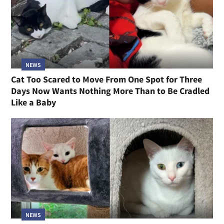
NEWS
Cat Too Scared to Move From One Spot for Three
Days Now Wants Nothing More Than to Be Cradled
Like a Baby
NEWS