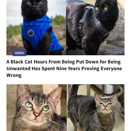
NEWS
A Black Cat Hours From Being Put Down for Being
Unwanted Has Spent Nine Years Proving Everyone
Wrong