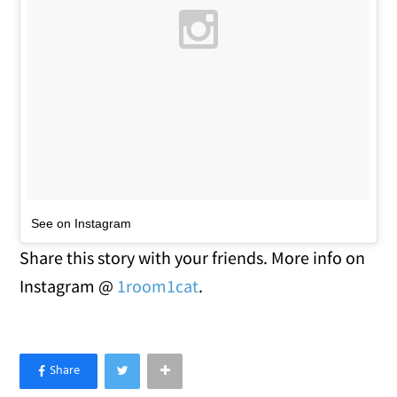
See on Instagram
Share this story with your friends. More info on
Instagram @
1room1cat
.