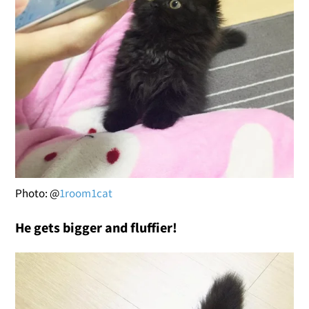
Photo: @
1room1cat
He gets bigger and fluffier!