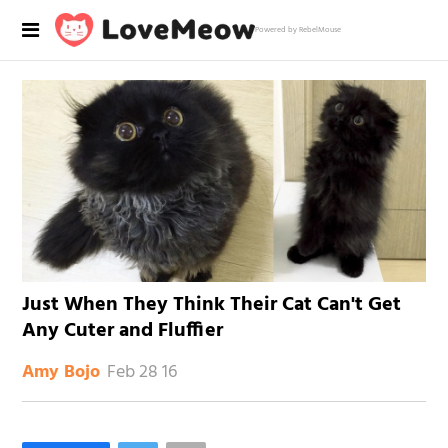
Powered by RebelMouse
Just When They Think Their Cat Can't Get
Any Cuter and Fluffier
Feb 28 16
Amy Bojo