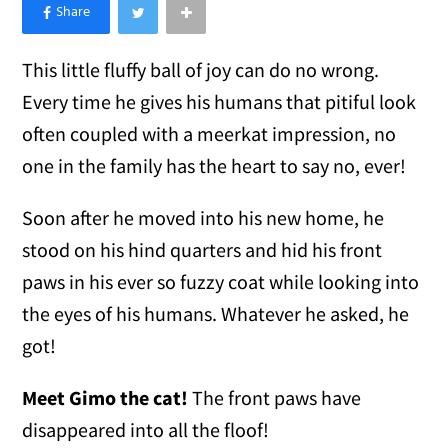
×
Like Love Meow on Facebook
This little fluffy ball of joy can do no wrong.
Every time he gives his humans that pitiful look
often coupled with a meerkat impression, no
one in the family has the heart to say no, ever!
Soon after he moved into his new home, he
stood on his hind quarters and hid his front
paws in his ever so fuzzy coat while looking into
the eyes of his humans. Whatever he asked, he
got!
Meet Gimo the cat!
The front paws have
disappeared into all the floof!