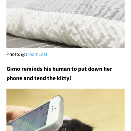
Photo: @
1room1cat
Gimo reminds his human to put down her
phone and tend the kitty!