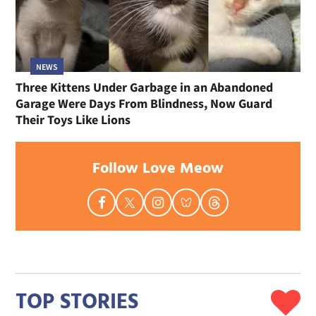
NEWS
Three Kittens Under Garbage in an Abandoned
Garage Were Days From Blindness, Now Guard
Their Toys Like Lions
Follow Love Meow
TOP STORIES