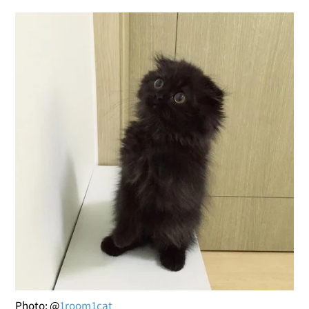
Photo: @
1room1cat