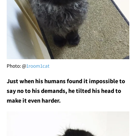
Photo: @
1room1cat
Just when his humans found it impossible to
say no to his demands, he tilted his head to
make it even harder.