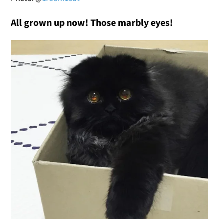
All grown up now! Those marbly eyes!