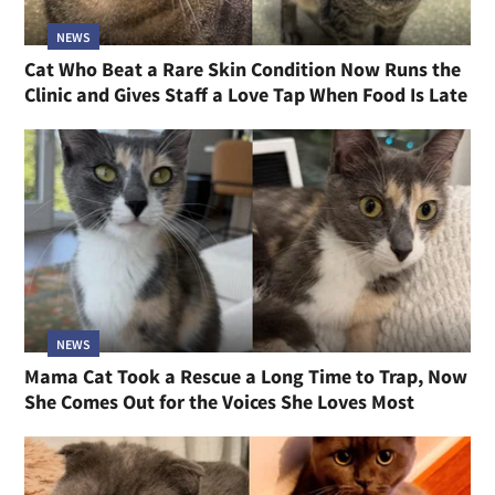
NEWS
Cat Who Beat a Rare Skin Condition Now Runs the
Clinic and Gives Staff a Love Tap When Food Is Late
NEWS
Mama Cat Took a Rescue a Long Time to Trap, Now
She Comes Out for the Voices She Loves Most