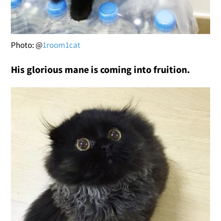
Photo: @
1room1cat
His glorious mane is coming into fruition.