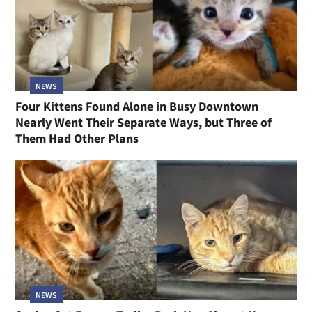
NEWS
Four Kittens Found Alone in Busy Downtown
Nearly Went Their Separate Ways, but Three of
Them Had Other Plans
NEWS