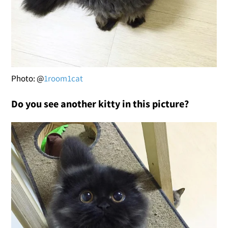
Photo: @
1room1cat
Do you see another kitty in this picture?