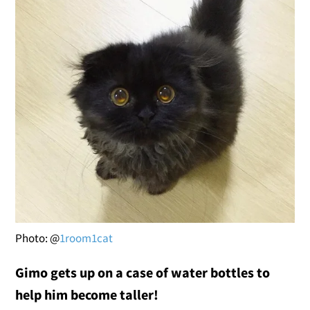
Photo: @
1room1cat
Gimo gets up on a case of water bottles to
help him become taller!