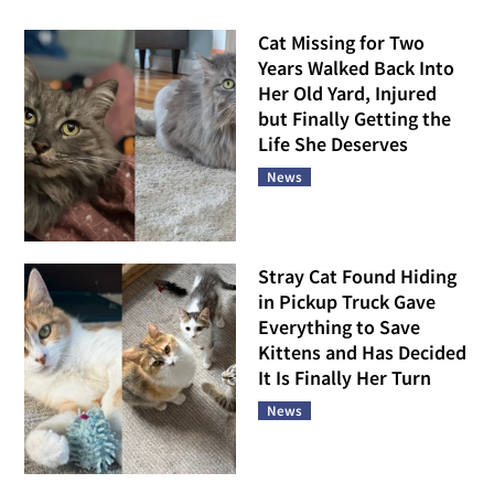
Cat Missing for Two
Years Walked Back Into
Her Old Yard, Injured
but Finally Getting the
Life She Deserves
News
Stray Cat Found Hiding
in Pickup Truck Gave
Everything to Save
Kittens and Has Decided
It Is Finally Her Turn
News