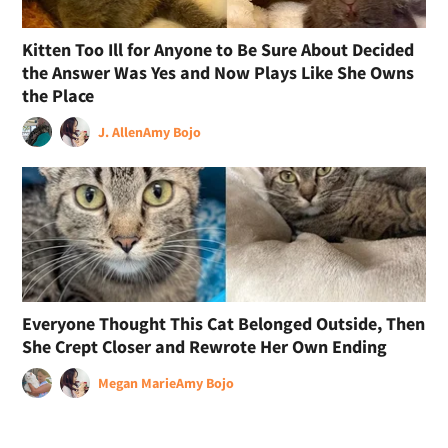
Kitten Too Ill for Anyone to Be Sure About Decided
the Answer Was Yes and Now Plays Like She Owns
the Place
J. Allen
Amy Bojo
Everyone Thought This Cat Belonged Outside, Then
She Crept Closer and Rewrote Her Own Ending
Megan Marie
Amy Bojo