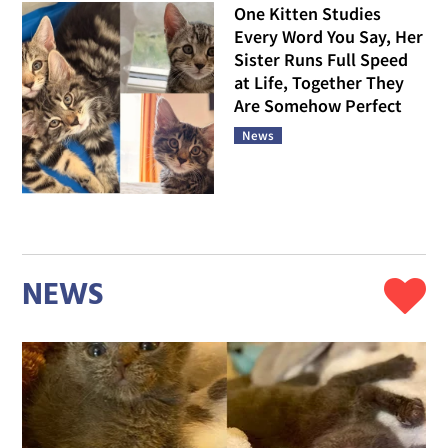
One Kitten Studies
Every Word You Say, Her
Sister Runs Full Speed
at Life, Together They
Are Somehow Perfect
News
NEWS