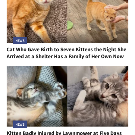
NEWS
Cat Who Gave Birth to Seven Kittens the Night She
Arrived at a Shelter Has a Family of Her Own Now
NEWS
Kitten Badly Injured by Lawnmower at Five Days