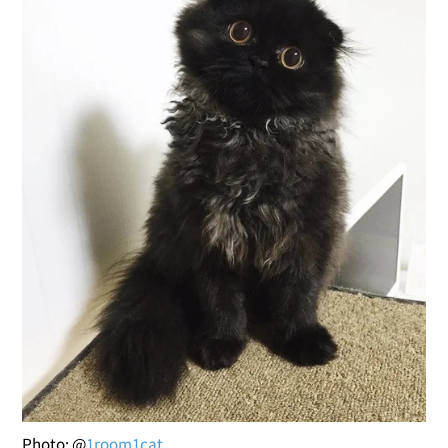
Photo: @
1room1cat