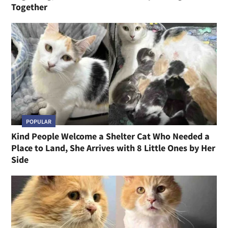
Together
POPULAR
Kind People Welcome a Shelter Cat Who Needed a
Place to Land, She Arrives with 8 Little Ones by Her
Side