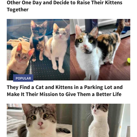
Other One Day and Decide to Raise Their Kittens
Together
POPULAR
They Find a Cat and Kittens in a Parking Lot and
Make It Their Mission to Give Them a Better Life