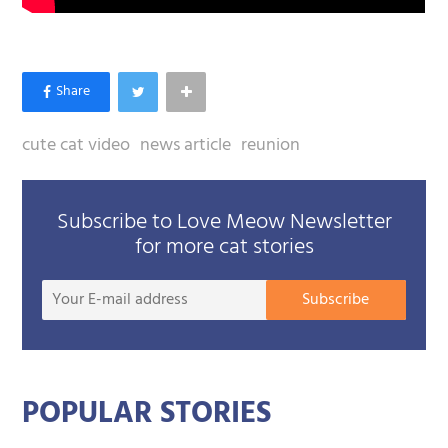
cute cat video
news article
reunion
Subscribe to Love Meow Newsletter
for more cat stories
Your
Subscribe
E-
mail
addre
POPULAR STORIES