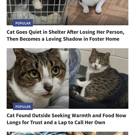
POPULAR
Cat Goes Quiet in Shelter After Losing Her Person,
Then Becomes a Loving Shadow in Foster Home
POPULAR
Cat Found Outside Seeking Warmth and Food Now
Longs for Trust and a Lap to Call Her Own