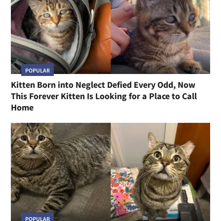
POPULAR
Kitten Born into Neglect Defied Every Odd, Now
This Forever Kitten Is Looking for a Place to Call
Home
POPULAR