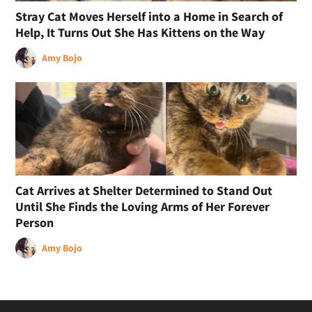
Stray Cat Moves Herself into a Home in Search of
Help, It Turns Out She Has Kittens on the Way
Amy Bojo
Cat Arrives at Shelter Determined to Stand Out
Until She Finds the Loving Arms of Her Forever
Person
Amy Bojo