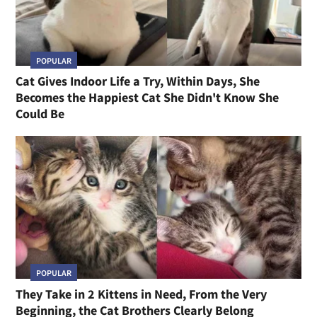
POPULAR
Cat Gives Indoor Life a Try, Within Days, She
Becomes the Happiest Cat She Didn't Know She
Could Be
POPULAR
They Take in 2 Kittens in Need, From the Very
Beginning, the Cat Brothers Clearly Belong