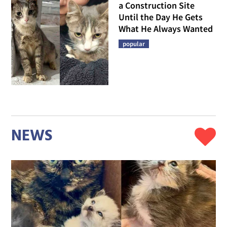
a Construction Site
Until the Day He Gets
What He Always Wanted
popular
NEWS