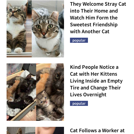
They Welcome Stray Cat
into Their Home and
Watch Him Form the
Sweetest Friendship
with Another Cat
popular
Kind People Notice a
Cat with Her Kittens
Living Inside an Empty
Tire and Change Their
Lives Overnight
popular
Cat Follows a Worker at