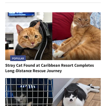
POPULAR
Stray Cat Found at Caribbean Resort Completes
Long-Distance Rescue Journey