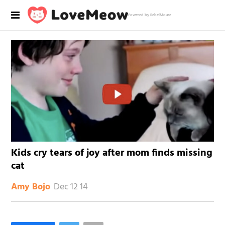
Powered by RebelMouse
Kids cry tears of joy after mom finds missing
cat
Dec 12 14
Amy Bojo