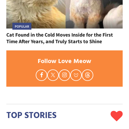
POPULAR
Cat Found in the Cold Moves Inside for the First
Time After Years, and Truly Starts to Shine
Follow Love Meow
TOP STORIES