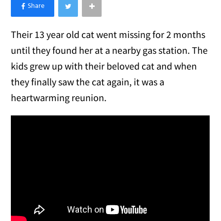
×
Like Love Meow on Facebook
Their 13 year old cat went missing for 2 months
until they found her at a nearby gas station. The
kids grew up with their beloved cat and when
they finally saw the cat again, it was a
heartwarming reunion.