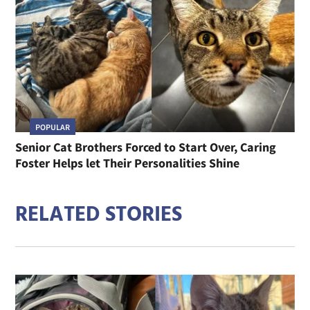
POPULAR
Senior Cat Brothers Forced to Start Over, Caring
Foster Helps let Their Personalities Shine
RELATED STORIES