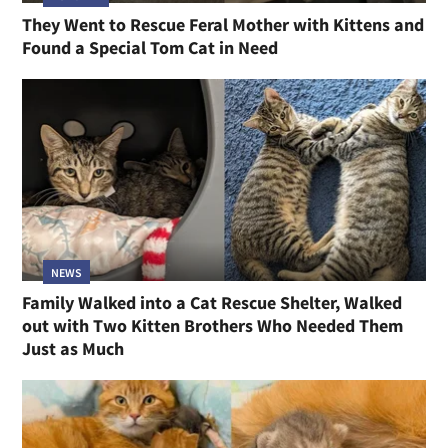
They Went to Rescue Feral Mother with Kittens and
Found a Special Tom Cat in Need
NEWS
Family Walked into a Cat Rescue Shelter, Walked
out with Two Kitten Brothers Who Needed Them
Just as Much