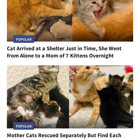
POPULAR
Cat Arrived at a Shelter Just in Time, She Went
from Alone to a Mom of 7 Kittens Overnight
POPULAR
Mother Cats Rescued Separately But Find Each