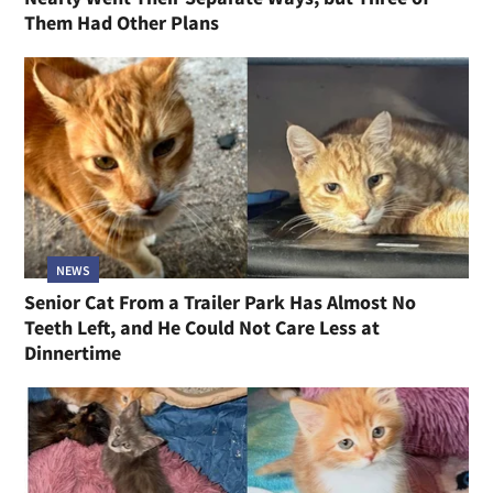
Them Had Other Plans
NEWS
Senior Cat From a Trailer Park Has Almost No
Teeth Left, and He Could Not Care Less at
Dinnertime