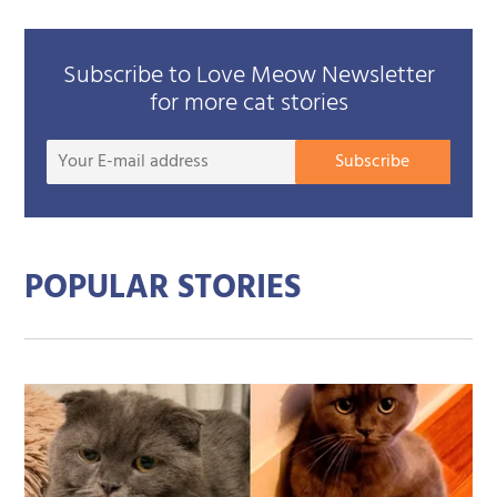
Subscribe to Love Meow Newsletter
for more cat stories
Your
Subscribe
E-
mail
addre
POPULAR STORIES