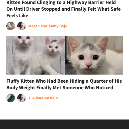
Kitten Found Clinging to a Highway Barrier Held
On Until Driver Stopped and Finally Felt What Safe
Feels Like
Megan Marie
Amy Bojo
Fluffy Kitten Who Had Been Hiding a Quarter of His
Body Weight Finally Met Someone Who Noticed
J. Allen
Amy Bojo