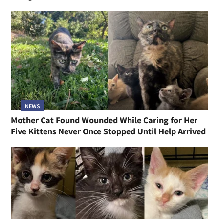
NEWS
Mother Cat Found Wounded While Caring for Her
Five Kittens Never Once Stopped Until Help Arrived