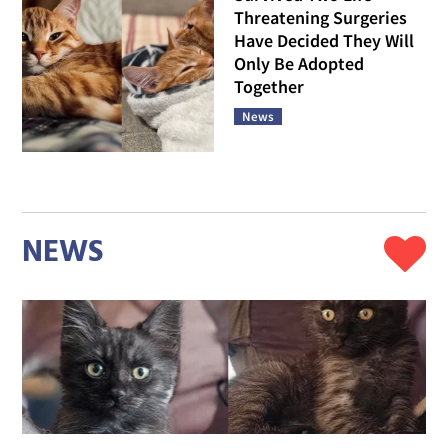
Threatening Surgeries
Have Decided They Will
Only Be Adopted
Together
News
NEWS