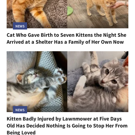
NEWS
Cat Who Gave Birth to Seven Kittens the Night She
Arrived at a Shelter Has a Family of Her Own Now
NEWS
Kitten Badly Injured by Lawnmower at Five Days
Old Has Decided Nothing Is Going to Stop Her From
Being Loved