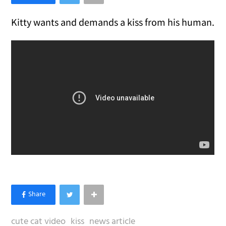
Kitty wants and demands a kiss from his human.
cute cat video
kiss
news article