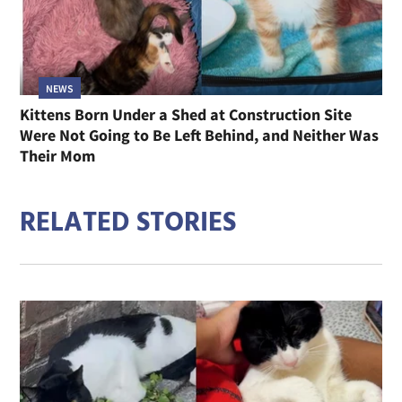
NEWS
Kittens Born Under a Shed at Construction Site
Were Not Going to Be Left Behind, and Neither Was
Their Mom
RELATED STORIES