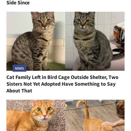
Side Since
NEWS
Cat Family Left in Bird Cage Outside Shelter, Two
Sisters Not Yet Adopted Have Something to Say
About That