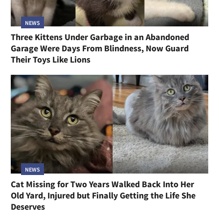
NEWS
Three Kittens Under Garbage in an Abandoned
Garage Were Days From Blindness, Now Guard
Their Toys Like Lions
NEWS
Cat Missing for Two Years Walked Back Into Her
Old Yard, Injured but Finally Getting the Life She
Deserves