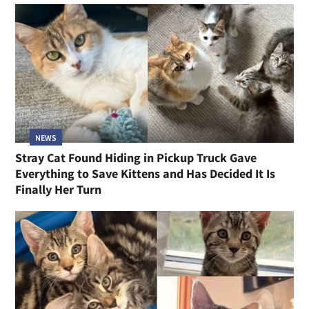
NEWS
Stray Cat Found Hiding in Pickup Truck Gave
Everything to Save Kittens and Has Decided It Is
Finally Her Turn