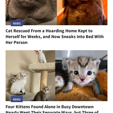
NEWS
Cat Rescued From a Hoarding Home Kept to
Herself for Weeks, and Now Sneaks Into Bed With
Her Person
NEWS
Four Kittens Found Alone in Busy Downtown
Nearly Went Their Separate Ways, but Three of