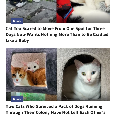
NEWS
Cat Too Scared to Move From One Spot for Three
Days Now Wants Nothing More Than to Be Cradled
Like a Baby
NEWS
Two Cats Who Survived a Pack of Dogs Running
Through Their Colony Have Not Left Each Other's