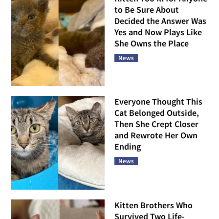
to Be Sure About
Decided the Answer Was
Yes and Now Plays Like
She Owns the Place
News
Everyone Thought This
Cat Belonged Outside,
Then She Crept Closer
and Rewrote Her Own
Ending
News
Kitten Brothers Who
Survived Two Life-