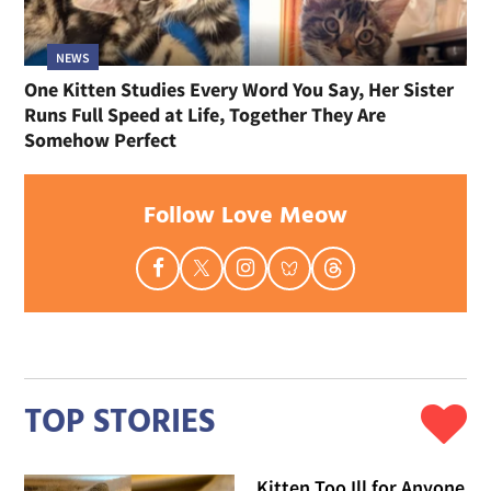
NEWS
One Kitten Studies Every Word You Say, Her Sister
Runs Full Speed at Life, Together They Are
Somehow Perfect
Follow Love Meow
TOP STORIES
Kitten Too Ill for Anyone