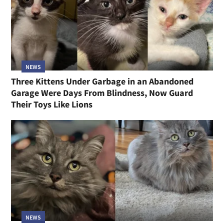
NEWS
Three Kittens Under Garbage in an Abandoned
Garage Were Days From Blindness, Now Guard
Their Toys Like Lions
NEWS