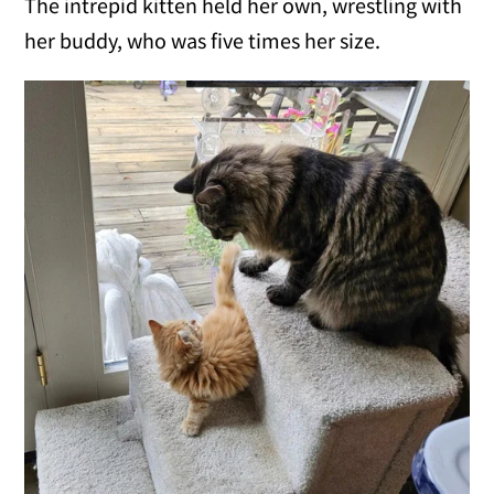
The intrepid kitten held her own, wrestling with
her buddy, who was five times her size.