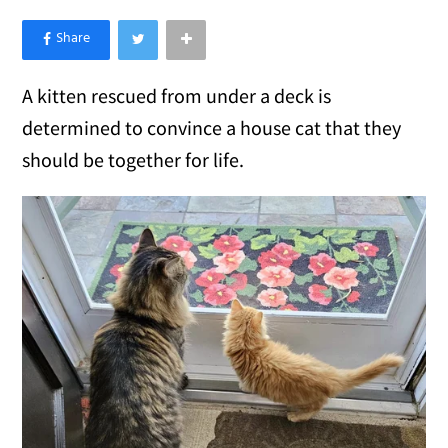
×
Like Love Meow on Facebook
A kitten rescued from under a deck is
determined to convince a house cat that they
should be together for life.