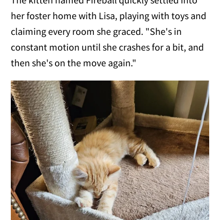
her foster home with Lisa, playing with toys and
claiming every room she graced. "She's in
constant motion until she crashes for a bit, and
then she's on the move again."