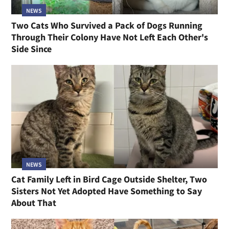
NEWS
Two Cats Who Survived a Pack of Dogs Running
Through Their Colony Have Not Left Each Other's
Side Since
NEWS
Cat Family Left in Bird Cage Outside Shelter, Two
Sisters Not Yet Adopted Have Something to Say
About That