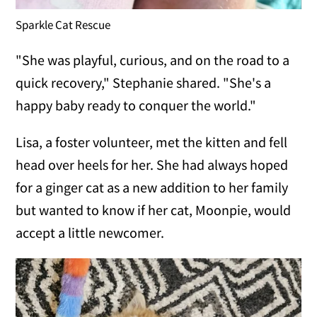
Sparkle Cat Rescue
"She was playful, curious, and on the road to a
quick recovery," Stephanie shared. "She's a
happy baby ready to conquer the world."
Lisa, a foster volunteer, met the kitten and fell
head over heels for her. She had always hoped
for a ginger cat as a new addition to her family
but wanted to know if her cat, Moonpie, would
accept a little newcomer.