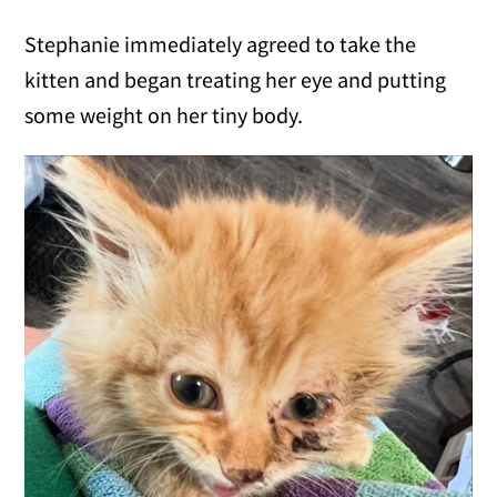
Stephanie immediately agreed to take the
kitten and began treating her eye and putting
some weight on her tiny body.