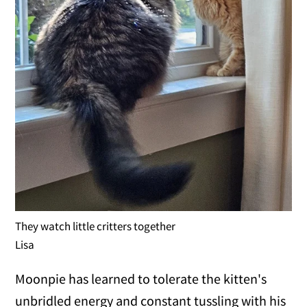
They watch little critters together
Lisa
Moonpie has learned to tolerate the kitten's
unbridled energy and constant tussling with his