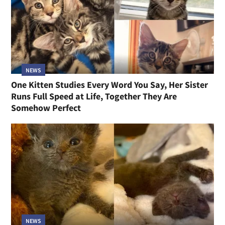
NEWS
One Kitten Studies Every Word You Say, Her Sister
Runs Full Speed at Life, Together They Are
Somehow Perfect
NEWS