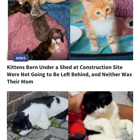
NEWS
Kittens Born Under a Shed at Construction Site
Were Not Going to Be Left Behind, and Neither Was
Their Mom