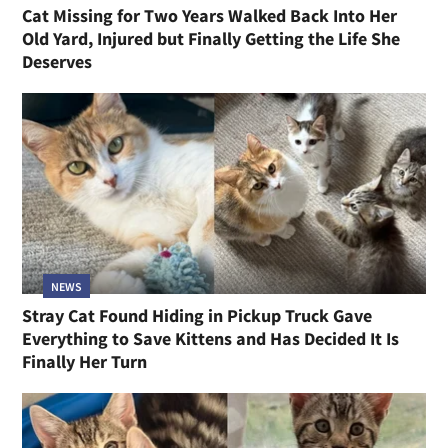
Cat Missing for Two Years Walked Back Into Her
Old Yard, Injured but Finally Getting the Life She
Deserves
NEWS
Stray Cat Found Hiding in Pickup Truck Gave
Everything to Save Kittens and Has Decided It Is
Finally Her Turn