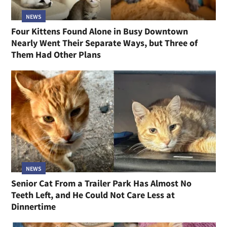
NEWS
Four Kittens Found Alone in Busy Downtown
Nearly Went Their Separate Ways, but Three of
Them Had Other Plans
NEWS
Senior Cat From a Trailer Park Has Almost No
Teeth Left, and He Could Not Care Less at
Dinnertime