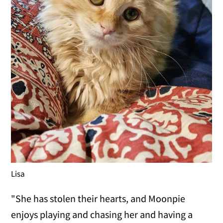
Lisa
"She has stolen their hearts, and Moonpie
enjoys playing and chasing her and having a