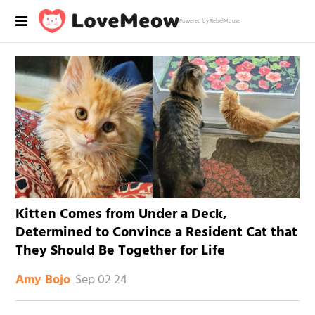
Powered by RebelMouse
Kitten Comes from Under a Deck,
Determined to Convince a Resident Cat that
They Should Be Together for Life
Sep 02 24
Amy Bojo