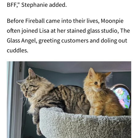
BFF," Stephanie added.
Before Fireball came into their lives, Moonpie
often joined Lisa at her stained glass studio, The
Glass Angel, greeting customers and doling out
cuddles.