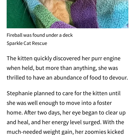
Fireball was found under a deck
Sparkle Cat Rescue
The kitten quickly discovered her purr engine
when held, but more than anything, she was
thrilled to have an abundance of food to devour.
Stephanie planned to care for the kitten until
she was well enough to move into a foster
home. After two days, her eye began to clear up
and heal, and her energy level surged. With the
much-needed weight gain, her zoomies kicked