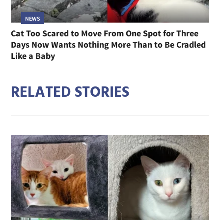
NEWS
Cat Too Scared to Move From One Spot for Three
Days Now Wants Nothing More Than to Be Cradled
Like a Baby
RELATED STORIES