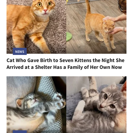
NEWS
Cat Who Gave Birth to Seven Kittens the Night She
Arrived at a Shelter Has a Family of Her Own Now