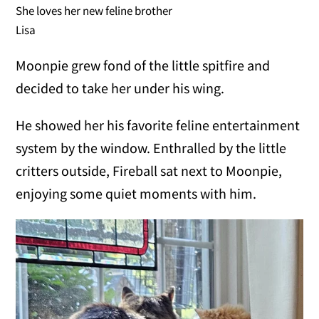
She loves her new feline brother
Lisa
Moonpie grew fond of the little spitfire and
decided to take her under his wing.
He showed her his favorite feline entertainment
system by the window. Enthralled by the little
critters outside, Fireball sat next to Moonpie,
enjoying some quiet moments with him.