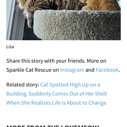
Lisa
Share this story with your friends. More on
Sparkle Cat Rescue on
Instagram
and
Facebook
.
Related story:
Cat Spotted High Up on a
Building, Suddenly Comes Out of Her Shell
When She Realizes Life is About to Change