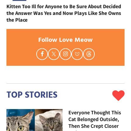
Kitten Too Ill for Anyone to Be Sure About Decided
the Answer Was Yes and Now Plays Like She Owns
the Place
Follow Love Meow
TOP STORIES
Everyone Thought This
Cat Belonged Outside,
Then She Crept Closer