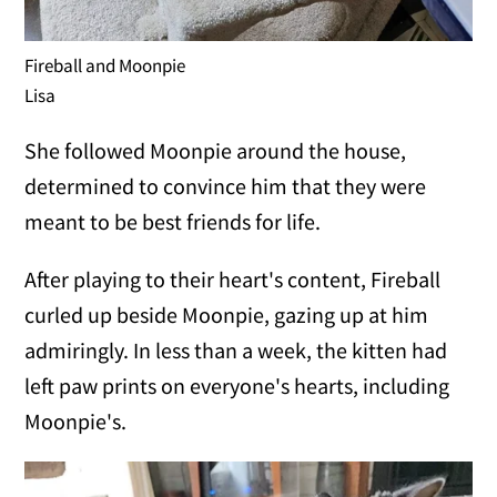
Fireball and Moonpie
Lisa
She followed Moonpie around the house,
determined to convince him that they were
meant to be best friends for life.
After playing to their heart's content, Fireball
curled up beside Moonpie, gazing up at him
admiringly. In less than a week, the kitten had
left paw prints on everyone's hearts, including
Moonpie's.