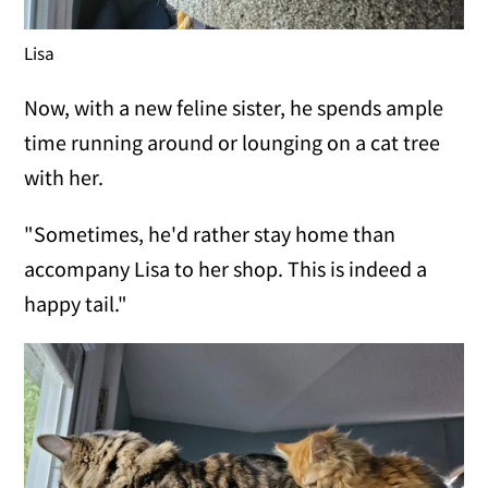
Lisa
Now, with a new feline sister, he spends ample
time running around or lounging on a cat tree
with her.
"Sometimes, he'd rather stay home than
accompany Lisa to her shop. This is indeed a
happy tail."