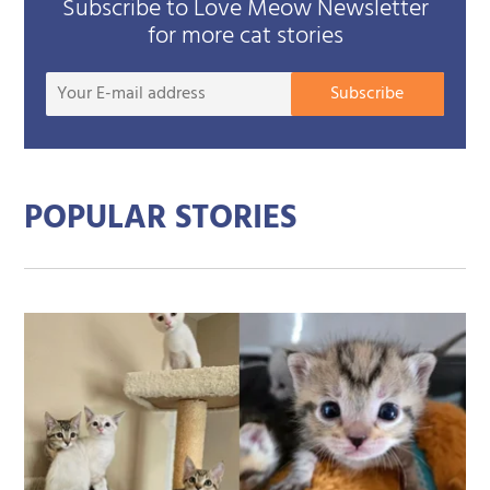
Subscribe to Love Meow Newsletter
for more cat stories
Your
Subscribe
E-
mail
addre
POPULAR STORIES