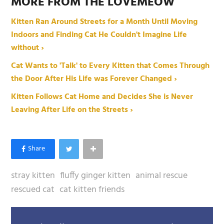
MORE FROM THE LOVEMEOW
Kitten Ran Around Streets for a Month Until Moving
Indoors and Finding Cat He Couldn't Imagine Life
without ›
Cat Wants to 'Talk' to Every Kitten that Comes Through
the Door After His Life was Forever Changed ›
Kitten Follows Cat Home and Decides She is Never
Leaving After Life on the Streets ›
stray kitten
fluffy ginger kitten
animal rescue
rescued cat
cat kitten friends