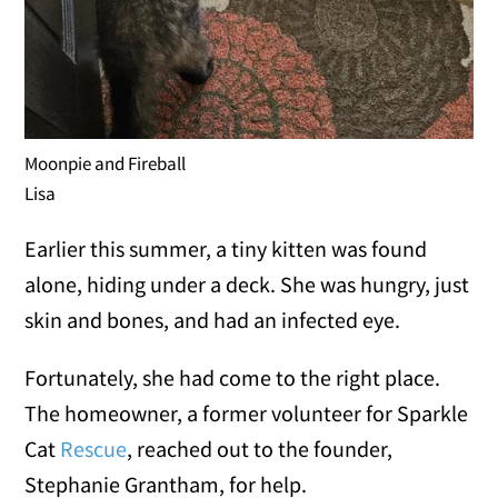
Moonpie and Fireball
Lisa
Earlier this summer, a tiny kitten was found
alone, hiding under a deck. She was hungry, just
skin and bones, and had an infected eye.
Fortunately, she had come to the right place.
The homeowner, a former volunteer for Sparkle
Cat
Rescue
, reached out to the founder,
Stephanie Grantham, for help.