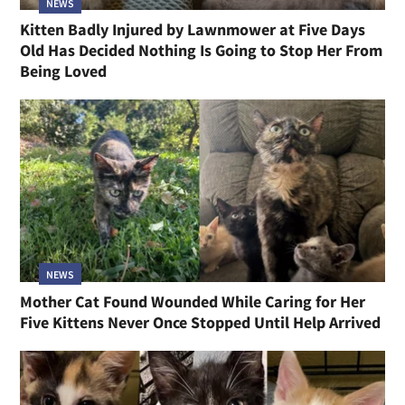
NEWS
Kitten Badly Injured by Lawnmower at Five Days
Old Has Decided Nothing Is Going to Stop Her From
Being Loved
NEWS
Mother Cat Found Wounded While Caring for Her
Five Kittens Never Once Stopped Until Help Arrived