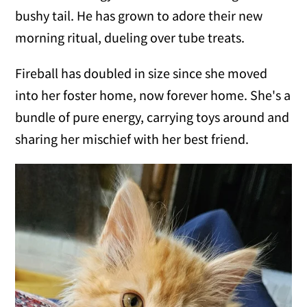
bushy tail. He has grown to adore their new
morning ritual, dueling over tube treats.
Fireball has doubled in size since she moved
into her foster home, now forever home. She's a
bundle of pure energy, carrying toys around and
sharing her mischief with her best friend.