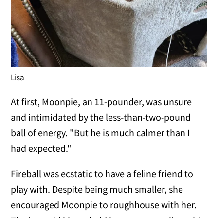
Lisa
At first, Moonpie, an 11-pounder, was unsure
and intimidated by the less-than-two-pound
ball of energy. "But he is much calmer than I
had expected."
Fireball was ecstatic to have a feline friend to
play with. Despite being much smaller, she
encouraged Moonpie to roughhouse with her.