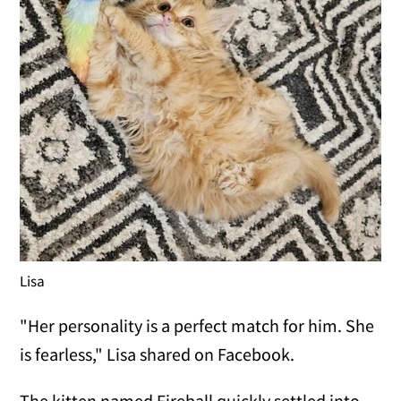
Lisa
"Her personality is a perfect match for him. She
is fearless," Lisa shared on Facebook.
The kitten named Fireball quickly settled into