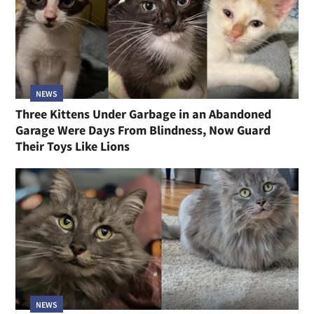
NEWS
Three Kittens Under Garbage in an Abandoned
Garage Were Days From Blindness, Now Guard
Their Toys Like Lions
NEWS