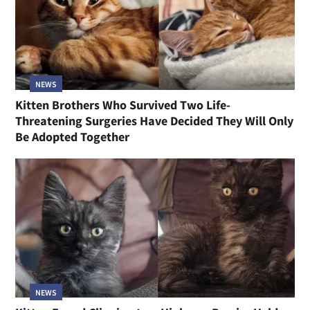
NEWS
Kitten Brothers Who Survived Two Life-
Threatening Surgeries Have Decided They Will Only
Be Adopted Together
NEWS