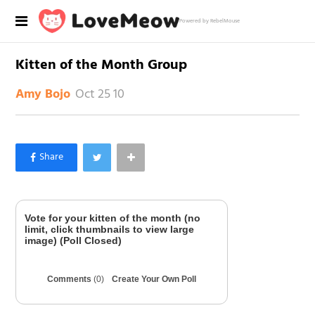
Powered by RebelMouse
Kitten of the Month Group
Oct 25 10
Amy Bojo
×
Like Love Meow on Facebook
Vote for your kitten of the month (no
limit, click thumbnails to view large
image) (Poll Closed)
Comments
(0)
Create Your Own Poll