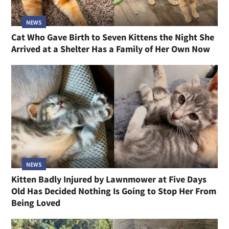
NEWS
Cat Who Gave Birth to Seven Kittens the Night She
Arrived at a Shelter Has a Family of Her Own Now
NEWS
Kitten Badly Injured by Lawnmower at Five Days
Old Has Decided Nothing Is Going to Stop Her From
Being Loved