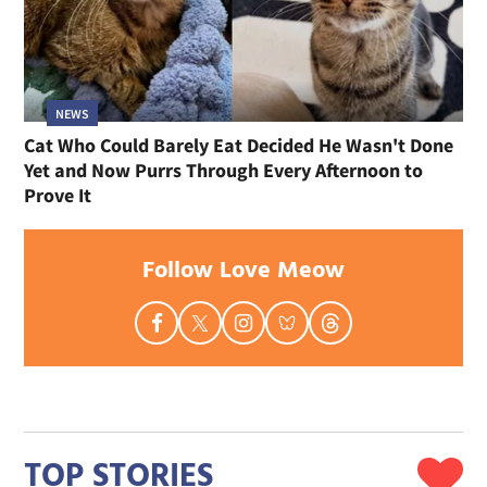
NEWS
Cat Who Could Barely Eat Decided He Wasn't Done
Yet and Now Purrs Through Every Afternoon to
Prove It
Follow Love Meow
TOP STORIES