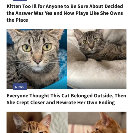
Kitten Too Ill for Anyone to Be Sure About Decided
the Answer Was Yes and Now Plays Like She Owns
the Place
NEWS
Everyone Thought This Cat Belonged Outside, Then
She Crept Closer and Rewrote Her Own Ending