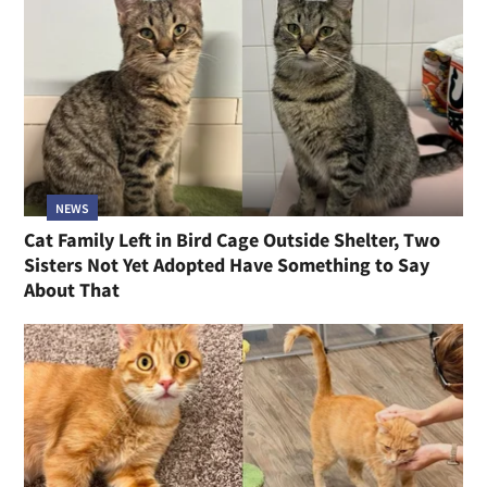
NEWS
Cat Family Left in Bird Cage Outside Shelter, Two
Sisters Not Yet Adopted Have Something to Say
About That