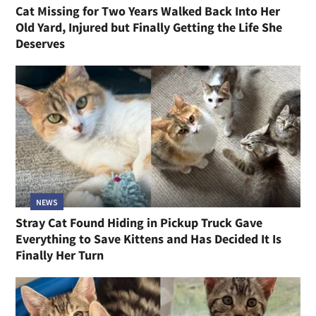
Cat Missing for Two Years Walked Back Into Her
Old Yard, Injured but Finally Getting the Life She
Deserves
NEWS
Stray Cat Found Hiding in Pickup Truck Gave
Everything to Save Kittens and Has Decided It Is
Finally Her Turn