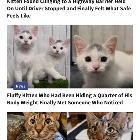
Kitten Found Clinging to a Highway Barrier Held
On Until Driver Stopped and Finally Felt What Safe
Feels Like
NEWS
Fluffy Kitten Who Had Been Hiding a Quarter of His
Body Weight Finally Met Someone Who Noticed