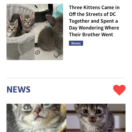
Three Kittens Came in
Off the Streets of DC
Together and Spent a
Day Wondering Where
Their Brother Went
News
NEWS