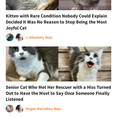
Kitten with Rare Condition Nobody Could Explain
Decided It Was No Reason to Stop Being the Most
Joyful Cat
J. Allen
Amy Bojo
Senior Cat Who Met Her Rescuer with a Hiss Turned
Out to Have the Most to Say Once Someone Finally
Listened
Megan Marie
Amy Bojo