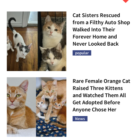
Cat Sisters Rescued
from a Filthy Auto Shop
Walked Into Their
Forever Home and
Never Looked Back
popular
Rare Female Orange Cat
Raised Three Kittens
and Watched Them All
Get Adopted Before
Anyone Chose Her
News