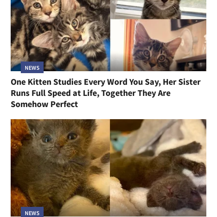
NEWS
One Kitten Studies Every Word You Say, Her Sister
Runs Full Speed at Life, Together They Are
Somehow Perfect
NEWS