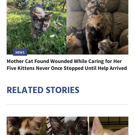
NEWS
Mother Cat Found Wounded While Caring for Her
Five Kittens Never Once Stopped Until Help Arrived
RELATED STORIES