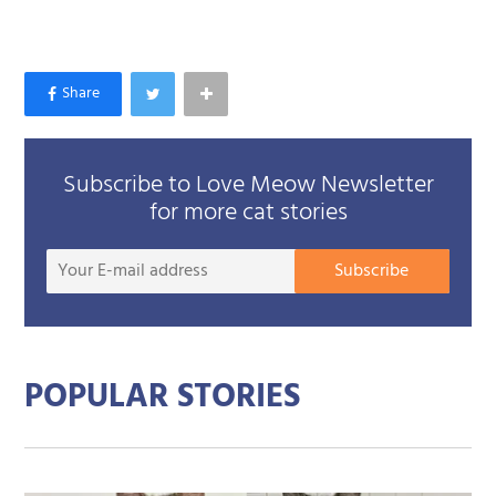
Subscribe to Love Meow Newsletter
for more cat stories
Your
Subscribe
E-
mail
addre
POPULAR STORIES