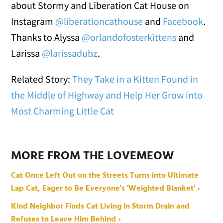
about Stormy and Liberation Cat House on
Instagram
@liberationcathouse
and
Facebook
.
Thanks to Alyssa
@orlandofosterkittens
and
Larissa
@larissadubz
.
Related Story:
They Take in a Kitten Found in
the Middle of Highway and Help Her Grow into
Most Charming Little Cat
MORE FROM THE LOVEMEOW
Cat Once Left Out on the Streets Turns into Ultimate
Lap Cat, Eager to Be Everyone's 'Weighted Blanket' ›
Kind Neighbor Finds Cat Living in Storm Drain and
Refuses to Leave Him Behind ›