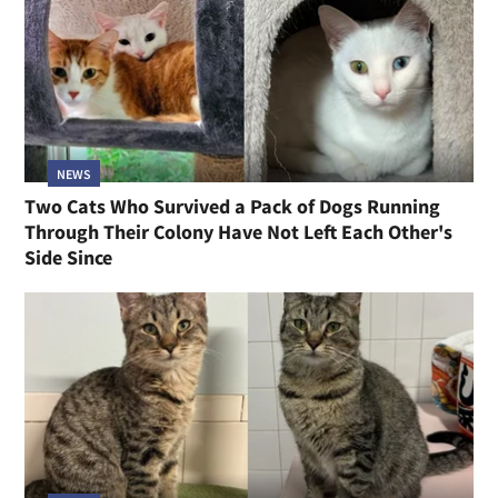
NEWS
Two Cats Who Survived a Pack of Dogs Running
Through Their Colony Have Not Left Each Other's
Side Since