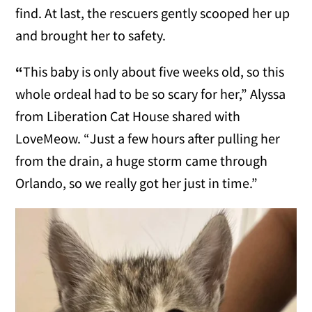
find. At last, the rescuers gently scooped her up
and brought her to safety.
“
This baby is only about five weeks old, so this
whole ordeal had to be so scary for her,” Alyssa
from Liberation Cat House shared with
LoveMeow. “Just a few hours after pulling her
from the drain, a huge storm came through
Orlando, so we really got her just in time.”