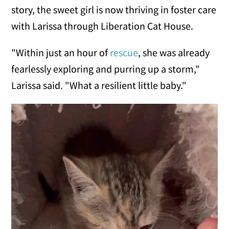
story, the sweet girl is now thriving in foster care
with Larissa through Liberation Cat House.
"Within just an hour of
rescue
, she was already
fearlessly exploring and purring up a storm,"
Larissa said. "What a resilient little baby."