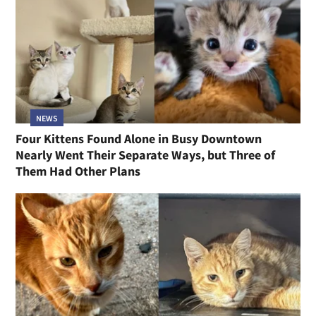
NEWS
Four Kittens Found Alone in Busy Downtown
Nearly Went Their Separate Ways, but Three of
Them Had Other Plans