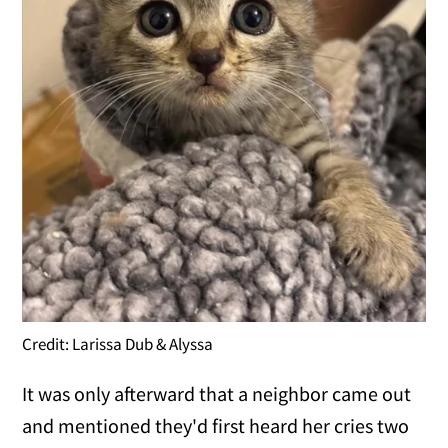
Credit: Larissa Dub & Alyssa
It was only afterward that a neighbor came out
and mentioned they'd first heard her cries two