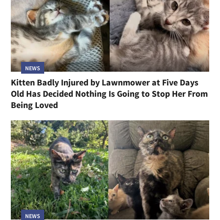
NEWS
Kitten Badly Injured by Lawnmower at Five Days
Old Has Decided Nothing Is Going to Stop Her From
Being Loved
NEWS