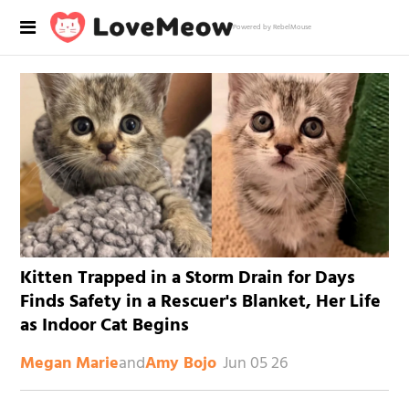
Powered by RebelMouse
Kitten Trapped in a Storm Drain for Days
Finds Safety in a Rescuer's Blanket, Her Life
as Indoor Cat Begins
and
Jun 05 26
Megan Marie
Amy Bojo