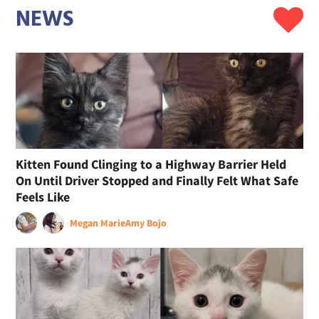
NEWS
Kitten Found Clinging to a Highway Barrier Held
On Until Driver Stopped and Finally Felt What Safe
Feels Like
Megan Marie
Amy Bojo