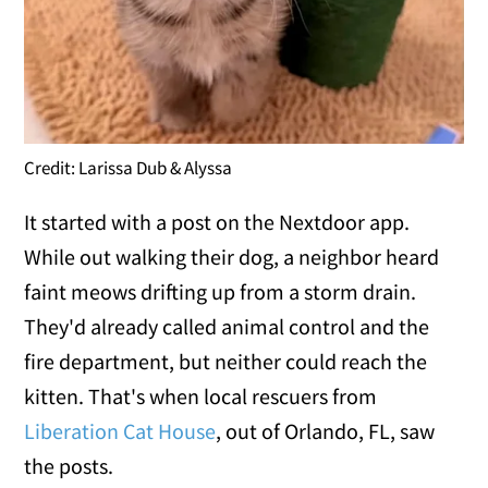
Credit: Larissa Dub & Alyssa
It started with a post on the Nextdoor app.
While out walking their dog, a neighbor heard
faint meows drifting up from a storm drain.
They'd already called animal control and the
fire department, but neither could reach the
kitten. That's when local rescuers from
Liberation Cat House
, out of Orlando, FL, saw
the posts.