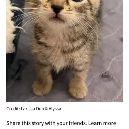
Credit: Larissa Dub & Alyssa
Share this story with your friends. Learn more