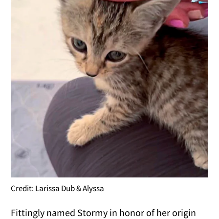
Credit: Larissa Dub & Alyssa
Fittingly named Stormy in honor of her origin