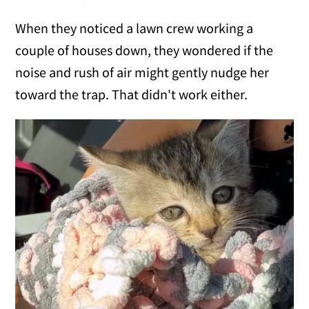
When they noticed a lawn crew working a
couple of houses down, they wondered if the
noise and rush of air might gently nudge her
toward the trap. That didn't work either.