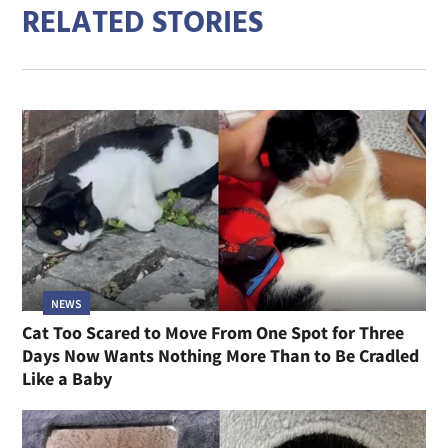
RELATED STORIES
NEWS
Cat Too Scared to Move From One Spot for Three
Days Now Wants Nothing More Than to Be Cradled
Like a Baby