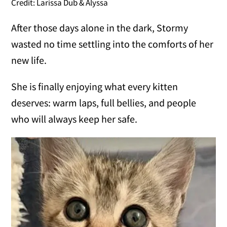
Credit: Larissa Dub & Alyssa
After those days alone in the dark, Stormy
wasted no time settling into the comforts of her
new life.
She is finally enjoying what every kitten
deserves: warm laps, full bellies, and people
who will always keep her safe.