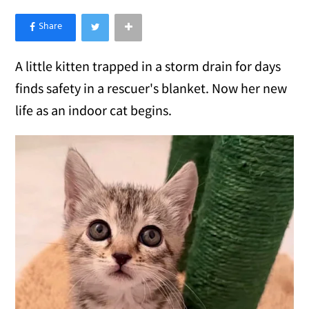
×
Like Love Meow on Facebook
A little kitten trapped in a storm drain for days
finds safety in a rescuer's blanket. Now her new
life as an indoor cat begins.