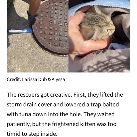
Credit: Larissa Dub & Alyssa
The rescuers got creative. First, they lifted the
storm drain cover and lowered a trap baited
with tuna down into the hole. They waited
patiently, but the frightened kitten was too
timid to step inside.