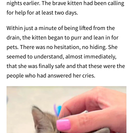
nights earlier. The brave kitten had been calling
for help for at least two days.
Within just a minute of being lifted from the
drain, the kitten began to purr and lean in for
pets. There was no hesitation, no hiding. She
seemed to understand, almost immediately,
that she was finally safe and that these were the
people who had answered her cries.