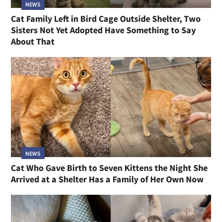
NEWS
Cat Family Left in Bird Cage Outside Shelter, Two
Sisters Not Yet Adopted Have Something to Say
About That
NEWS
Cat Who Gave Birth to Seven Kittens the Night She
Arrived at a Shelter Has a Family of Her Own Now