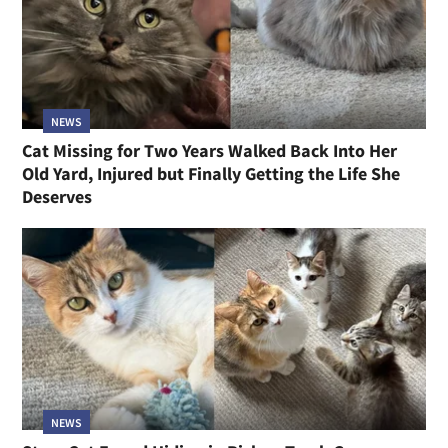
NEWS
Cat Missing for Two Years Walked Back Into Her
Old Yard, Injured but Finally Getting the Life She
Deserves
NEWS