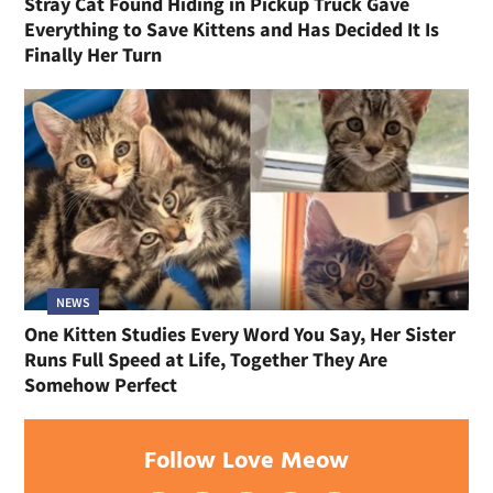
Stray Cat Found Hiding in Pickup Truck Gave
Everything to Save Kittens and Has Decided It Is
Finally Her Turn
NEWS
One Kitten Studies Every Word You Say, Her Sister
Runs Full Speed at Life, Together They Are
Somehow Perfect
Follow Love Meow