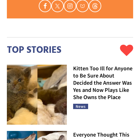
TOP STORIES
Kitten Too Ill for Anyone
to Be Sure About
Decided the Answer Was
Yes and Now Plays Like
She Owns the Place
News
Everyone Thought This