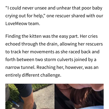
"I could never unsee and unhear that poor baby
crying out for help," one rescuer shared with our
LoveMeow team.
Finding the kitten was the easy part. Her cries
echoed through the drain, allowing her rescuers
to track her movements as she raced back and
forth between two storm culverts joined by a
narrow tunnel. Reaching her, however, was an
entirely different challenge.