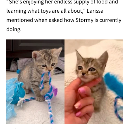
“She's enjoying her endless supply of food and
learning what toys are all about,” Larissa
mentioned when asked how Stormy is currently
doing.