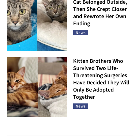
Cat Belonged Outside,
Then She Crept Closer
and Rewrote Her Own
Ending
News
Kitten Brothers Who
Survived Two Life-
Threatening Surgeries
Have Decided They Will
Only Be Adopted
Together
News