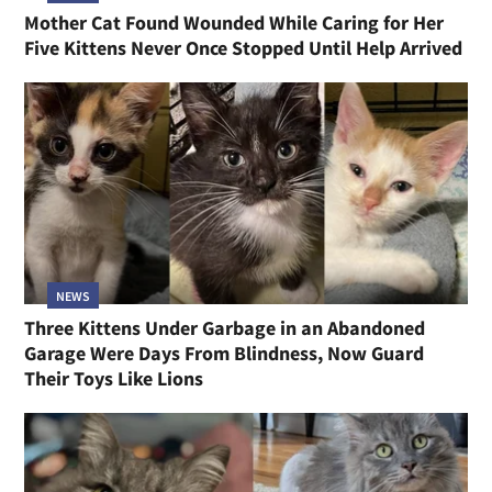
Mother Cat Found Wounded While Caring for Her
Five Kittens Never Once Stopped Until Help Arrived
NEWS
Three Kittens Under Garbage in an Abandoned
Garage Were Days From Blindness, Now Guard
Their Toys Like Lions