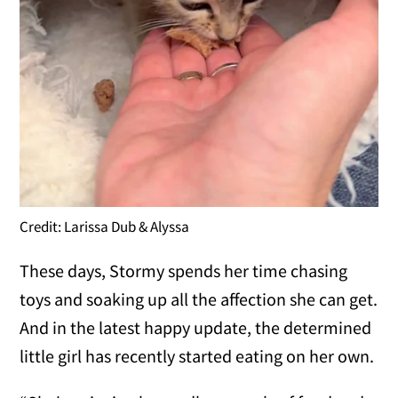
Credit: Larissa Dub & Alyssa
These days, Stormy spends her time chasing
toys and soaking up all the affection she can get.
And in the latest happy update, the determined
little girl has recently started eating on her own.