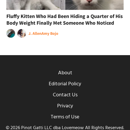
Fluffy Kitten Who Had Been Hiding a Quarter of His
Body Weight Finally Met Someone Who Noticed
J. Allen
Amy Bojo
About
Editorial Policy
Contact Us
Privacy
Terms of Use
© 2026 Pinot Gatti LLC dba Lovemeow All Rights Reserved.