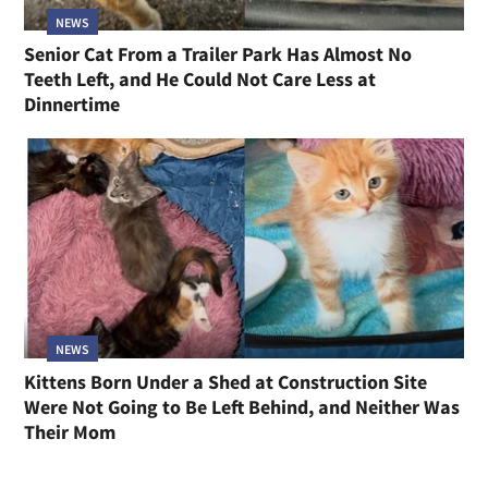
NEWS
Senior Cat From a Trailer Park Has Almost No
Teeth Left, and He Could Not Care Less at
Dinnertime
NEWS
Kittens Born Under a Shed at Construction Site
Were Not Going to Be Left Behind, and Neither Was
Their Mom