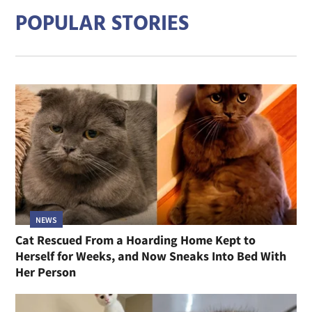
POPULAR STORIES
NEWS
Cat Rescued From a Hoarding Home Kept to
Herself for Weeks, and Now Sneaks Into Bed With
Her Person