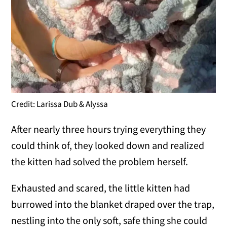
Credit: Larissa Dub & Alyssa
After nearly three hours trying everything they
could think of, they looked down and realized
the kitten had solved the problem herself.
Exhausted and scared, the little kitten had
burrowed into the blanket draped over the trap,
nestling into the only soft, safe thing she could