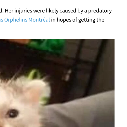
 Her injuries were likely caused by a predatory
s Orphelins Montréal
in hopes of getting the