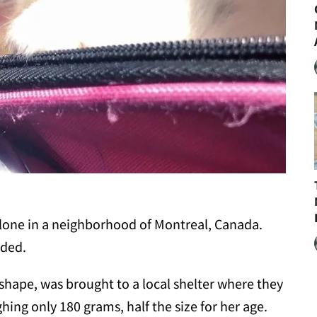
alone in a neighborhood of Montreal, Canada.
nded.
shape, was brought to a local shelter where they
hing only 180 grams, half the size for her age.