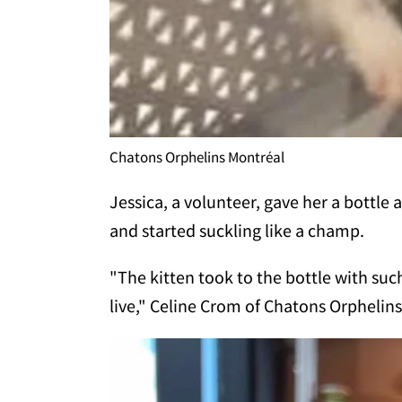
Chatons Orphelins Montréal
Jessica, a volunteer, gave her a bottle
and started suckling like a champ.
"The kitten took to the bottle with suc
live," Celine Crom of Chatons Orpheli