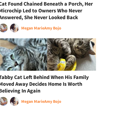
Cat Found Chained Beneath a Porch, Her
Microchip Led to Owners Who Never
Answered, She Never Looked Back
Megan Marie
Amy Bojo
Tabby Cat Left Behind When His Family
Moved Away Decides Home Is Worth
Believing In Again
Megan Marie
Amy Bojo