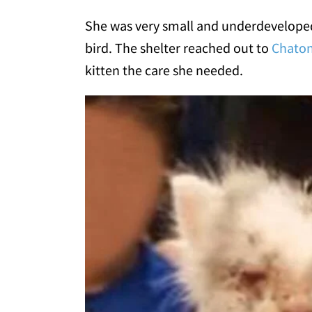
She was very small and underdeveloped.
bird. The shelter reached out to
Chaton
kitten the care she needed.