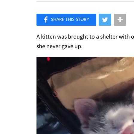
×
Like Love Meow on Facebook
A kitten was brought to a shelter with 
she never gave up.