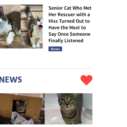
Senior Cat Who Met
Her Rescuer with a
Hiss Turned Out to
Have the Most to
Say Once Someone
Finally Listened
News
NEWS