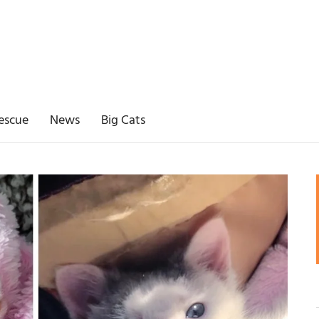
escue
News
Big Cats