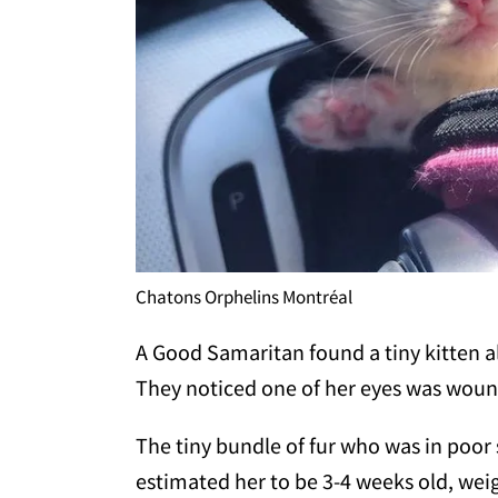
Chatons Orphelins Montréal
A Good Samaritan found a tiny kitten 
They noticed one of her eyes was wou
The tiny bundle of fur who was in poor 
estimated her to be 3-4 weeks old, weig