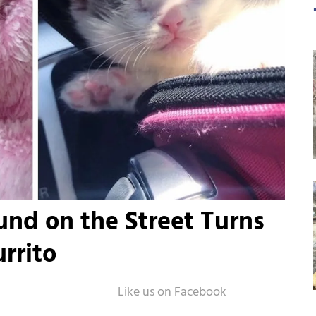
nd on the Street Turns
rrito