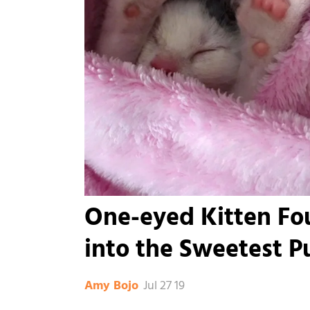
One-eyed Kitten Fou
into the Sweetest Pu
Jul 27 19
Amy Bojo