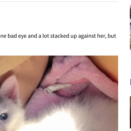
one bad eye and a lot stacked up against her, but