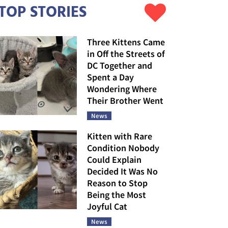
TOP STORIES
Three Kittens Came
in Off the Streets of
DC Together and
Spent a Day
Wondering Where
Their Brother Went
News
Kitten with Rare
Condition Nobody
Could Explain
Decided It Was No
Reason to Stop
Being the Most
Joyful Cat
News