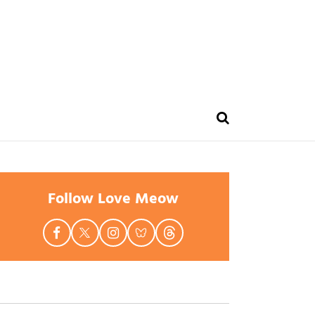
Follow Love Meow