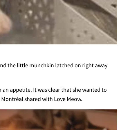
 and the little munchkin latched on right away
h an appetite. It was clear that she wanted to
ns Montréal shared with Love Meow.