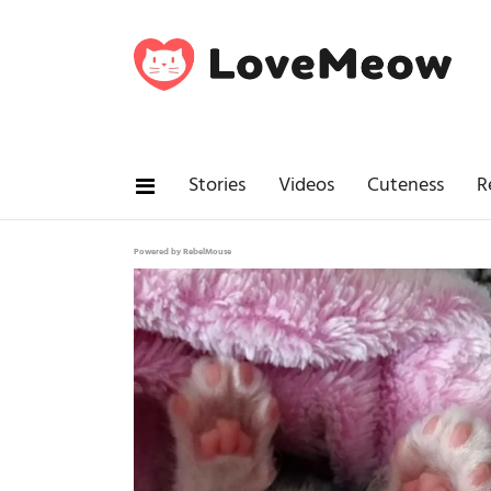
Stories
Videos
Cuteness
R
Powered by RebelMouse