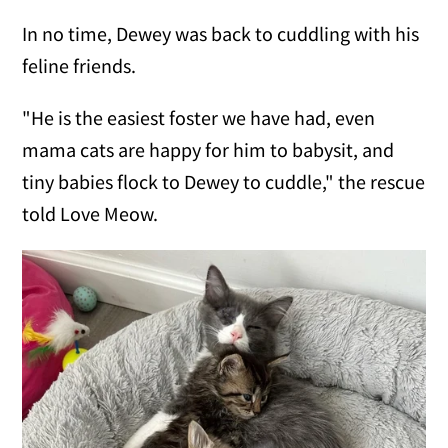
In no time, Dewey was back to cuddling with his
feline friends.
"He is the easiest foster we have had, even
mama cats are happy for him to babysit, and
tiny babies flock to Dewey to cuddle," the rescue
told Love Meow.