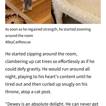
As soon as he regained strength, he started zooming
around the room
AlleyCatRescue
He started zipping around the room,
clambering up cat trees so effortlessly as if he
could defy gravity. He would run around all
night, playing to his heart's content until he
tired out and then curled up snugly on his
throne, atop a cat post.
"Dewey is an absolute delight. He can never get