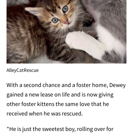
AlleyCatRescue
With a second chance and a foster home, Dewey
gained a new lease on life and is now giving
other foster kittens the same love that he
received when he was rescued.
"He is just the sweetest boy, rolling over for