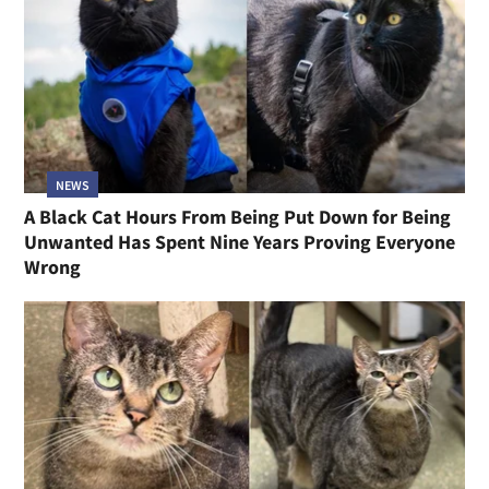
NEWS
A Black Cat Hours From Being Put Down for Being
Unwanted Has Spent Nine Years Proving Everyone
Wrong