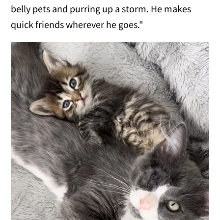
belly pets and purring up a storm. He makes
quick friends wherever he goes."