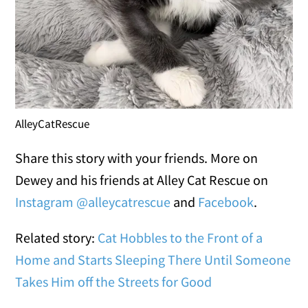
AlleyCatRescue
Share this story with your friends. More on
Dewey and his friends at Alley Cat Rescue on
Instagram @alleycatrescue
and
Facebook
.
Related story:
Cat Hobbles to the Front of a
Home and Starts Sleeping There Until Someone
Takes Him off the Streets for Good