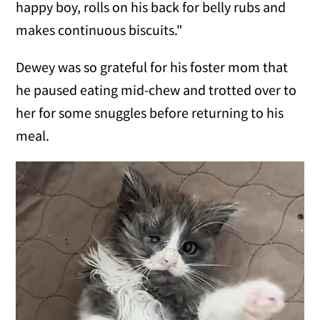
happy boy, rolls on his back for belly rubs and
makes continuous biscuits."
Dewey was so grateful for his foster mom that
he paused eating mid-chew and trotted over to
her for some snuggles before returning to his
meal.