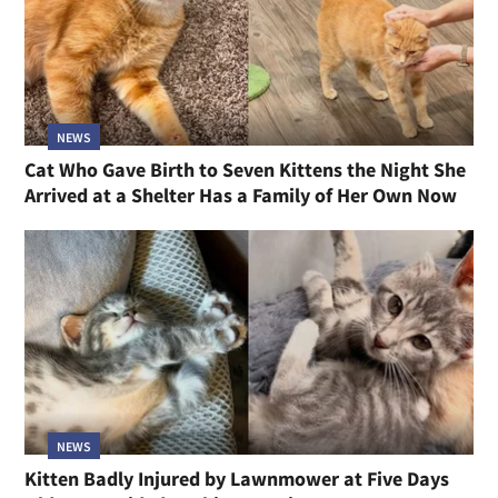
NEWS
Cat Who Gave Birth to Seven Kittens the Night She
Arrived at a Shelter Has a Family of Her Own Now
NEWS
Kitten Badly Injured by Lawnmower at Five Days