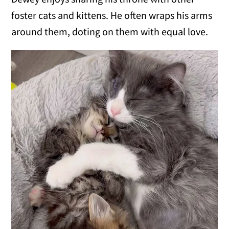
foster cats and kittens. He often wraps his arms
around them, doting on them with equal love.