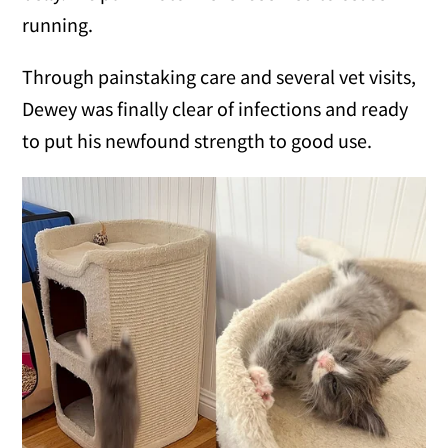
running.
Through painstaking care and several vet visits,
Dewey was finally clear of infections and ready
to put his newfound strength to good use.