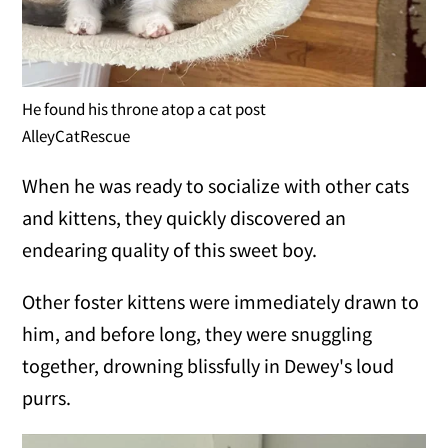
He found his throne atop a cat post
AlleyCatRescue
When he was ready to socialize with other cats
and kittens, they quickly discovered an
endearing quality of this sweet boy.
Other foster kittens were immediately drawn to
him, and before long, they were snuggling
together, drowning blissfully in Dewey's loud
purrs.