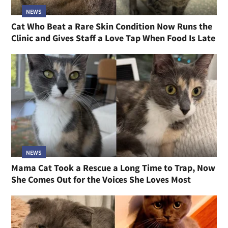
NEWS
Cat Who Beat a Rare Skin Condition Now Runs the
Clinic and Gives Staff a Love Tap When Food Is Late
NEWS
Mama Cat Took a Rescue a Long Time to Trap, Now
She Comes Out for the Voices She Loves Most