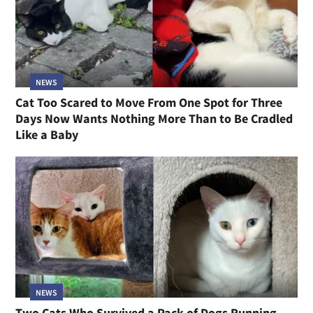
NEWS
Cat Too Scared to Move From One Spot for Three
Days Now Wants Nothing More Than to Be Cradled
Like a Baby
NEWS
Two Cats Who Survived a Pack of Dogs Running