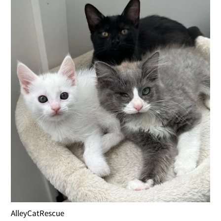
AlleyCatRescue