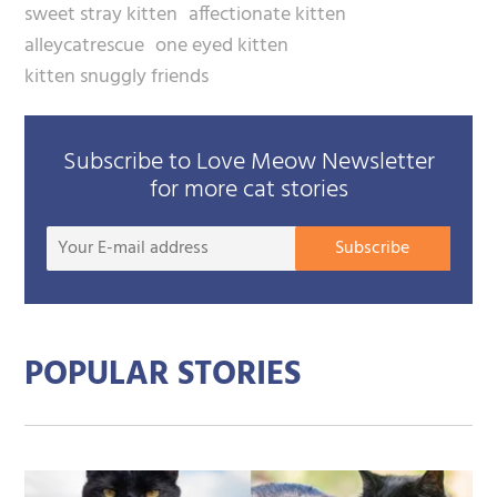
sweet stray kitten
affectionate kitten
alleycatrescue
one eyed kitten
kitten snuggly friends
Subscribe to Love Meow Newsletter
for more cat stories
Your
Subscribe
E-
mail
addre
POPULAR STORIES