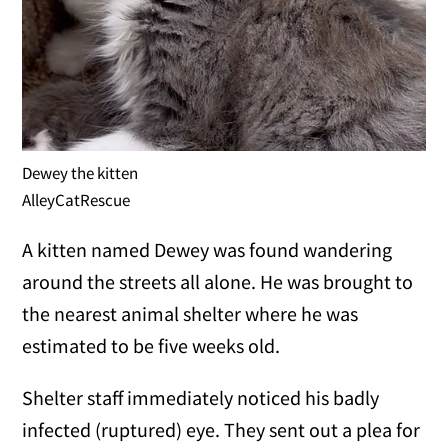
Dewey the kitten
AlleyCatRescue
A kitten named Dewey was found wandering
around the streets all alone. He was brought to
the nearest animal shelter where he was
estimated to be five weeks old.
Shelter staff immediately noticed his badly
infected (ruptured) eye. They sent out a plea for