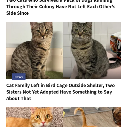
Through Their Colony Have Not Left Each Other's
Side Since
NEWS
Cat Family Left in Bird Cage Outside Shelter, Two
Sisters Not Yet Adopted Have Something to Say
About That