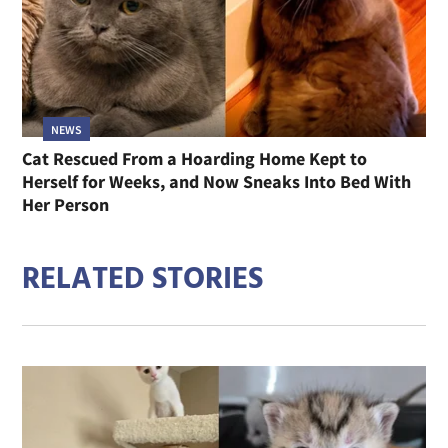
NEWS
Cat Rescued From a Hoarding Home Kept to
Herself for Weeks, and Now Sneaks Into Bed With
Her Person
RELATED STORIES