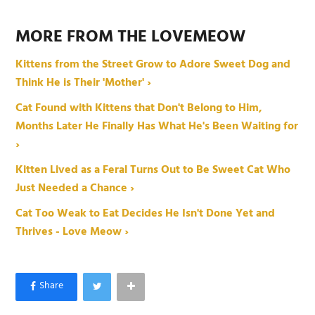
MORE FROM THE LOVEMEOW
Kittens from the Street Grow to Adore Sweet Dog and
Think He is Their 'Mother' ›
Cat Found with Kittens that Don't Belong to Him,
Months Later He Finally Has What He's Been Waiting for
›
Kitten Lived as a Feral Turns Out to Be Sweet Cat Who
Just Needed a Chance ›
Cat Too Weak to Eat Decides He Isn't Done Yet and
Thrives - Love Meow ›