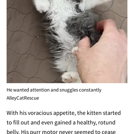
He wanted attention and snuggles constantly
AlleyCatRescue
With his voracious appetite, the kitten started
to fill out and even gained a healthy, rotund
belly. His purr motor never seemed to cease