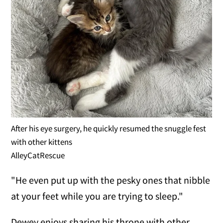
After his eye surgery, he quickly resumed the snuggle fest
with other kittens
AlleyCatRescue
"He even put up with the pesky ones that nibble
at your feet while you are trying to sleep."
Dewey enjoys sharing his throne with other