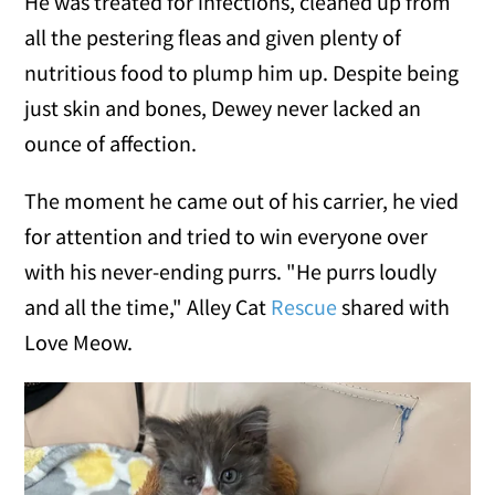
He was treated for infections, cleaned up from
all the pestering fleas and given plenty of
nutritious food to plump him up. Despite being
just skin and bones, Dewey never lacked an
ounce of affection.
The moment he came out of his carrier, he vied
for attention and tried to win everyone over
with his never-ending purrs. "He purrs loudly
and all the time," Alley Cat
Rescue
shared with
Love Meow.