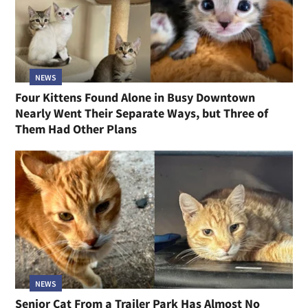
NEWS
Four Kittens Found Alone in Busy Downtown
Nearly Went Their Separate Ways, but Three of
Them Had Other Plans
NEWS
Senior Cat From a Trailer Park Has Almost No