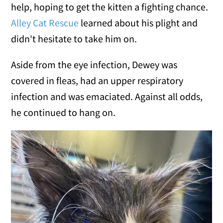
help, hoping to get the kitten a fighting chance.
Alley Cat Rescue
learned about his plight and
didn't hesitate to take him on.
Aside from the eye infection, Dewey was
covered in fleas, had an upper respiratory
infection and was emaciated. Against all odds,
he continued to hang on.