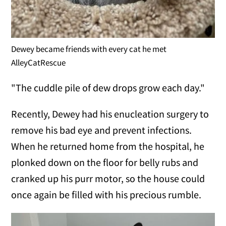
Dewey became friends with every cat he met
AlleyCatRescue
"The cuddle pile of dew drops grow each day."
Recently, Dewey had his enucleation surgery to
remove his bad eye and prevent infections.
When he returned home from the hospital, he
plonked down on the floor for belly rubs and
cranked up his purr motor, so the house could
once again be filled with his precious rumble.