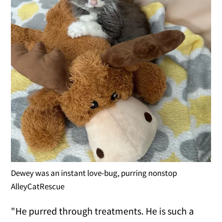
Dewey was an instant love-bug, purring nonstop
AlleyCatRescue
"He purred through treatments. He is such a