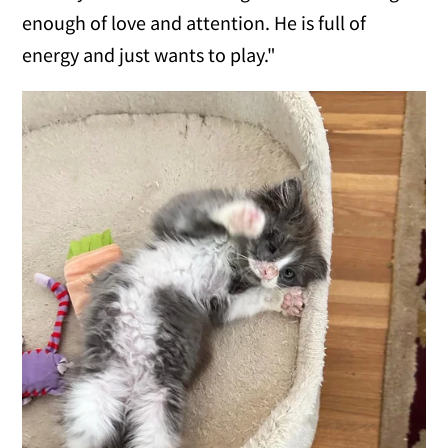
enough of love and attention. He is full of
energy and just wants to play."