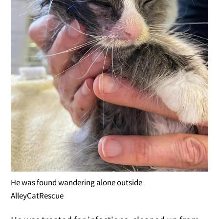
He was found wandering alone outside
AlleyCatRescue