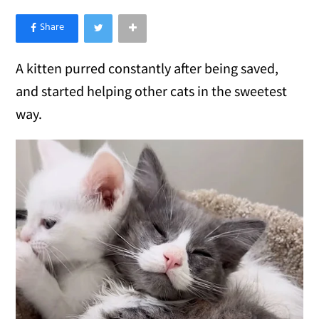
×
Like Love Meow on Facebook
A kitten purred constantly after being saved,
and started helping other cats in the sweetest
way.