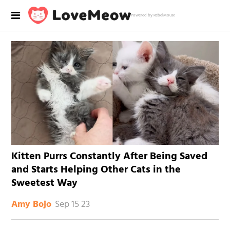
Powered by RebelMouse
Kitten Purrs Constantly After Being Saved
and Starts Helping Other Cats in the
Sweetest Way
Sep 15 23
Amy Bojo