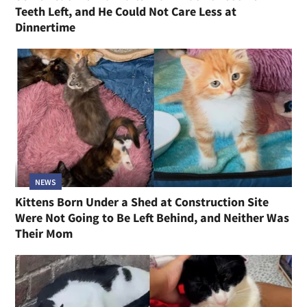
Teeth Left, and He Could Not Care Less at
Dinnertime
NEWS
Kittens Born Under a Shed at Construction Site
Were Not Going to Be Left Behind, and Neither Was
Their Mom