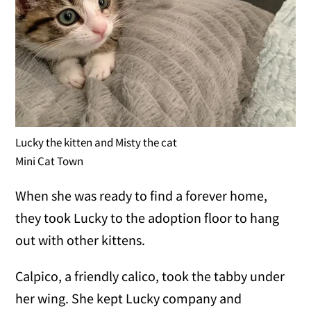
Lucky the kitten and Misty the cat
Mini Cat Town
When she was ready to find a forever home,
they took Lucky to the adoption floor to hang
out with other kittens.
Calpico, a friendly calico, took the tabby under
her wing. She kept Lucky company and