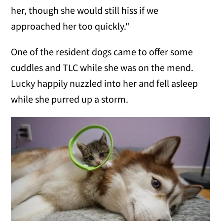
her, though she would still hiss if we
approached her too quickly."
One of the resident dogs came to offer some
cuddles and TLC while she was on the mend.
Lucky happily nuzzled into her and fell asleep
while she purred up a storm.