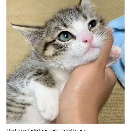
The hisses faded and she started to purr