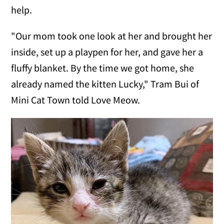
help.
"Our mom took one look at her and brought her
inside, set up a playpen for her, and gave her a
fluffy blanket. By the time we got home, she
already named the kitten Lucky," Tram Bui of
Mini Cat Town told Love Meow.