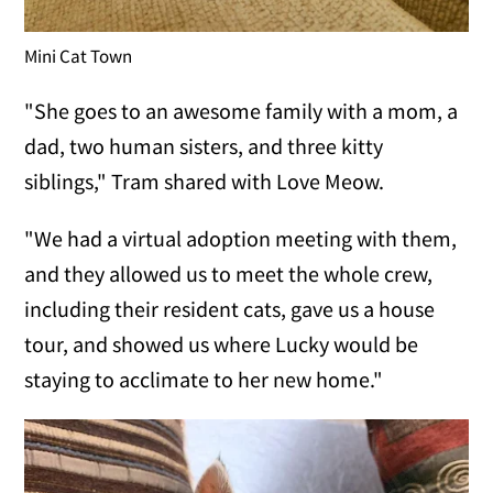
Mini Cat Town
"She goes to an awesome family with a mom, a
dad, two human sisters, and three kitty
siblings," Tram shared with Love Meow.
"We had a virtual adoption meeting with them,
and they allowed us to meet the whole crew,
including their resident cats, gave us a house
tour, and showed us where Lucky would be
staying to acclimate to her new home."