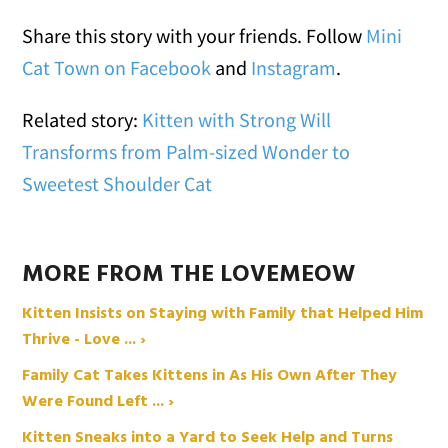
Share this story with your friends. Follow
Mini
Cat Town on Facebook
and
Instagram
.
Related story:
Kitten with Strong Will
Transforms from Palm-sized Wonder to
Sweetest Shoulder Cat
MORE FROM THE LOVEMEOW
Kitten Insists on Staying with Family that Helped Him
Thrive - Love ... ›
Family Cat Takes Kittens in As His Own After They
Were Found Left ... ›
Kitten Sneaks into a Yard to Seek Help and Turns