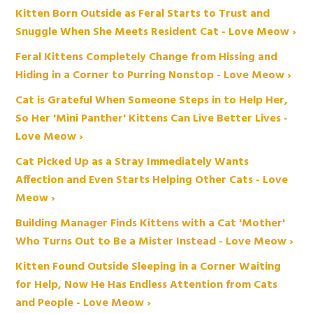
Kitten Born Outside as Feral Starts to Trust and
Snuggle When She Meets Resident Cat - Love Meow ›
Feral Kittens Completely Change from Hissing and
Hiding in a Corner to Purring Nonstop - Love Meow ›
Cat is Grateful When Someone Steps in to Help Her,
So Her 'Mini Panther' Kittens Can Live Better Lives -
Love Meow ›
Cat Picked Up as a Stray Immediately Wants
Affection and Even Starts Helping Other Cats - Love
Meow ›
Building Manager Finds Kittens with a Cat 'Mother'
Who Turns Out to Be a Mister Instead - Love Meow ›
Kitten Found Outside Sleeping in a Corner Waiting
for Help, Now He Has Endless Attention from Cats
and People - Love Meow ›