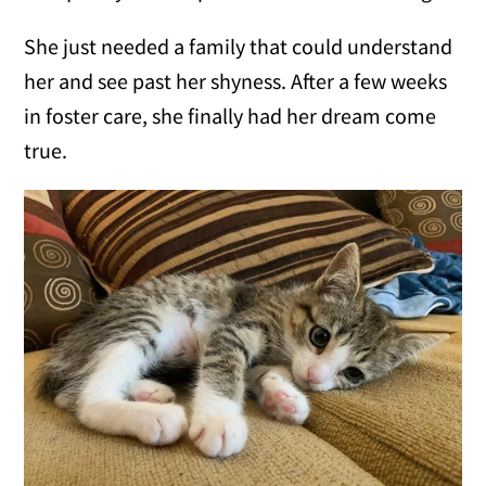
She just needed a family that could understand
her and see past her shyness. After a few weeks
in foster care, she finally had her dream come
true.