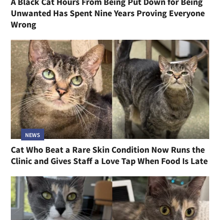
A Black Cat Hours From Being Put Down for Being
Unwanted Has Spent Nine Years Proving Everyone
Wrong
NEWS
Cat Who Beat a Rare Skin Condition Now Runs the
Clinic and Gives Staff a Love Tap When Food Is Late