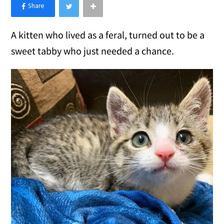
×
Like Love Meow on Facebook
A kitten who lived as a feral, turned out to be a
sweet tabby who just needed a chance.