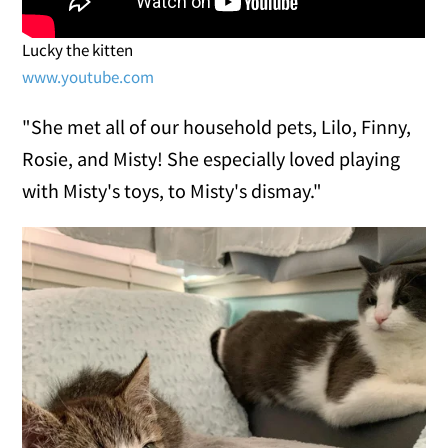
Lucky the kitten
www.youtube.com
"She met all of our household pets, Lilo, Finny,
Rosie, and Misty! She especially loved playing
with Misty's toys, to Misty's dismay."