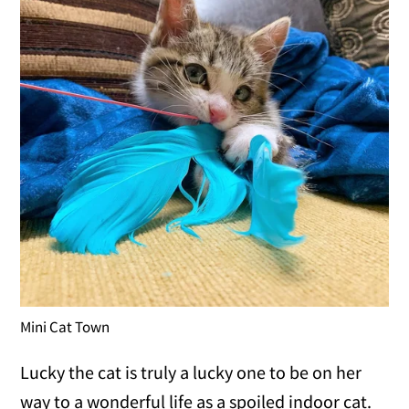
Mini Cat Town
Lucky the cat is truly a lucky one to be on her
way to a wonderful life as a spoiled indoor cat.