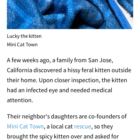
Lucky the kitten
Mini Cat Town
A few weeks ago, a family from San Jose,
California discovered a hissy feral kitten outside
their home. Upon closer inspection, the kitten
had an infected eye and needed medical
attention.
Their neighbor's daughters are co-founders of
Mini Cat Town
, a local cat
rescue
, so they
brought the spicy kitten over and asked for