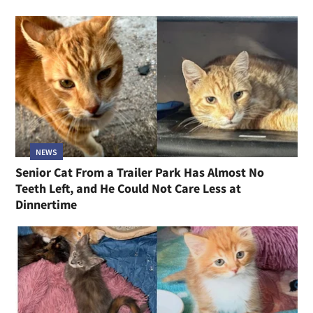
NEWS
Senior Cat From a Trailer Park Has Almost No
Teeth Left, and He Could Not Care Less at
Dinnertime