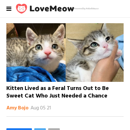
Powered by RebelMouse
Kitten Lived as a Feral Turns Out to Be
Sweet Cat Who Just Needed a Chance
Aug 05 21
Amy Bojo