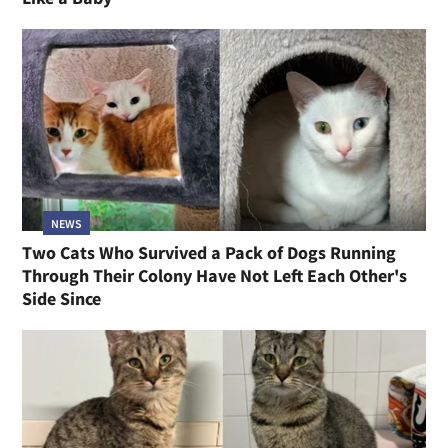
NEWS
Two Cats Who Survived a Pack of Dogs Running
Through Their Colony Have Not Left Each Other's
Side Since