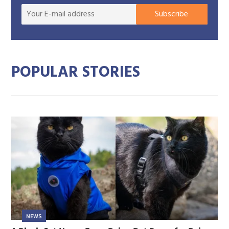
Your
Subscribe
E-
mail
addre
POPULAR STORIES
NEWS