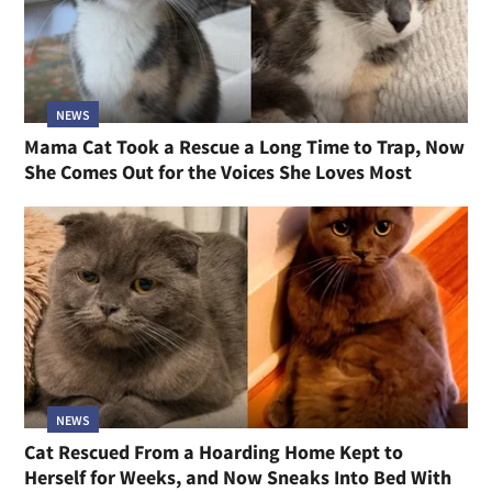
NEWS
Mama Cat Took a Rescue a Long Time to Trap, Now
She Comes Out for the Voices She Loves Most
NEWS
Cat Rescued From a Hoarding Home Kept to
Herself for Weeks, and Now Sneaks Into Bed With