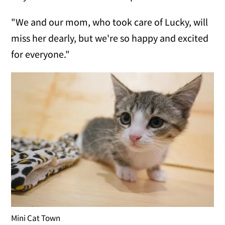
"We and our mom, who took care of Lucky, will
miss her dearly, but we're so happy and excited
for everyone."
Mini Cat Town