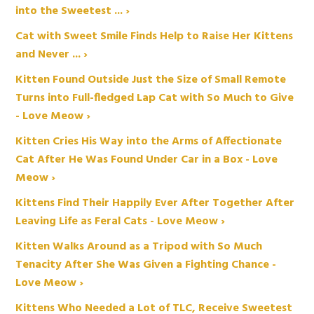
into the Sweetest ... ›
Cat with Sweet Smile Finds Help to Raise Her Kittens
and Never ... ›
Kitten Found Outside Just the Size of Small Remote
Turns into Full-fledged Lap Cat with So Much to Give
- Love Meow ›
Kitten Cries His Way into the Arms of Affectionate
Cat After He Was Found Under Car in a Box - Love
Meow ›
Kittens Find Their Happily Ever After Together After
Leaving Life as Feral Cats - Love Meow ›
Kitten Walks Around as a Tripod with So Much
Tenacity After She Was Given a Fighting Chance -
Love Meow ›
Kittens Who Needed a Lot of TLC, Receive Sweetest