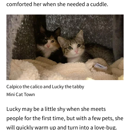
comforted her when she needed a cuddle.
Calpico the calico and Lucky the tabby
Mini Cat Town
Lucky may be a little shy when she meets
people for the first time, but with a few pets, she
will quickly warm up and turn into a love-bug.