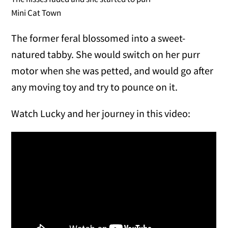
Mini Cat Town
The former feral blossomed into a sweet-
natured tabby. She would switch on her purr
motor when she was petted, and would go after
any moving toy and try to pounce on it.
Watch Lucky and her journey in this video: