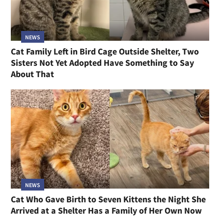
NEWS
Cat Family Left in Bird Cage Outside Shelter, Two
Sisters Not Yet Adopted Have Something to Say
About That
NEWS
Cat Who Gave Birth to Seven Kittens the Night She
Arrived at a Shelter Has a Family of Her Own Now