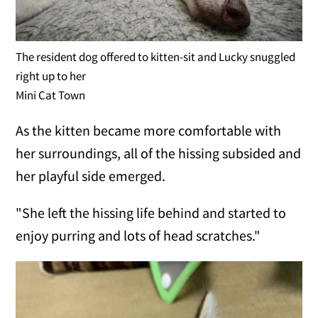
The resident dog offered to kitten-sit and Lucky snuggled
right up to her
Mini Cat Town
As the kitten became more comfortable with
her surroundings, all of the hissing subsided and
her playful side emerged.
"She left the hissing life behind and started to
enjoy purring and lots of head scratches."