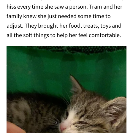
hiss every time she saw a person. Tram and her
family knew she just needed some time to
adjust. They brought her food, treats, toys and
all the soft things to help her feel comfortable.