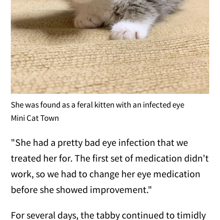
She was found as a feral kitten with an infected eye
Mini Cat Town
"She had a pretty bad eye infection that we
treated her for. The first set of medication didn't
work, so we had to change her eye medication
before she showed improvement."
For several days, the tabby continued to timidly