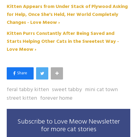
Kitten Appears from Under Stack of Plywood Asking
for Help, Once She's Held, Her World Completely
Changes - Love Meow ›
Kitten Purrs Constantly After Being Saved and
Starts Helping Other Cats in the Sweetest Way -
Love Meow ›
feral tabby kitten
sweet tabby
mini cat town
street kitten
forever home
Subscribe to Love Meow Newsletter
for more cat stories