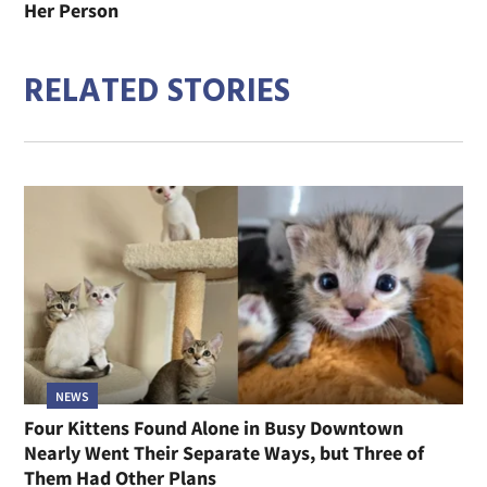
Her Person
RELATED STORIES
NEWS
Four Kittens Found Alone in Busy Downtown
Nearly Went Their Separate Ways, but Three of
Them Had Other Plans