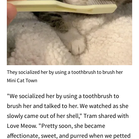
They socialized her by using a toothbrush to brush her
Mini Cat Town
"We socialized her by using a toothbrush to
brush her and talked to her. We watched as she
slowly came out of her shell," Tram shared with
Love Meow. "Pretty soon, she became
affectionate, sweet, and purred when we petted