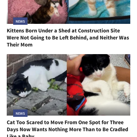
NEWS
Kittens Born Under a Shed at Construction Site
Were Not Going to Be Left Behind, and Neither Was
Their Mom
NEWS
Cat Too Scared to Move From One Spot for Three
Days Now Wants Nothing More Than to Be Cradled
Like a Baby