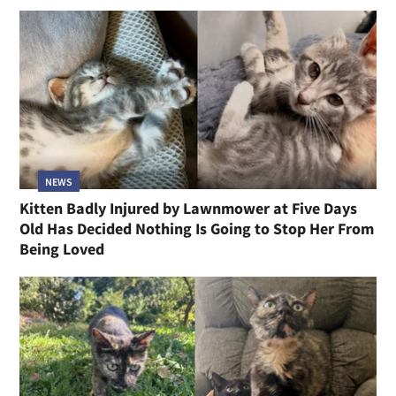
NEWS
Kitten Badly Injured by Lawnmower at Five Days
Old Has Decided Nothing Is Going to Stop Her From
Being Loved