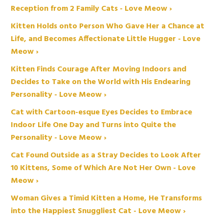
Reception from 2 Family Cats - Love Meow ›
Kitten Holds onto Person Who Gave Her a Chance at
Life, and Becomes Affectionate Little Hugger - Love
Meow ›
Kitten Finds Courage After Moving Indoors and
Decides to Take on the World with His Endearing
Personality - Love Meow ›
Cat with Cartoon-esque Eyes Decides to Embrace
Indoor Life One Day and Turns into Quite the
Personality - Love Meow ›
Cat Found Outside as a Stray Decides to Look After
10 Kittens, Some of Which Are Not Her Own - Love
Meow ›
Woman Gives a Timid Kitten a Home, He Transforms
into the Happiest Snuggliest Cat - Love Meow ›