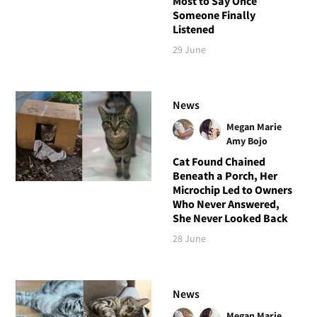
Most to Say Once
Someone Finally
Listened
29 June
News
Megan Marie
Amy Bojo
Cat Found Chained
Beneath a Porch, Her
Microchip Led to Owners
Who Never Answered,
She Never Looked Back
28 June
News
Megan Marie