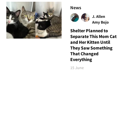
News
J. Allen
Amy Bojo
Shelter Planned to
Separate This Mom Cat
and Her Kitten Until
They Saw Something
That Changed
Everything
15 June