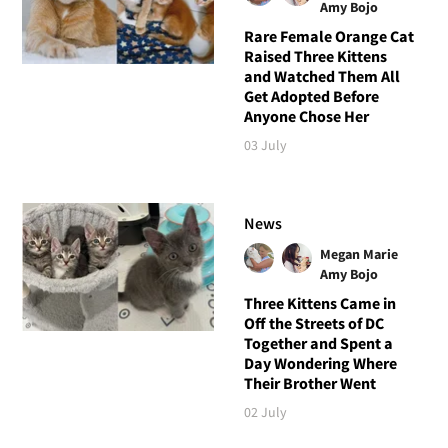
Amy Bojo
Rare Female Orange Cat
Raised Three Kittens
and Watched Them All
Get Adopted Before
Anyone Chose Her
03 July
News
Megan Marie
Amy Bojo
Three Kittens Came in
Off the Streets of DC
Together and Spent a
Day Wondering Where
Their Brother Went
02 July