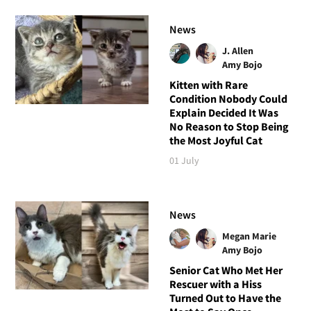
News
J. Allen
Amy Bojo
Kitten with Rare
Condition Nobody Could
Explain Decided It Was
No Reason to Stop Being
the Most Joyful Cat
01 July
News
Megan Marie
Amy Bojo
Senior Cat Who Met Her
Rescuer with a Hiss
Turned Out to Have the