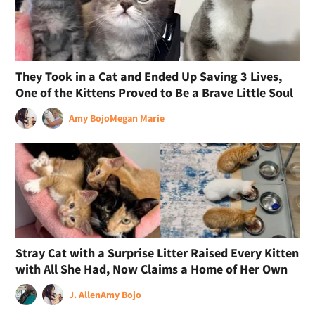
They Took in a Cat and Ended Up Saving 3 Lives,
One of the Kittens Proved to Be a Brave Little Soul
Amy Bojo
Megan Marie
Stray Cat with a Surprise Litter Raised Every Kitten
with All She Had, Now Claims a Home of Her Own
J. Allen
Amy Bojo