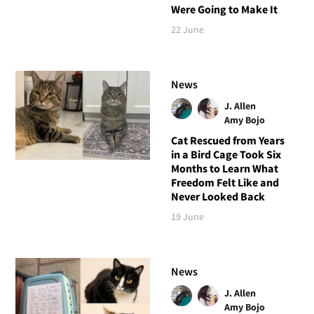
Were Going to Make It
22 June
News
J. Allen
Amy Bojo
Cat Rescued from Years
in a Bird Cage Took Six
Months to Learn What
Freedom Felt Like and
Never Looked Back
19 June
News
J. Allen
Amy Bojo