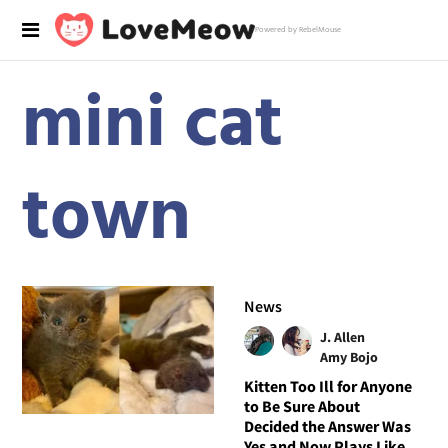
Powered by RebelMouse
mini cat
town
News
J. Allen
Amy Bojo
Kitten Too Ill for Anyone
to Be Sure About
Decided the Answer Was
Yes and Now Plays Like