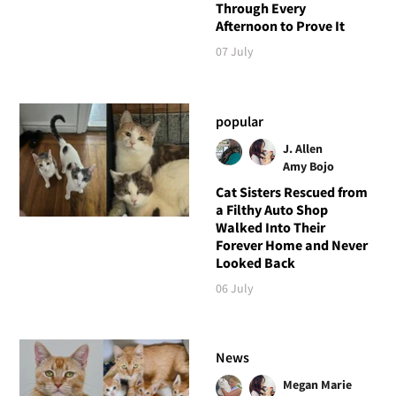
Through Every
Afternoon to Prove It
07 July
popular
J. Allen
Amy Bojo
Cat Sisters Rescued from
a Filthy Auto Shop
Walked Into Their
Forever Home and Never
Looked Back
06 July
News
Megan Marie