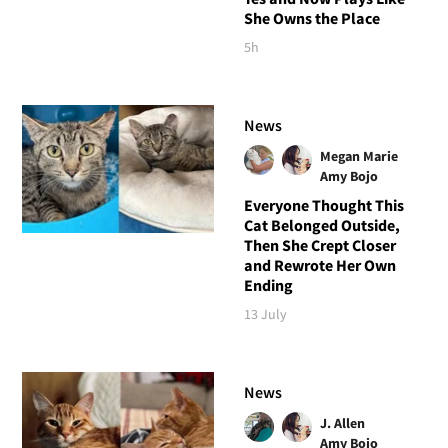
She Owns the Place
5h
News
Megan Marie
Amy Bojo
Everyone Thought This
Cat Belonged Outside,
Then She Crept Closer
and Rewrote Her Own
Ending
13 July
News
J. Allen
Amy Bojo