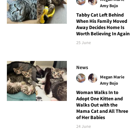
Amy Bojo
Tabby Cat Left Behind
When His Family Moved
Away Decides Home Is
Worth Believing In Again
25 June
News
Megan Marie
Amy Bojo
Woman Walks In to
Adopt One Kitten and
Walks Out with the
Mama Cat and All Three
of Her Babies
24 June