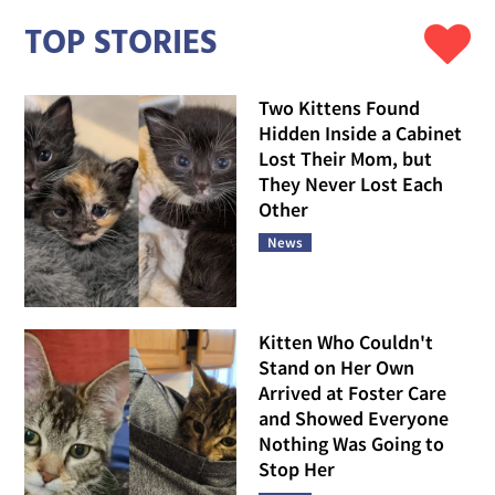
TOP STORIES
Two Kittens Found
Hidden Inside a Cabinet
Lost Their Mom, but
They Never Lost Each
Other
News
Kitten Who Couldn't
Stand on Her Own
Arrived at Foster Care
and Showed Everyone
Nothing Was Going to
Stop Her