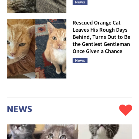
News
Rescued Orange Cat
Leaves His Rough Days
Behind, Turns Out to Be
the Gentlest Gentleman
Once Given a Chance
News
NEWS