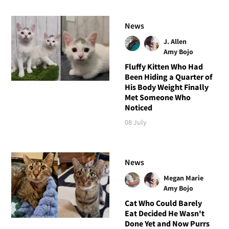
News
J. Allen
Amy Bojo
Fluffy Kitten Who Had
Been Hiding a Quarter of
His Body Weight Finally
Met Someone Who
Noticed
08 July
News
Megan Marie
Amy Bojo
Cat Who Could Barely
Eat Decided He Wasn't
Done Yet and Now Purrs