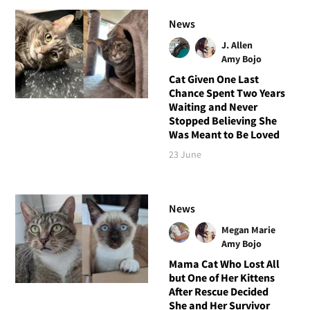
News
J. Allen
Amy Bojo
Cat Given One Last
Chance Spent Two Years
Waiting and Never
Stopped Believing She
Was Meant to Be Loved
23 June
News
Megan Marie
Amy Bojo
Mama Cat Who Lost All
but One of Her Kittens
After Rescue Decided
She and Her Survivor