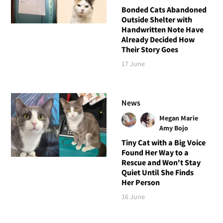
Bonded Cats Abandoned
Outside Shelter with
Handwritten Note Have
Already Decided How
Their Story Goes
17 June
News
Megan Marie
Amy Bojo
Tiny Cat with a Big Voice
Found Her Way to a
Rescue and Won't Stay
Quiet Until She Finds
Her Person
16 June