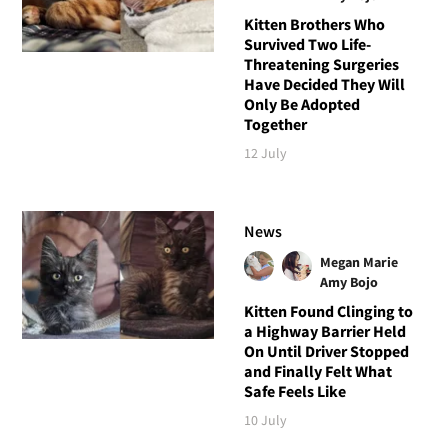
Kitten Brothers Who
Survived Two Life-
Threatening Surgeries
Have Decided They Will
Only Be Adopted
Together
12 July
News
Megan Marie
Amy Bojo
Kitten Found Clinging to
a Highway Barrier Held
On Until Driver Stopped
and Finally Felt What
Safe Feels Like
10 July