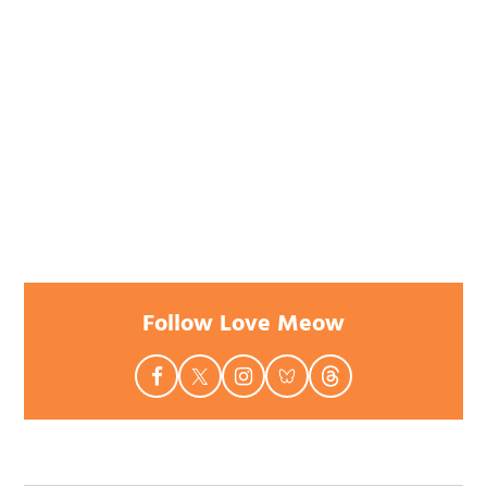
Follow Love Meow