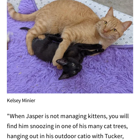
Kelsey Minier
"When Jasper is not managing kittens, you will
find him snoozing in one of his many cat trees,
hanging out in his outdoor catio with Tucker,