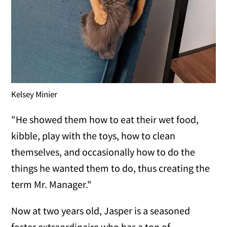
Kelsey Minier
"He showed them how to eat their wet food,
kibble, play with the toys, how to clean
themselves, and occasionally how to do the
things he wanted them to do, thus creating the
term Mr. Manager."
Now at two years old, Jasper is a seasoned
foster extraordinaire who has a ton of