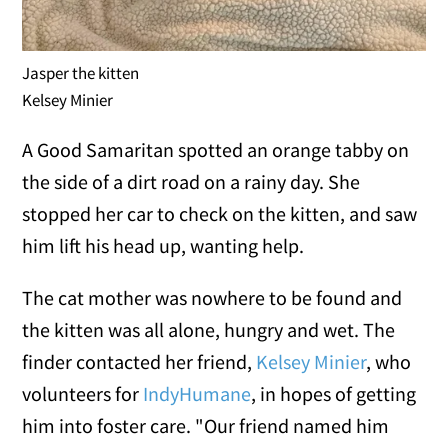
Jasper the kitten
Kelsey Minier
A Good Samaritan spotted an orange tabby on
the side of a dirt road on a rainy day. She
stopped her car to check on the kitten, and saw
him lift his head up, wanting help.
The cat mother was nowhere to be found and
the kitten was all alone, hungry and wet. The
finder contacted her friend,
Kelsey Minier
, who
volunteers for
IndyHumane
, in hopes of getting
him into foster care. "Our friend named him