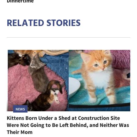
Dinnertime
RELATED STORIES
NEWS
Kittens Born Under a Shed at Construction Site
Were Not Going to Be Left Behind, and Neither Was
Their Mom