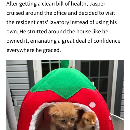
After getting a clean bill of health, Jasper
cruised around the office and decided to visit
the resident cats' lavatory instead of using his
own. He strutted around the house like he
owned it, emanating a great deal of confidence
everywhere he graced.