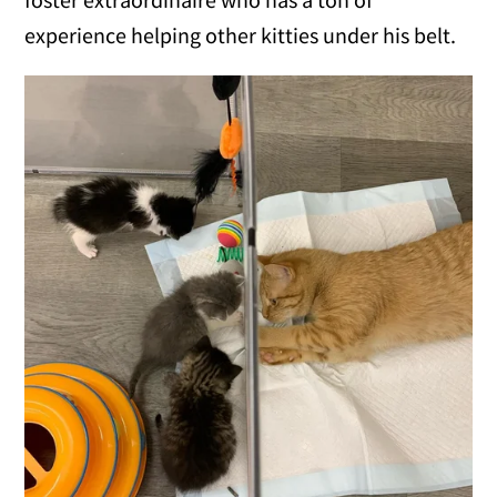
experience helping other kitties under his belt.