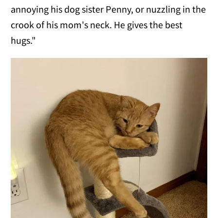
annoying his dog sister Penny, or nuzzling in the
crook of his mom's neck. He gives the best
hugs."