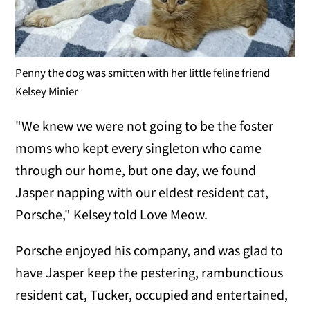
Penny the dog was smitten with her little feline friend
Kelsey Minier
"We knew we were not going to be the foster
moms who kept every singleton who came
through our home, but one day, we found
Jasper napping with our eldest resident cat,
Porsche," Kelsey told Love Meow.
Porsche enjoyed his company, and was glad to
have Jasper keep the pestering, rambunctious
resident cat, Tucker, occupied and entertained,