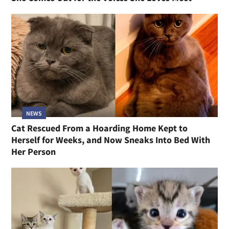
NEWS
Cat Rescued From a Hoarding Home Kept to
Herself for Weeks, and Now Sneaks Into Bed With
Her Person