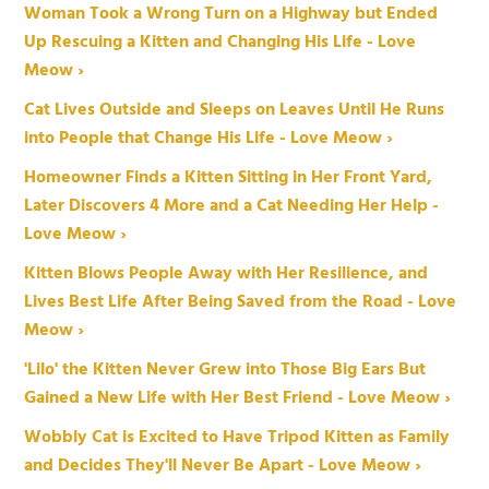
Woman Took a Wrong Turn on a Highway but Ended
Up Rescuing a Kitten and Changing His Life - Love
Meow ›
Cat Lives Outside and Sleeps on Leaves Until He Runs
into People that Change His Life - Love Meow ›
Homeowner Finds a Kitten Sitting in Her Front Yard,
Later Discovers 4 More and a Cat Needing Her Help -
Love Meow ›
Kitten Blows People Away with Her Resilience, and
Lives Best Life After Being Saved from the Road - Love
Meow ›
'Lilo' the Kitten Never Grew into Those Big Ears But
Gained a New Life with Her Best Friend - Love Meow ›
Wobbly Cat is Excited to Have Tripod Kitten as Family
and Decides They'll Never Be Apart - Love Meow ›