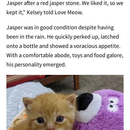
Jasper after a red jasper stone. We liked it, so we
kept it," Kelsey told Love Meow.
Jasper was in good condition despite having
been in the rain. He quickly perked up, latched
onto a bottle and showed a voracious appetite.
With a comfortable abode, toys and food galore,
his personality emerged.