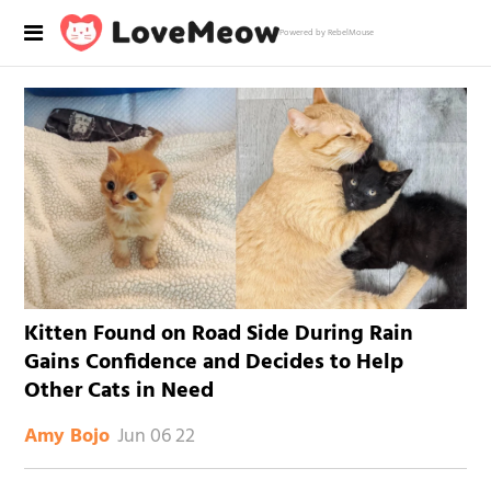
Powered by RebelMouse
Kitten Found on Road Side During Rain
Gains Confidence and Decides to Help
Other Cats in Need
Jun 06 22
Amy Bojo