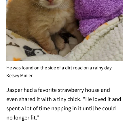
He was found on the side of a dirt road on a rainy day
Kelsey Minier
Jasper had a favorite strawberry house and
even shared it with a tiny chick. "He loved it and
spent a lot of time napping in it until he could
no longer fit."