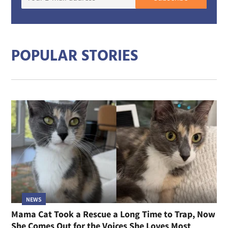
E-
mail
addre
POPULAR STORIES
NEWS
Mama Cat Took a Rescue a Long Time to Trap, Now
She Comes Out for the Voices She Loves Most