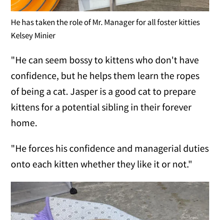
He has taken the role of Mr. Manager for all foster kitties
Kelsey Minier
"He can seem bossy to kittens who don't have
confidence, but he helps them learn the ropes
of being a cat. Jasper is a good cat to prepare
kittens for a potential sibling in their forever
home.
"He forces his confidence and managerial duties
onto each kitten whether they like it or not."