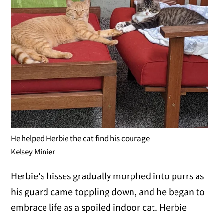
He helped Herbie the cat find his courage
Kelsey Minier
Herbie's hisses gradually morphed into purrs as
his guard came toppling down, and he began to
embrace life as a spoiled indoor cat. Herbie