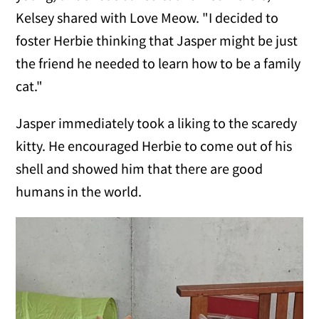
Kelsey shared with Love Meow. "I decided to
foster Herbie thinking that Jasper might be just
the friend he needed to learn how to be a family
cat."
Jasper immediately took a liking to the scaredy
kitty. He encouraged Herbie to come out of his
shell and showed him that there are good
humans in the world.