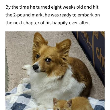
By the time he turned eight weeks old and hit
the 2-pound mark, he was ready to embark on
the next chapter of his happily-ever-after.