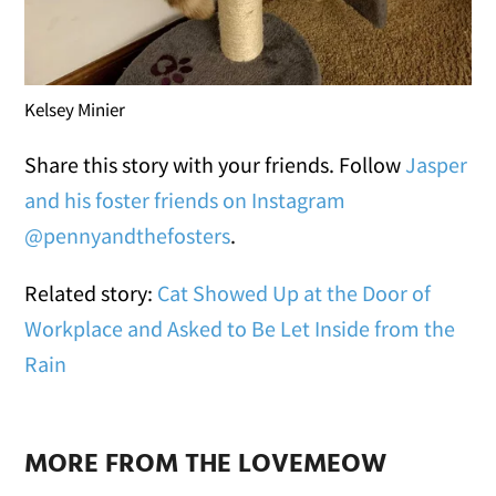
Kelsey Minier
Share this story with your friends. Follow
Jasper
and his foster friends on Instagram
@pennyandthefosters
.
Related story:
Cat Showed Up at the Door of
Workplace and Asked to Be Let Inside from the
Rain
MORE FROM THE LOVEMEOW