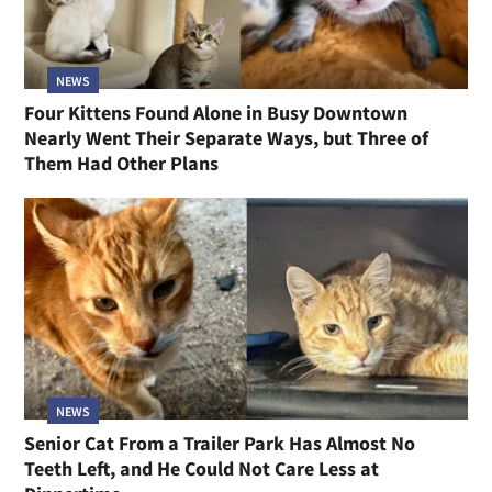
NEWS
Four Kittens Found Alone in Busy Downtown
Nearly Went Their Separate Ways, but Three of
Them Had Other Plans
NEWS
Senior Cat From a Trailer Park Has Almost No
Teeth Left, and He Could Not Care Less at