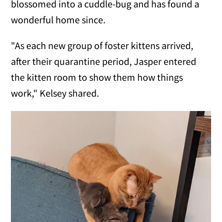
blossomed into a cuddle-bug and has found a
wonderful home since.
"As each new group of foster kittens arrived,
after their quarantine period, Jasper entered
the kitten room to show them how things
work," Kelsey shared.