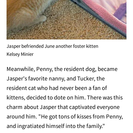
Jasper befriended June another foster kitten
Kelsey Minier
Meanwhile, Penny, the resident dog, became
Jasper's favorite nanny, and Tucker, the
resident cat who had never been a fan of
kittens, decided to dote on him. There was this
charm about Jasper that captivated everyone
around him. "He got tons of kisses from Penny,
and ingratiated himself into the family."