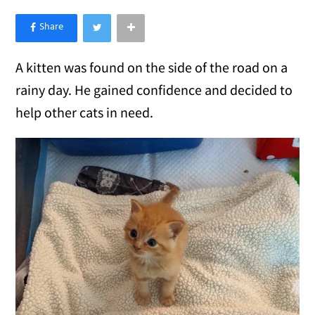
×
Like Love Meow on Facebook
A kitten was found on the side of the road on a
rainy day. He gained confidence and decided to
help other cats in need.