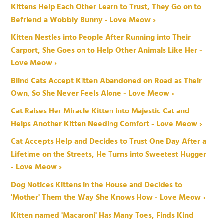
Kittens Help Each Other Learn to Trust, They Go on to
Befriend a Wobbly Bunny - Love Meow ›
Kitten Nestles into People After Running into Their
Carport, She Goes on to Help Other Animals Like Her -
Love Meow ›
Blind Cats Accept Kitten Abandoned on Road as Their
Own, So She Never Feels Alone - Love Meow ›
Cat Raises Her Miracle Kitten into Majestic Cat and
Helps Another Kitten Needing Comfort - Love Meow ›
Cat Accepts Help and Decides to Trust One Day After a
Lifetime on the Streets, He Turns into Sweetest Hugger
- Love Meow ›
Dog Notices Kittens in the House and Decides to
'Mother' Them the Way She Knows How - Love Meow ›
Kitten named 'Macaroni' Has Many Toes, Finds Kind