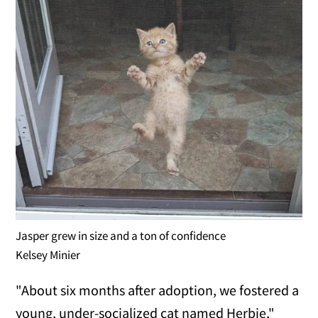
Jasper grew in size and a ton of confidence
Kelsey Minier
"About six months after adoption, we fostered a
young, under-socialized cat named Herbie,"