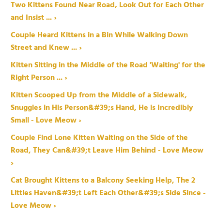
Two Kittens Found Near Road, Look Out for Each Other
and Insist ... ›
Couple Heard Kittens in a Bin While Walking Down
Street and Knew ... ›
Kitten Sitting in the Middle of the Road 'Waiting' for the
Right Person ... ›
Kitten Scooped Up from the Middle of a Sidewalk,
Snuggles in His Person&#39;s Hand, He is Incredibly
Small - Love Meow ›
Couple Find Lone Kitten Waiting on the Side of the
Road, They Can&#39;t Leave Him Behind - Love Meow
›
Cat Brought Kittens to a Balcony Seeking Help, The 2
Littles Haven&#39;t Left Each Other&#39;s Side Since -
Love Meow ›