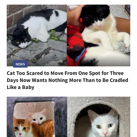
NEWS
Cat Too Scared to Move From One Spot for Three
Days Now Wants Nothing More Than to Be Cradled
Like a Baby