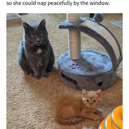
so she could nap peacefully by the window.