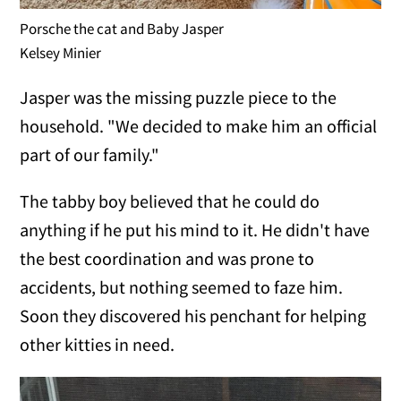
Porsche the cat and Baby Jasper
Kelsey Minier
Jasper was the missing puzzle piece to the
household. "We decided to make him an official
part of our family."
The tabby boy believed that he could do
anything if he put his mind to it. He didn't have
the best coordination and was prone to
accidents, but nothing seemed to faze him.
Soon they discovered his penchant for helping
other kitties in need.