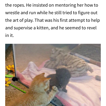
the ropes. He insisted on mentoring her how to
wrestle and run while he still tried to figure out
the art of play. That was his first attempt to help
and supervise a kitten, and he seemed to revel
in it.