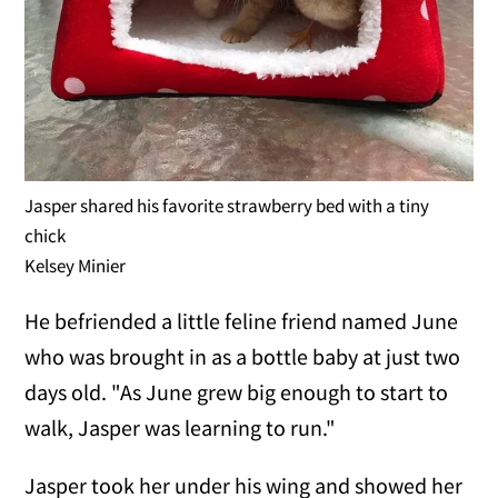
Jasper shared his favorite strawberry bed with a tiny
chick
Kelsey Minier
He befriended a little feline friend named June
who was brought in as a bottle baby at just two
days old. "As June grew big enough to start to
walk, Jasper was learning to run."
Jasper took her under his wing and showed her