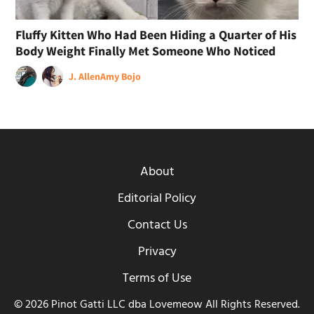
Fluffy Kitten Who Had Been Hiding a Quarter of His
Body Weight Finally Met Someone Who Noticed
J. Allen
Amy Bojo
About
Editorial Policy
Contact Us
Privacy
Terms of Use
© 2026 Pinot Gatti LLC dba Lovemeow All Rights Reserved.