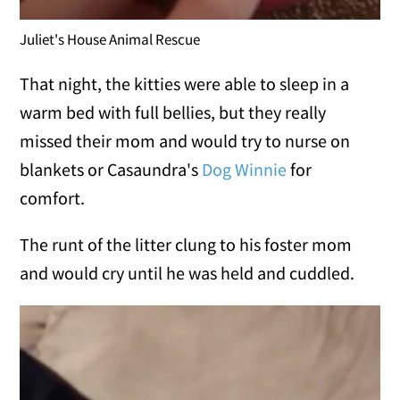
Juliet's House Animal Rescue
That night, the kitties were able to sleep in a
warm bed with full bellies, but they really
missed their mom and would try to nurse on
blankets or Casaundra's
Dog Winnie
for
comfort.
The runt of the litter clung to his foster mom
and would cry until he was held and cuddled.