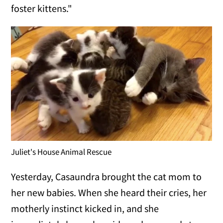
foster kittens."
Juliet's House Animal Rescue
Yesterday, Casaundra brought the cat mom to
her new babies. When she heard their cries, her
motherly instinct kicked in, and she