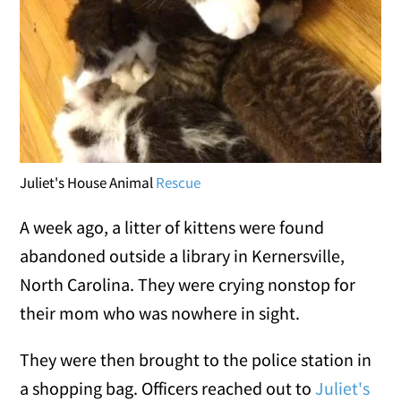
Juliet's House Animal
Rescue
A week ago, a litter of kittens were found
abandoned outside a library in Kernersville,
North Carolina. They were crying nonstop for
their mom who was nowhere in sight.
They were then brought to the police station in
a shopping bag. Officers reached out to
Juliet's