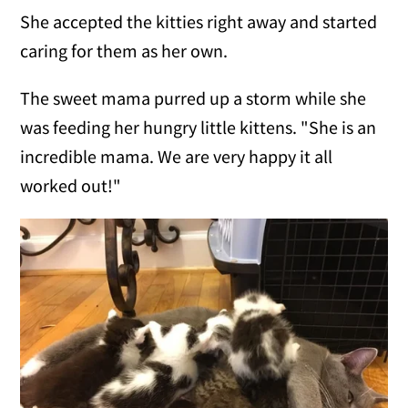
She accepted the kitties right away and started
caring for them as her own.
The sweet mama purred up a storm while she
was feeding her hungry little kittens. "She is an
incredible mama. We are very happy it all
worked out!"