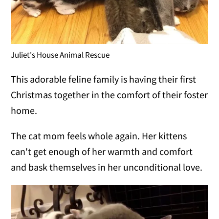
Juliet's House Animal Rescue
This adorable feline family is having their first
Christmas together in the comfort of their foster
home.
The cat mom feels whole again. Her kittens
can't get enough of her warmth and comfort
and bask themselves in her unconditional love.