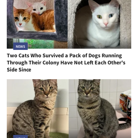
NEWS
Two Cats Who Survived a Pack of Dogs Running
Through Their Colony Have Not Left Each Other's
Side Since