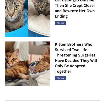
Then She Crept Closer
and Rewrote Her Own
Ending
News
Kitten Brothers Who
Survived Two Life-
Threatening Surgeries
Have Decided They Will
Only Be Adopted
Together
News