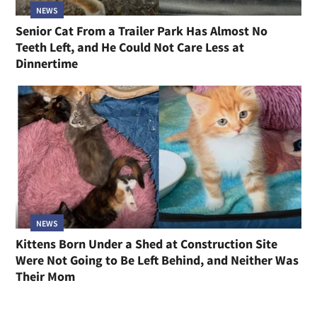
NEWS
Senior Cat From a Trailer Park Has Almost No
Teeth Left, and He Could Not Care Less at
Dinnertime
NEWS
Kittens Born Under a Shed at Construction Site
Were Not Going to Be Left Behind, and Neither Was
Their Mom