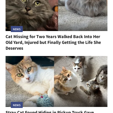
NEWS
Cat Missing for Two Years Walked Back Into Her
Old Yard, Injured but Finally Getting the Life She
Deserves
NEWS
Stray Cat Found Hiding in Pickup Truck Gave