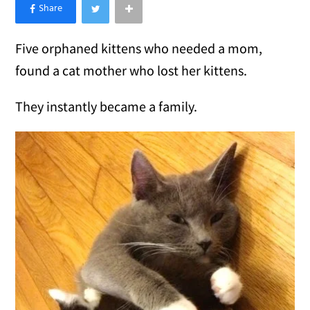
×
Like Love Meow on Facebook
Five orphaned kittens who needed a mom,
found a cat mother who lost her kittens.
They instantly became a family.