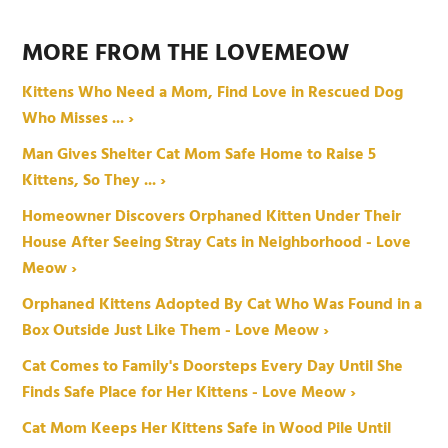
MORE FROM THE LOVEMEOW
Kittens Who Need a Mom, Find Love in Rescued Dog
Who Misses ... ›
Man Gives Shelter Cat Mom Safe Home to Raise 5
Kittens, So They ... ›
Homeowner Discovers Orphaned Kitten Under Their
House After Seeing Stray Cats in Neighborhood - Love
Meow ›
Orphaned Kittens Adopted By Cat Who Was Found in a
Box Outside Just Like Them - Love Meow ›
Cat Comes to Family's Doorsteps Every Day Until She
Finds Safe Place for Her Kittens - Love Meow ›
Cat Mom Keeps Her Kittens Safe in Wood Pile Until