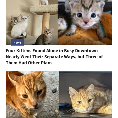
NEWS
Four Kittens Found Alone in Busy Downtown
Nearly Went Their Separate Ways, but Three of
Them Had Other Plans