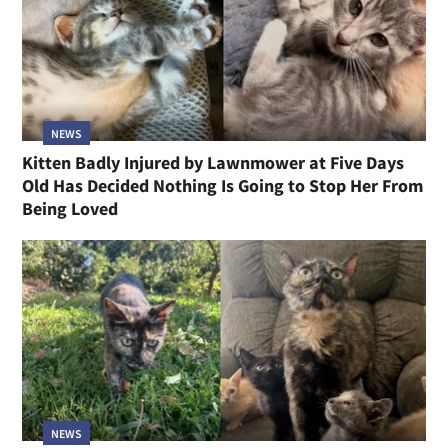
NEWS
Kitten Badly Injured by Lawnmower at Five Days
Old Has Decided Nothing Is Going to Stop Her From
Being Loved
NEWS