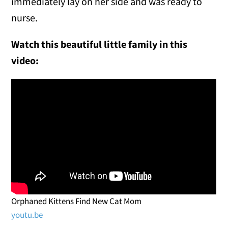
immediately lay on her side and was ready to
nurse.
Watch this beautiful little family in this
video:
Orphaned Kittens Find New Cat Mom
youtu.be