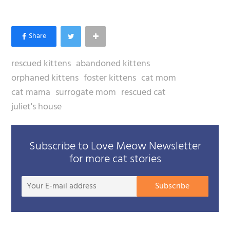
rescued kittens
abandoned kittens
orphaned kittens
foster kittens
cat mom
cat mama
surrogate mom
rescued cat
juliet's house
Subscribe to Love Meow Newsletter
for more cat stories
Your
Subscribe
E-
mail
addre