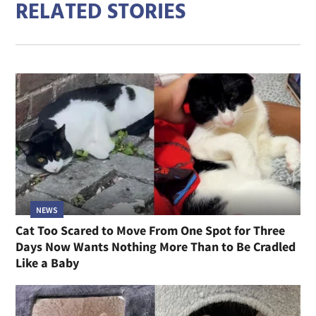
RELATED STORIES
NEWS
Cat Too Scared to Move From One Spot for Three
Days Now Wants Nothing More Than to Be Cradled
Like a Baby