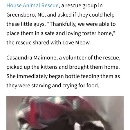
House Animal Rescue
, a rescue group in
Greensboro, NC, and asked if they could help
these little guys. "Thankfully, we were able to
place them in a safe and loving foster home,"
the rescue shared with Love Meow.
Casaundra Maimone, a volunteer of the rescue,
picked up the kittens and brought them home.
She immediately began bottle feeding them as
they were starving and crying for food.