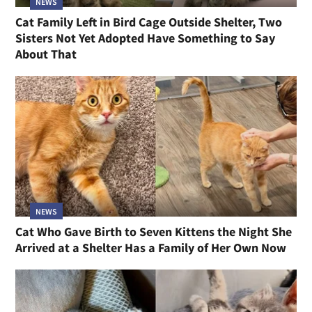
NEWS
Cat Family Left in Bird Cage Outside Shelter, Two
Sisters Not Yet Adopted Have Something to Say
About That
NEWS
Cat Who Gave Birth to Seven Kittens the Night She
Arrived at a Shelter Has a Family of Her Own Now