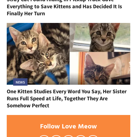
Everything to Save Kittens and Has Decided It Is
Finally Her Turn
NEWS
One Kitten Studies Every Word You Say, Her Sister
Runs Full Speed at Life, Together They Are
Somehow Perfect
Follow Love Meow