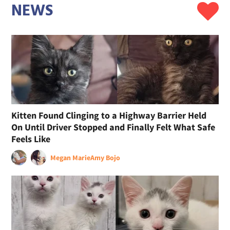
NEWS
Kitten Found Clinging to a Highway Barrier Held
On Until Driver Stopped and Finally Felt What Safe
Feels Like
Megan Marie
Amy Bojo