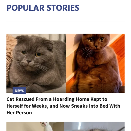
POPULAR STORIES
NEWS
Cat Rescued From a Hoarding Home Kept to
Herself for Weeks, and Now Sneaks Into Bed With
Her Person