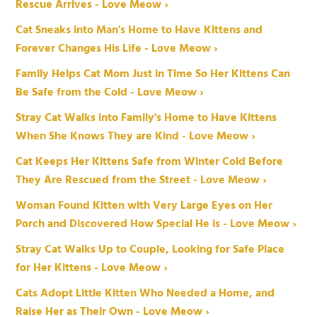
Rescue Arrives - Love Meow ›
Cat Sneaks into Man's Home to Have Kittens and
Forever Changes His Life - Love Meow ›
Family Helps Cat Mom Just in Time So Her Kittens Can
Be Safe from the Cold - Love Meow ›
Stray Cat Walks into Family's Home to Have Kittens
When She Knows They are Kind - Love Meow ›
Cat Keeps Her Kittens Safe from Winter Cold Before
They Are Rescued from the Street - Love Meow ›
Woman Found Kitten with Very Large Eyes on Her
Porch and Discovered How Special He is - Love Meow ›
Stray Cat Walks Up to Couple, Looking for Safe Place
for Her Kittens - Love Meow ›
Cats Adopt Little Kitten Who Needed a Home, and
Raise Her as Their Own - Love Meow ›