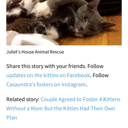
Juliet's House Animal Rescue
Share this story with your friends. Follow
updates on the kitties on Facebook
. Follow
Casaundra's fosters on Instagram
.
Related story:
Couple Agreed to Foster 4 Kittens
Without a Mom But the Kitties Had Their Own
Plan