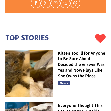
TOP STORIES
Kitten Too Ill for Anyone
to Be Sure About
Decided the Answer Was
Yes and Now Plays Like
She Owns the Place
News
Everyone Thought This
Cat Belonged Outside,