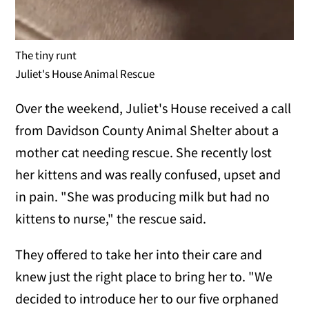
The tiny runt
Juliet's House Animal Rescue
Over the weekend, Juliet's House received a call
from Davidson County Animal Shelter about a
mother cat needing rescue. She recently lost
her kittens and was really confused, upset and
in pain. "She was producing milk but had no
kittens to nurse," the rescue said.
They offered to take her into their care and
knew just the right place to bring her to. "We
decided to introduce her to our five orphaned