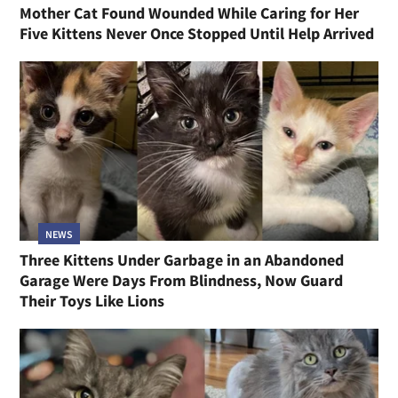
Mother Cat Found Wounded While Caring for Her
Five Kittens Never Once Stopped Until Help Arrived
NEWS
Three Kittens Under Garbage in an Abandoned
Garage Were Days From Blindness, Now Guard
Their Toys Like Lions