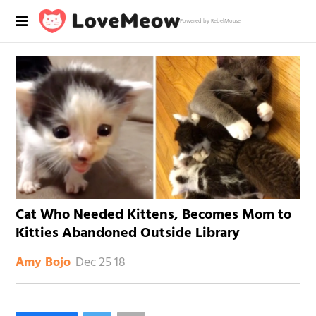
Powered by RebelMouse
Cat Who Needed Kittens, Becomes Mom to
Kitties Abandoned Outside Library
Dec 25 18
Amy Bojo