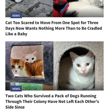
NEWS
Cat Too Scared to Move From One Spot for Three
Days Now Wants Nothing More Than to Be Cradled
Like a Baby
NEWS
Two Cats Who Survived a Pack of Dogs Running
Through Their Colony Have Not Left Each Other's
Side Since