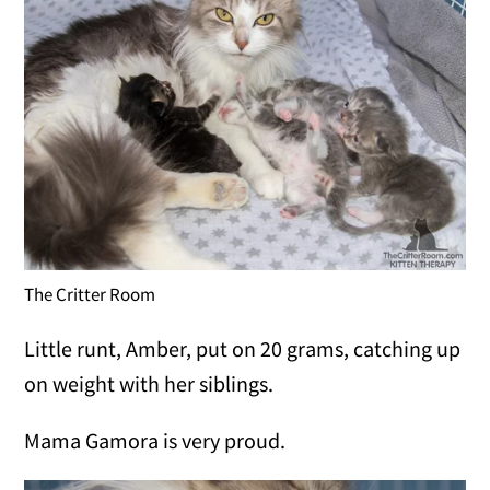
The Critter Room
Little runt, Amber, put on 20 grams, catching up
on weight with her siblings.
Mama Gamora is very proud.