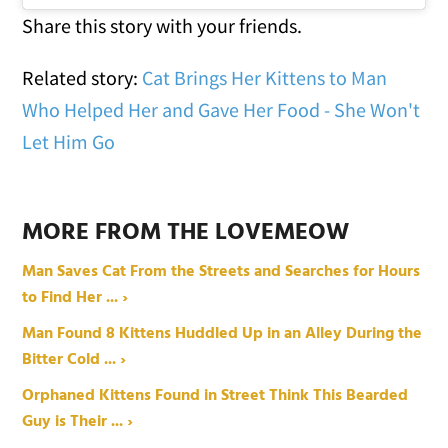
Share this story with your friends.
Related story:
Cat Brings Her Kittens to Man
Who Helped Her and Gave Her Food - She Won't
Let Him Go
MORE FROM THE LOVEMEOW
Man Saves Cat From the Streets and Searches for Hours
to Find Her ... ›
Man Found 8 Kittens Huddled Up in an Alley During the
Bitter Cold ... ›
Orphaned Kittens Found in Street Think This Bearded
Guy is Their ... ›