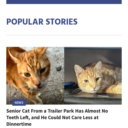
addre
POPULAR STORIES
NEWS
Senior Cat From a Trailer Park Has Almost No
Teeth Left, and He Could Not Care Less at
Dinnertime