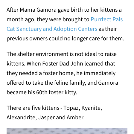
After Mama Gamora gave birth to her kittens a
month ago, they were brought to
Purrfect Pals
Cat Sanctuary and Adoption Centers
as their
previous owners could no longer care for them.
The shelter environment is not ideal to raise
kittens. When Foster Dad John learned that
they needed a foster home, he immediately
offered to take the feline family, and Gamora
became his 60th foster kitty.
There are five kittens - Topaz, Kyanite,
Alexandrite, Jasper and Amber.