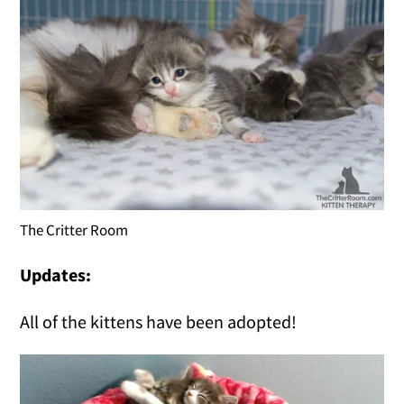
The Critter Room
Updates:
All of the kittens have been adopted!