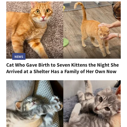
NEWS
Cat Who Gave Birth to Seven Kittens the Night She
Arrived at a Shelter Has a Family of Her Own Now