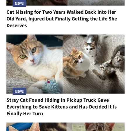
NEWS
Cat Missing for Two Years Walked Back Into Her
Old Yard, Injured but Finally Getting the Life She
Deserves
NEWS
Stray Cat Found Hiding in Pickup Truck Gave
Everything to Save Kittens and Has Decided It Is
Finally Her Turn