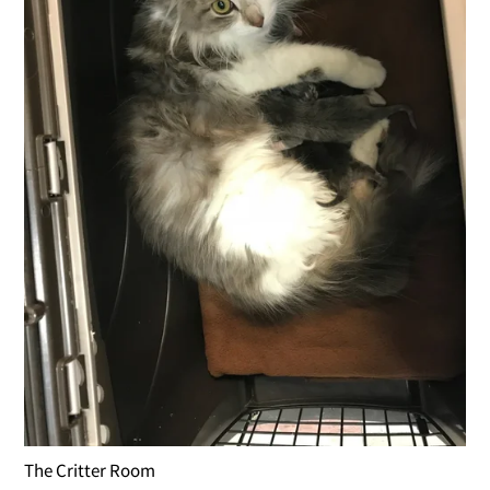
The Critter Room