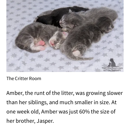
The Critter Room
Amber, the runt of the litter, was growing slower
than her siblings, and much smaller in size. At
one week old, Amber was just 60% the size of
her brother, Jasper.