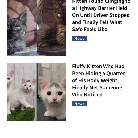
Kitten Found Clinging to
a Highway Barrier Held
On Until Driver Stopped
and Finally Felt What
Safe Feels Like
News
Fluffy Kitten Who Had
Been Hiding a Quarter
of His Body Weight
Finally Met Someone
Who Noticed
News