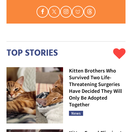
TOP STORIES
Kitten Brothers Who
Survived Two Life-
Threatening Surgeries
Have Decided They Will
Only Be Adopted
Together
News