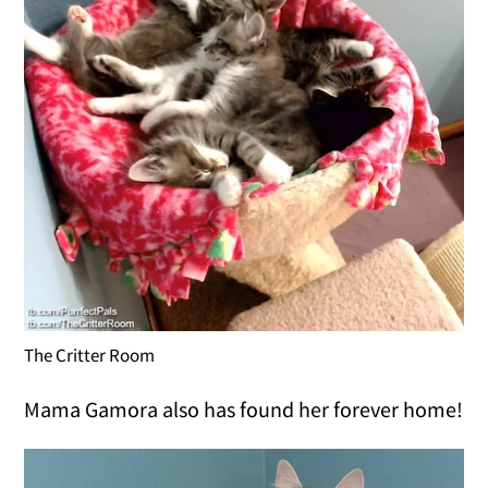
The Critter Room
Mama Gamora also has found her forever home!