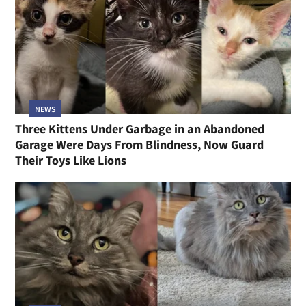
NEWS
Three Kittens Under Garbage in an Abandoned
Garage Were Days From Blindness, Now Guard
Their Toys Like Lions