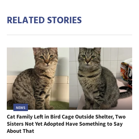
RELATED STORIES
NEWS
Cat Family Left in Bird Cage Outside Shelter, Two
Sisters Not Yet Adopted Have Something to Say
About That