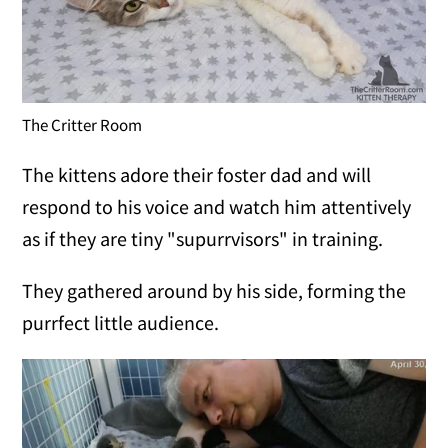
The Critter Room
The kittens adore their foster dad and will
respond to his voice and watch him attentively
as if they are tiny "supurrvisors" in training.
They gathered around by his side, forming the
purrfect little audience.