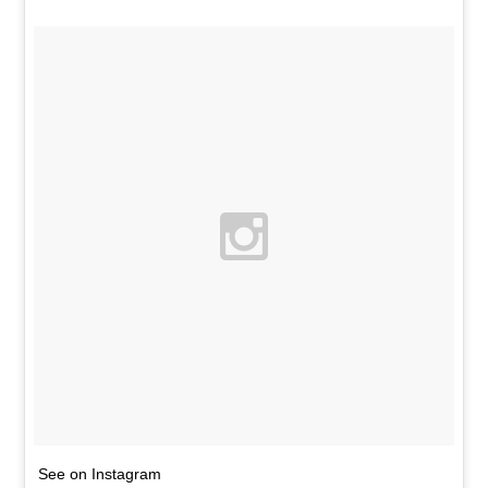
See on Instagram