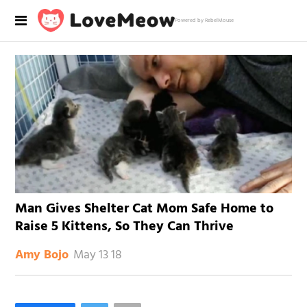
Powered by RebelMouse
Man Gives Shelter Cat Mom Safe Home to
Raise 5 Kittens, So They Can Thrive
May 13 18
Amy Bojo