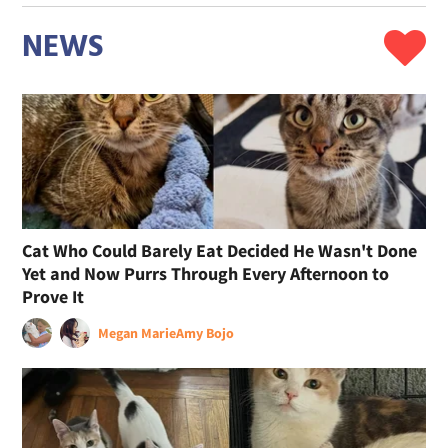
NEWS
Cat Who Could Barely Eat Decided He Wasn't Done
Yet and Now Purrs Through Every Afternoon to
Prove It
Megan Marie
Amy Bojo