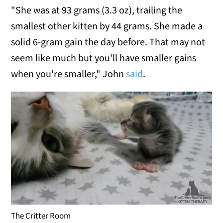
"She was at 93 grams (3.3 oz), trailing the
smallest other kitten by 44 grams. She made a
solid 6-gram gain the day before. That may not
seem like much but you'll have smaller gains
when you're smaller," John
said
.
The Critter Room