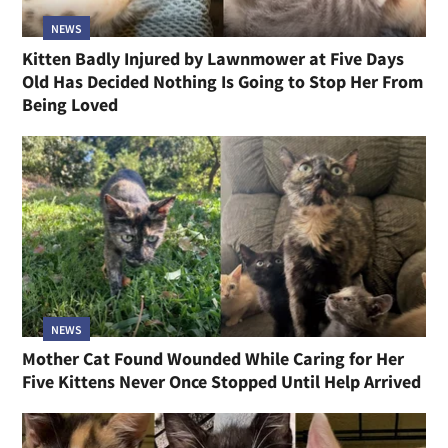
NEWS
Kitten Badly Injured by Lawnmower at Five Days
Old Has Decided Nothing Is Going to Stop Her From
Being Loved
NEWS
Mother Cat Found Wounded While Caring for Her
Five Kittens Never Once Stopped Until Help Arrived