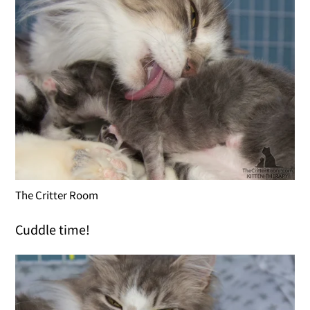
The Critter Room
Cuddle time!