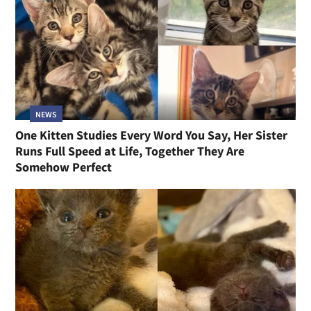
NEWS
One Kitten Studies Every Word You Say, Her Sister
Runs Full Speed at Life, Together They Are
Somehow Perfect