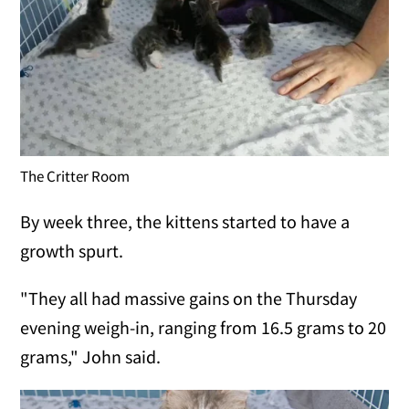
The Critter Room
By week three, the kittens started to have a
growth spurt.
"They all had massive gains on the Thursday
evening weigh-in, ranging from 16.5 grams to 20
grams," John said.