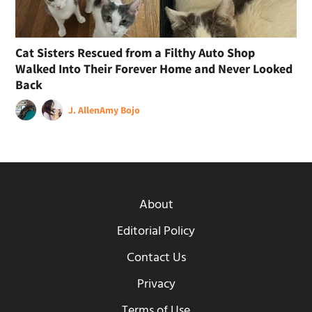
Cat Sisters Rescued from a Filthy Auto Shop
Walked Into Their Forever Home and Never Looked
Back
J. Allen
Amy Bojo
About
Editorial Policy
Contact Us
Privacy
Terms of Use