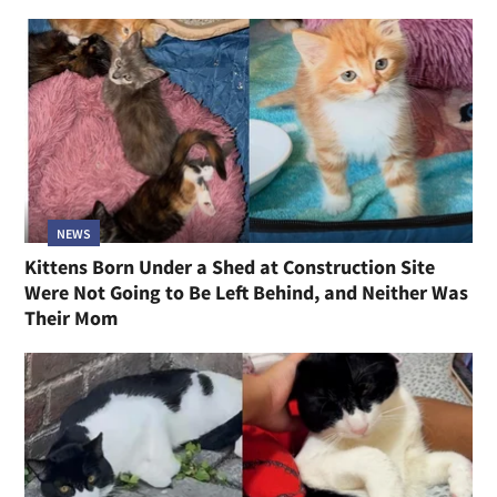
NEWS
Kittens Born Under a Shed at Construction Site
Were Not Going to Be Left Behind, and Neither Was
Their Mom