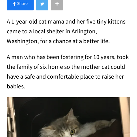
×
Like Love Meow on Facebook
A 1-year-old cat mama and her five tiny kittens
came to a local shelter in Arlington,
Washington, for a chance at a better life.
A man who has been fostering for 10 years, took
the family of six home so the mother cat could
have a safe and comfortable place to raise her
babies.