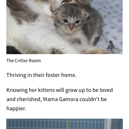
The Critter Room
Thriving in their foster home.
Knowing her kittens will grow up to be loved
and cherished, Mama Gamora couldn't be
happier.