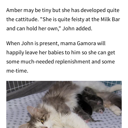
Amber may be tiny but she has developed quite
the cattitude. "She is quite feisty at the Milk Bar
and can hold her own," John added.
When John is present, mama Gamora will
happily leave her babies to him so she can get
some much-needed replenishment and some
me-time.