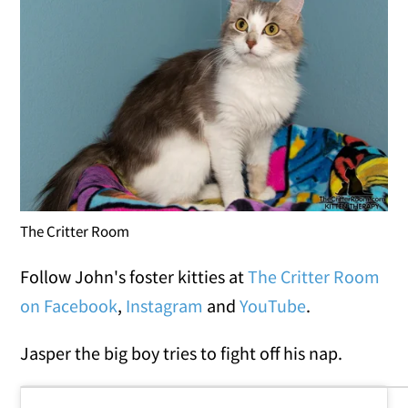
The Critter Room
Follow John's foster kitties at
The Critter Room
on Facebook
,
Instagram
and
YouTube
.
Jasper the big boy tries to fight off his nap.