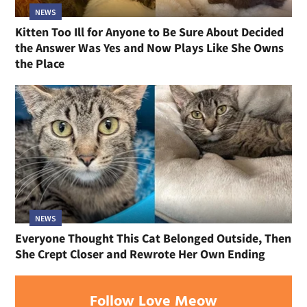
NEWS
Kitten Too Ill for Anyone to Be Sure About Decided
the Answer Was Yes and Now Plays Like She Owns
the Place
NEWS
Everyone Thought This Cat Belonged Outside, Then
She Crept Closer and Rewrote Her Own Ending
Follow Love Meow