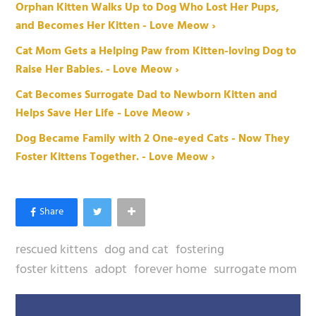
Orphan Kitten Walks Up to Dog Who Lost Her Pups,
and Becomes Her Kitten - Love Meow ›
Cat Mom Gets a Helping Paw from Kitten-loving Dog to
Raise Her Babies. - Love Meow ›
Cat Becomes Surrogate Dad to Newborn Kitten and
Helps Save Her Life - Love Meow ›
Dog Became Family with 2 One-eyed Cats - Now They
Foster Kittens Together. - Love Meow ›
rescued kittens
dog and cat
fostering
foster kittens
adopt
forever home
surrogate mom