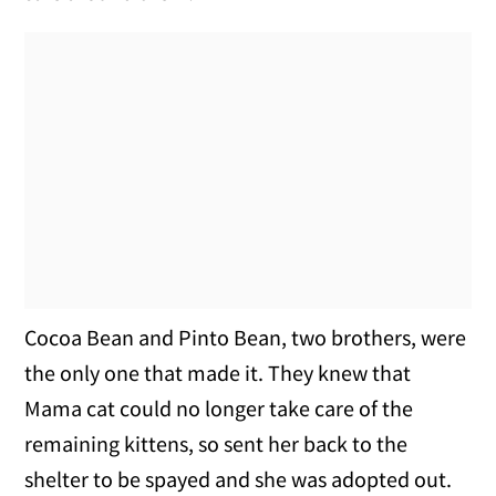
Cocoa Bean and Pinto Bean, two brothers, were
the only one that made it. They knew that
Mama cat could no longer take care of the
remaining kittens, so sent her back to the
shelter to be spayed and she was adopted out.