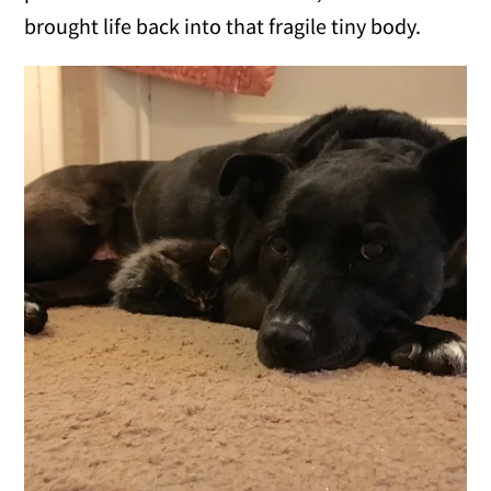
brought life back into that fragile tiny body.