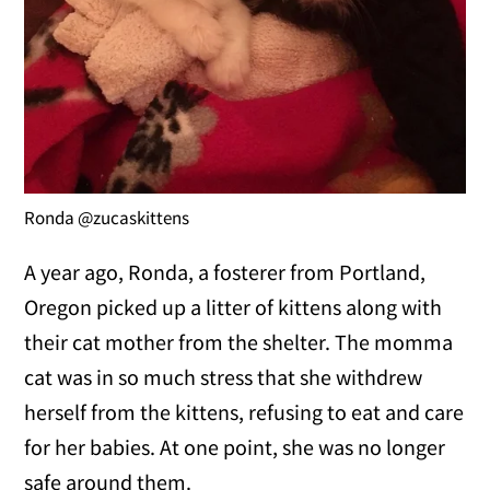
Ronda @zucaskittens
A year ago, Ronda, a fosterer from Portland,
Oregon picked up a litter of kittens along with
their cat mother from the shelter. The momma
cat was in so much stress that she withdrew
herself from the kittens, refusing to eat and care
for her babies. At one point, she was no longer
safe around them.