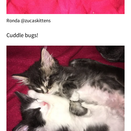
Ronda @zucaskittens
Cuddle bugs!