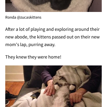
Ronda @zucaskittens
After a lot of playing and exploring around their
new abode, the kittens passed out on their new
mom's lap, purring away.
They knew they were home!