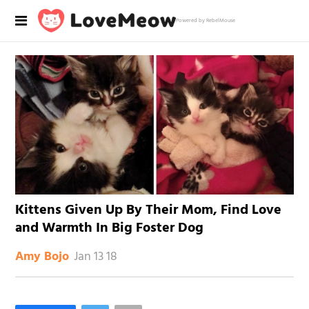
Powered by RebelMouse
Kittens Given Up By Their Mom, Find Love
and Warmth In Big Foster Dog
Jan 13 18
Amy Bojo