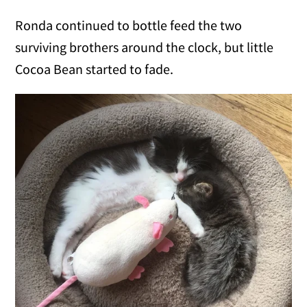
Ronda continued to bottle feed the two
surviving brothers around the clock, but little
Cocoa Bean started to fade.