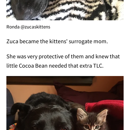
Ronda @zucaskittens
Zuca became the kittens' surrogate mom.
She was very protective of them and knew that
little Cocoa Bean needed that extra TLC.