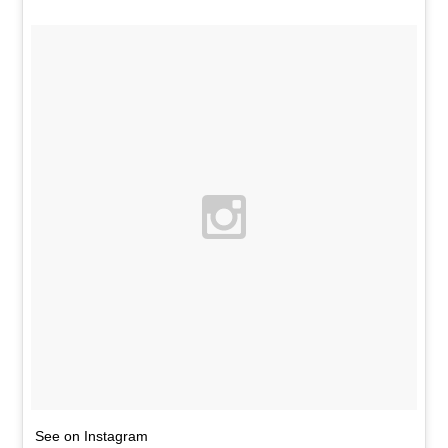
See on Instagram