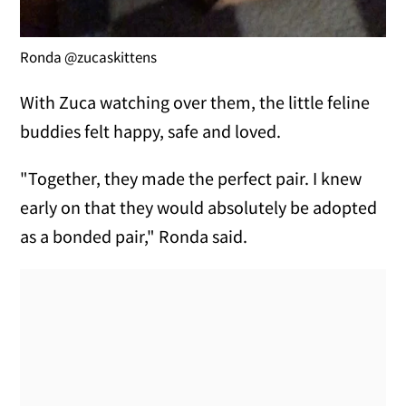
Ronda @zucaskittens
With Zuca watching over them, the little feline
buddies felt happy, safe and loved.
"Together, they made the perfect pair. I knew
early on that they would absolutely be adopted
as a bonded pair," Ronda said.