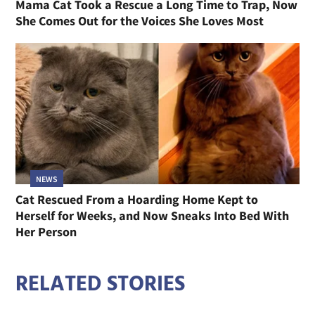
Mama Cat Took a Rescue a Long Time to Trap, Now
She Comes Out for the Voices She Loves Most
NEWS
Cat Rescued From a Hoarding Home Kept to
Herself for Weeks, and Now Sneaks Into Bed With
Her Person
RELATED STORIES