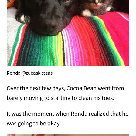
Ronda @zucaskittens
Over the next few days, Cocoa Bean went from
barely moving to starting to clean his toes.
It was the moment when Ronda realized that he
was going to be okay.