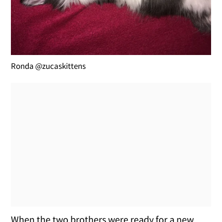
Ronda @zucaskittens
When the two brothers were ready for a new