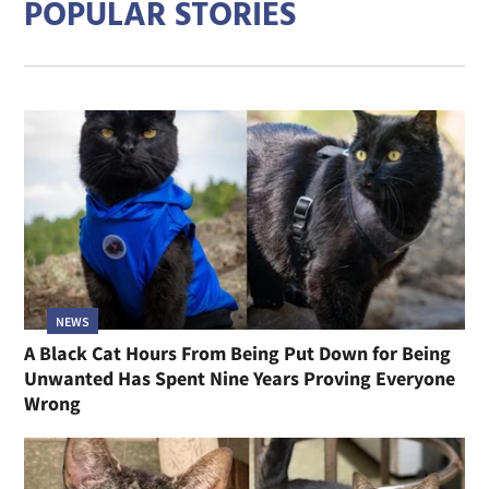
POPULAR STORIES
NEWS
A Black Cat Hours From Being Put Down for Being
Unwanted Has Spent Nine Years Proving Everyone
Wrong