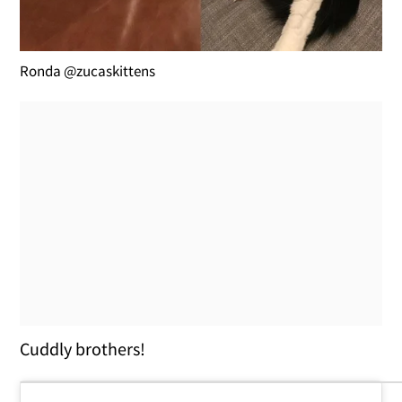
Ronda @zucaskittens
Cuddly brothers!