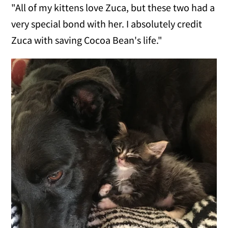
"All of my kittens love Zuca, but these two had a
very special bond with her. I absolutely credit
Zuca with saving Cocoa Bean's life."