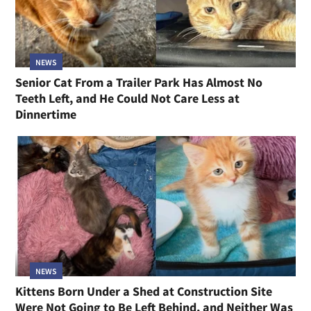
NEWS
Senior Cat From a Trailer Park Has Almost No
Teeth Left, and He Could Not Care Less at
Dinnertime
NEWS
Kittens Born Under a Shed at Construction Site
Were Not Going to Be Left Behind, and Neither Was