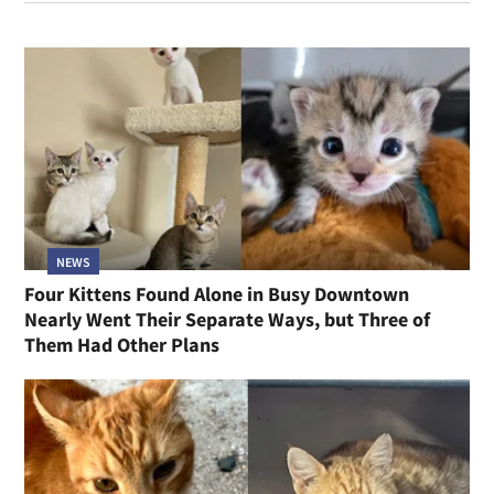
NEWS
Four Kittens Found Alone in Busy Downtown
Nearly Went Their Separate Ways, but Three of
Them Had Other Plans