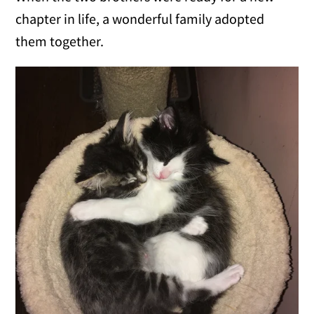
chapter in life, a wonderful family adopted
them together.