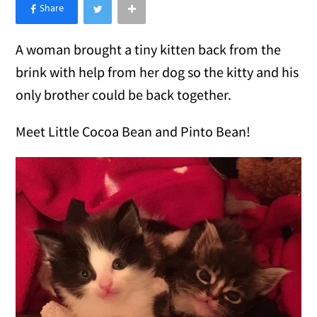
×
Like Love Meow on Facebook
A woman brought a tiny kitten back from the
brink with help from her dog so the kitty and his
only brother could be back together.
Meet Little Cocoa Bean and Pinto Bean!