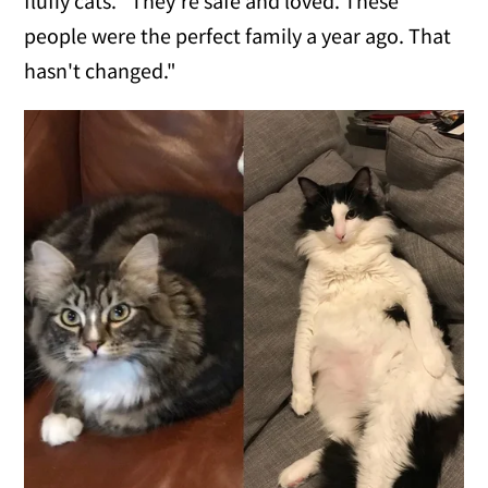
fluffy cats. "They're safe and loved. These
people were the perfect family a year ago. That
hasn't changed."