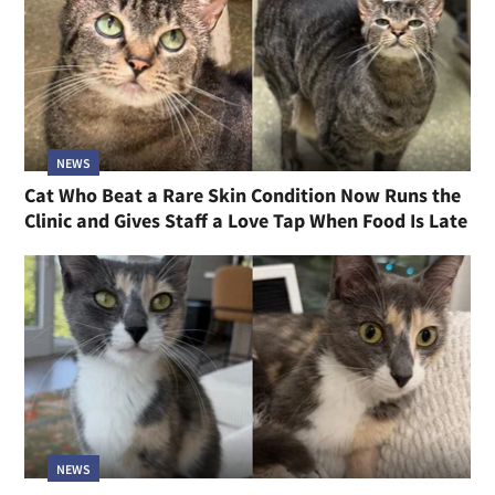
NEWS
Cat Who Beat a Rare Skin Condition Now Runs the
Clinic and Gives Staff a Love Tap When Food Is Late
NEWS