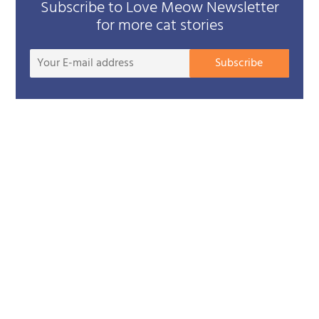
Subscribe to Love Meow Newsletter
for more cat stories
Your
Subscribe
E-
mail
addre