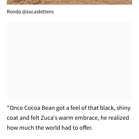
Ronda @zucaskittens
"Once Cocoa Bean got a feel of that black, shiny
coat and felt Zuca's warm embrace, he realized
how much the world had to offer.