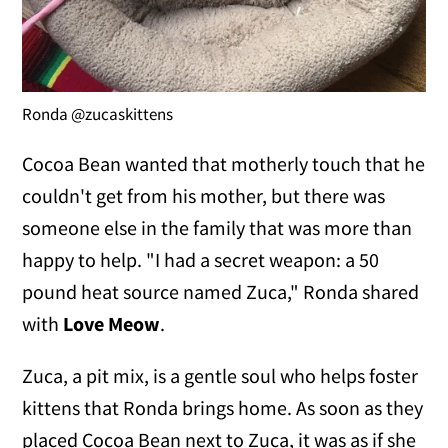
Ronda @zucaskittens
Cocoa Bean wanted that motherly touch that he
couldn't get from his mother, but there was
someone else in the family that was more than
happy to help. "I had a secret weapon: a 50
pound heat source named Zuca," Ronda shared
with
Love Meow
.
Zuca, a pit mix, is a gentle soul who helps foster
kittens that Ronda brings home. As soon as they
placed Cocoa Bean next to Zuca, it was as if she