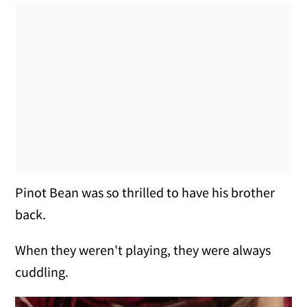
Pinot Bean was so thrilled to have his brother
back.
When they weren't playing, they were always
cuddling.