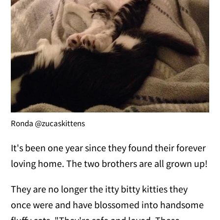
Ronda @zucaskittens
It's been one year since they found their forever
loving home. The two brothers are all grown up!
They are no longer the itty bitty kitties they
once were and have blossomed into handsome