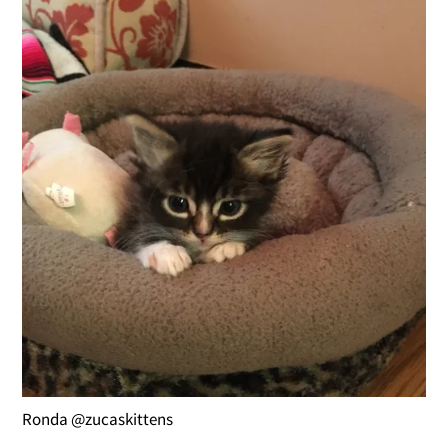
Ronda @zucaskittens