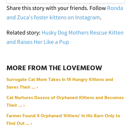
Share this story with your friends. Follow
Ronda
and Zuca's foster kittens on Instagram
.
Related story:
Husky Dog Mothers Rescue Kitten
and Raises Her Like a Pup
MORE FROM THE LOVEMEOW
Surrogate Cat Mom Takes in 14 Hungry Kittens and
Saves Their ... ›
Cat Nurtures Dozens of Orphaned Kittens and Becomes
Their ... ›
Farmer Found 4 Orphaned 'Kittens' in His Barn Only to
Find Out ... ›