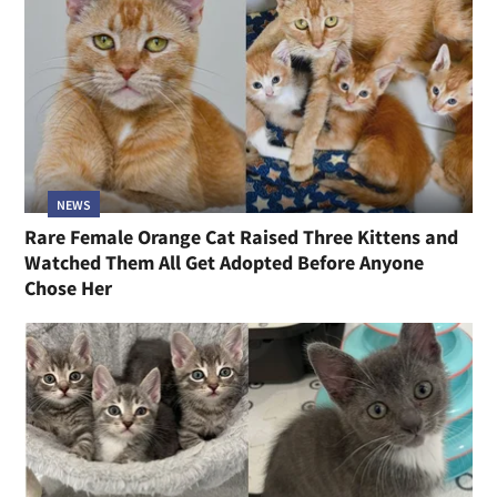
NEWS
Rare Female Orange Cat Raised Three Kittens and
Watched Them All Get Adopted Before Anyone
Chose Her