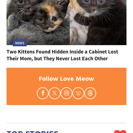
NEWS
Two Kittens Found Hidden Inside a Cabinet Lost
Their Mom, but They Never Lost Each Other
Follow Love Meow