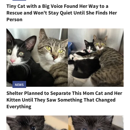
Tiny Cat with a Big Voice Found Her Way to a
Rescue and Won't Stay Quiet Until She Finds Her
Person
NEWS
Shelter Planned to Separate This Mom Cat and Her
Kitten Until They Saw Something That Changed
Everything