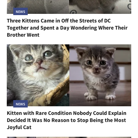
NEWS
Three Kittens Came in Off the Streets of DC
Together and Spent a Day Wondering Where Their
Brother Went
NEWS
Kitten with Rare Condition Nobody Could Explain
Decided It Was No Reason to Stop Being the Most
Joyful Cat