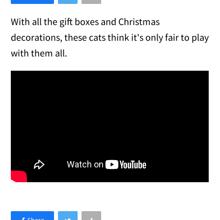
With all the gift boxes and Christmas
decorations, these cats think it's only fair to play
with them all.