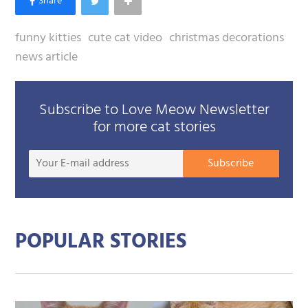
funny kitties
cute cat video
christmas decorations
news article
Subscribe to Love Meow Newsletter
for more cat stories
Your
Subscribe
E-
mail
addre
POPULAR STORIES