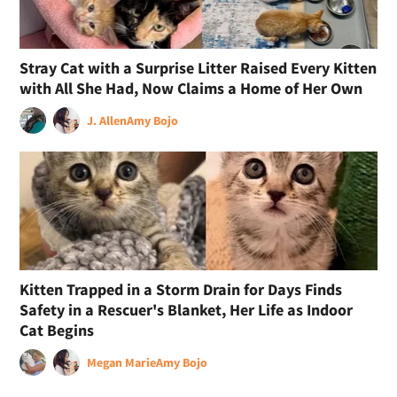
Stray Cat with a Surprise Litter Raised Every Kitten
with All She Had, Now Claims a Home of Her Own
J. Allen
Amy Bojo
Kitten Trapped in a Storm Drain for Days Finds
Safety in a Rescuer's Blanket, Her Life as Indoor
Cat Begins
Megan Marie
Amy Bojo