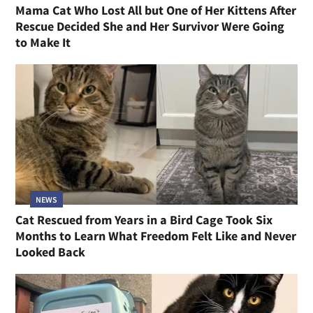
Mama Cat Who Lost All but One of Her Kittens After
Rescue Decided She and Her Survivor Were Going
to Make It
NEWS
Cat Rescued from Years in a Bird Cage Took Six
Months to Learn What Freedom Felt Like and Never
Looked Back