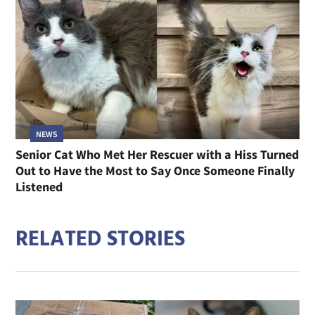
NEWS
Senior Cat Who Met Her Rescuer with a Hiss Turned
Out to Have the Most to Say Once Someone Finally
Listened
RELATED STORIES