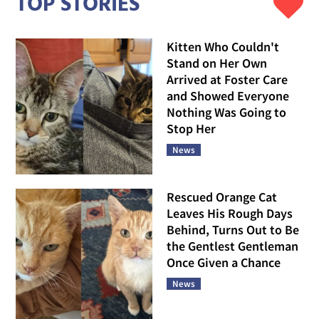
TOP STORIES
Kitten Who Couldn't
Stand on Her Own
Arrived at Foster Care
and Showed Everyone
Nothing Was Going to
Stop Her
News
Rescued Orange Cat
Leaves His Rough Days
Behind, Turns Out to Be
the Gentlest Gentleman
Once Given a Chance
News