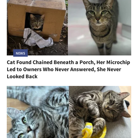
NEWS
Cat Found Chained Beneath a Porch, Her Microchip
Led to Owners Who Never Answered, She Never
Looked Back