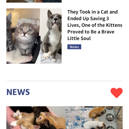
They Took in a Cat and
Ended Up Saving 3
Lives, One of the Kittens
Proved to Be a Brave
Little Soul
News
NEWS