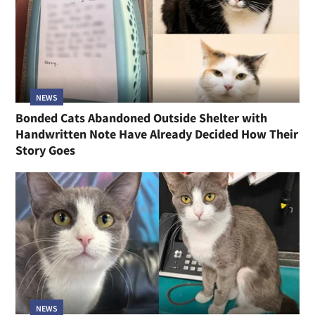
NEWS
Bonded Cats Abandoned Outside Shelter with
Handwritten Note Have Already Decided How Their
Story Goes
NEWS