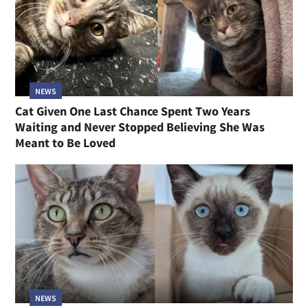
NEWS
Cat Given One Last Chance Spent Two Years
Waiting and Never Stopped Believing She Was
Meant to Be Loved
NEWS