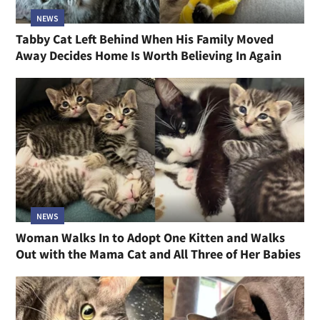
NEWS
Tabby Cat Left Behind When His Family Moved
Away Decides Home Is Worth Believing In Again
NEWS
Woman Walks In to Adopt One Kitten and Walks
Out with the Mama Cat and All Three of Her Babies