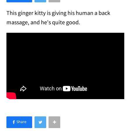
This ginger kitty is giving his human a back
massage, and he's quite good.