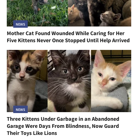
NEWS
Mother Cat Found Wounded While Caring for Her
Five Kittens Never Once Stopped Until Help Arrived
NEWS
Three Kittens Under Garbage in an Abandoned
Garage Were Days From Blindness, Now Guard
Their Toys Like Lions