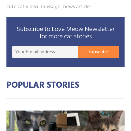
cute cat video
massage
news article
Subscribe to Love Meow Newsletter
for more cat stories
Your
Subscribe
E-
mail
addre
POPULAR STORIES