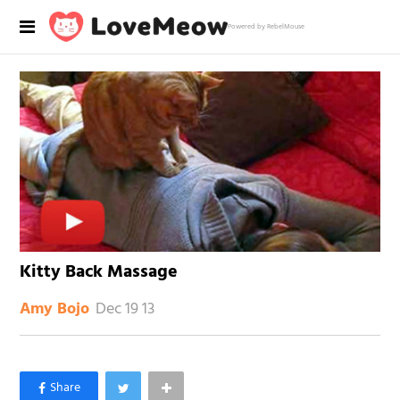
Powered by RebelMouse
Kitty Back Massage
Dec 19 13
Amy Bojo
×
Like Love Meow on Facebook