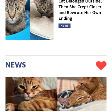
Cat Belonged Outside,
Then She Crept Closer
and Rewrote Her Own
Ending
News
NEWS