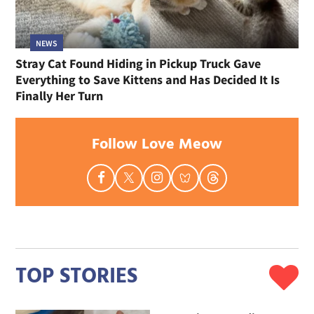
NEWS
Stray Cat Found Hiding in Pickup Truck Gave
Everything to Save Kittens and Has Decided It Is
Finally Her Turn
Follow Love Meow
TOP STORIES