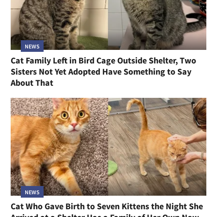
NEWS
Cat Family Left in Bird Cage Outside Shelter, Two
Sisters Not Yet Adopted Have Something to Say
About That
NEWS
Cat Who Gave Birth to Seven Kittens the Night She