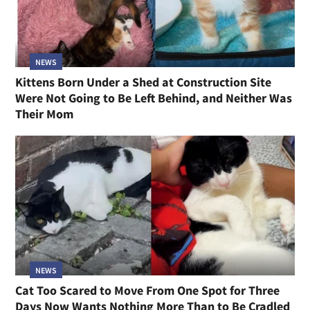
NEWS
Kittens Born Under a Shed at Construction Site
Were Not Going to Be Left Behind, and Neither Was
Their Mom
NEWS
Cat Too Scared to Move From One Spot for Three
Days Now Wants Nothing More Than to Be Cradled