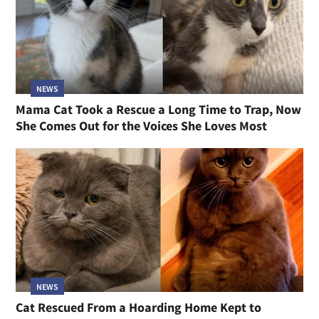
NEWS
Mama Cat Took a Rescue a Long Time to Trap, Now
She Comes Out for the Voices She Loves Most
NEWS
Cat Rescued From a Hoarding Home Kept to