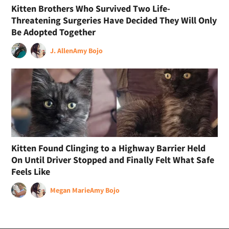
Kitten Brothers Who Survived Two Life-
Threatening Surgeries Have Decided They Will Only
Be Adopted Together
J. Allen
Amy Bojo
Kitten Found Clinging to a Highway Barrier Held
On Until Driver Stopped and Finally Felt What Safe
Feels Like
Megan Marie
Amy Bojo