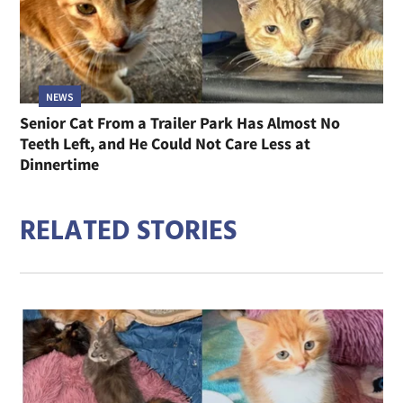
NEWS
Senior Cat From a Trailer Park Has Almost No
Teeth Left, and He Could Not Care Less at
Dinnertime
RELATED STORIES