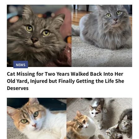
NEWS
Cat Missing for Two Years Walked Back Into Her
Old Yard, Injured but Finally Getting the Life She
Deserves