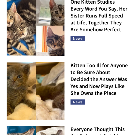
One Kitten Studies
Every Word You Say, Her
Sister Runs Full Speed
at Life, Together They
Are Somehow Perfect
News
Kitten Too Ill for Anyone
to Be Sure About
Decided the Answer Was
Yes and Now Plays Like
She Owns the Place
News
Everyone Thought This