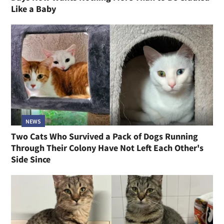
Like a Baby
NEWS
Two Cats Who Survived a Pack of Dogs Running
Through Their Colony Have Not Left Each Other's
Side Since