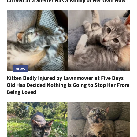
Arrived at a Shelter Has a Family of Her Own Now
NEWS
Kitten Badly Injured by Lawnmower at Five Days
Old Has Decided Nothing Is Going to Stop Her From
Being Loved