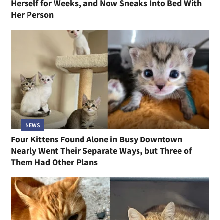
Herself for Weeks, and Now Sneaks Into Bed With
Her Person
NEWS
Four Kittens Found Alone in Busy Downtown
Nearly Went Their Separate Ways, but Three of
Them Had Other Plans