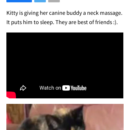
Kitty is giving her canine buddy a neck massage.
It puts him to sleep. They are best of friends :).