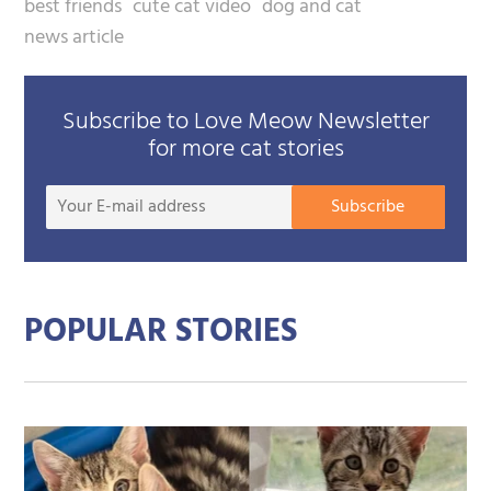
best friends
cute cat video
dog and cat
news article
Subscribe to Love Meow Newsletter
for more cat stories
Your
Subscribe
E-
mail
addre
POPULAR STORIES