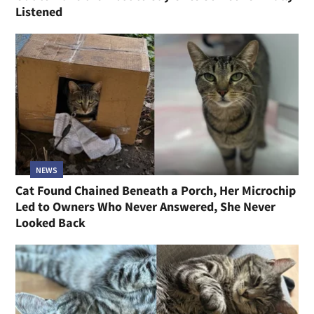
Listened
NEWS
Cat Found Chained Beneath a Porch, Her Microchip
Led to Owners Who Never Answered, She Never
Looked Back