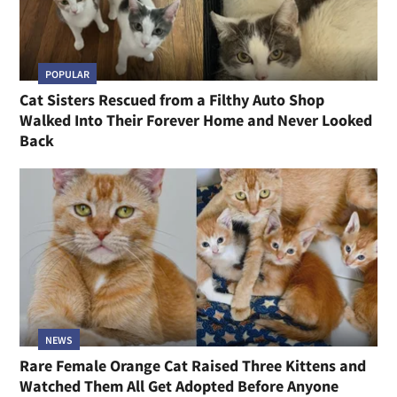
POPULAR
Cat Sisters Rescued from a Filthy Auto Shop
Walked Into Their Forever Home and Never Looked
Back
NEWS
Rare Female Orange Cat Raised Three Kittens and
Watched Them All Get Adopted Before Anyone