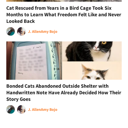
Cat Rescued from Years in a Bird Cage Took Six
Months to Learn What Freedom Felt Like and Never
Looked Back
J. Allen
Amy Bojo
Bonded Cats Abandoned Outside Shelter with
Handwritten Note Have Already Decided How Their
Story Goes
J. Allen
Amy Bojo