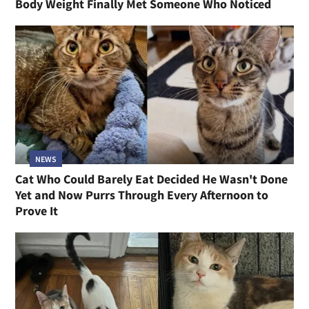
Body Weight Finally Met Someone Who Noticed
NEWS
Cat Who Could Barely Eat Decided He Wasn't Done
Yet and Now Purrs Through Every Afternoon to
Prove It