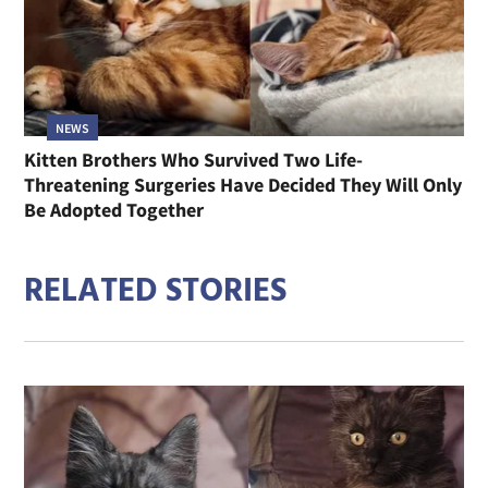
NEWS
Kitten Brothers Who Survived Two Life-
Threatening Surgeries Have Decided They Will Only
Be Adopted Together
RELATED STORIES