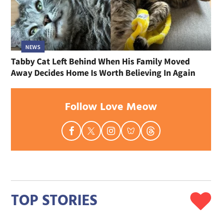
NEWS
Tabby Cat Left Behind When His Family Moved
Away Decides Home Is Worth Believing In Again
Follow Love Meow
TOP STORIES