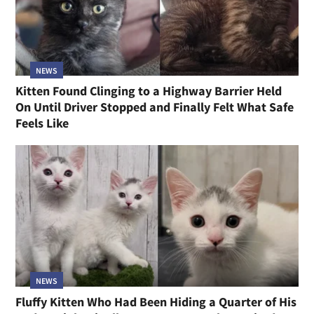
NEWS
Kitten Found Clinging to a Highway Barrier Held
On Until Driver Stopped and Finally Felt What Safe
Feels Like
NEWS
Fluffy Kitten Who Had Been Hiding a Quarter of His