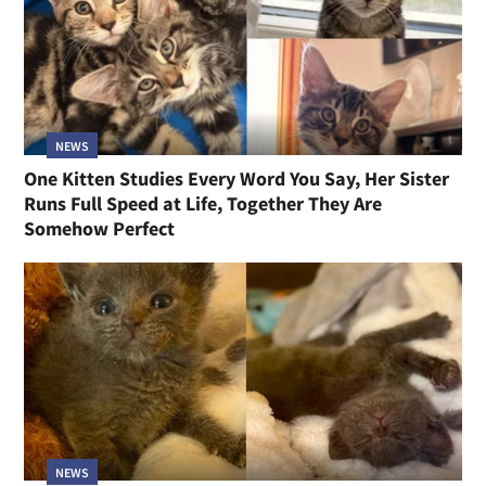
NEWS
One Kitten Studies Every Word You Say, Her Sister
Runs Full Speed at Life, Together They Are
Somehow Perfect
NEWS