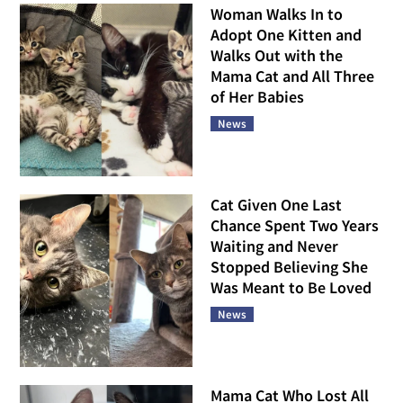
Woman Walks In to
Adopt One Kitten and
Walks Out with the
Mama Cat and All Three
of Her Babies
News
Cat Given One Last
Chance Spent Two Years
Waiting and Never
Stopped Believing She
Was Meant to Be Loved
News
Mama Cat Who Lost All