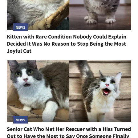
NEWS
Kitten with Rare Condition Nobody Could Explain
Decided It Was No Reason to Stop Being the Most
Joyful Cat
NEWS
Senior Cat Who Met Her Rescuer with a Hiss Turned
Out to Have the Most to Say Once Someone Finally