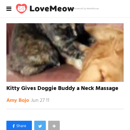
Powered by RebelMouse
Kitty Gives Doggie Buddy a Neck Massage
Jun 27 11
Amy Bojo
×
Like Love Meow on Facebook