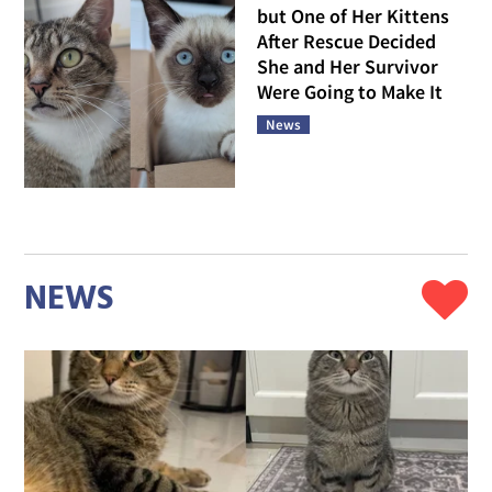
but One of Her Kittens
After Rescue Decided
She and Her Survivor
Were Going to Make It
News
NEWS