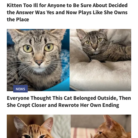
Kitten Too Ill for Anyone to Be Sure About Decided
the Answer Was Yes and Now Plays Like She Owns
the Place
NEWS
Everyone Thought This Cat Belonged Outside, Then
She Crept Closer and Rewrote Her Own Ending