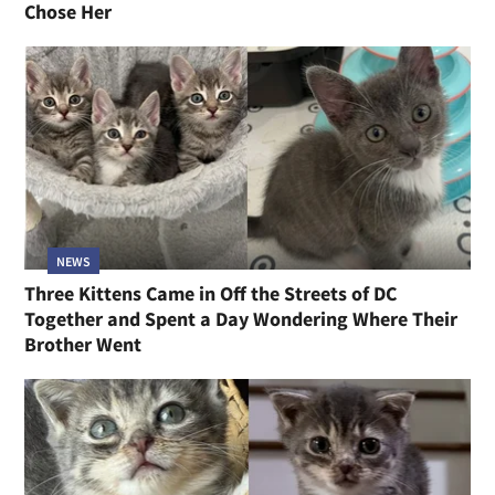
Chose Her
NEWS
Three Kittens Came in Off the Streets of DC
Together and Spent a Day Wondering Where Their
Brother Went