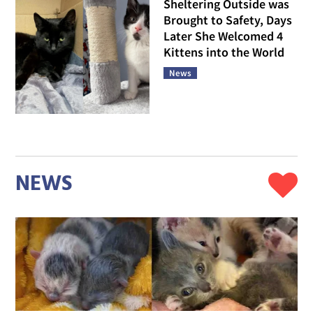
Sheltering Outside was
Brought to Safety, Days
Later She Welcomed 4
Kittens into the World
News
NEWS