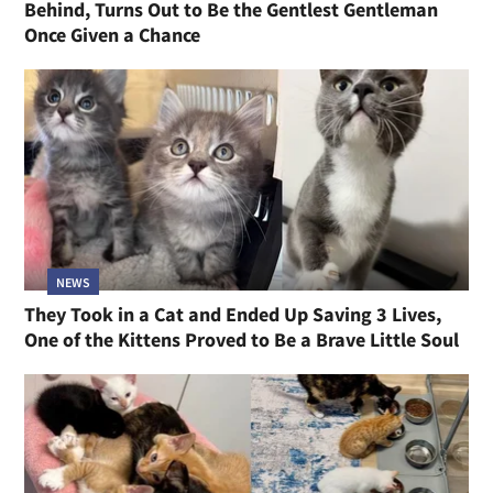
Behind, Turns Out to Be the Gentlest Gentleman
Once Given a Chance
NEWS
They Took in a Cat and Ended Up Saving 3 Lives,
One of the Kittens Proved to Be a Brave Little Soul