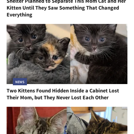
Shelter Planned to Separate This Mom Cat and Her
Kitten Until They Saw Something That Changed
Everything
NEWS
Two Kittens Found Hidden Inside a Cabinet Lost
Their Mom, but They Never Lost Each Other