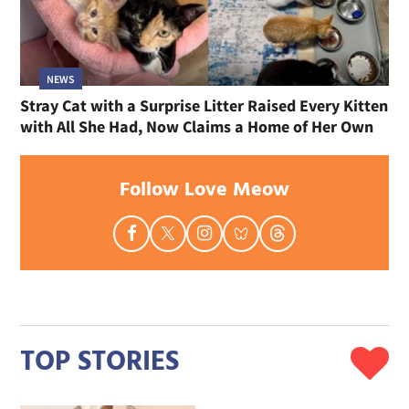
NEWS
Stray Cat with a Surprise Litter Raised Every Kitten
with All She Had, Now Claims a Home of Her Own
Follow Love Meow
TOP STORIES