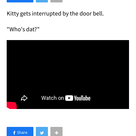
Kitty gets interrupted by the door bell.
"Who's dat?"