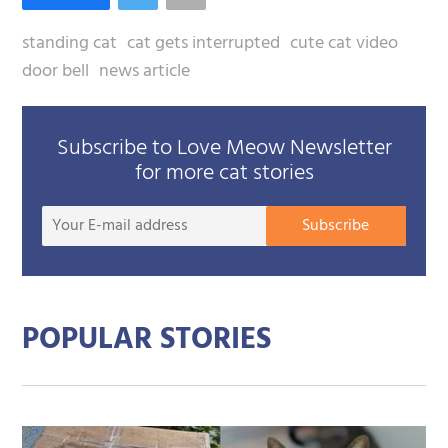
standing cat
cat gets interrupted
cute cat video
door bell
news article
Subscribe to Love Meow Newsletter
for more cat stories
Your
Subscribe
E-
mail
addre
POPULAR STORIES