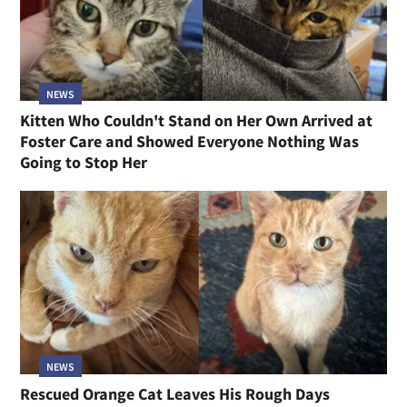
NEWS
Kitten Who Couldn't Stand on Her Own Arrived at
Foster Care and Showed Everyone Nothing Was
Going to Stop Her
NEWS
Rescued Orange Cat Leaves His Rough Days