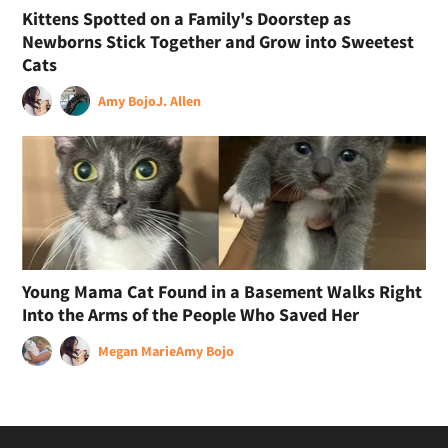
Kittens Spotted on a Family's Doorstep as
Newborns Stick Together and Grow into Sweetest
Cats
Amy Bojo
J. Allen
Young Mama Cat Found in a Basement Walks Right
Into the Arms of the People Who Saved Her
Megan Marie
Amy Bojo