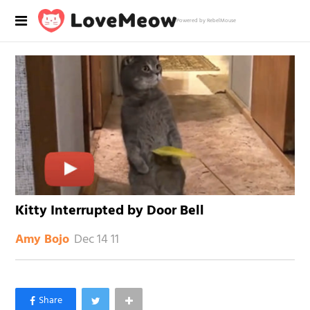
Powered by RebelMouse
Kitty Interrupted by Door Bell
Dec 14 11
Amy Bojo
×
Like Love Meow on Facebook