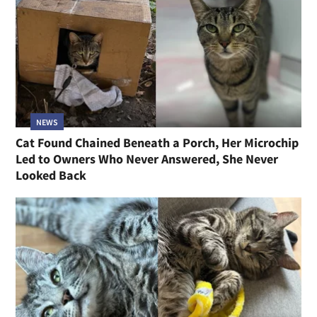
NEWS
Cat Found Chained Beneath a Porch, Her Microchip
Led to Owners Who Never Answered, She Never
Looked Back