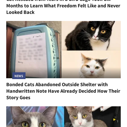
Months to Learn What Freedom Felt Like and Never
Looked Back
NEWS
Bonded Cats Abandoned Outside Shelter with
Handwritten Note Have Already Decided How Their
Story Goes