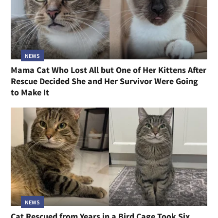
NEWS
Mama Cat Who Lost All but One of Her Kittens After
Rescue Decided She and Her Survivor Were Going
to Make It
NEWS
Cat Rescued from Years in a Bird Cage Took Six