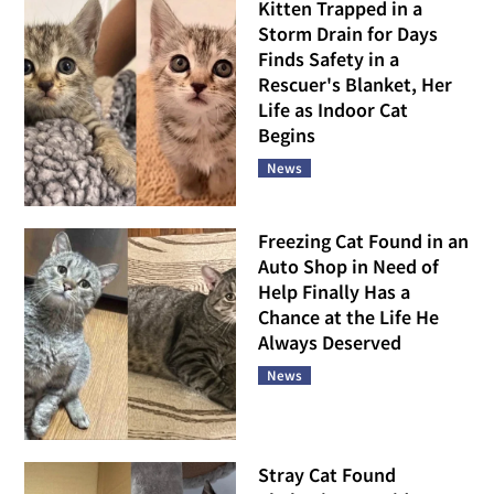
Kitten Trapped in a
Storm Drain for Days
Finds Safety in a
Rescuer's Blanket, Her
Life as Indoor Cat
Begins
News
Freezing Cat Found in an
Auto Shop in Need of
Help Finally Has a
Chance at the Life He
Always Deserved
News
Stray Cat Found