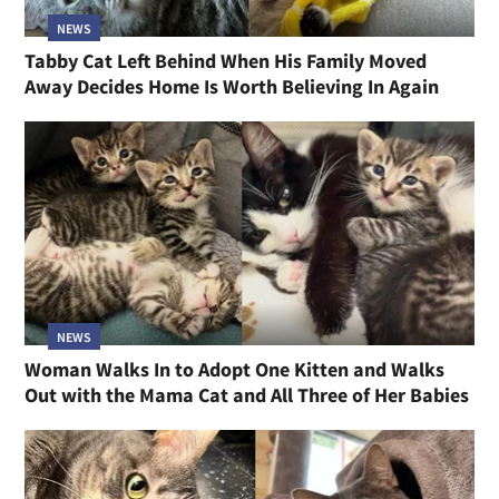
NEWS
Tabby Cat Left Behind When His Family Moved
Away Decides Home Is Worth Believing In Again
NEWS
Woman Walks In to Adopt One Kitten and Walks
Out with the Mama Cat and All Three of Her Babies