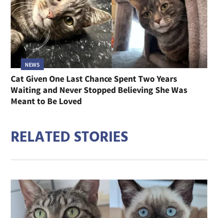
NEWS
Cat Given One Last Chance Spent Two Years
Waiting and Never Stopped Believing She Was
Meant to Be Loved
RELATED STORIES