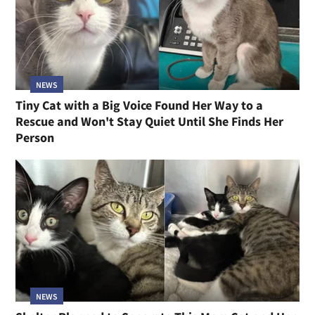
NEWS
Tiny Cat with a Big Voice Found Her Way to a
Rescue and Won't Stay Quiet Until She Finds Her
Person
NEWS