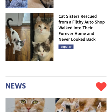
Cat Sisters Rescued
from a Filthy Auto Shop
Walked Into Their
Forever Home and
Never Looked Back
popular
NEWS