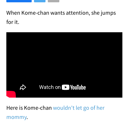
When Kome-chan wants attention, she jumps
for it.
Here is Kome-chan
wouldn't let go of her
mommy
.