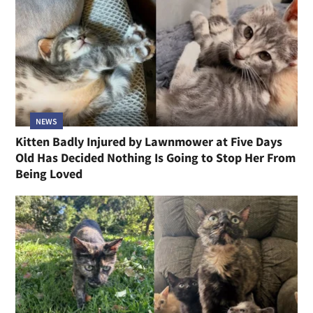
NEWS
Kitten Badly Injured by Lawnmower at Five Days
Old Has Decided Nothing Is Going to Stop Her From
Being Loved