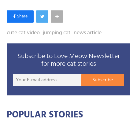
cute cat video
jumping cat
news article
Subscribe to Love Meow Newsletter
for more cat stories
Your
Subscribe
E-
mail
addre
POPULAR STORIES