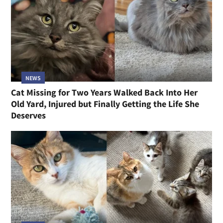
NEWS
Cat Missing for Two Years Walked Back Into Her
Old Yard, Injured but Finally Getting the Life She
Deserves