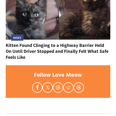
NEWS
Kitten Found Clinging to a Highway Barrier Held
On Until Driver Stopped and Finally Felt What Safe
Feels Like
Follow Love Meow