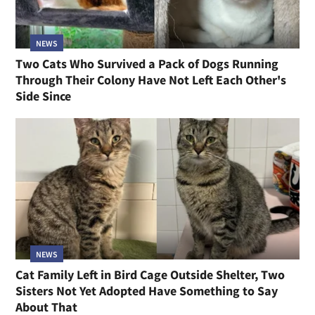
NEWS
Two Cats Who Survived a Pack of Dogs Running
Through Their Colony Have Not Left Each Other's
Side Since
NEWS
Cat Family Left in Bird Cage Outside Shelter, Two
Sisters Not Yet Adopted Have Something to Say
About That