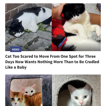
NEWS
Cat Too Scared to Move From One Spot for Three
Days Now Wants Nothing More Than to Be Cradled
Like a Baby