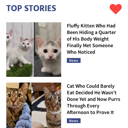
TOP STORIES
Fluffy Kitten Who Had
Been Hiding a Quarter
of His Body Weight
Finally Met Someone
Who Noticed
News
Cat Who Could Barely
Eat Decided He Wasn't
Done Yet and Now Purrs
Through Every
Afternoon to Prove It
News