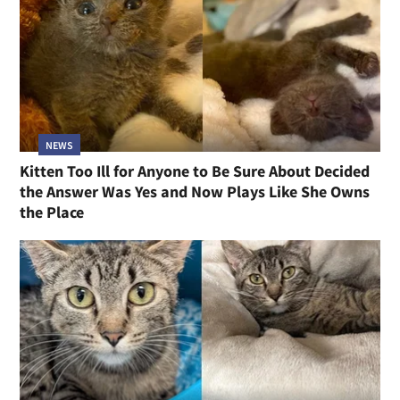
NEWS
Kitten Too Ill for Anyone to Be Sure About Decided
the Answer Was Yes and Now Plays Like She Owns
the Place