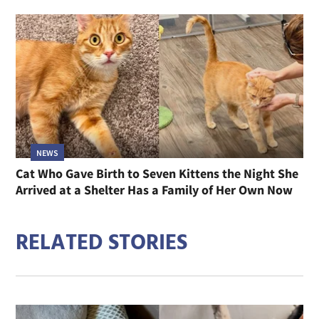
NEWS
Cat Who Gave Birth to Seven Kittens the Night She
Arrived at a Shelter Has a Family of Her Own Now
RELATED STORIES