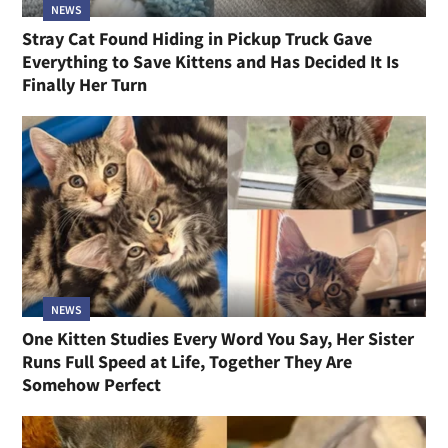
NEWS
Stray Cat Found Hiding in Pickup Truck Gave
Everything to Save Kittens and Has Decided It Is
Finally Her Turn
NEWS
One Kitten Studies Every Word You Say, Her Sister
Runs Full Speed at Life, Together They Are
Somehow Perfect