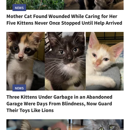
NEWS
Mother Cat Found Wounded While Caring for Her
Five Kittens Never Once Stopped Until Help Arrived
NEWS
Three Kittens Under Garbage in an Abandoned
Garage Were Days From Blindness, Now Guard
Their Toys Like Lions