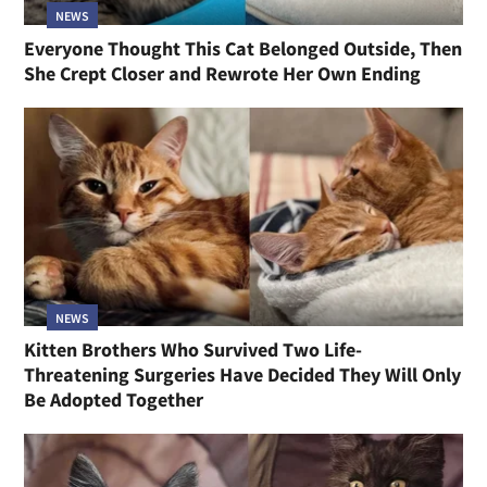
NEWS
Everyone Thought This Cat Belonged Outside, Then
She Crept Closer and Rewrote Her Own Ending
NEWS
Kitten Brothers Who Survived Two Life-
Threatening Surgeries Have Decided They Will Only
Be Adopted Together