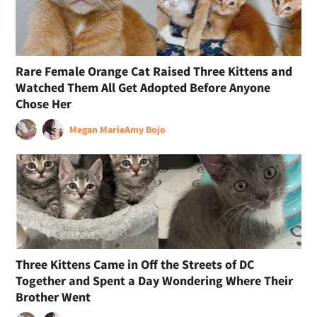
Rare Female Orange Cat Raised Three Kittens and
Watched Them All Get Adopted Before Anyone
Chose Her
Megan Marie
Amy Bojo
Three Kittens Came in Off the Streets of DC
Together and Spent a Day Wondering Where Their
Brother Went