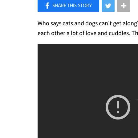
×
Like Love Meow on Facebook
Who says cats and dogs can't get along?
each other a lot of love and cuddles. Th