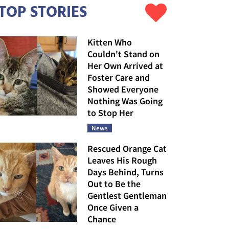
TOP STORIES
Kitten Who
Couldn't Stand on
Her Own Arrived at
Foster Care and
Showed Everyone
Nothing Was Going
to Stop Her
News
Rescued Orange Cat
Leaves His Rough
Days Behind, Turns
Out to Be the
Gentlest Gentleman
Once Given a
Chance