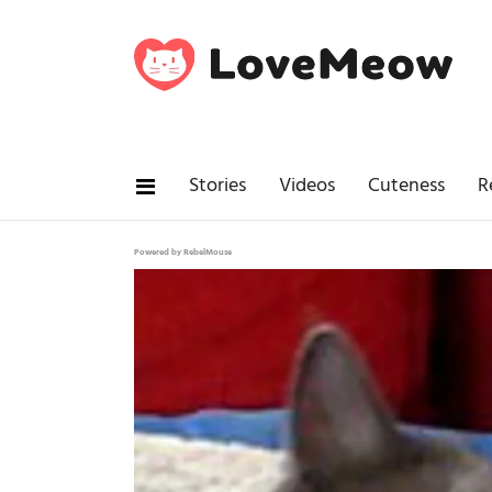
Stories
Videos
Cuteness
R
Powered by RebelMouse