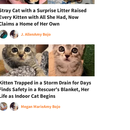
Stray Cat with a Surprise Litter Raised
Every Kitten with All She Had, Now
Claims a Home of Her Own
J. Allen
Amy Bojo
Kitten Trapped in a Storm Drain for Days
Finds Safety in a Rescuer's Blanket, Her
Life as Indoor Cat Begins
Megan Marie
Amy Bojo