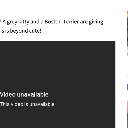
 A grey kitty and a Boston Terrier are giving
is is beyond cute!