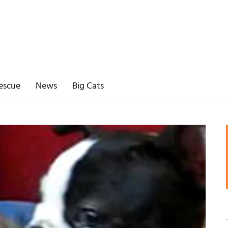
escue
News
Big Cats