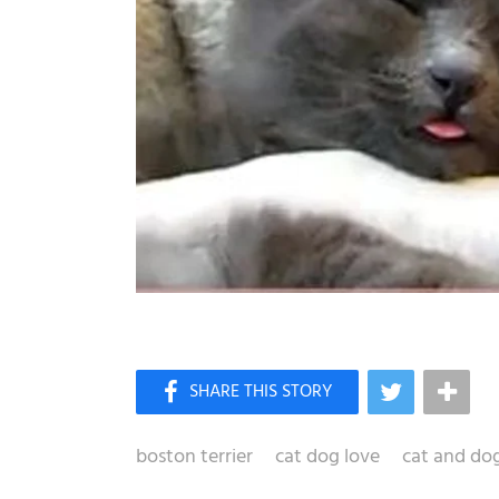
boston terrier
cat dog love
cat and do