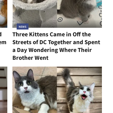
NEWS
d
Three Kittens Came in Off the
hem
Streets of DC Together and Spent
a Day Wondering Where Their
Brother Went