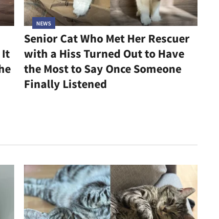
NEWS
Senior Cat Who Met Her Rescuer
It
with a Hiss Turned Out to Have
he
the Most to Say Once Someone
Finally Listened