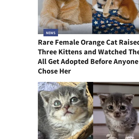
NEWS
Rare Female Orange Cat Raise
Three Kittens and Watched T
All Get Adopted Before Anyone
Chose Her