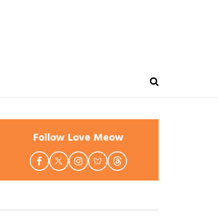
Follow Love Meow