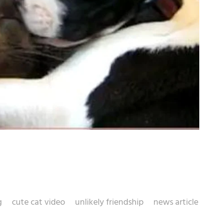
g
cute cat video
unlikely friendship
news article