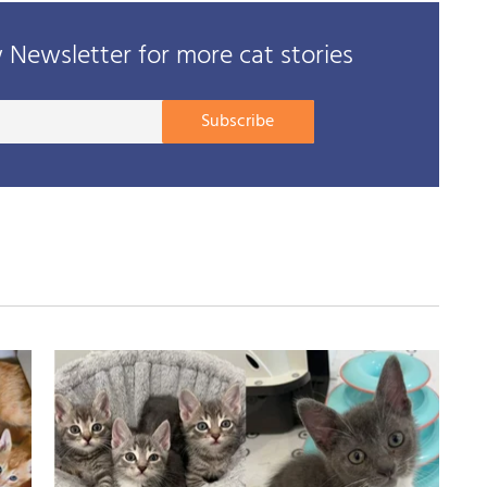
Newsletter for more cat stories
Your
Subscribe
E-
mail
address