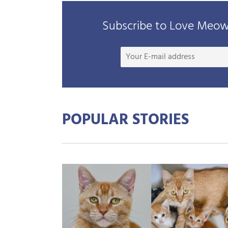
Subscribe to Love Meow 
POPULAR STORIES