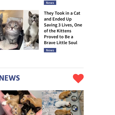
News
They Took in a Cat
and Ended Up
Saving 3 Lives, One
of the Kittens
Proved to Be a
Brave Little Soul
News
NEWS