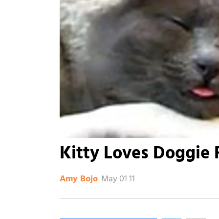
Kitty Loves Doggie 
May 01 11
Amy Bojo