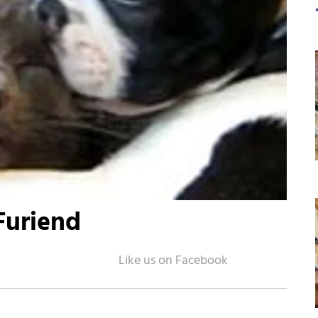
Furiend