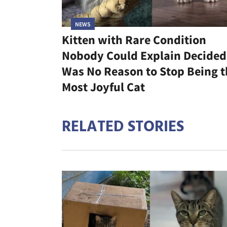
NEWS
Kitten with Rare Condition
Nobody Could Explain Decided 
Was No Reason to Stop Being t
Most Joyful Cat
RELATED STORIES