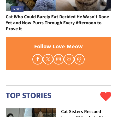
NEWS
Cat Who Could Barely Eat Decided He Wasn't Done
Yet and Now Purrs Through Every Afternoon to
Prove It
Follow Love Meow
TOP STORIES
Cat Sisters Rescued