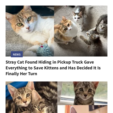
NEWS
Stray Cat Found Hiding in Pickup Truck Gave
Everything to Save Kittens and Has Decided It Is
Finally Her Turn