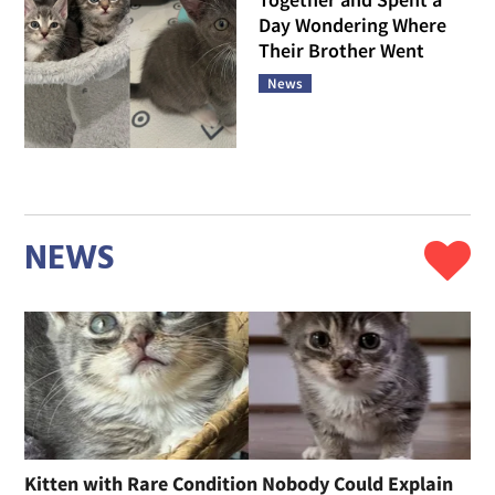
Day Wondering Where
Their Brother Went
News
NEWS
Kitten with Rare Condition Nobody Could Explain