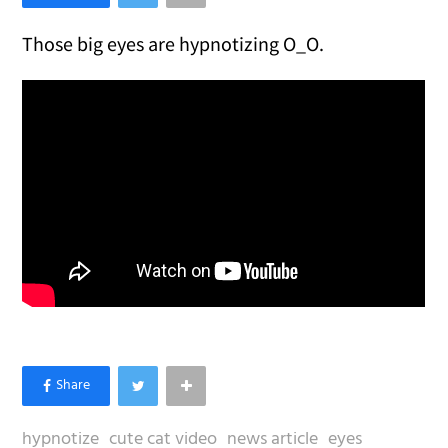
Those big eyes are hypnotizing O_O.
hypnotize
cute cat video
news article
eyes