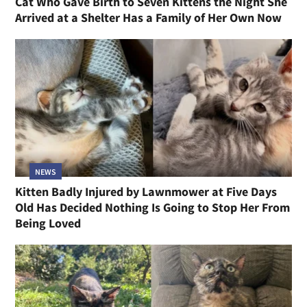
Cat Who Gave Birth to Seven Kittens the Night She
Arrived at a Shelter Has a Family of Her Own Now
NEWS
Kitten Badly Injured by Lawnmower at Five Days
Old Has Decided Nothing Is Going to Stop Her From
Being Loved