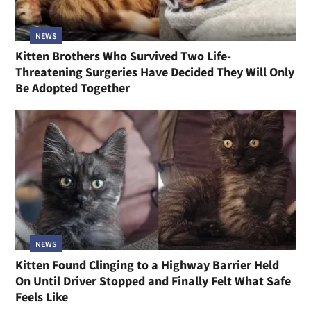
NEWS
Kitten Brothers Who Survived Two Life-
Threatening Surgeries Have Decided They Will Only
Be Adopted Together
NEWS
Kitten Found Clinging to a Highway Barrier Held
On Until Driver Stopped and Finally Felt What Safe
Feels Like