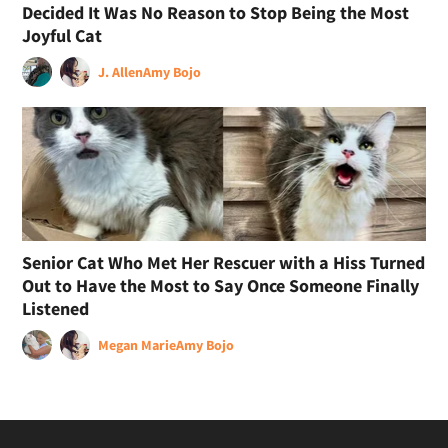
Decided It Was No Reason to Stop Being the Most
Joyful Cat
J. Allen
Amy Bojo
Senior Cat Who Met Her Rescuer with a Hiss Turned
Out to Have the Most to Say Once Someone Finally
Listened
Megan Marie
Amy Bojo