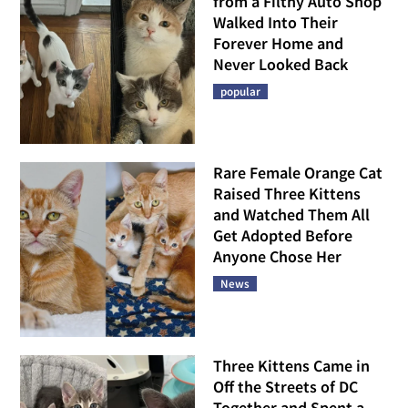
from a Filthy Auto Shop
Walked Into Their
Forever Home and
Never Looked Back
popular
Rare Female Orange Cat
Raised Three Kittens
and Watched Them All
Get Adopted Before
Anyone Chose Her
News
Three Kittens Came in
Off the Streets of DC
Together and Spent a