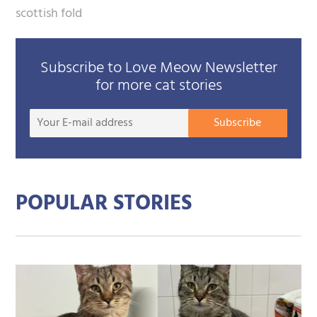
scottish fold
Subscribe to Love Meow Newsletter
for more cat stories
Your
Subscribe
E-
mail
addre
POPULAR STORIES