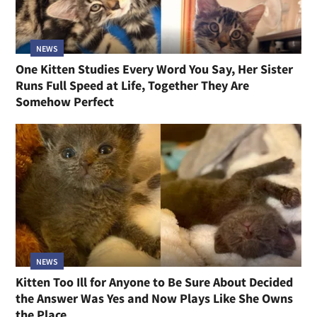
NEWS
One Kitten Studies Every Word You Say, Her Sister
Runs Full Speed at Life, Together They Are
Somehow Perfect
NEWS
Kitten Too Ill for Anyone to Be Sure About Decided
the Answer Was Yes and Now Plays Like She Owns
the Place