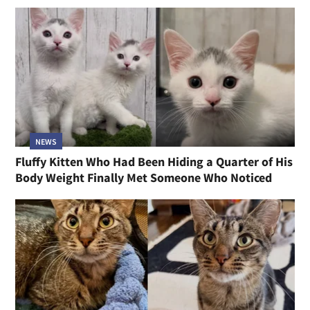
NEWS
Fluffy Kitten Who Had Been Hiding a Quarter of His
Body Weight Finally Met Someone Who Noticed