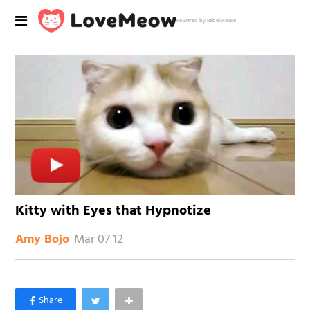
Powered by RebelMouse
Kitty with Eyes that Hypnotize
Mar 07 12
Amy Bojo
×
Like Love Meow on Facebook