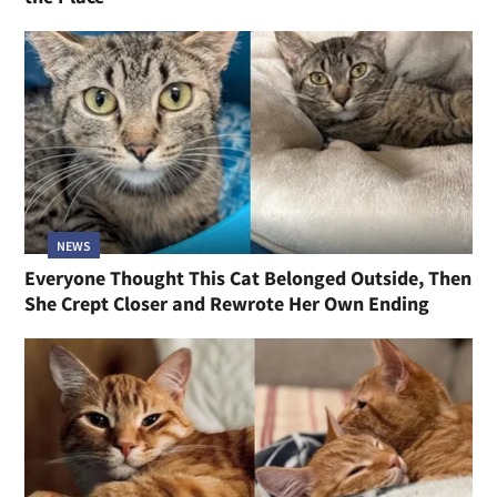
NEWS
Everyone Thought This Cat Belonged Outside, Then
She Crept Closer and Rewrote Her Own Ending