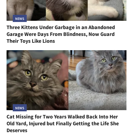
NEWS
Three Kittens Under Garbage in an Abandoned
Garage Were Days From Blindness, Now Guard
Their Toys Like Lions
NEWS
Cat Missing for Two Years Walked Back Into Her
Old Yard, Injured but Finally Getting the Life She
Deserves