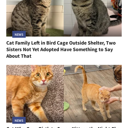
NEWS
Cat Family Left in Bird Cage Outside Shelter, Two
Sisters Not Yet Adopted Have Something to Say
About That
NEWS