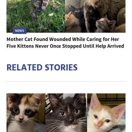
NEWS
Mother Cat Found Wounded While Caring for Her
Five Kittens Never Once Stopped Until Help Arrived
RELATED STORIES