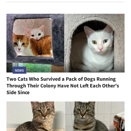
NEWS
Two Cats Who Survived a Pack of Dogs Running
Through Their Colony Have Not Left Each Other's
Side Since