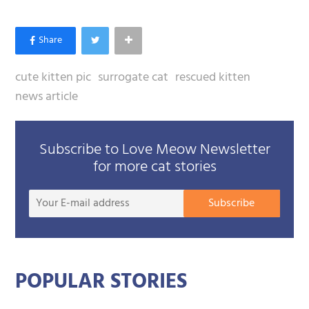
cute kitten pic
surrogate cat
rescued kitten
news article
Subscribe to Love Meow Newsletter
for more cat stories
Your
Subscribe
E-
mail
addre
POPULAR STORIES