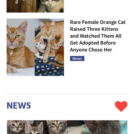
Rare Female Orange Cat
Raised Three Kittens
and Watched Them All
Get Adopted Before
Anyone Chose Her
News
NEWS