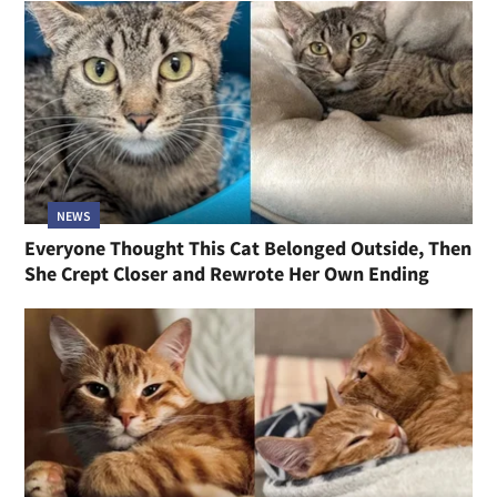
NEWS
Everyone Thought This Cat Belonged Outside, Then
She Crept Closer and Rewrote Her Own Ending