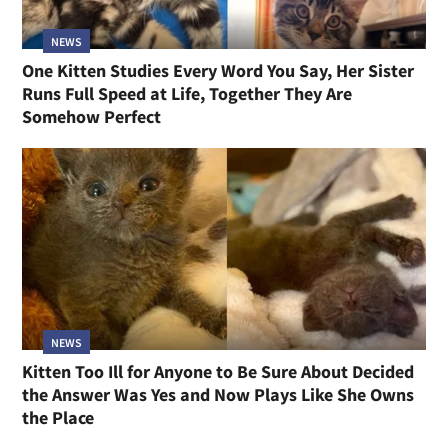
NEWS
One Kitten Studies Every Word You Say, Her Sister
Runs Full Speed at Life, Together They Are
Somehow Perfect
NEWS
Kitten Too Ill for Anyone to Be Sure About Decided
the Answer Was Yes and Now Plays Like She Owns
the Place