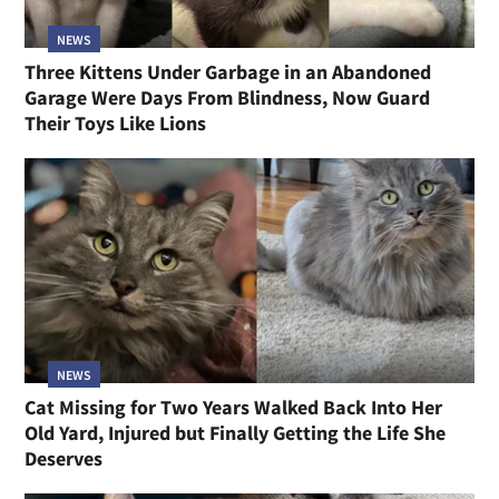
NEWS
Three Kittens Under Garbage in an Abandoned
Garage Were Days From Blindness, Now Guard
Their Toys Like Lions
NEWS
Cat Missing for Two Years Walked Back Into Her
Old Yard, Injured but Finally Getting the Life She
Deserves