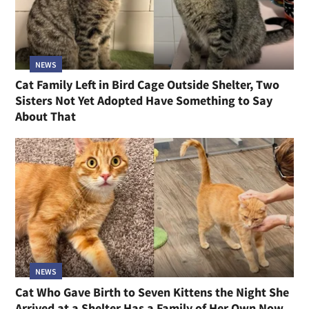
NEWS
Cat Family Left in Bird Cage Outside Shelter, Two
Sisters Not Yet Adopted Have Something to Say
About That
NEWS
Cat Who Gave Birth to Seven Kittens the Night She
Arrived at a Shelter Has a Family of Her Own Now