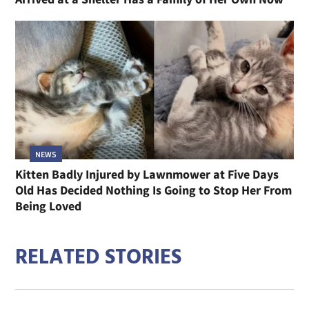
NEWS
Kitten Badly Injured by Lawnmower at Five Days
Old Has Decided Nothing Is Going to Stop Her From
Being Loved
RELATED STORIES