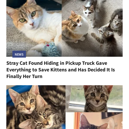
NEWS
Stray Cat Found Hiding in Pickup Truck Gave
Everything to Save Kittens and Has Decided It Is
Finally Her Turn