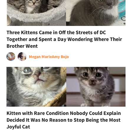
Three Kittens Came in Off the Streets of DC
Together and Spent a Day Wondering Where Their
Brother Went
Megan Marie
Amy Bojo
Kitten with Rare Condition Nobody Could Explain
Decided It Was No Reason to Stop Being the Most
Joyful Cat