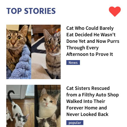
TOP STORIES
Cat Who Could Barely
Eat Decided He Wasn't
Done Yet and Now Purrs
Through Every
Afternoon to Prove It
News
Cat Sisters Rescued
from a Filthy Auto Shop
Walked Into Their
Forever Home and
Never Looked Back
popular