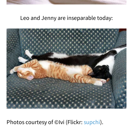
Leo and Jenny are inseparable today:
Photos courtesy of ©Ivi (Flickr:
supchi
).