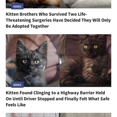
NEWS
Kitten Brothers Who Survived Two Life-
Threatening Surgeries Have Decided They Will Only
Be Adopted Together
NEWS
Kitten Found Clinging to a Highway Barrier Held
On Until Driver Stopped and Finally Felt What Safe
Feels Like