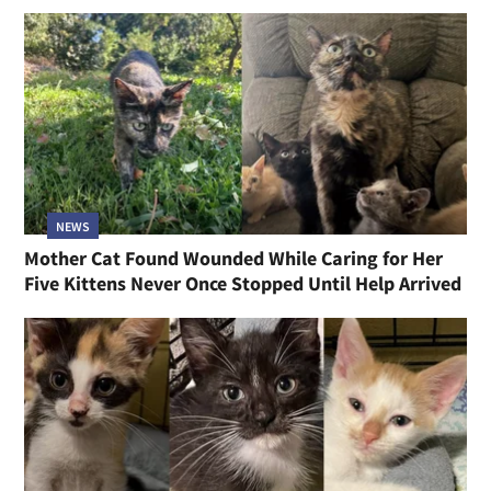
NEWS
Mother Cat Found Wounded While Caring for Her
Five Kittens Never Once Stopped Until Help Arrived