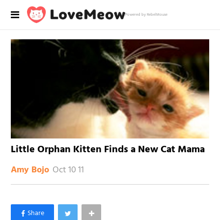
Powered by RebelMouse
Little Orphan Kitten Finds a New Cat Mama
Oct 10 11
Amy Bojo
×
Like Love Meow on Facebook