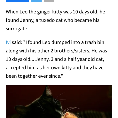
When Leo the ginger kitty was 10 days old, he
found Jenny, a tuxedo cat who became his
surrogate.
Ivi
said: "I found Leo dumped into a trash bin
along with his other 2 brothers/sisters. He was
10 days old... Jenny, 3 and a half year old cat,
accepted him as her own kitty and they have
been together ever since."