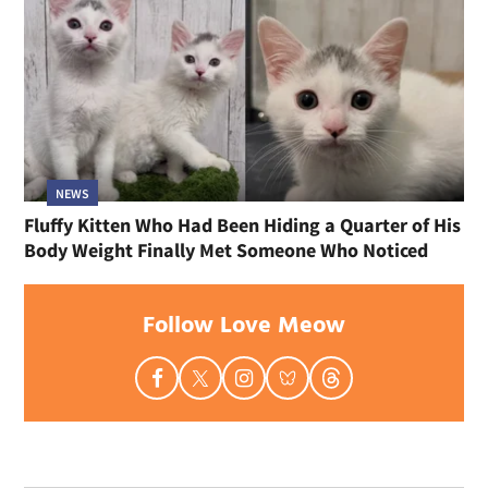
NEWS
Fluffy Kitten Who Had Been Hiding a Quarter of His
Body Weight Finally Met Someone Who Noticed
Follow Love Meow