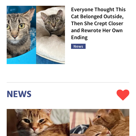
Everyone Thought This
Cat Belonged Outside,
Then She Crept Closer
and Rewrote Her Own
Ending
News
NEWS