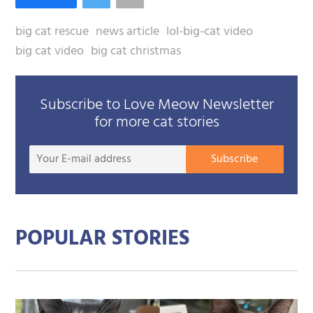
big cat rescue
news article
lol-big-cat video
big cat video
big cat christmas
Subscribe to Love Meow Newsletter
for more cat stories
Your
Subscribe
E-
mail
addre
POPULAR STORIES