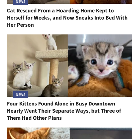
NEWS
Cat Rescued From a Hoarding Home Kept to
Herself for Weeks, and Now Sneaks Into Bed With
Her Person
NEWS
Four Kittens Found Alone in Busy Downtown
Nearly Went Their Separate Ways, but Three of
Them Had Other Plans