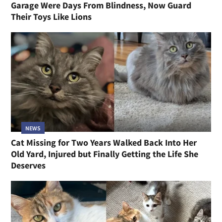
Garage Were Days From Blindness, Now Guard
Their Toys Like Lions
NEWS
Cat Missing for Two Years Walked Back Into Her
Old Yard, Injured but Finally Getting the Life She
Deserves