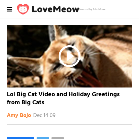
Powered by RebelMouse
Lol Big Cat Video and Holiday Greetings
from Big Cats
Dec 14 09
Amy Bojo