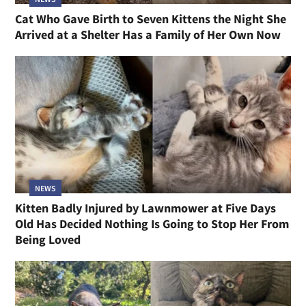
Cat Who Gave Birth to Seven Kittens the Night She
Arrived at a Shelter Has a Family of Her Own Now
NEWS
Kitten Badly Injured by Lawnmower at Five Days
Old Has Decided Nothing Is Going to Stop Her From
Being Loved