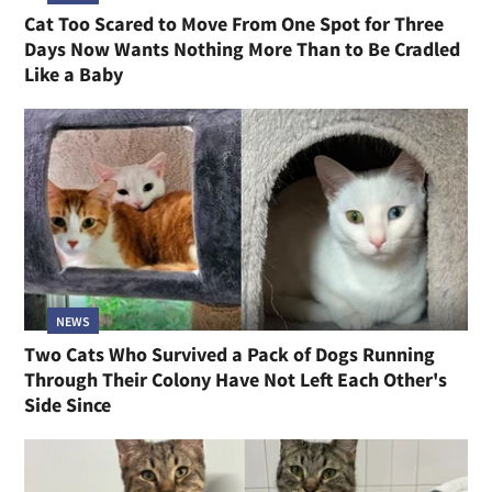
Cat Too Scared to Move From One Spot for Three
Days Now Wants Nothing More Than to Be Cradled
Like a Baby
NEWS
Two Cats Who Survived a Pack of Dogs Running
Through Their Colony Have Not Left Each Other's
Side Since