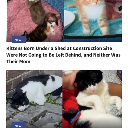
NEWS
Kittens Born Under a Shed at Construction Site
Were Not Going to Be Left Behind, and Neither Was
Their Mom
NEWS