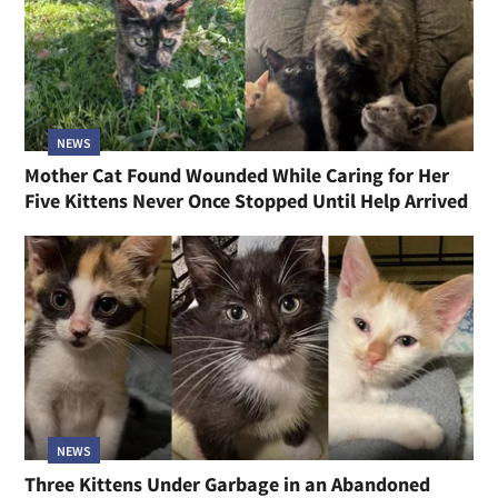
NEWS
Mother Cat Found Wounded While Caring for Her
Five Kittens Never Once Stopped Until Help Arrived
NEWS
Three Kittens Under Garbage in an Abandoned