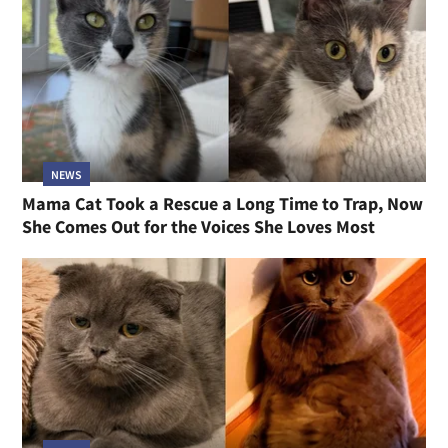
NEWS
Mama Cat Took a Rescue a Long Time to Trap, Now
She Comes Out for the Voices She Loves Most