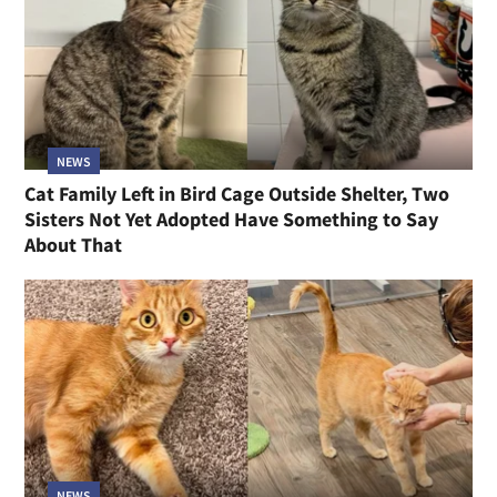
NEWS
Cat Family Left in Bird Cage Outside Shelter, Two
Sisters Not Yet Adopted Have Something to Say
About That
NEWS