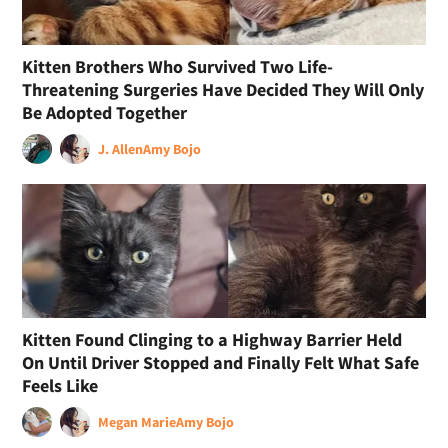
Kitten Brothers Who Survived Two Life-
Threatening Surgeries Have Decided They Will Only
Be Adopted Together
J. Allen
Amy Bojo
Kitten Found Clinging to a Highway Barrier Held
On Until Driver Stopped and Finally Felt What Safe
Feels Like
Megan Marie
Amy Bojo