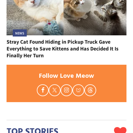
NEWS
Stray Cat Found Hiding in Pickup Truck Gave
Everything to Save Kittens and Has Decided It Is
Finally Her Turn
Follow Love Meow
TOP STORIES