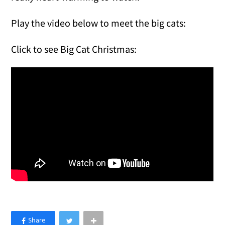
Play the video below to meet the big cats:
Click to see Big Cat Christmas: