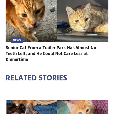
NEWS
Senior Cat From a Trailer Park Has Almost No
Teeth Left, and He Could Not Care Less at
Dinnertime
RELATED STORIES