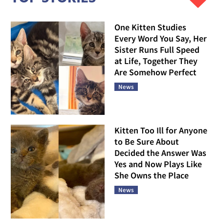
One Kitten Studies
Every Word You Say, Her
Sister Runs Full Speed
at Life, Together They
Are Somehow Perfect
News
Kitten Too Ill for Anyone
to Be Sure About
Decided the Answer Was
Yes and Now Plays Like
She Owns the Place
News