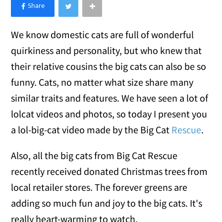
×
Like Love Meow on Facebook
We know domestic cats are full of wonderful
quirkiness and personality, but who knew that
their relative cousins the big cats can also be so
funny. Cats, no matter what size share many
similar traits and features. We have seen a lot of
lolcat videos and photos, so today I present you
a lol-big-cat video made by the Big Cat
Rescue
.
Also, all the big cats from Big Cat Rescue
recently received donated Christmas trees from
local retailer stores. The forever greens are
adding so much fun and joy to the big cats. It's
really heart-warming to watch.