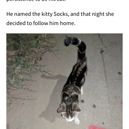
He named the kitty Socks, and that night she
decided to follow him home.