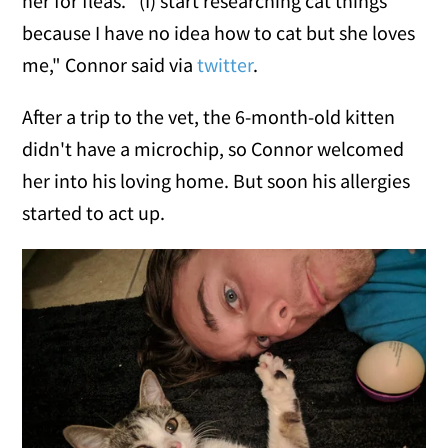
her for fleas. "(I) start researching cat things
because I have no idea how to cat but she loves
me," Connor said via
twitter
.
After a trip to the vet, the 6-month-old kitten
didn't have a microchip, so Connor welcomed
her into his loving home. But soon his allergies
started to act up.