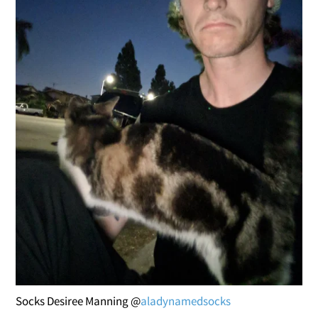
Socks Desiree Manning @
aladynamedsocks