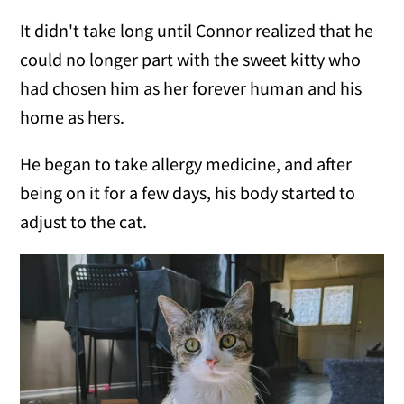
It didn't take long until Connor realized that he
could no longer part with the sweet kitty who
had chosen him as her forever human and his
home as hers.
He began to take allergy medicine, and after
being on it for a few days, his body started to
adjust to the cat.