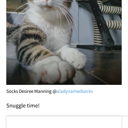
Socks Desiree Manning @
aladynamedsocks
Snuggle time!