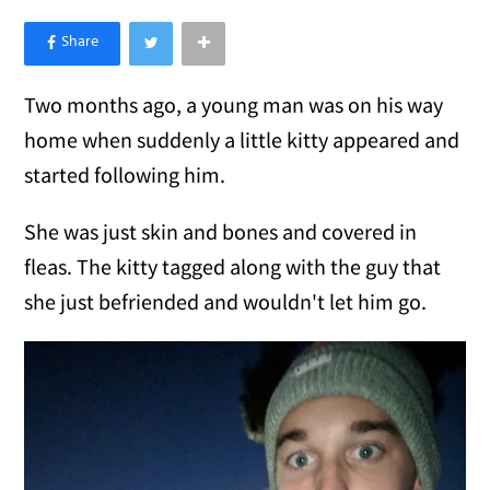
×
Like Love Meow on Facebook
Two months ago, a young man was on his way
home when suddenly a little kitty appeared and
started following him.
She was just skin and bones and covered in
fleas. The kitty tagged along with the guy that
she just befriended and wouldn't let him go.