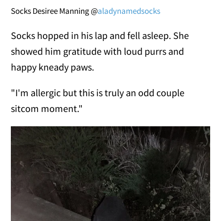
Socks Desiree Manning @
aladynamedsocks
Socks hopped in his lap and fell asleep. She
showed him gratitude with loud purrs and
happy kneady paws.
"I'm allergic but this is truly an odd couple
sitcom moment."