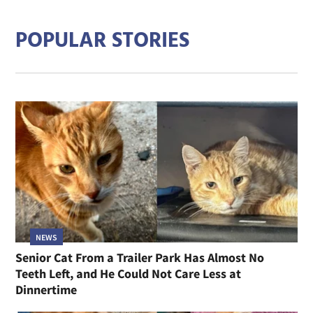
POPULAR STORIES
NEWS
Senior Cat From a Trailer Park Has Almost No
Teeth Left, and He Could Not Care Less at
Dinnertime