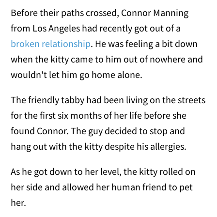
Before their paths crossed, Connor Manning
from Los Angeles had recently got out of a
broken relationship
. He was feeling a bit down
when the kitty came to him out of nowhere and
wouldn't let him go home alone.
The friendly tabby had been living on the streets
for the first six months of her life before she
found Connor. The guy decided to stop and
hang out with the kitty despite his allergies.
As he got down to her level, the kitty rolled on
her side and allowed her human friend to pet
her.