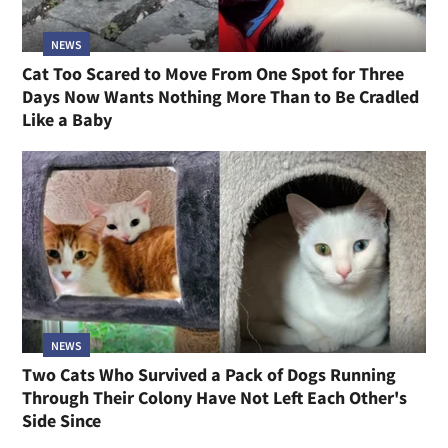
NEWS
Cat Too Scared to Move From One Spot for Three
Days Now Wants Nothing More Than to Be Cradled
Like a Baby
NEWS
Two Cats Who Survived a Pack of Dogs Running
Through Their Colony Have Not Left Each Other's
Side Since