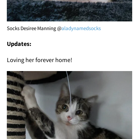
Socks Desiree Manning @
aladynamedsocks
Updates:
Loving her forever home!