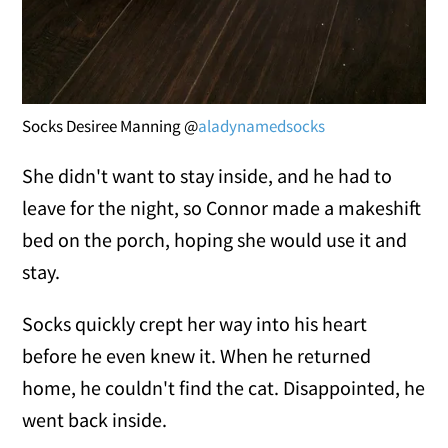
Socks Desiree Manning @
aladynamedsocks
She didn't want to stay inside, and he had to
leave for the night, so Connor made a makeshift
bed on the porch, hoping she would use it and
stay.
Socks quickly crept her way into his heart
before he even knew it. When he returned
home, he couldn't find the cat. Disappointed, he
went back inside.