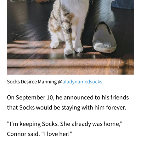
Socks Desiree Manning @
aladynamedsocks
On September 10, he announced to his friends
that Socks would be staying with him forever.
"I'm keeping Socks. She already was home,"
Connor said. "I love her!"