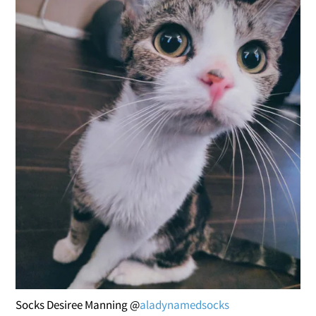
Socks Desiree Manning @
aladynamedsocks