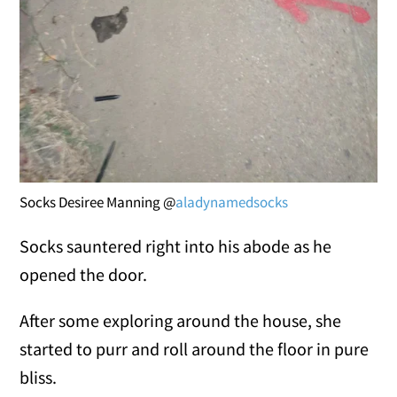
Socks Desiree Manning @
aladynamedsocks
Socks sauntered right into his abode as he
opened the door.
After some exploring around the house, she
started to purr and roll around the floor in pure
bliss.