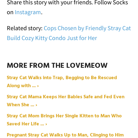
Share this story with your friends. Follow Socks
on
Instagram
.
Related story:
Cops Chosen by Friendly Stray Cat
Build Cozy Kitty Condo Just for Her
MORE FROM THE LOVEMEOW
Stray Cat Walks into Trap, Begging to Be Rescued
Along with ... ›
Stray Cat Mama Keeps Her Babies Safe and Fed Even
When She ... ›
Stray Cat Mom Brings Her Single Kitten to Man Who
Saved Her Life ... ›
Pregnant Stray Cat Walks Up to Man, Clinging to Him