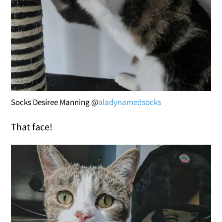
Socks Desiree Manning @
aladynamedsocks
That face!