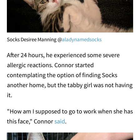
Socks Desiree Manning @
aladynamedsocks
After 24 hours, he experienced some severe
allergic reactions. Connor started
contemplating the option of finding Socks
another home, but the tabby girl was not having
it.
"How am I supposed to go to work when she has
this face," Connor
said
.