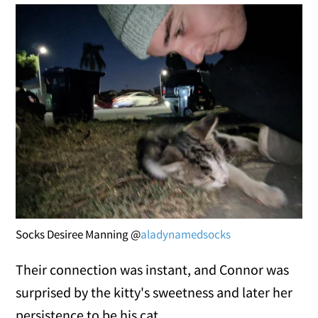
Socks Desiree Manning @
aladynamedsocks
Their connection was instant, and Connor was
surprised by the kitty's sweetness and later her
persistence to be his cat.