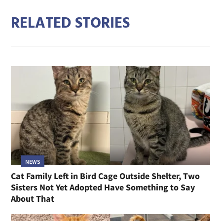
RELATED STORIES
NEWS
Cat Family Left in Bird Cage Outside Shelter, Two
Sisters Not Yet Adopted Have Something to Say
About That