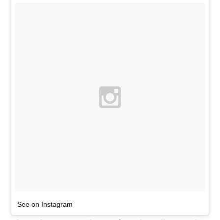
See on Instagram