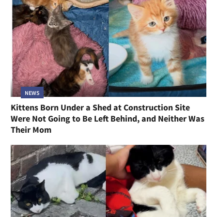
NEWS
Kittens Born Under a Shed at Construction Site
Were Not Going to Be Left Behind, and Neither Was
Their Mom