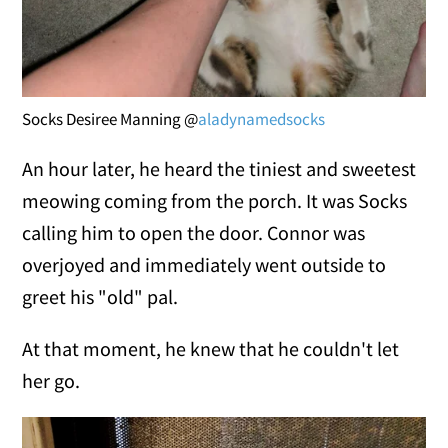
Socks Desiree Manning @
aladynamedsocks
An hour later, he heard the tiniest and sweetest
meowing coming from the porch. It was Socks
calling him to open the door. Connor was
overjoyed and immediately went outside to
greet his "old" pal.
At that moment, he knew that he couldn't let
her go.