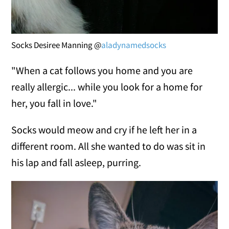
Socks Desiree Manning @
aladynamedsocks
"When a cat follows you home and you are
really allergic... while you look for a home for
her, you fall in love."
Socks would meow and cry if he left her in a
different room. All she wanted to do was sit in
his lap and fall asleep, purring.