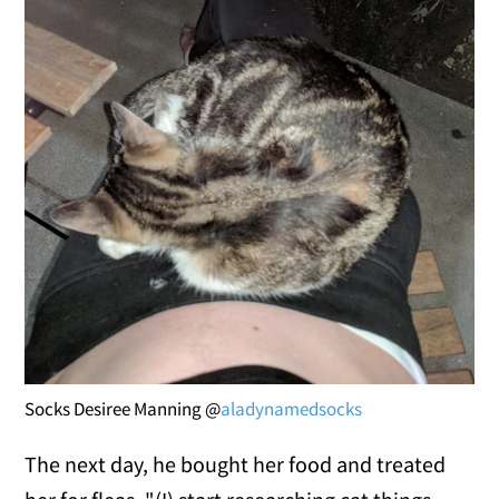
Socks Desiree Manning @
aladynamedsocks
The next day, he bought her food and treated