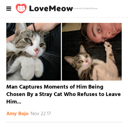
Powered by RebelMouse
Man Captures Moments of Him Being
Chosen By a Stray Cat Who Refuses to Leave
Him...
Nov 22 17
Amy Bojo