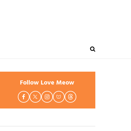
Follow Love Meow