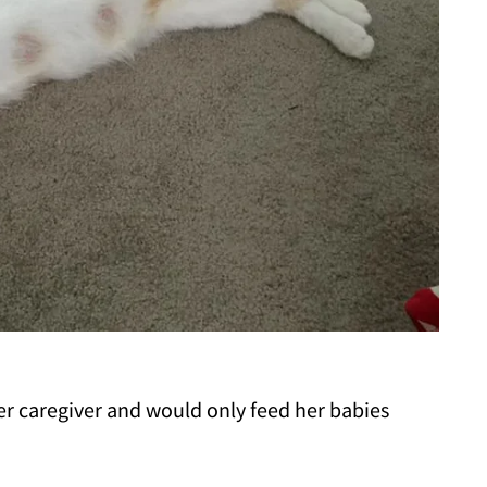
er caregiver and would only feed her babies