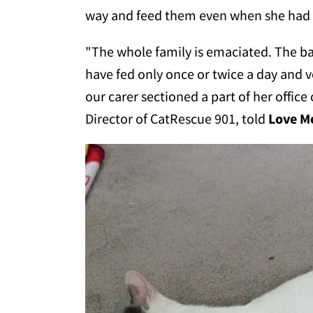
way and feed them even when she had n
"The whole family is emaciated. The 
have fed only once or twice a day and v
our carer sectioned a part of her office 
Director of CatRescue 901, told
Love 