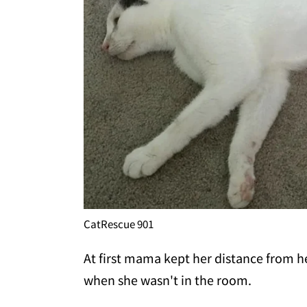
CatRescue 901
At first mama kept her distance from h
when she wasn't in the room.