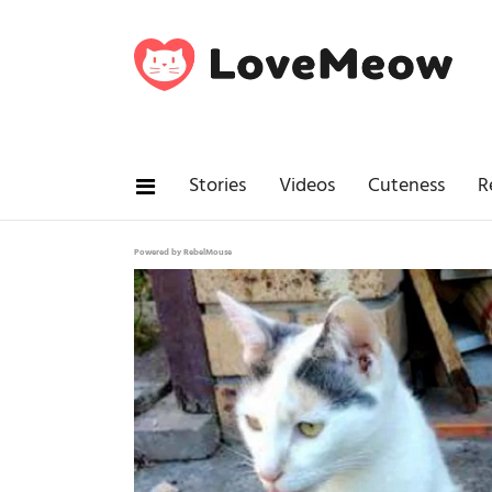
Stories
Videos
Cuteness
R
Powered by RebelMouse