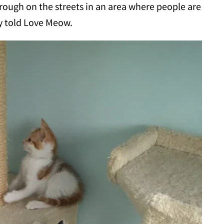
 rough on the streets in an area where people are
ny told Love Meow.