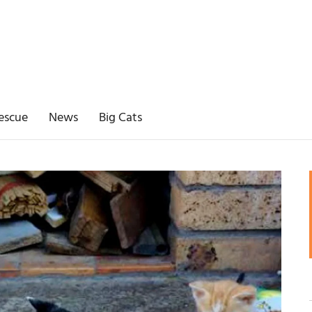
escue
News
Big Cats