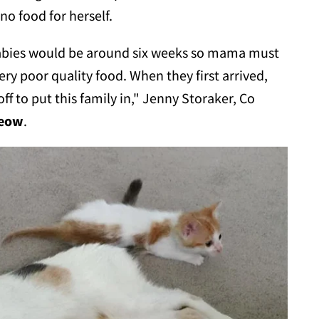
o food for herself.
babies would be around six weeks so mama must
ery poor quality food. When they first arrived,
off to put this family in," Jenny Storaker, Co
Meow
.