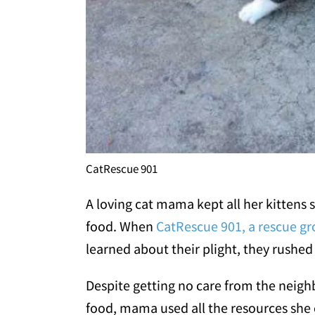
CatRescue 901
A loving cat mama kept all her kittens
food. When
CatRescue 901, a rescue g
learned about their plight, they rushed
Despite getting no care from the neigh
food, mama used all the resources she 