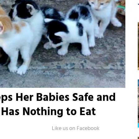
ps Her Babies Safe and
Has Nothing to Eat