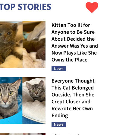
TOP STORIES
Kitten Too Ill for
Anyone to Be Sure
About Decided the
Answer Was Yes and
Now Plays Like She
Owns the Place
News
Everyone Thought
This Cat Belonged
Outside, Then She
Crept Closer and
Rewrote Her Own
Ending
News