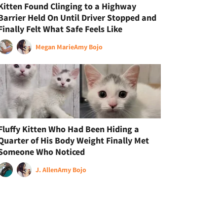
Kitten Found Clinging to a Highway
Barrier Held On Until Driver Stopped and
Finally Felt What Safe Feels Like
Megan Marie
Amy Bojo
Fluffy Kitten Who Had Been Hiding a
Quarter of His Body Weight Finally Met
Someone Who Noticed
J. Allen
Amy Bojo