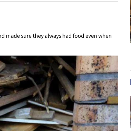
and made sure they always had food even when