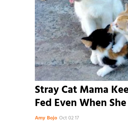
Stray Cat Mama Kee
Fed Even When She 
Oct 02 17
Amy Bojo