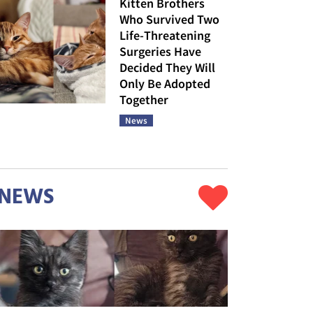
Kitten Brothers
Who Survived Two
Life-Threatening
Surgeries Have
Decided They Will
Only Be Adopted
Together
News
NEWS