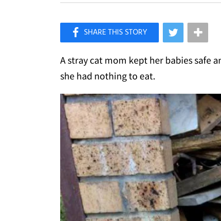
×
Like Love Meow on Facebook
A stray cat mom kept her babies safe 
she had nothing to eat.