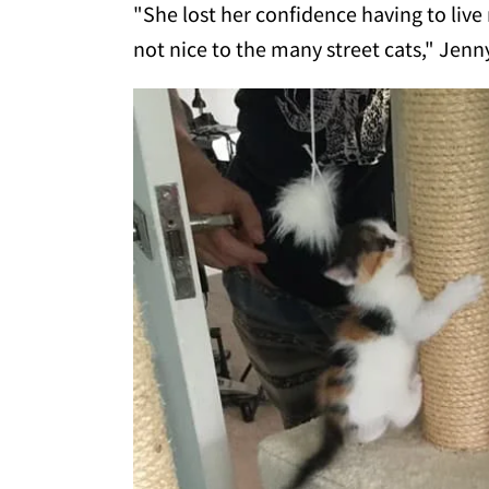
"She lost her confidence having to live
not nice to the many street cats," Jen