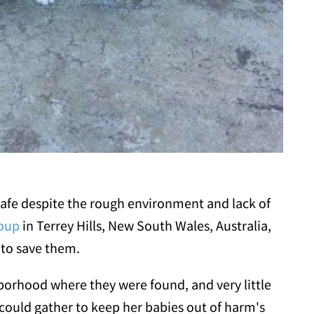
 safe despite the rough environment and lack of
roup
in Terrey Hills, New South Wales, Australia,
 to save them.
borhood where they were found, and very little
could gather to keep her babies out of harm's