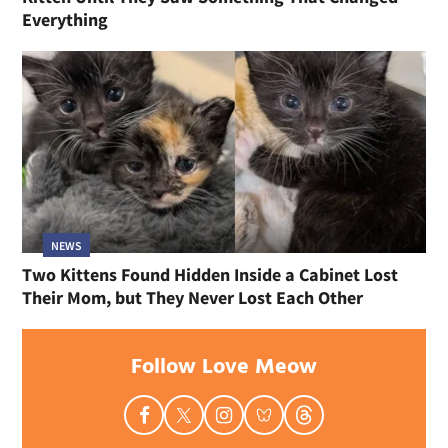
Everything
NEWS
Two Kittens Found Hidden Inside a Cabinet Lost
Their Mom, but They Never Lost Each Other
Follow Love Meow