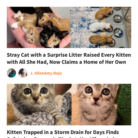
Stray Cat with a Surprise Litter Raised Every Kitten
with All She Had, Now Claims a Home of Her Own
J. Allen
Amy Bojo
Kitten Trapped in a Storm Drain for Days Finds