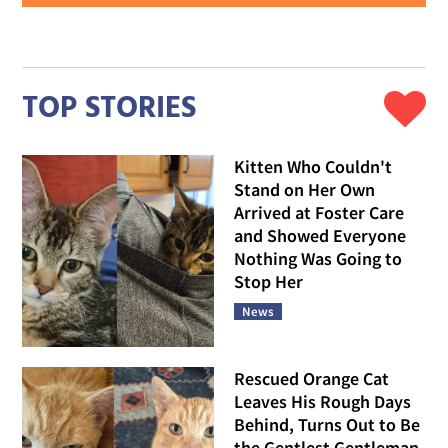
TOP STORIES
Kitten Who Couldn't
Stand on Her Own
Arrived at Foster Care
and Showed Everyone
Nothing Was Going to
Stop Her
News
Rescued Orange Cat
Leaves His Rough Days
Behind, Turns Out to Be
the Gentlest Gentleman