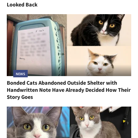
Looked Back
NEWS
Bonded Cats Abandoned Outside Shelter with
Handwritten Note Have Already Decided How Their
Story Goes