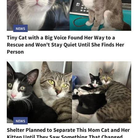
NEWS
Tiny Cat with a Big Voice Found Her Way to a
Rescue and Won't Stay Quiet Until She Finds Her
Person
NEWS
Shelter Planned to Separate This Mom Cat and Her
Kitten Until They Saw Something That Changed