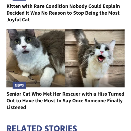
Kitten with Rare Condition Nobody Could Explain
Decided It Was No Reason to Stop Being the Most
Joyful Cat
NEWS
Senior Cat Who Met Her Rescuer with a Hiss Turned
Out to Have the Most to Say Once Someone Finally
Listened
RELATED STORIES