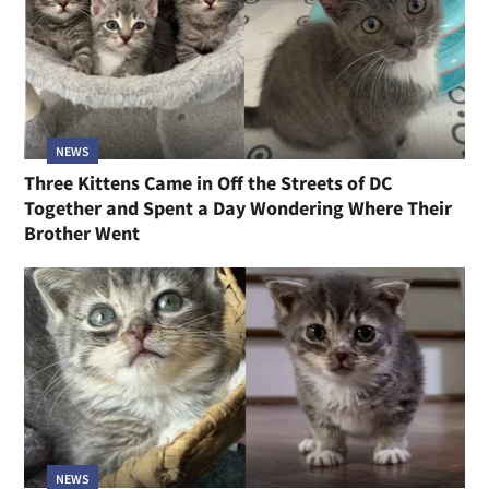
NEWS
Three Kittens Came in Off the Streets of DC
Together and Spent a Day Wondering Where Their
Brother Went
NEWS