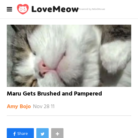
Powered by RebelMouse
Maru Gets Brushed and Pampered
Nov 28 11
Amy Bojo
×
Like Love Meow on Facebook