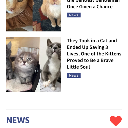
Once Given a Chance
News
They Took in a Cat and
Ended Up Saving 3
Lives, One of the Kittens
Proved to Be a Brave
Little Soul
News
NEWS