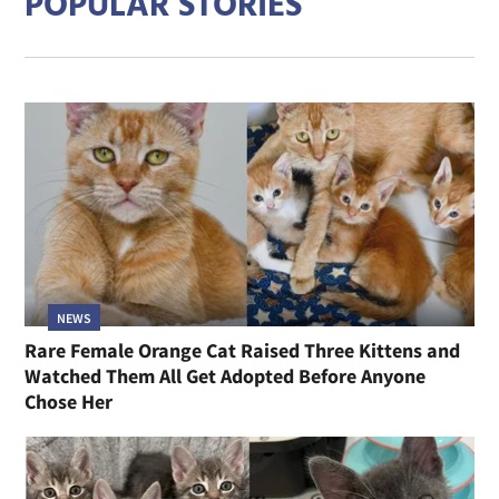
POPULAR STORIES
NEWS
Rare Female Orange Cat Raised Three Kittens and
Watched Them All Get Adopted Before Anyone
Chose Her