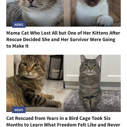
NEWS
Mama Cat Who Lost All but One of Her Kittens After
Rescue Decided She and Her Survivor Were Going
to Make It
NEWS
Cat Rescued from Years in a Bird Cage Took Six
Months to Learn What Freedom Felt Like and Never