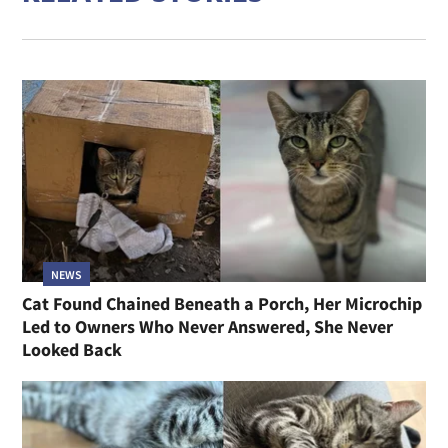
NEWS
Cat Found Chained Beneath a Porch, Her Microchip
Led to Owners Who Never Answered, She Never
Looked Back