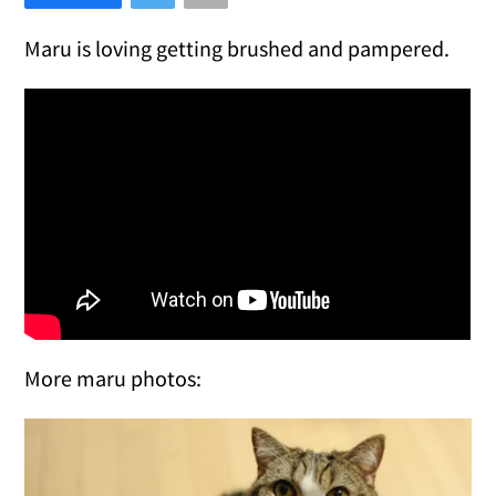
Maru is loving getting brushed and pampered.
More maru photos: