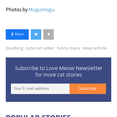
Photos by
Mugumogu
.
brushing
cute cat video
funny maru
news article
Subscribe to Love Meow Newsletter
for more cat stories
Your
Subscribe
E-
mail
addre