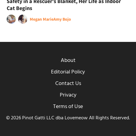
Safety in a Rescuer's Blanket, Her Life as Indoor
Cat Begins
Megan Marie
Amy Bojo
About
Editorial Policy
Contact Us
Privacy
Terms of Use
© 2026 Pinot Gatti LLC dba Lovemeow All Rights Reserved.