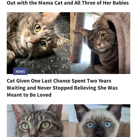
Out with the Mama Cat and All Three of Her Babies
NEWS
Cat Given One Last Chance Spent Two Years
Waiting and Never Stopped Believing She Was
Meant to Be Loved