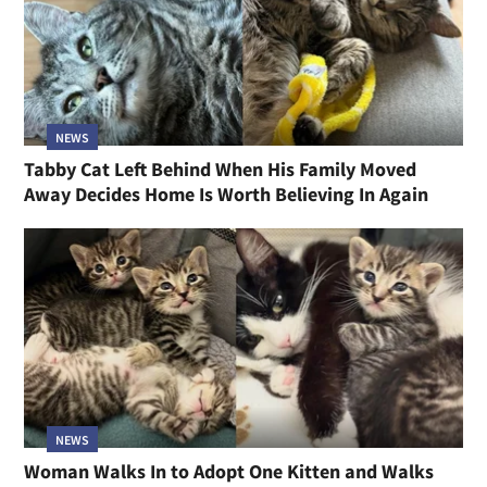
NEWS
Tabby Cat Left Behind When His Family Moved
Away Decides Home Is Worth Believing In Again
NEWS
Woman Walks In to Adopt One Kitten and Walks