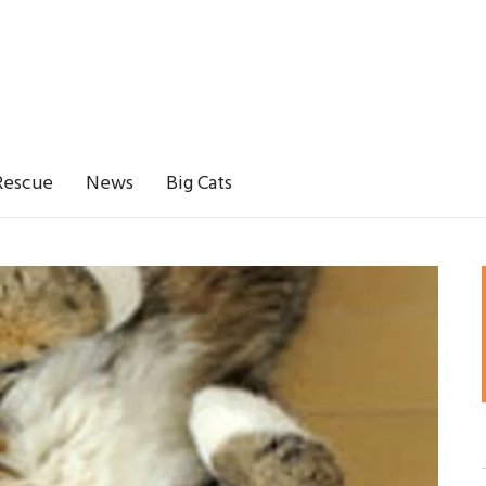
Rescue
News
Big Cats