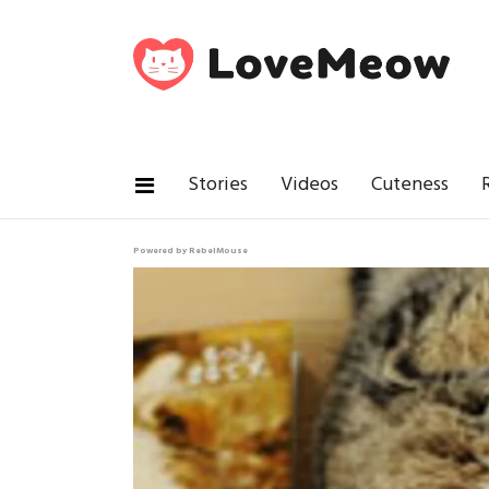
Stories
Videos
Cuteness
Powered by RebelMouse