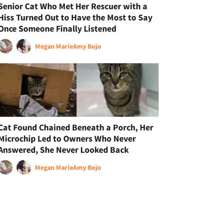
Senior Cat Who Met Her Rescuer with a
Hiss Turned Out to Have the Most to Say
Once Someone Finally Listened
Megan Marie
Amy Bojo
Cat Found Chained Beneath a Porch, Her
Microchip Led to Owners Who Never
Answered, She Never Looked Back
Megan Marie
Amy Bojo