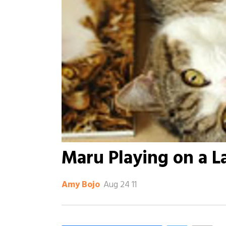
Maru Playing on a L
Aug 24 11
Amy Bojo