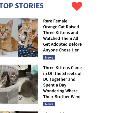
TOP STORIES
Rare Female
Orange Cat Raised
Three Kittens and
Watched Them All
Get Adopted Before
Anyone Chose Her
News
Three Kittens Came
in Off the Streets of
DC Together and
Spent a Day
Wondering Where
Their Brother Went
News