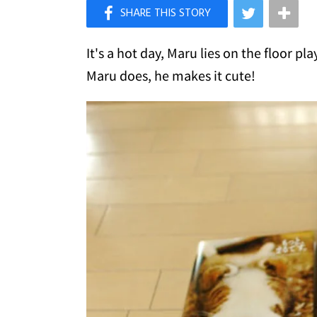
×
Like Love Meow on Facebook
It's a hot day, Maru lies on the floor p
Maru does, he makes it cute!