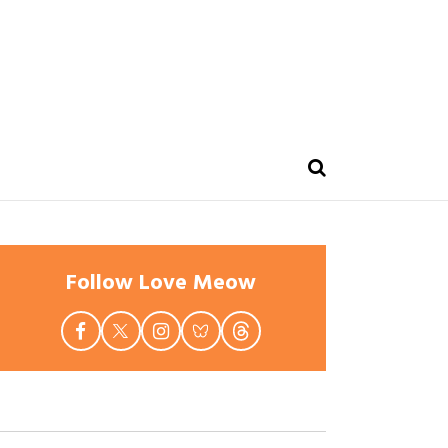
Follow Love Meow