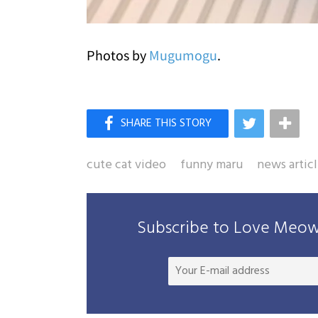
Photos by
Mugumogu
.
cute cat video
funny maru
news artic
Subscribe to Love Meow 