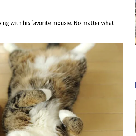
laying with his favorite mousie. No matter what