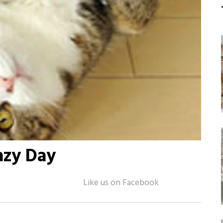
azy Day