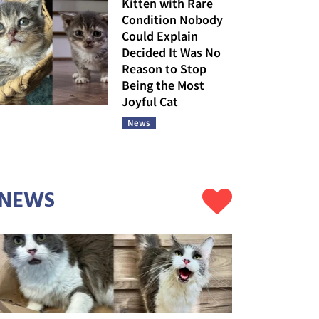
Kitten with Rare
Condition Nobody
Could Explain
Decided It Was No
Reason to Stop
Being the Most
Joyful Cat
News
NEWS