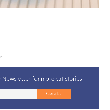
le
Newsletter for more cat stories
Your
Subscribe
E-
mail
address