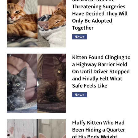
Threatening Surgeries
Have Decided They Will
Only Be Adopted
Together
News
Kitten Found Clinging to
a Highway Barrier Held
On Until Driver Stopped
and Finally Felt What
Safe Feels Like
News
Fluffy Kitten Who Had
Been Hiding a Quarter
of His Body Weight