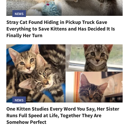
NEWS
Stray Cat Found Hiding in Pickup Truck Gave
Everything to Save Kittens and Has Decided It Is
Finally Her Turn
NEWS
One Kitten Studies Every Word You Say, Her Sister
Runs Full Speed at Life, Together They Are
Somehow Perfect