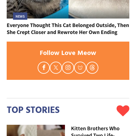
NEWS
Everyone Thought This Cat Belonged Outside, Then
She Crept Closer and Rewrote Her Own Ending
Follow Love Meow
TOP STORIES
Kitten Brothers Who
Survived Two Life-