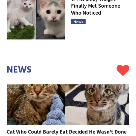
Finally Met Someone
Who Noticed
News
NEWS
Cat Who Could Barely Eat Decided He Wasn't Done