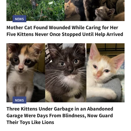
NEWS
Mother Cat Found Wounded While Caring for Her
Five Kittens Never Once Stopped Until Help Arrived
NEWS
Three Kittens Under Garbage in an Abandoned
Garage Were Days From Blindness, Now Guard
Their Toys Like Lions