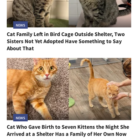
NEWS
Cat Family Left in Bird Cage Outside Shelter, Two
Sisters Not Yet Adopted Have Something to Say
About That
NEWS
Cat Who Gave Birth to Seven Kittens the Night She
Arrived at a Shelter Has a Family of Her Own Now