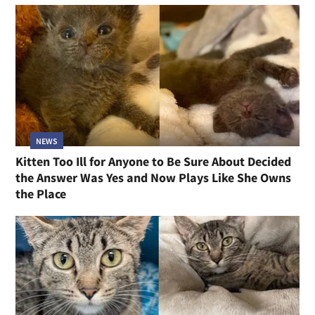
NEWS
Kitten Too Ill for Anyone to Be Sure About Decided
the Answer Was Yes and Now Plays Like She Owns
the Place