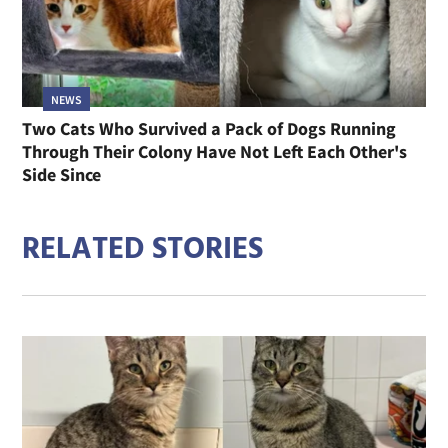
NEWS
Two Cats Who Survived a Pack of Dogs Running
Through Their Colony Have Not Left Each Other's
Side Since
RELATED STORIES