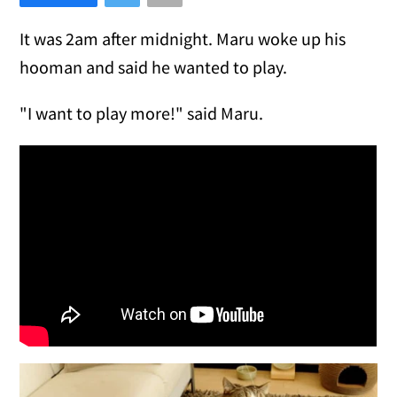
It was 2am after midnight. Maru woke up his
hooman and said he wanted to play.
"I want to play more!" said Maru.