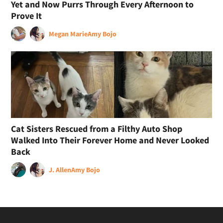
Yet and Now Purrs Through Every Afternoon to
Prove It
Megan Marie
Amy Bojo
Cat Sisters Rescued from a Filthy Auto Shop
Walked Into Their Forever Home and Never Looked
Back
J. Allen
Amy Bojo