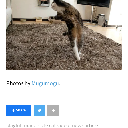
Photos by
Mugumogu
.
playful
maru
cute cat video
news article