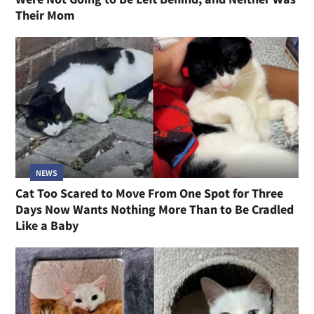
Their Mom
NEWS
Cat Too Scared to Move From One Spot for Three
Days Now Wants Nothing More Than to Be Cradled
Like a Baby