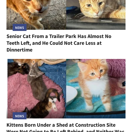
NEWS
Senior Cat From a Trailer Park Has Almost No
Teeth Left, and He Could Not Care Less at
Dinnertime
NEWS
Kittens Born Under a Shed at Construction Site
Were Not Going to Be Left Behind, and Neither Was