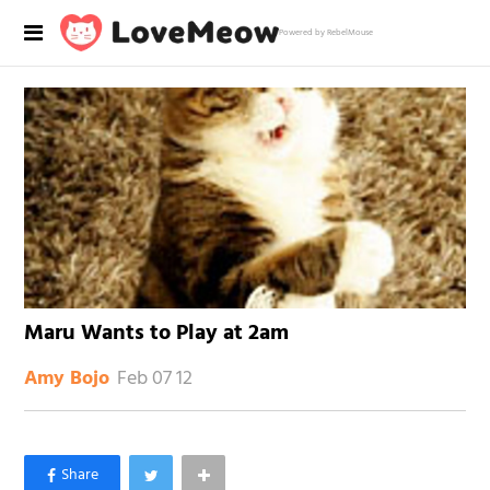
Powered by RebelMouse
Maru Wants to Play at 2am
Feb 07 12
Amy Bojo
×
Like Love Meow on Facebook