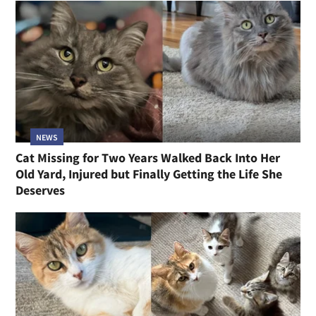
NEWS
Cat Missing for Two Years Walked Back Into Her
Old Yard, Injured but Finally Getting the Life She
Deserves