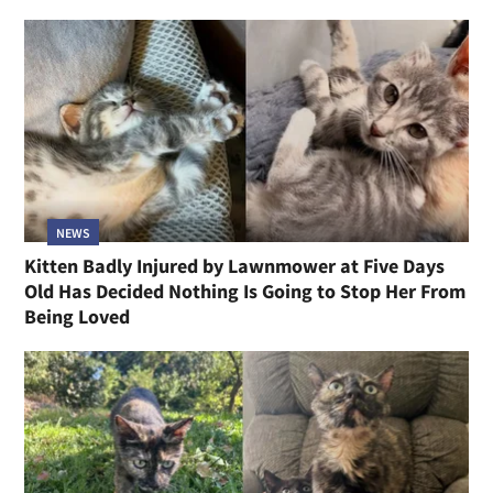
NEWS
Kitten Badly Injured by Lawnmower at Five Days
Old Has Decided Nothing Is Going to Stop Her From
Being Loved