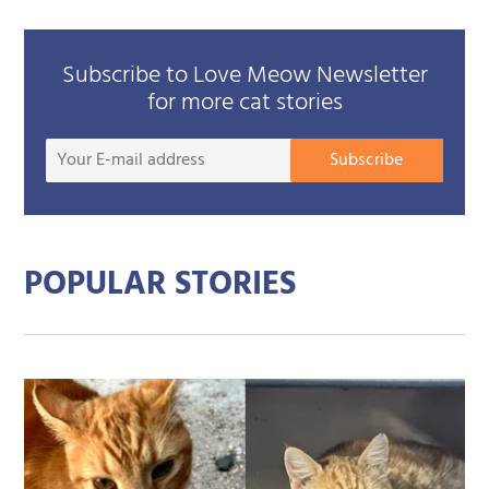
Subscribe to Love Meow Newsletter
for more cat stories
Your
Subscribe
E-
mail
addre
POPULAR STORIES